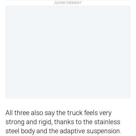
ADVERTISEMENT
All three also say the truck feels very
strong and rigid, thanks to the stainless
steel body and the adaptive suspension.