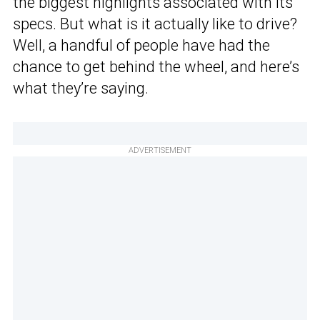
the biggest highlights associated with its
specs. But what is it actually like to drive?
Well, a handful of people have had the
chance to get behind the wheel, and here’s
what they’re saying.
ADVERTISEMENT