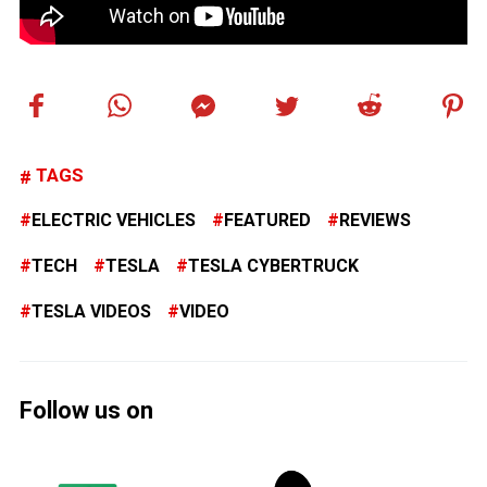
TAGS
ELECTRIC VEHICLES
FEATURED
REVIEWS
TECH
TESLA
TESLA CYBERTRUCK
TESLA VIDEOS
VIDEO
Follow us on