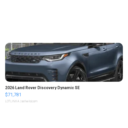
2026 Land Rover Discovery Dynamic SE
$71,781
LOTLINX A.
| sellwild.com