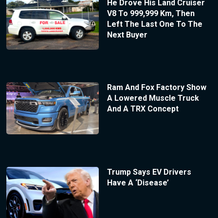
He Drove His Land Cruiser
V8 To 999,999 Km, Then
Left The Last One To The
Next Buyer
Ram And Fox Factory Show
A Lowered Muscle Truck
And A TRX Concept
Trump Says EV Drivers
Have A ‘Disease’