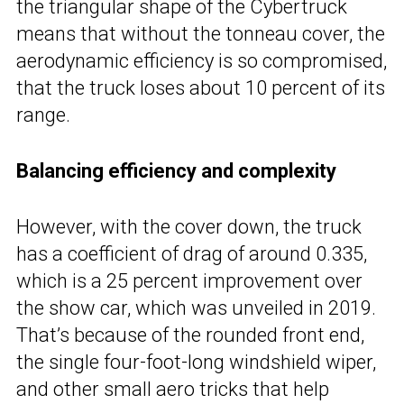
the triangular shape of the Cybertruck
means that without the tonneau cover, the
aerodynamic efficiency is so compromised,
that the truck loses about 10 percent of its
range.
Balancing efficiency and complexity
However, with the cover down, the truck
has a coefficient of drag of around 0.335,
which is a 25 percent improvement over
the show car, which was unveiled in 2019.
That’s because of the rounded front end,
the single four-foot-long windshield wiper,
and other small aero tricks that help