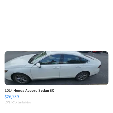
2024 Honda Accord Sedan EX
$26,789
LOTLINX A.
| sellwild.com