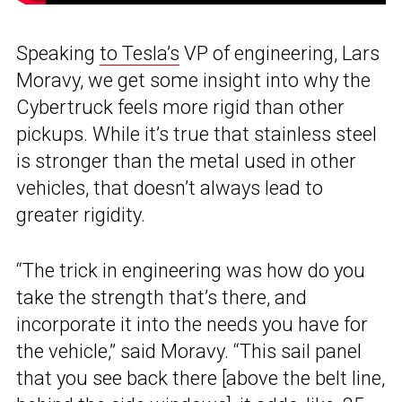
Speaking
to Tesla’s
VP of engineering, Lars
Moravy, we get some insight into why the
Cybertruck feels more rigid than other
pickups. While it’s true that stainless steel
is stronger than the metal used in other
vehicles, that doesn’t always lead to
greater rigidity.
“The trick in engineering was how do you
take the strength that’s there, and
incorporate it into the needs you have for
the vehicle,” said Moravy. “This sail panel
that you see back there [above the belt line,