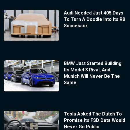
Audi Needed Just 405 Days
To Turn A Doodle Into Its R8
Successor
BMW Just Started Building
Its Model 3 Rival, And
Munich Will Never Be The
Same
Tesla Asked The Dutch To
Promise Its FSD Data Would
Never Go Public