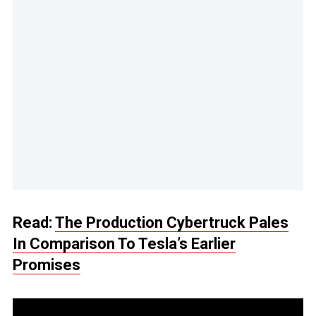
Read:
The Production Cybertruck Pales
In Comparison To Tesla’s Earlier
Promises