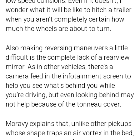
low speed collisions. Even if it doesn’t, I
wonder what it will be like to hitch a trailer
when you aren’t completely certain how
much the wheels are about to turn.
Also making reversing maneuvers a little
difficult is the complete lack of a rearview
mirror. As in other vehicles, there’s a
camera feed in the
infotainment screen
to
help you see what’s behind you while
you’re driving, but even looking behind may
not help because of the tonneau cover.
Moravy explains that, unlike other pickups
whose shape traps an air vortex in the bed,