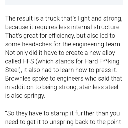
The result is a truck that’s light and strong,
because it requires less internal structure.
That’s great for efficiency, but also led to
some headaches for the engineering team.
Not only did it have to create a new alloy
called HFS (which stands for Hard F**king
Steel), it also had to learn how to press it.
Brownlee spoke to engineers who said that
in addition to being strong, stainless steel
is also springy.
“So they have to stamp it further than you
need to get it to unspring back to the point