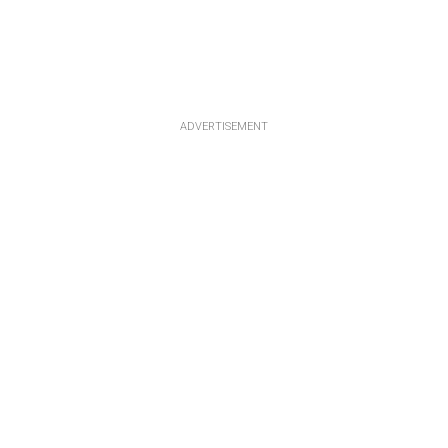
ADVERTISEMENT