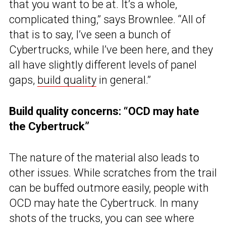
that you want to be at. It’s a whole,
complicated thing,” says Brownlee. “All of
that is to say, I’ve seen a bunch of
Cybertrucks, while I’ve been here, and they
all have slightly different levels of panel
gaps,
build quality
in general.”
Build quality concerns: “OCD may hate
the Cybertruck”
The nature of the material also leads to
other issues. While scratches from the trail
can be buffed outmore easily, people with
OCD may hate the Cybertruck. In many
shots of the trucks, you can see where