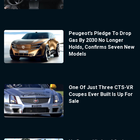
Peugeot’s Pledge To Drop
Gas By 2030 No Longer
Holds, Confirms Seven New
Models
One Of Just Three CTS-V.R
Coupes Ever Built Is Up For
Sale