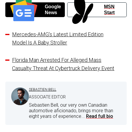
Google
MSN
News
Start
Mercedes-AMG’s Latest Limited Edition
Model Is A Baby Stroller
Florida Man Arrested For Alleged Mass
Casualty Threat At Cybertruck Delivery Event
SEBASTIEN BELL
ASSOCIATE EDITOR
Sebastien Bell, our very own Canadian
automotive aficionado, brings more than
eight years of experience...
Read full bio