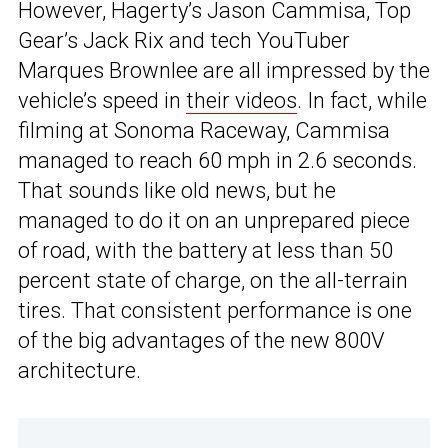
However, Hagerty’s Jason Cammisa, Top
Gear’s Jack Rix and tech YouTuber
Marques Brownlee are all impressed by the
vehicle’s speed in
their videos
. In fact, while
filming at Sonoma Raceway, Cammisa
managed to reach 60 mph in 2.6 seconds.
That sounds like old news, but he
managed to do it on an unprepared piece
of road, with the battery at less than 50
percent state of charge, on the all-terrain
tires. That consistent performance is one
of the big advantages of the new 800V
architecture.