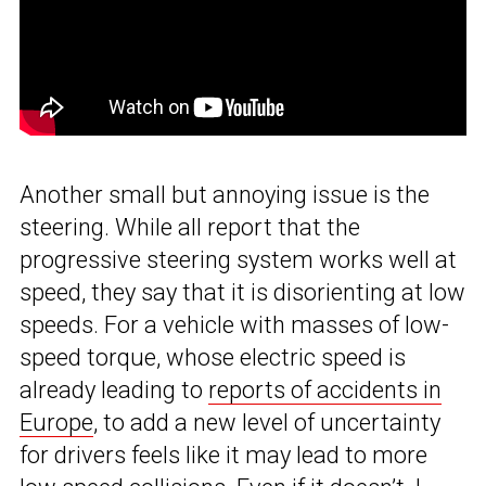
Another small but annoying issue is the
steering. While all report that the
progressive steering system works well at
speed, they say that it is disorienting at low
speeds. For a vehicle with masses of low-
speed torque, whose electric speed is
already leading to
reports of accidents in
Europe
, to add a new level of uncertainty
for drivers feels like it may lead to more