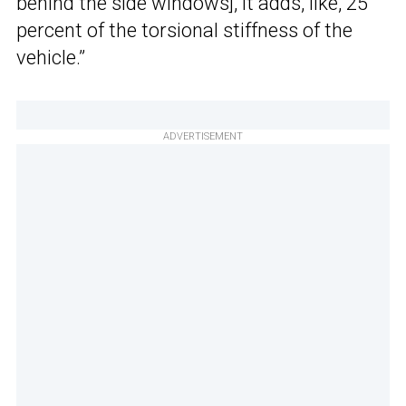
behind the side windows], it adds, like, 25
percent of the torsional stiffness of the
vehicle.”
ADVERTISEMENT