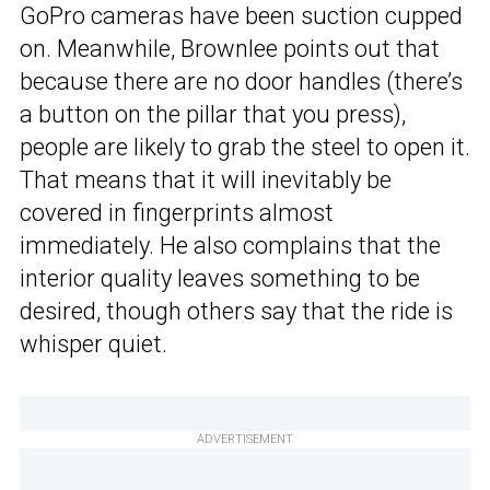
GoPro cameras have been suction cupped
on. Meanwhile, Brownlee points out that
because there are no door handles (there’s
a button on the pillar that you press),
people are likely to grab the steel to open it.
That means that it will inevitably be
covered in fingerprints almost
immediately. He also complains that the
interior quality leaves something to be
desired, though others say that the ride is
whisper quiet.
ADVERTISEMENT