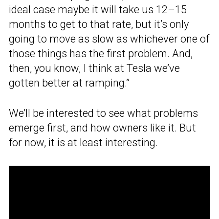
ideal case maybe it will take us 12–15
months to get to that rate, but it’s only
going to move as slow as whichever one of
those things has the first problem. And,
then, you know, I think at Tesla we’ve
gotten better at ramping.”
We’ll be interested to see what problems
emerge first, and how owners like it. But
for now, it is at least interesting.