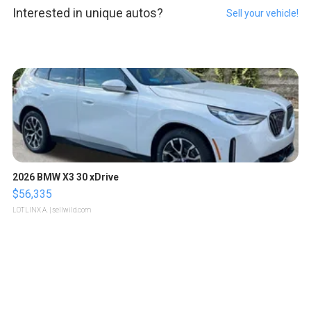
Interested in unique autos?
Sell your vehicle!
2026 BMW X3 30 xDrive
$56,335
LOTLINX A.
| sellwild.com