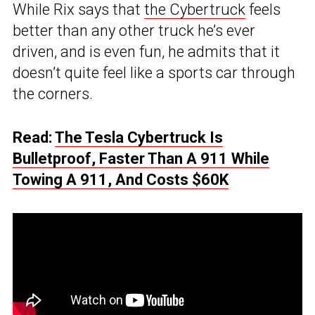
While Rix says that
the Cybertruck
feels
better than any other truck he’s ever
driven, and is even fun, he admits that it
doesn’t quite feel like a sports car through
the corners.
Read:
The Tesla Cybertruck Is
Bulletproof, Faster Than A 911 While
Towing A 911, And Costs $60K