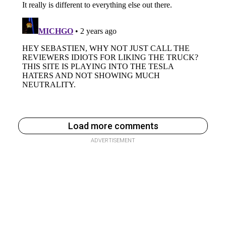
Load more comments
ADVERTISEMENT