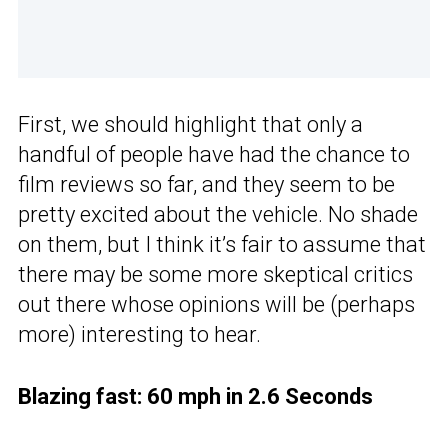
First, we should highlight that only a
handful of people have had the chance to
film reviews so far, and they seem to be
pretty excited about the vehicle. No shade
on them, but I think it’s fair to assume that
there may be some more skeptical critics
out there whose opinions will be (perhaps
more) interesting to hear.
Blazing fast: 60 mph in 2.6 Seconds