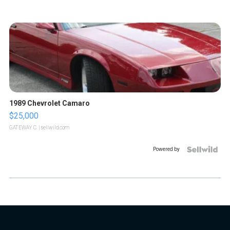
1989 Chevrolet Camaro
$25,000
GATEWAY C.
| sellwild.com
Powered by