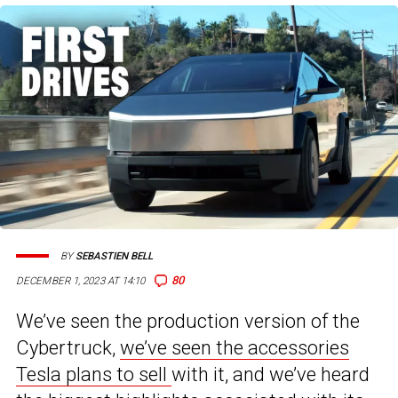
BY
SEBASTIEN BELL
80
DECEMBER 1, 2023 AT 14:10
We’ve seen the production version of the
Cybertruck,
we’ve seen the accessories
Tesla plans to sell
with it, and we’ve heard