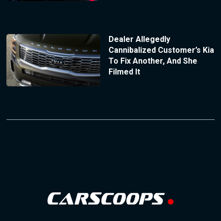
Dealer Allegedly
Cannibalized Customer’s Kia
To Fix Another, And She
Filmed It