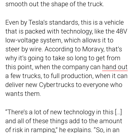
smooth out the shape of the truck.
Even by Tesla’s standards, this is a vehicle
that is packed with technology, like the 48V
low-voltage system, which allows it to
steer by wire. According to Moravy, that’s
why it’s going to take so long to get from
this point, when the company can
hand out
a few trucks, to full production, when it can
deliver new Cybertrucks to everyone who
wants them.
“There’s a lot of new technology in this […]
and all of these things add to the amount
of risk in ramping,” he explains. “So, in an