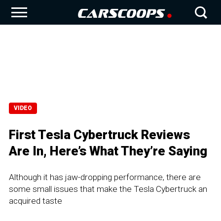
VIDEO
First Tesla Cybertruck Reviews
Are In, Here’s What They’re Saying
Although it has jaw-dropping performance, there are
some small issues that make the Tesla Cybertruck an
acquired taste