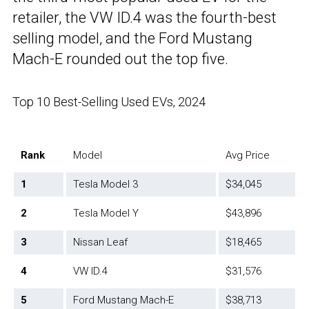
retailer, the VW ID.4 was the fourth-best
selling model, and the Ford Mustang
Mach-E rounded out the top five.
Top 10 Best-Selling Used EVs, 2024
Rank
Model
Avg Price
1
Tesla Model 3
$34,045
2
Tesla Model Y
$43,896
3
Nissan Leaf
$18,465
4
VW ID.4
$31,576
5
Ford Mustang Mach-E
$38,713