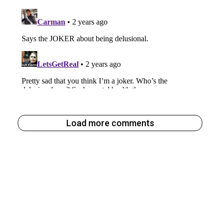
Load more comments