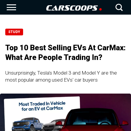
STUDY
Top 10 Best Selling EVs At CarMax:
What Are People Trading In?
Unsurprisingly, Tesla's Model 3 and Model Y are the
most popular among used EVs' car buyers