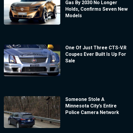
Gas By 2030 No Longer
Holds, Confirms Seven New
Models
One Of Just Three CTS-V.R
Coupes Ever Built Is Up For
Sale
Someone Stole A
Minnesota City’s Entire
Police Camera Network