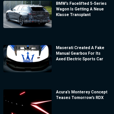
BMW’s Facelifted 5-Series
Wagon Is Getting A Neue
Klasse Transplant
Maserati Created A Fake
Manual Gearbox For Its
Axed Electric Sports Car
Acura’s Monterey Concept
Teases Tomorrow’s RDX