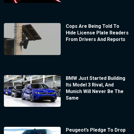
Cops Are Being Told To
Hide License Plate Readers
From Drivers And Reports
BMW Just Started Building
Its Model 3 Rival, And
Munich Will Never Be The
Same
Peugeot’s Pledge To Drop