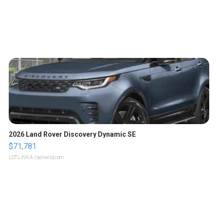
2026 Land Rover Discovery Dynamic SE
$71,781
LOTLINX A.
| sellwild.com