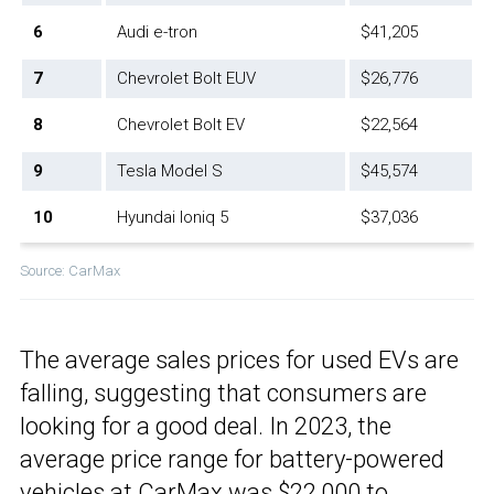
6
Audi e-tron
$41,205
7
Chevrolet Bolt EUV
$26,776
8
Chevrolet Bolt EV
$22,564
9
Tesla Model S
$45,574
10
Hyundai Ioniq 5
$37,036
Source: CarMax
The average sales prices for used EVs are
falling, suggesting that consumers are
looking for a good deal. In 2023, the
average price range for battery-powered
vehicles
at CarMax
was $22,000 to