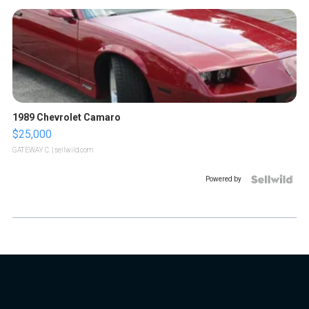
1989 Chevrolet Camaro
$25,000
GATEWAY C.
| sellwild.com
Powered by