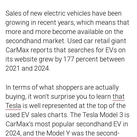
Sales of new electric vehicles have been
growing in recent years, which means that
more and more become available on the
secondhand market. Used car retail giant
CarMax reports that searches for EVs on
its website grew by 177 percent between
2021 and 2024.
In terms of what shoppers are actually
buying, it won’t surprise you to learn
that
Tesla
is well represented at the top of the
used EV sales charts. The Tesla Model 3 is
CarMax’s most popular secondhand EV in
2024, and the Model Y was the second-