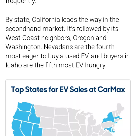
frequently.
By state, California leads the way in the
secondhand market. It’s followed by its
West Coast neighbors, Oregon and
Washington. Nevadans are the fourth-
most eager to buy a used EV, and buyers in
Idaho are the fifth most EV hungry.