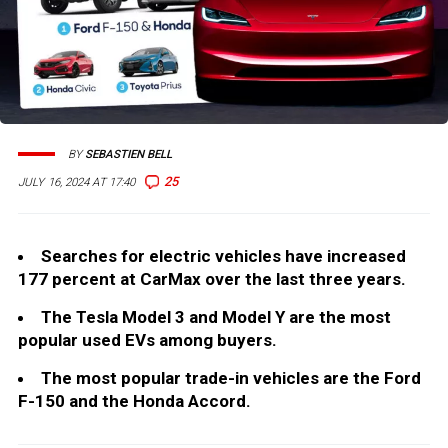
BY
SEBASTIEN BELL
25
JULY 16, 2024 AT 17:40
Searches for electric vehicles have increased
177 percent at CarMax over the last three years.
The Tesla Model 3 and Model Y are the most
popular used EVs among buyers.
The most popular trade-in vehicles are the Ford
F-150 and the Honda Accord.