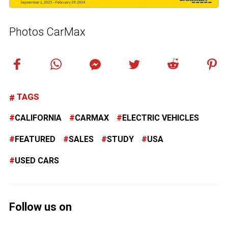
Photos CarMax
TAGS
CALIFORNIA
CARMAX
ELECTRIC VEHICLES
FEATURED
SALES
STUDY
USA
USED CARS
Follow us on