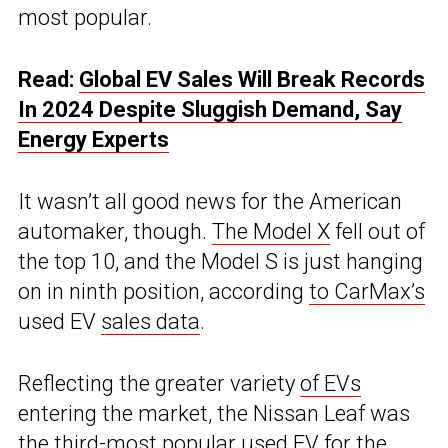
most popular.
Read:
Global EV Sales Will Break Records
In 2024 Despite Sluggish Demand, Say
Energy Experts
It wasn’t all good news for the American
automaker, though.
The Model X
fell out of
the top 10, and the Model S is just hanging
on in ninth position, according
to CarMax’s
used EV
sales data
.
Reflecting the greater variety
of EVs
entering the market, the Nissan Leaf was
the third-most popular used EV for the