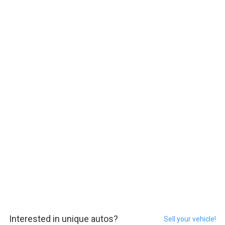
Interested in unique autos?
Sell your vehicle!