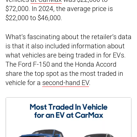
$72,000. In 2024, the average price is
$22,000 to $46,000.
What’s fascinating about the retailer’s data
is that it also included information about
what vehicles are being traded in for EVs.
The Ford F-150 and the Honda Accord
share the top spot as the most traded in
vehicle for a
second-hand EV
.