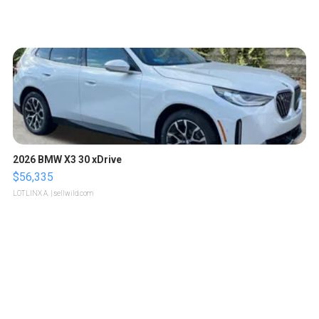
2026 BMW X3 30 xDrive
$56,335
LOTLINX A.
| sellwild.com