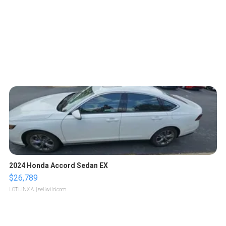
2024 Honda Accord Sedan EX
$26,789
LOTLINX A.
| sellwild.com