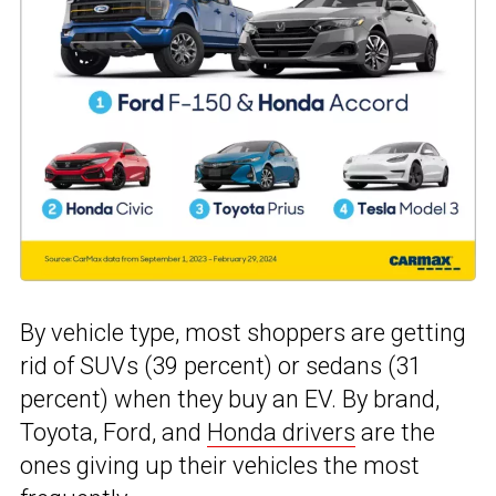
By vehicle type, most shoppers are getting
rid of SUVs (39 percent) or sedans (31
percent) when they buy an EV. By brand,
Toyota, Ford, and
Honda drivers
are the
ones giving up their vehicles the most