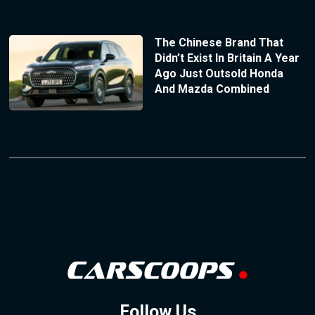
The Chinese Brand That
Didn’t Exist In Britain A Year
Ago Just Outsold Honda
And Mazda Combined
Follow Us