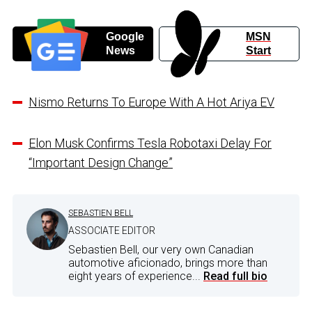
Google
MSN
News
Start
Nismo Returns To Europe With A Hot Ariya EV
Elon Musk Confirms Tesla Robotaxi Delay For
“Important Design Change”
SEBASTIEN BELL
ASSOCIATE EDITOR
Sebastien Bell, our very own Canadian
automotive aficionado, brings more than
eight years of experience...
Read full bio