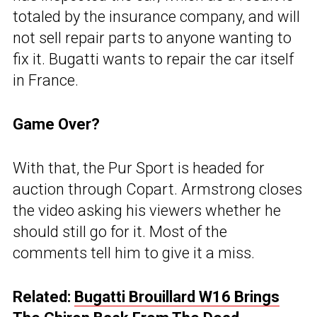
totaled by the insurance company, and will
not sell repair parts to anyone wanting to
fix it. Bugatti wants to repair the car itself
in France.
Game Over?
With that, the Pur Sport is headed for
auction through Copart. Armstrong closes
the video asking his viewers whether he
should still go for it. Most of the
comments tell him to give it a miss.
Related:
Bugatti Brouillard W16 Brings