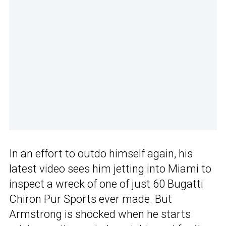
In an effort to outdo himself again, his
latest video sees him jetting into Miami to
inspect a wreck of one of just 60 Bugatti
Chiron Pur Sports ever made. But
Armstrong is shocked when he starts