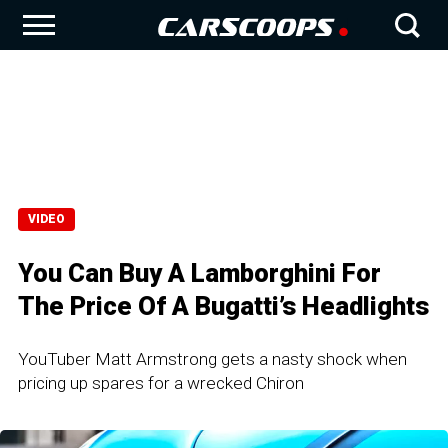
VIDEO
You Can Buy A Lamborghini For
The Price Of A Bugatti’s Headlights
YouTuber Matt Armstrong gets a nasty shock when
pricing up spares for a wrecked Chiron