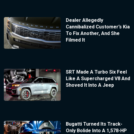
Dealer Allegedly
Cannibalized Customer’s Kia
To Fix Another, And She
Filmed It
SRT Made A Turbo Six Feel
Like A Supercharged V8 And
Shoved It Into A Jeep
Bugatti Turned Its Track-
Only Bolide Into A 1,578-HP