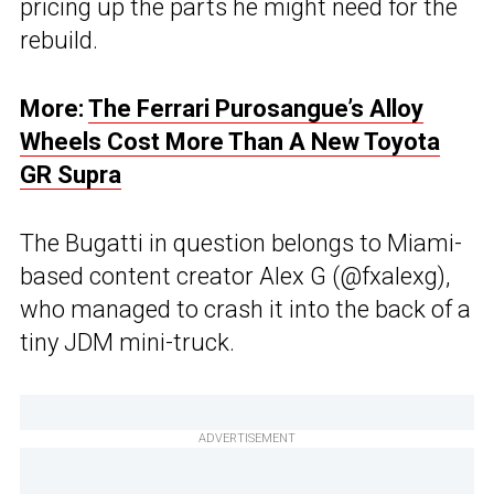
pricing up the parts he might need for the
rebuild.
More:
The Ferrari Purosangue’s Alloy
Wheels Cost More Than A New Toyota
GR Supra
The Bugatti in question belongs to Miami-
based content creator Alex G (@fxalexg),
who managed to crash it into the back of a
tiny JDM mini-truck.
ADVERTISEMENT