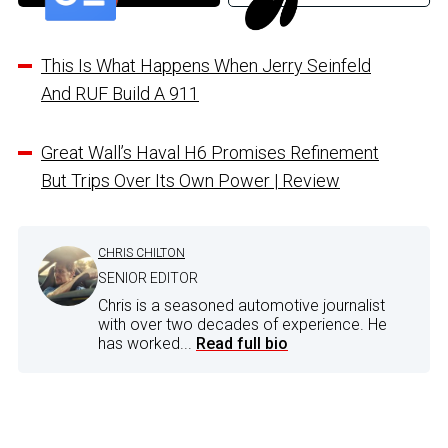
This Is What Happens When Jerry Seinfeld
And RUF Build A 911
Great Wall’s Haval H6 Promises Refinement
But Trips Over Its Own Power | Review
CHRIS CHILTON
SENIOR EDITOR
Chris is a seasoned automotive journalist
with over two decades of experience. He
has worked...
Read full bio