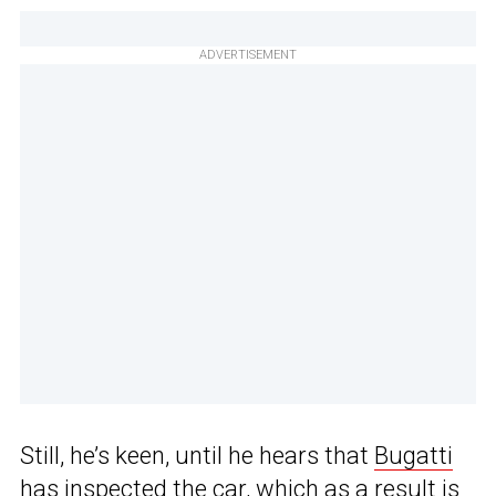
ADVERTISEMENT
Still, he’s keen, until he hears that
Bugatti
has inspected the car, which as a result is