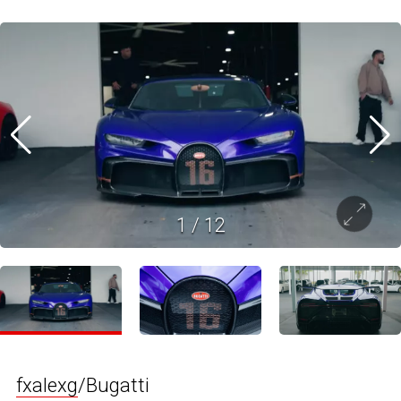
1
/
12
fxalexg
/Bugatti