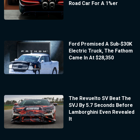
Road Car For A 1%er
Ford Promised A Sub-$30K
Electric Truck, The Fathom
Came In At $28,350
The Revuelto SV Beat The
SVJ By 5.7 Seconds Before
Lamborghini Even Revealed
It