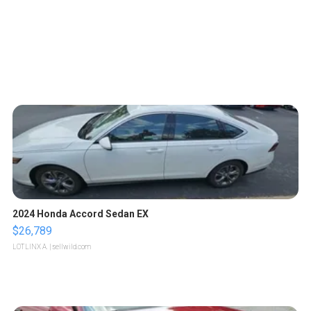
2024 Honda Accord Sedan EX
$26,789
LOTLINX A.
| sellwild.com