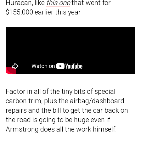
Huracan, like
this one
that went for
$155,000 earlier this year
Factor in all of the tiny bits of special
carbon trim, plus the airbag/dashboard
repairs and the bill to get the car back on
the road is going to be huge even if
Armstrong does all the work himself.