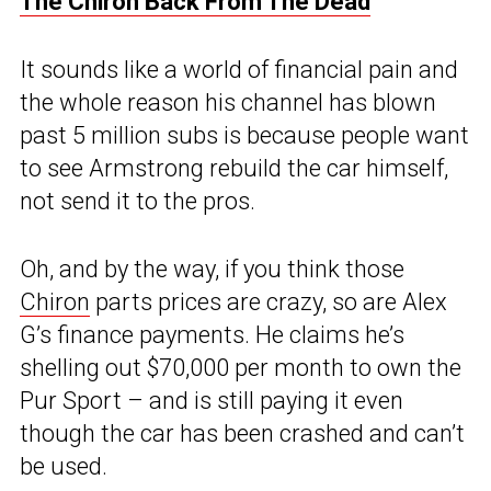
The Chiron Back From The Dead
It sounds like a world of financial pain and
the whole reason his channel has blown
past 5 million subs is because people want
to see Armstrong rebuild the car himself,
not send it to the pros.
Oh, and by the way, if you think those
Chiron
parts prices are crazy, so are Alex
G’s finance payments. He claims he’s
shelling out $70,000 per month to own the
Pur Sport – and is still paying it even
though the car has been crashed and can’t
be used.