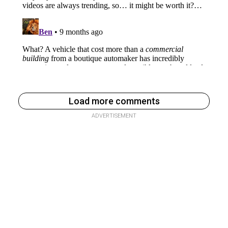
Load more comments
ADVERTISEMENT