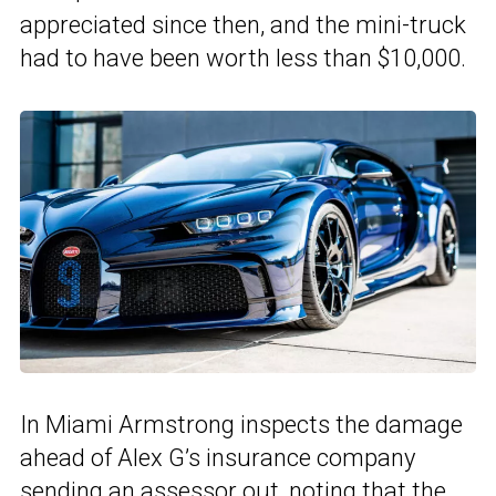
appreciated since then, and the mini-truck
had to have been worth less than $10,000.
In Miami Armstrong inspects the damage
ahead of Alex G’s insurance company
sending an assessor out, noting that the