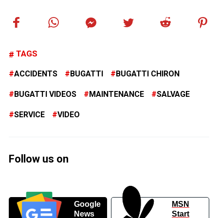
TAGS
ACCIDENTS
BUGATTI
BUGATTI CHIRON
BUGATTI VIDEOS
MAINTENANCE
SALVAGE
SERVICE
VIDEO
Follow us on
Google
MSN
News
Start