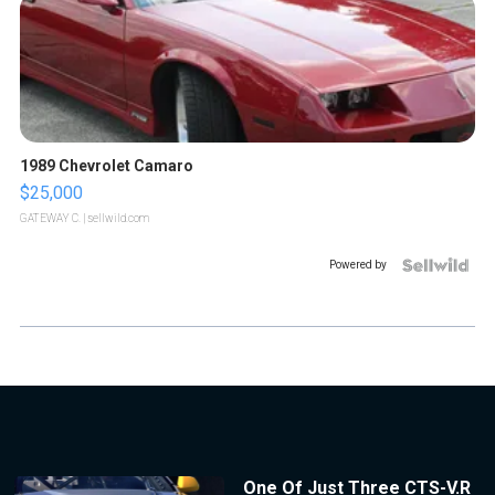
1989 Chevrolet Camaro
$25,000
GATEWAY C.
| sellwild.com
Powered by
One Of Just Three CTS-V.R