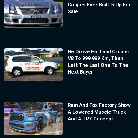
Coupes Ever Built Is Up For
Sale
He Drove His Land Cruiser
V8 To 999,999 Km, Then
Left The Last One To The
Next Buyer
Ram And Fox Factory Show
A Lowered Muscle Truck
And A TRX Concept