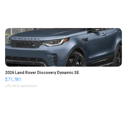
2026 Land Rover Discovery Dynamic SE
$71,781
LOTLINX A.
| sellwild.com