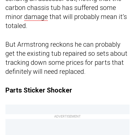
carbon chassis tub has suffered some
minor
damage
that will probably mean it’s
totaled.
But Armstrong reckons he can probably
get the existing tub repaired so sets about
tracking down some prices for parts that
definitely will need replaced.
Parts Sticker Shocker
ADVERTISEMENT