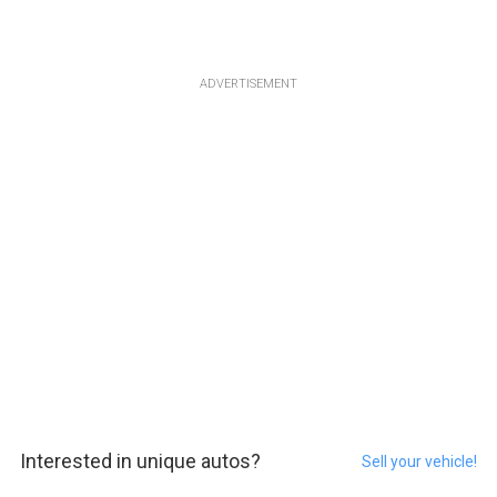
ADVERTISEMENT
Interested in unique autos?
Sell your vehicle!