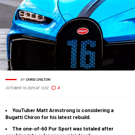
BY
CHRIS CHILTON
4
OCTOBER 19, 2025 AT 12:22
YouTuber Matt Armstrong is considering a
Bugatti Chiron for his latest rebuild.
The one-of-60 Pur Sport was totaled after