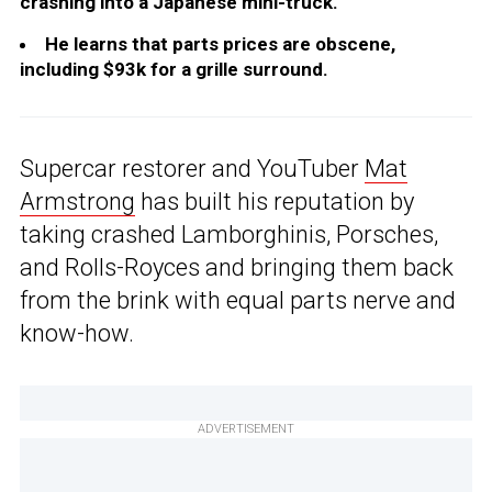
crashing into a Japanese mini-truck.
He learns that parts prices are obscene,
including $93k for a grille surround.
Supercar restorer and YouTuber
Mat
Armstrong
has built his reputation by
taking crashed Lamborghinis, Porsches,
and Rolls-Royces and bringing them back
from the brink with equal parts nerve and
know-how.
ADVERTISEMENT