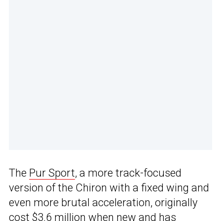
The
Pur Sport
, a more track-focused
version of the Chiron with a fixed wing and
even more brutal acceleration, originally
cost $3.6 million when new and has