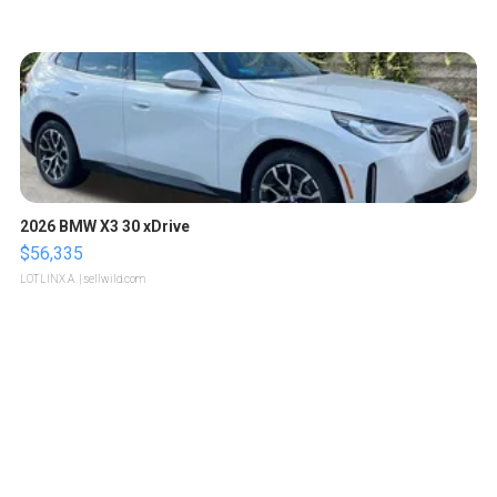
2026 BMW X3 30 xDrive
$56,335
LOTLINX A.
| sellwild.com