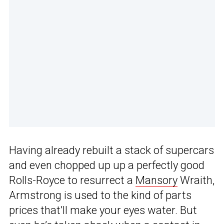
Having already rebuilt a stack of supercars
and even chopped up up a perfectly good
Rolls-Royce to resurrect a
Mansory
Wraith,
Armstrong is used to the kind of parts
prices that’ll make your eyes water. But