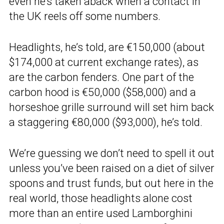
even he’s taken aback when a contact in
the UK reels off some numbers.
Headlights, he’s told, are €150,000 (about
$174,000 at current exchange rates), as
are the carbon fenders. One part of the
carbon hood is €50,000 ($58,000) and a
horseshoe grille surround will set him back
a staggering €80,000 ($93,000), he’s told.
We’re guessing we don’t need to spell it out
unless you’ve been raised on a diet of silver
spoons and trust funds, but out here in the
real world, those headlights alone cost
more than an entire used Lamborghini