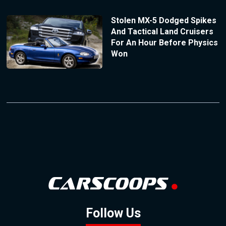
Stolen MX-5 Dodged Spikes
And Tactical Land Cruisers
For An Hour Before Physics
Won
Follow Us