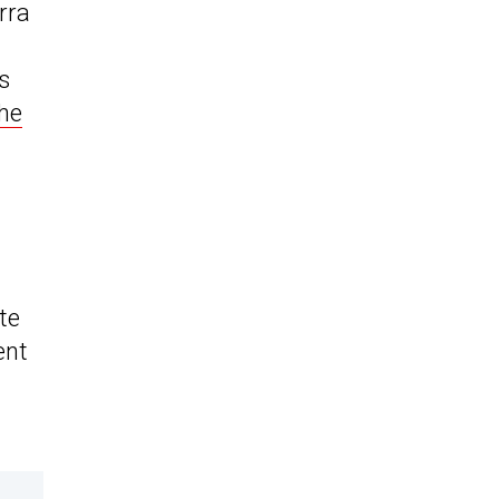
rra
s
he
te
ent