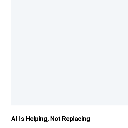
AI Is Helping, Not Replacing