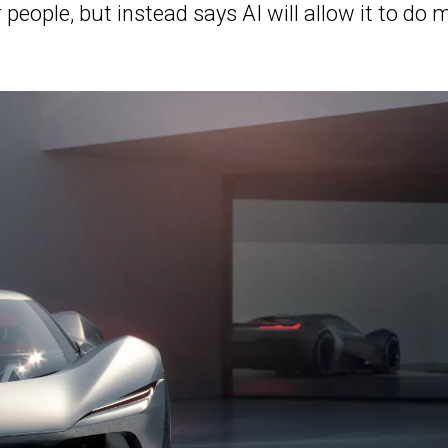
people, but instead says AI will allow it to do 