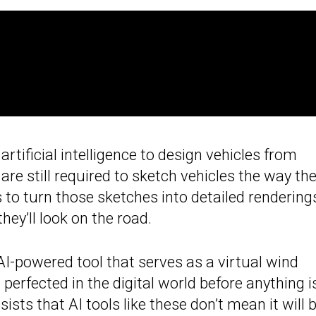
 artificial intelligence to design vehicles from
are still required to sketch vehicles the way th
 to turn those sketches into detailed rendering
y’ll look on the road.
AI-powered tool that serves as a virtual wind
perfected in the digital world before anything i
sists that AI tools like these don’t mean it will 