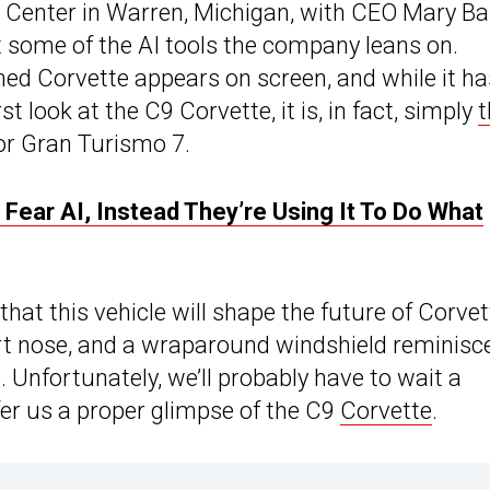
 Center in Warren, Michigan, with CEO Mary Ba
t some of the AI tools the company leans on.
ed Corvette appears on screen, and while it ha
st look at the C9 Corvette, it is, in fact, simply
t
for Gran Turismo 7.
ear AI, Instead They’re Using It To Do What
at this vehicle will shape the future of Corvet
ort nose, and a wraparound windshield reminisc
t. Unfortunately, we’ll probably have to wait a
ffer us a proper glimpse of the C9
Corvette
.