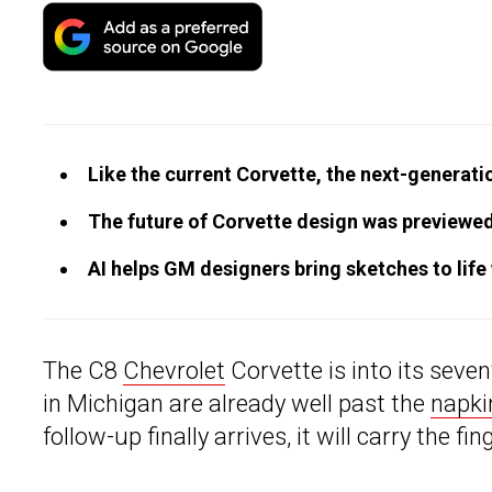
Like the current Corvette, the next-generati
The future of Corvette design was previewed
AI helps GM designers bring sketches to life
The C8
Chevrolet
Corvette is into its seve
in Michigan are already well past the
napki
follow-up finally arrives, it will carry the fin