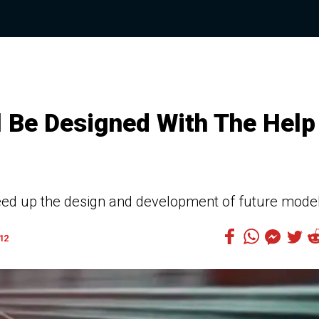
l Be Designed With The Help
 speed up the design and development of future mode
12