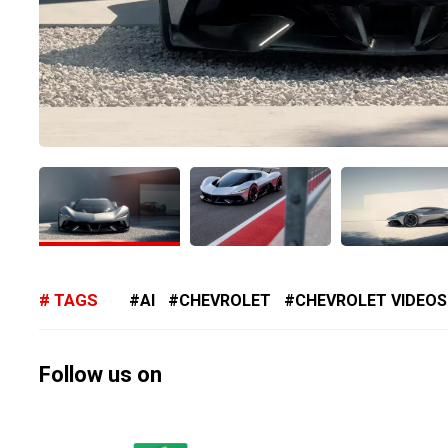
TAGS
AI
CHEVROLET
CHEVROLET VIDEOS
Follow us on