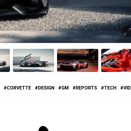
1
/
8
CORVETTE
DESIGN
GM
REPORTS
TECH
VI