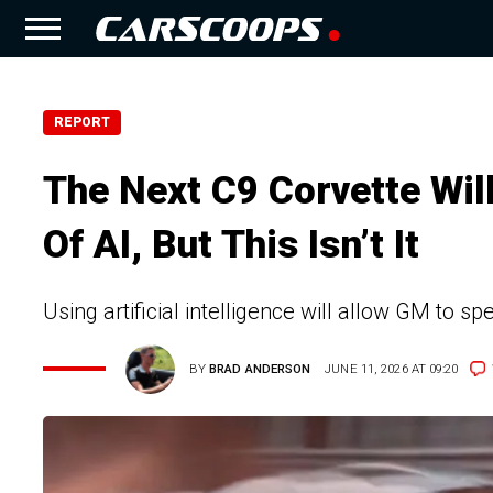
REPORT
The Next C9 Corvette Wil
Of AI, But This Isn’t It
Using artificial intelligence will allow GM to
BY
BRAD ANDERSON
JUNE 11, 2026 AT 09:20