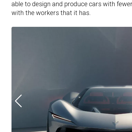
able to design and produce cars with fewer 
with the workers that it has.