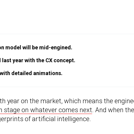
on model will be mid-engined.
 last year with the CX concept.
 with detailed animations.
nth year on the market, which means the engine
n stage on whatever comes next
. And when th
gerprints of artificial intelligence.