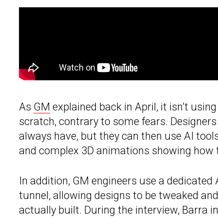
As
GM
explained back in April, it isn’t using
scratch, contrary to some fears. Designers 
always have, but they can then use AI tools
and complex 3D animations showing how the
In addition, GM engineers use a dedicated 
tunnel, allowing designs to be tweaked and 
actually built. During the interview, Barra in