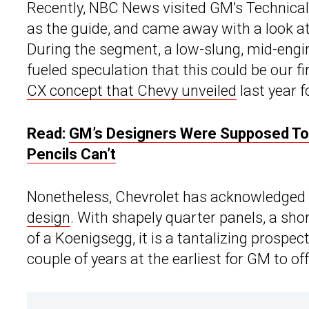
Recently, NBC News visited GM’s Technical
as the guide, and came away with a look a
During the segment, a low-slung, mid-engin
fueled speculation that this could be our fir
CX concept that Chevy unveiled
last year 
Read:
GM’s Designers Were Supposed To F
Pencils Can’t
Nonetheless, Chevrolet has acknowledged th
design
. With shapely quarter panels, a sh
of a Koenigsegg, it is a tantalizing prospec
couple of years at the earliest for GM to o