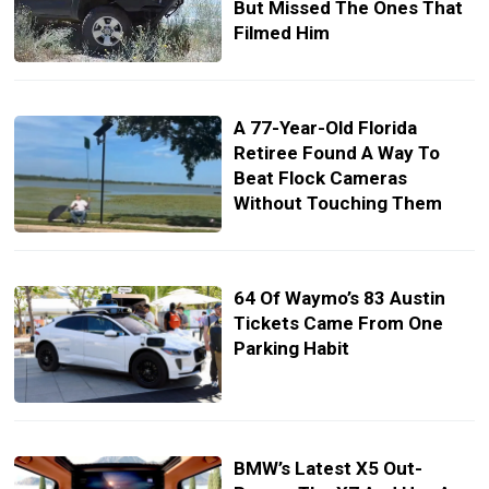
But Missed The Ones That
Filmed Him
A 77-Year-Old Florida
Retiree Found A Way To
Beat Flock Cameras
Without Touching Them
64 Of Waymo’s 83 Austin
Tickets Came From One
Parking Habit
BMW’s Latest X5 Out-