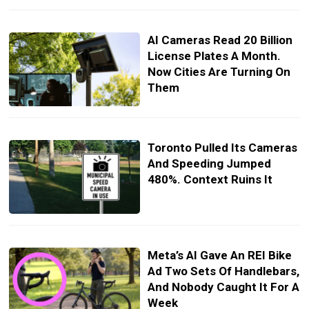
AI Cameras Read 20 Billion
License Plates A Month.
Now Cities Are Turning On
Them
Toronto Pulled Its Cameras
And Speeding Jumped
480%. Context Ruins It
Meta’s AI Gave An REI Bike
Ad Two Sets Of Handlebars,
And Nobody Caught It For A
Week