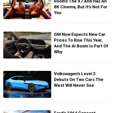
Rooms The X7 And Has An
8K Cinema, But It’s Not For
You
GM Now Expects New Car
Prices To Rise This Year,
And The AI Boom Is Part Of
Why
Volkswagen’s Level 3
Debuts On Two Cars The
West Will Never See