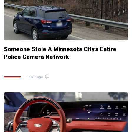
Someone Stole A Minnesota City’s Entire
Police Camera Network
1 hour ago