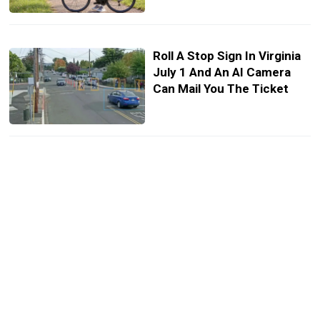
Roll A Stop Sign In Virginia
July 1 And An AI Camera
Can Mail You The Ticket
The UAW Says AI Robots
Are Coming For Auto Jobs,
And It Wants A Cut
Another Tesla Crash,
Another Owner Says It
‘Drove On Its Own’