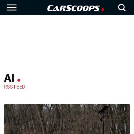
AI
RSS FEED