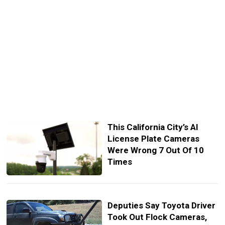
This California City’s AI
License Plate Cameras
Were Wrong 7 Out Of 10
Times
Deputies Say Toyota Driver
Took Out Flock Cameras,