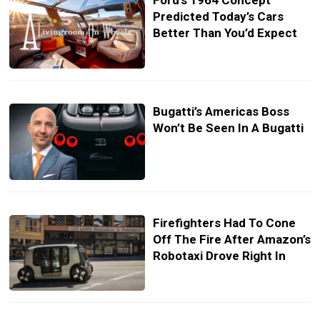
Ford’s 1964 Concept
Predicted Today’s Cars
Better Than You’d Expect
Bugatti’s Americas Boss
Won’t Be Seen In A Bugatti
Firefighters Had To Cone
Off The Fire After Amazon’s
Robotaxi Drove Right In