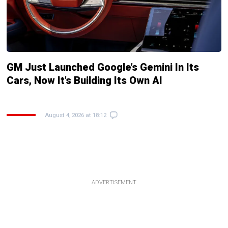
GM Just Launched Google’s Gemini In Its
Cars, Now It’s Building Its Own AI
August 4, 2026 at 18:12
ADVERTISEMENT