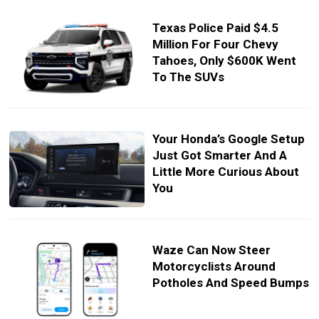
Texas Police Paid $4.5
Million For Four Chevy
Tahoes, Only $600K Went
To The SUVs
Your Honda’s Google Setup
Just Got Smarter And A
Little More Curious About
You
Waze Can Now Steer
Motorcyclists Around
Potholes And Speed Bumps