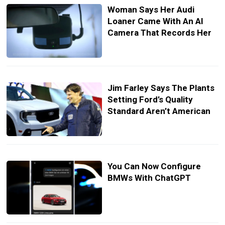
Woman Says Her Audi
Loaner Came With An AI
Camera That Records Her
Jim Farley Says The Plants
Setting Ford’s Quality
Standard Aren’t American
You Can Now Configure
BMWs With ChatGPT