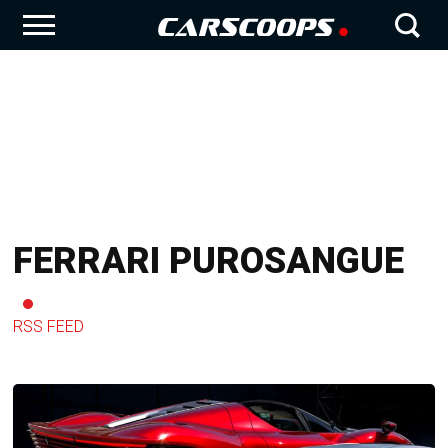
FERRARI PUROSANGUE
RSS FEED