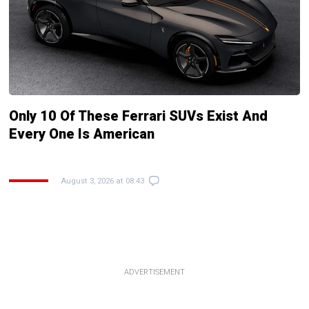
Only 10 Of These Ferrari SUVs Exist And
Every One Is American
August 3, 2026 at 08:43
ADVERTISEMENT