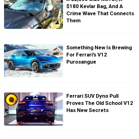
$180 Kevlar Bag, And A
Crime Wave That Connects
Them
Something New Is Brewing
For Ferrari’s V12
Purosangue
Ferrari SUV Dyno Pull
Proves The Old School V12
Has New Secrets