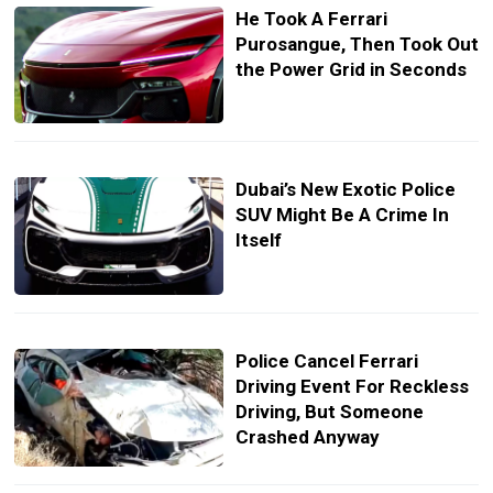
He Took A Ferrari
Purosangue, Then Took Out
the Power Grid in Seconds
Dubai’s New Exotic Police
SUV Might Be A Crime In
Itself
Police Cancel Ferrari
Driving Event For Reckless
Driving, But Someone
Crashed Anyway