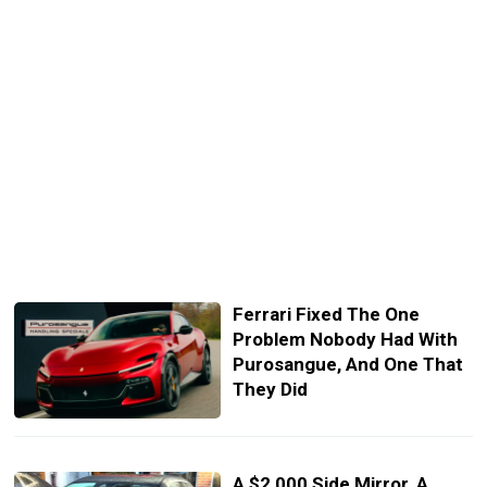
Ferrari Fixed The One
Problem Nobody Had With
Purosangue, And One That
They Did
A $2,000 Side Mirror, A