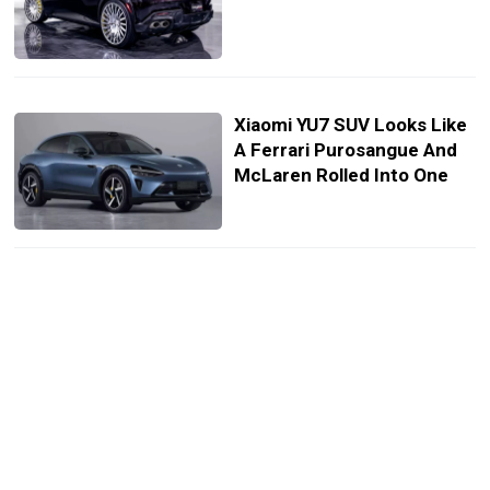
Xiaomi YU7 SUV Looks Like
A Ferrari Purosangue And
McLaren Rolled Into One
Hammond And Harris Give
Very Different Verdicts On
The Ferrari Purosangue
FUV
Ferrari Dealer Sues