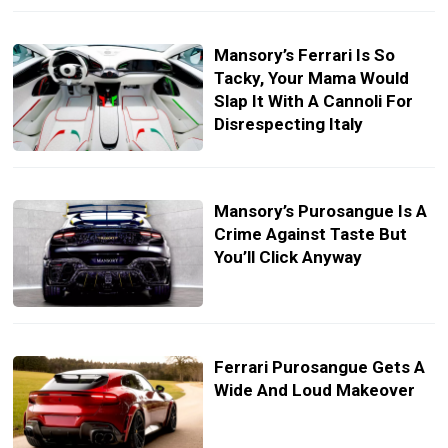
Mansory’s Ferrari Is So
Tacky, Your Mama Would
Slap It With A Cannoli For
Disrespecting Italy
Mansory’s Purosangue Is A
Crime Against Taste But
You’ll Click Anyway
Ferrari Purosangue Gets A
Wide And Loud Makeover