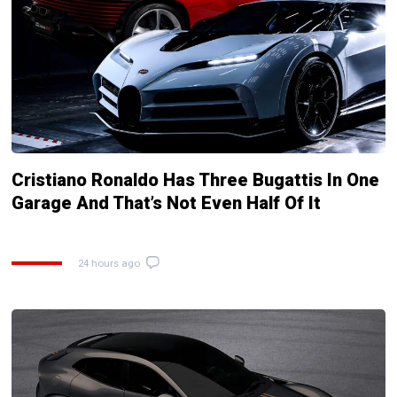
Cristiano Ronaldo Has Three Bugattis In One
Garage And That’s Not Even Half Of It
24 hours ago