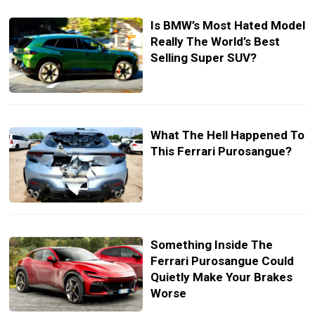
Is BMW’s Most Hated Model
Really The World’s Best
Selling Super SUV?
What The Hell Happened To
This Ferrari Purosangue?
Something Inside The
Ferrari Purosangue Could
Quietly Make Your Brakes
Worse