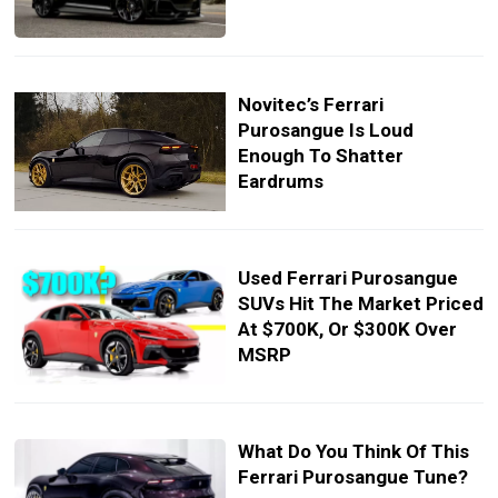
Novitec’s Ferrari
Purosangue Is Loud
Enough To Shatter
Eardrums
Used Ferrari Purosangue
SUVs Hit The Market Priced
At $700K, Or $300K Over
MSRP
What Do You Think Of This
Ferrari Purosangue Tune?