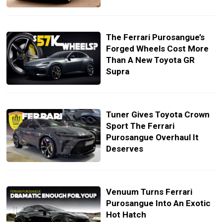
The Ferrari Purosangue’s
Forged Wheels Cost More
Than A New Toyota GR
Supra
Tuner Gives Toyota Crown
Sport The Ferrari
Purosangue Overhaul It
Deserves
Venuum Turns Ferrari
Purosangue Into An Exotic
Hot Hatch