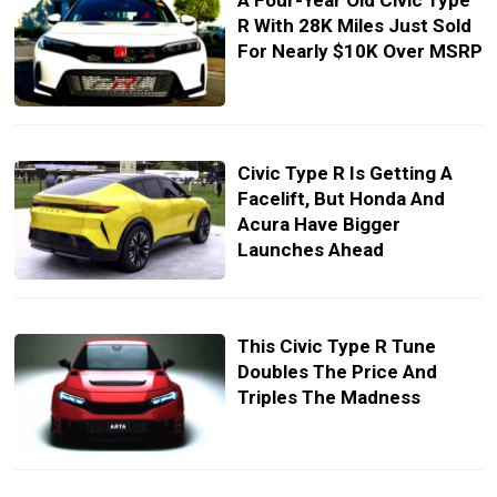
A Four-Year Old Civic Type
R With 28K Miles Just Sold
For Nearly $10K Over MSRP
Civic Type R Is Getting A
Facelift, But Honda And
Acura Have Bigger
Launches Ahead
This Civic Type R Tune
Doubles The Price And
Triples The Madness