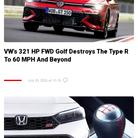
VW’s 321 HP FWD Golf Destroys The Type R
To 60 MPH And Beyond
July 30, 2026 at 15:33