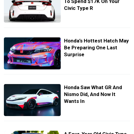
To Spend $17K On Your
Civic Type R
Honda’s Hottest Hatch May
Be Preparing One Last
Surprise
Honda Saw What GR And
Nismo Did, And Now It
Wants In