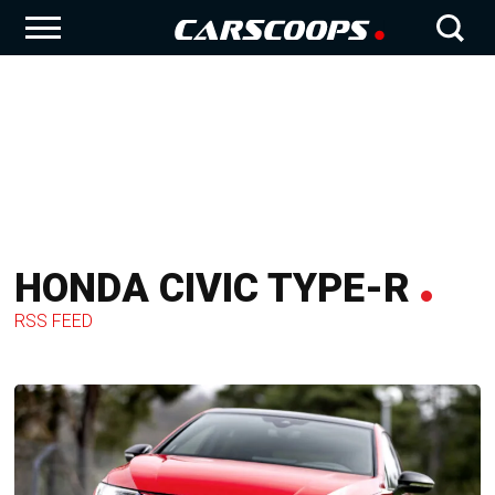
HONDA CIVIC TYPE-R
RSS FEED