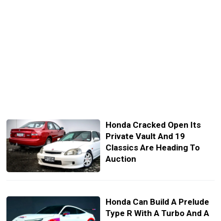
Honda Cracked Open Its
Private Vault And 19
Classics Are Heading To
Auction
Honda Can Build A Prelude
Type R With A Turbo And A