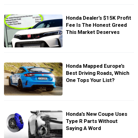
Honda Dealer’s $15K Profit
Fee Is The Honest Greed
This Market Deserves
Honda Mapped Europe’s
Best Driving Roads, Which
One Tops Your List?
Honda’s New Coupe Uses
Type R Parts Without
Saying A Word