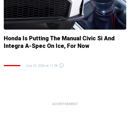
Honda Is Putting The Manual Civic Si And
Integra A-Spec On Ice, For Now
July 23, 2026 at 11:28
ADVERTISEMENT