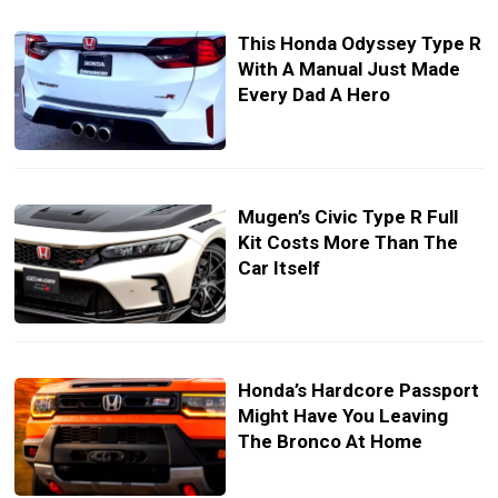
This Honda Odyssey Type R
With A Manual Just Made
Every Dad A Hero
Mugen’s Civic Type R Full
Kit Costs More Than The
Car Itself
Honda’s Hardcore Passport
Might Have You Leaving
The Bronco At Home