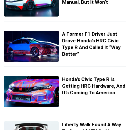
Manual, But It Won’t
A Former F1 Driver Just
Drove Honda’s HRC Civic
Type R And Called It “Way
Better”
Honda’s Civic Type R Is
Getting HRC Hardware, And
It’s Coming To America
Liberty Walk Found A Way