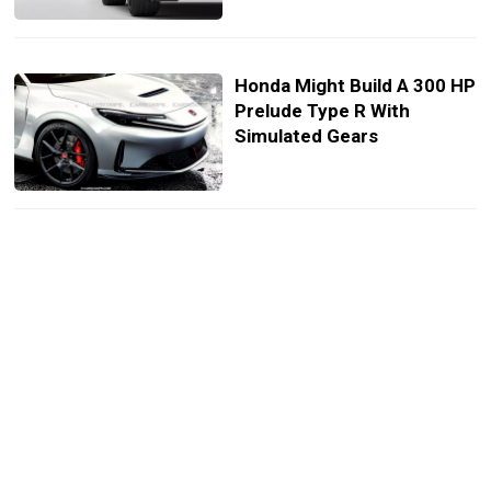
Honda Might Build A 300 HP
Prelude Type R With
Simulated Gears
Type R Is Dead In Europe
But What Comes Next
Might Shock You
The Honda Civic Type R
Nails Everything Except
The One Thing It Shouldn’t