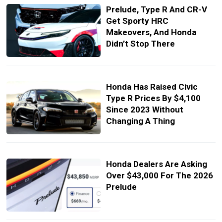
Prelude, Type R And CR-V
Get Sporty HRC
Makeovers, And Honda
Didn’t Stop There
Honda Has Raised Civic
Type R Prices By $4,100
Since 2023 Without
Changing A Thing
Honda Dealers Are Asking
Over $43,000 For The 2026
Prelude