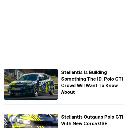
Stellantis Is Building
Something The ID. Polo GTI
Crowd Will Want To Know
About
Stellantis Outguns Polo GTI
With New Corsa GSE