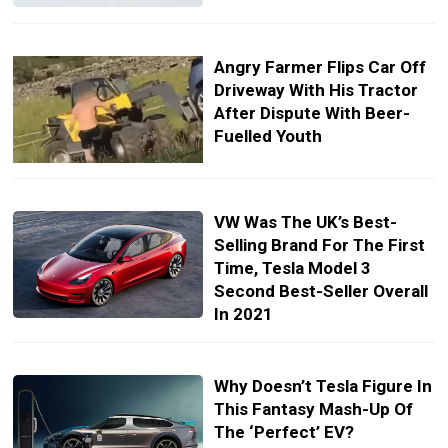
Angry Farmer Flips Car Off
Driveway With His Tractor
After Dispute With Beer-
Fuelled Youth
VW Was The UK’s Best-
Selling Brand For The First
Time, Tesla Model 3
Second Best-Seller Overall
In 2021
Why Doesn’t Tesla Figure In
This Fantasy Mash-Up Of
The ‘Perfect’ EV?