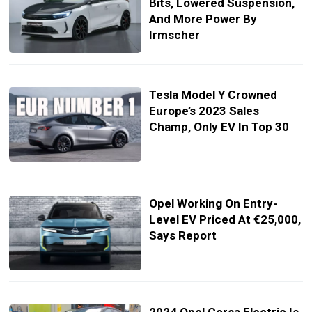
Bits, Lowered Suspension,
And More Power By
Irmscher
Tesla Model Y Crowned
Europe’s 2023 Sales
Champ, Only EV In Top 30
Opel Working On Entry-
Level EV Priced At €25,000,
Says Report