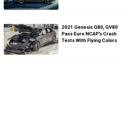
2021 Genesis G80, GV80
Pass Euro NCAP’s Crash
Tests With Flying Colors
Germany’s 2021 Opel Corsa
Individual Has 99 HP, Costs
Ford Fiesta ST Money
VW ID.3 Was Europe’s Best-
Selling EV In October,