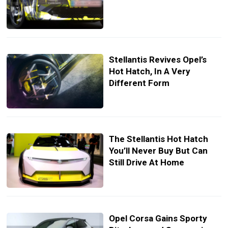
Stellantis Revives Opel’s
Hot Hatch, In A Very
Different Form
The Stellantis Hot Hatch
You’ll Never Buy But Can
Still Drive At Home
Opel Corsa Gains Sporty