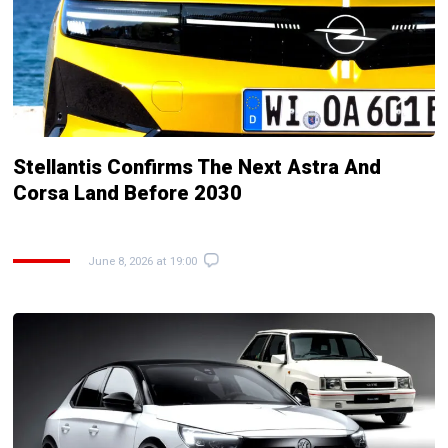
Stellantis Confirms The Next Astra And
Corsa Land Before 2030
June 8, 2026 at 19:00