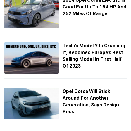
2024 Opel Corsa Electric Is
Good For Up To 154 HP And
252 Miles Of Range
Tesla’s Model Y Is Crushing
It, Becomes Europe’s Best
Selling Model In First Half
Of 2023
Opel Corsa Will Stick
Around For Another
Generation, Says Design
Boss