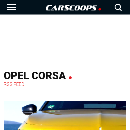
OPEL CORSA
RSS FEED