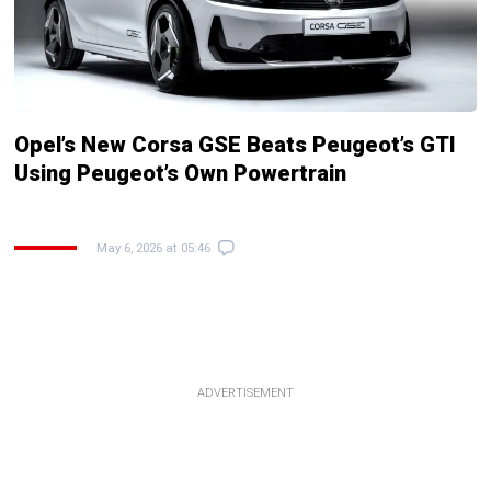
Opel’s New Corsa GSE Beats Peugeot’s GTI
Using Peugeot’s Own Powertrain
May 6, 2026 at 05:46
ADVERTISEMENT