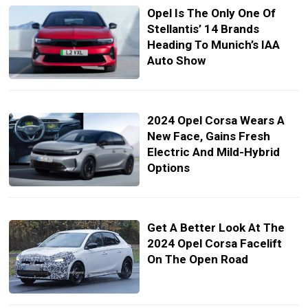
Opel Is The Only One Of
Stellantis’ 14 Brands
Heading To Munich’s IAA
Auto Show
2024 Opel Corsa Wears A
New Face, Gains Fresh
Electric And Mild-Hybrid
Options
Get A Better Look At The
2024 Opel Corsa Facelift
On The Open Road