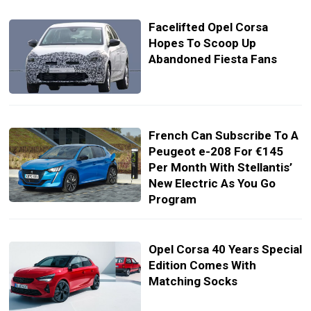
Facelifted Opel Corsa
Hopes To Scoop Up
Abandoned Fiesta Fans
French Can Subscribe To A
Peugeot e-208 For €145
Per Month With Stellantis’
New Electric As You Go
Program
Opel Corsa 40 Years Special
Edition Comes With
Matching Socks