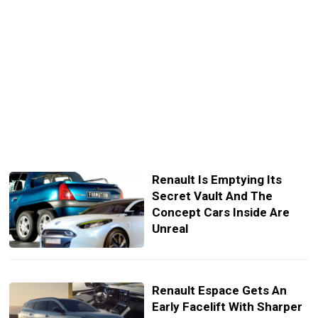
Renault Is Emptying Its
Secret Vault And The
Concept Cars Inside Are
Unreal
Renault Espace Gets An
Early Facelift With Sharper