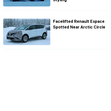
Facelifted Renault Espace
Spotted Near Arctic Circle
What If Renault Reinvented
The Iconic F1-Powered
Espace For The 21st
Century?
Performance Espace RS
Would Be Renault’s Ultimate
Minivan