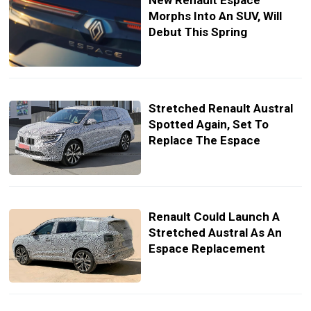
New Renault Espace
Morphs Into An SUV, Will
Debut This Spring
Stretched Renault Austral
Spotted Again, Set To
Replace The Espace
Renault Could Launch A
Stretched Austral As An
Espace Replacement