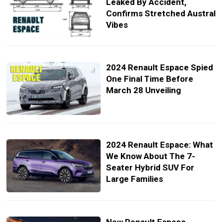
Leaked By Accident,
Confirms Stretched Austral
Vibes
2024 Renault Espace Spied
One Final Time Before
March 28 Unveiling
2024 Renault Espace: What
We Know About The 7-
Seater Hybrid SUV For
Large Families