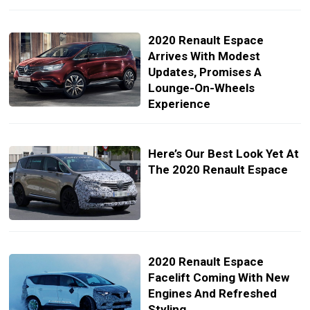
2020 Renault Espace
Arrives With Modest
Updates, Promises A
Lounge-On-Wheels
Experience
Here’s Our Best Look Yet At
The 2020 Renault Espace
2020 Renault Espace
Facelift Coming With New
Engines And Refreshed
Styling