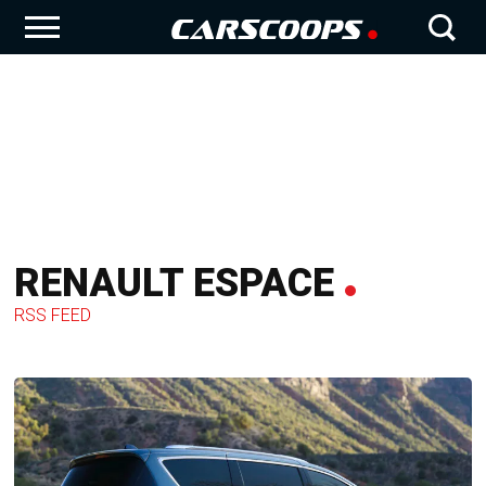
RENAULT ESPACE
RSS FEED