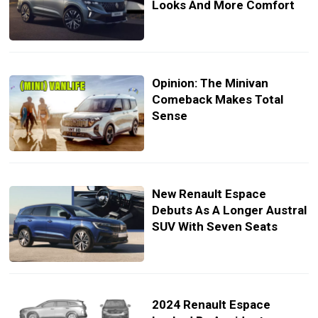
Looks And More Comfort
Opinion: The Minivan
Comeback Makes Total
Sense
New Renault Espace
Debuts As A Longer Austral
SUV With Seven Seats
2024 Renault Espace