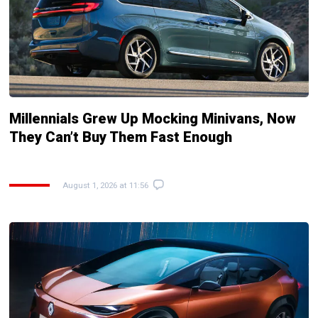
Millennials Grew Up Mocking Minivans, Now
They Can’t Buy Them Fast Enough
August 1, 2026 at 11:56