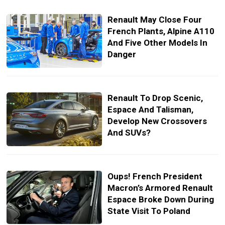
Renault May Close Four
French Plants, Alpine A110
And Five Other Models In
Danger
Renault To Drop Scenic,
Espace And Talisman,
Develop New Crossovers
And SUVs?
Oups! French President
Macron’s Armored Renault
Espace Broke Down During
State Visit To Poland