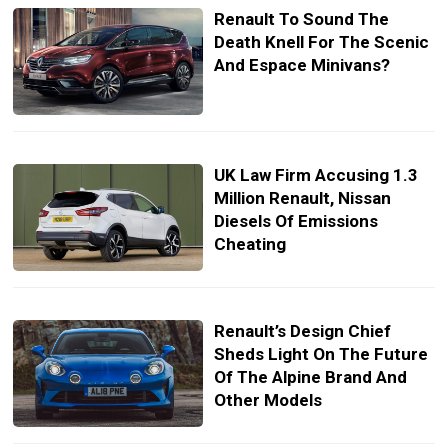
Renault To Sound The
Death Knell For The Scenic
And Espace Minivans?
UK Law Firm Accusing 1.3
Million Renault, Nissan
Diesels Of Emissions
Cheating
Renault’s Design Chief
Sheds Light On The Future
Of The Alpine Brand And
Other Models