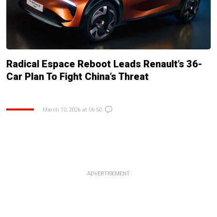
Radical Espace Reboot Leads Renault’s 36-
Car Plan To Fight China’s Threat
March 10, 2026 at 06:50
ADVERTISEMENT