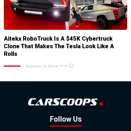
Aitekx RoboTruck Is A $45K Cybertruck
Clone That Makes The Tesla Look Like A
Rolls
November 16, 2023 at 19:10
Follow Us