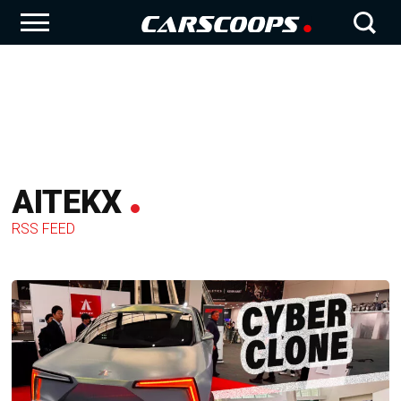
AITEKX
RSS FEED