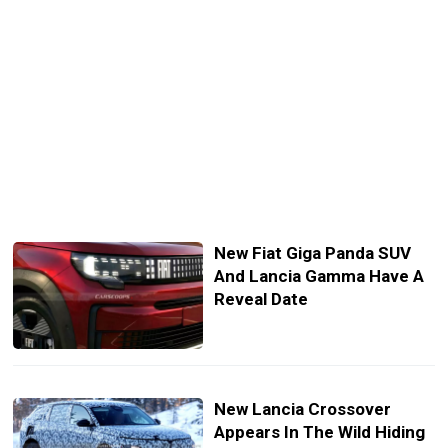
New Fiat Giga Panda SUV
And Lancia Gamma Have A
Reveal Date
New Lancia Crossover
Appears In The Wild Hiding