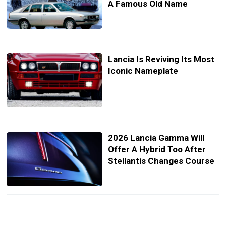
A Famous Old Name
Lancia Is Reviving Its Most
Iconic Nameplate
2026 Lancia Gamma Will
Offer A Hybrid Too After
Stellantis Changes Course