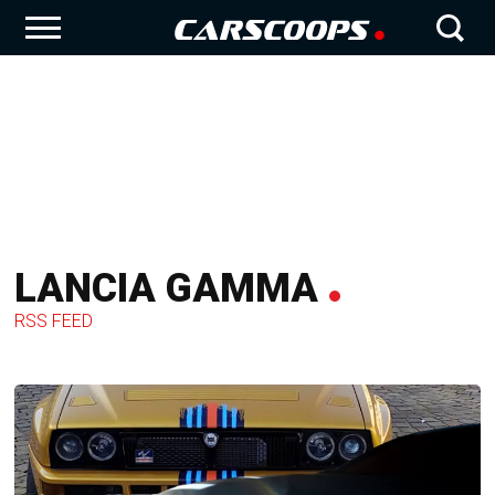
LANCIA GAMMA
RSS FEED