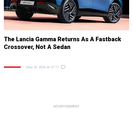
The Lancia Gamma Returns As A Fastback
Crossover, Not A Sedan
May 26, 2026 at 07:17
ADVERTISEMENT