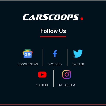
Follow Us
GOOGLE NEWS
FACEBOOK
TWITTER
YOUTUBE
INSTAGRAM