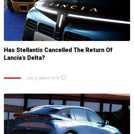
Has Stellantis Cancelled The Return Of
Lancia’s Delta?
July 15, 2026 at 10:14