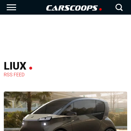
LIUX
RSS FEED