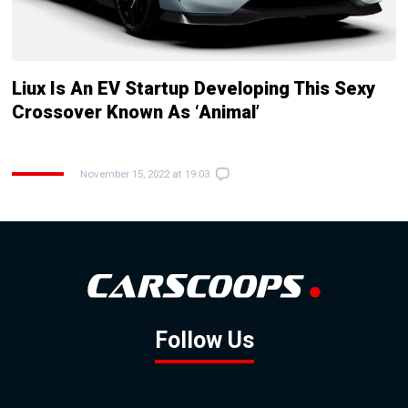
Liux Is An EV Startup Developing This Sexy
Crossover Known As ‘Animal’
November 15, 2022 at 19:03
Follow Us