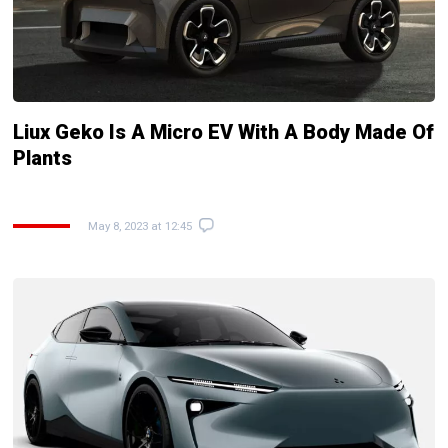
Liux Geko Is A Micro EV With A Body Made Of
Plants
May 8, 2023 at 12:45