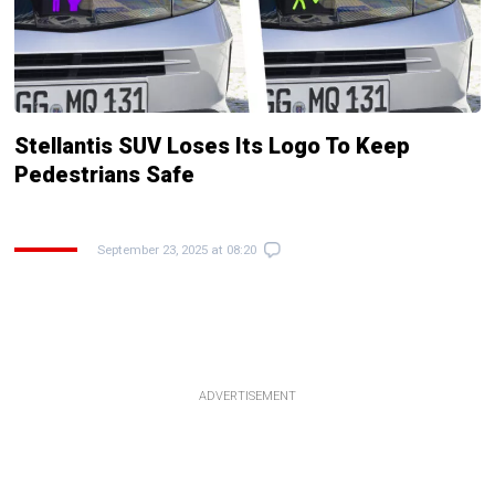
Stellantis SUV Loses Its Logo To Keep
Pedestrians Safe
September 23, 2025 at 08:20
ADVERTISEMENT