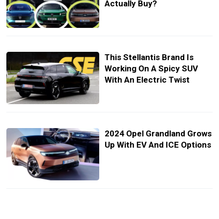
Actually Buy?
This Stellantis Brand Is
Working On A Spicy SUV
With An Electric Twist
2024 Opel Grandland Grows
Up With EV And ICE Options