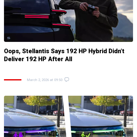
Oops, Stellantis Says 192 HP Hybrid Didn’t
Deliver 192 HP After All
March 2, 2026 at 09:50