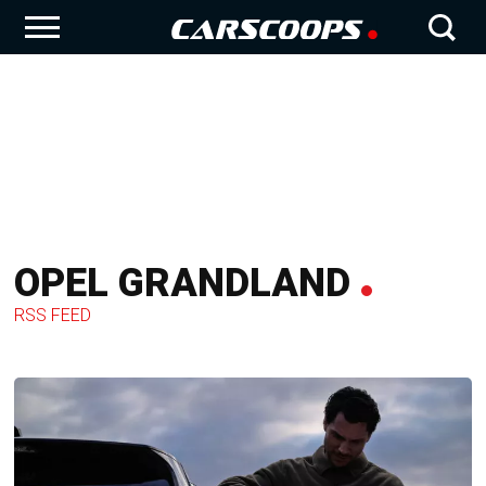
OPEL GRANDLAND
RSS FEED