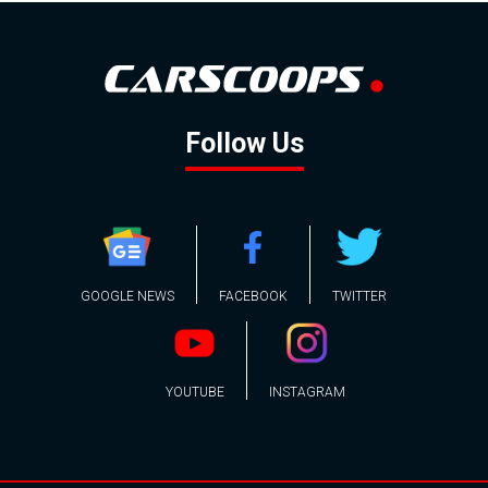
Follow Us
GOOGLE NEWS
FACEBOOK
TWITTER
YOUTUBE
INSTAGRAM