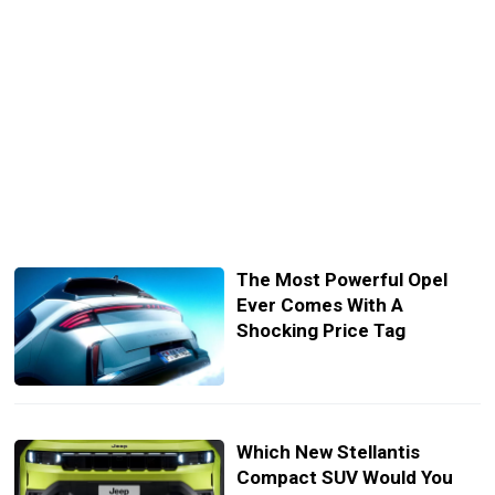
The Most Powerful Opel
Ever Comes With A
Shocking Price Tag
Which New Stellantis
Compact SUV Would You