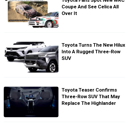
Toyota Fans Spot New WRC
Coupe And See Celica All
Over It
Toyota Turns The New Hilux
Into A Rugged Three-Row
SUV
Toyota Teaser Confirms
Three-Row SUV That May
Replace The Highlander