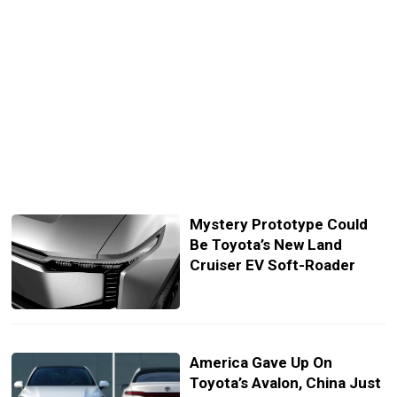
Mystery Prototype Could
Be Toyota’s New Land
Cruiser EV Soft-Roader
America Gave Up On
Toyota’s Avalon, China Just