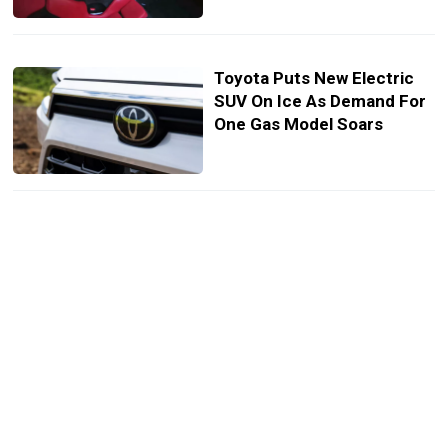
Toyota Puts New Electric
SUV On Ice As Demand For
One Gas Model Soars
Toyota’s Next Engine Could
Make Tuners Forget About
The Legendary 2JZ
Toyota’s New RAV4 Tease Is
Full Of GR Surprises