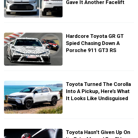
Gave It Another Facelift
Hardcore Toyota GR GT
Spied Chasing Down A
Porsche 911 GT3 RS
Toyota Turned The Corolla
Into A Pickup, Here’s What
It Looks Like Undisguised
Toyota Hasn’t Given Up On