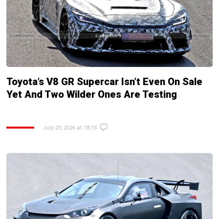
Toyota’s V8 GR Supercar Isn’t Even On Sale
Yet And Two Wilder Ones Are Testing
July 23, 2026 at 18:15