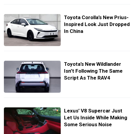
Toyota Corolla’s New Prius-
Inspired Look Just Dropped
In China
Toyota’s New Wildlander
Isn’t Following The Same
Script As The RAV4
Lexus’ V8 Supercar Just
Let Us Inside While Making
Some Serious Noise