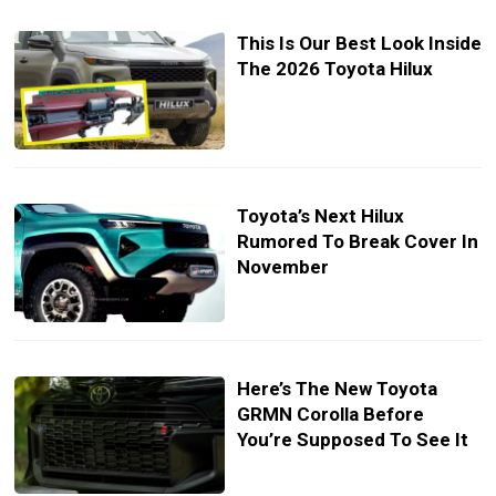
This Is Our Best Look Inside
The 2026 Toyota Hilux
Toyota’s Next Hilux
Rumored To Break Cover In
November
Here’s The New Toyota
GRMN Corolla Before
You’re Supposed To See It