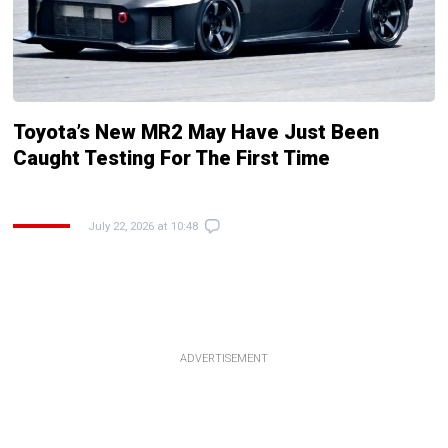
Toyota’s New MR2 May Have Just Been
Caught Testing For The First Time
July 22, 2026 at 10:48
ADVERTISEMENT