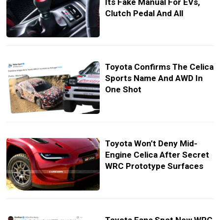
Its Fake Manual For EVs,
Clutch Pedal And All
Toyota Confirms The Celica
Sports Name And AWD In
One Shot
Toyota Won’t Deny Mid-
Engine Celica After Secret
WRC Prototype Surfaces