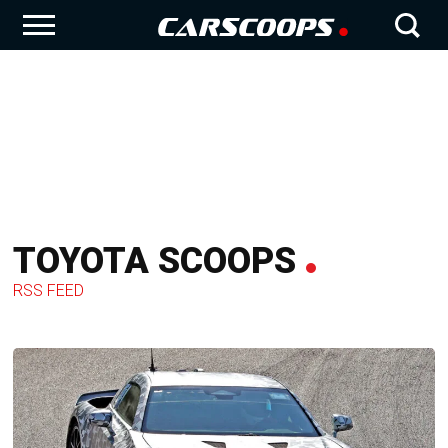
TOYOTA SCOOPS
RSS FEED