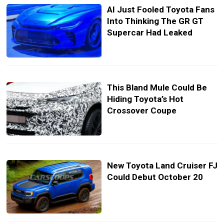
AI Just Fooled Toyota Fans
Into Thinking The GR GT
Supercar Had Leaked
This Bland Mule Could Be
Hiding Toyota’s Hot
Crossover Coupe
New Toyota Land Cruiser FJ
Could Debut October 20