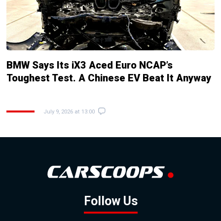
BMW Says Its iX3 Aced Euro NCAP’s
Toughest Test. A Chinese EV Beat It Anyway
July 9, 2026 at 13:00
Follow Us