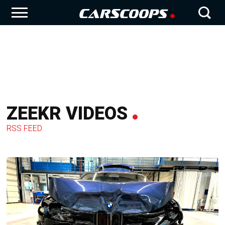
ZEEKR VIDEOS
RSS FEED