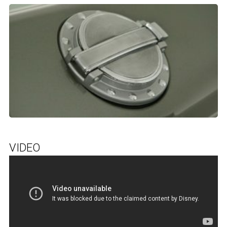
VIDEO