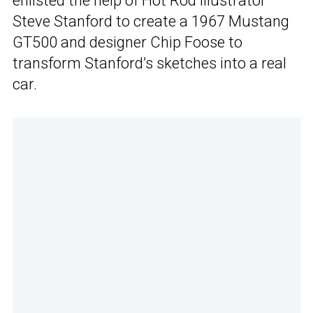
enlisted the help of Hot Rod illustrator
Steve Stanford to create a 1967 Mustang
GT500 and designer Chip Foose to
transform Stanford’s sketches into a real
car.