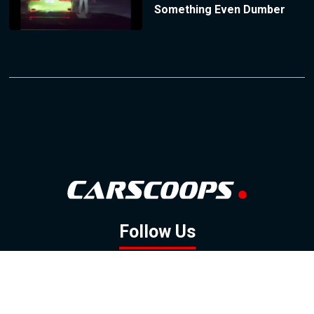
Something Even Dumber
Follow Us