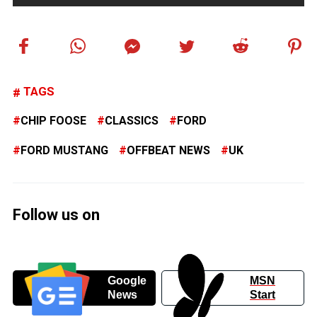
TAGS
CHIP FOOSE
CLASSICS
FORD
FORD MUSTANG
OFFBEAT NEWS
UK
Follow us on
Google
MSN
News
Start