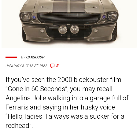
BY
CARSCOOP
5
JANUARY 6, 2012 AT 19:32
If you’ve seen the 2000 blockbuster film
“Gone in 60 Seconds”, you may recall
Angelina Jolie walking into a garage full of
Ferraris
and saying in her husky voice
“Hello, ladies. I always was a sucker for a
redhead”.