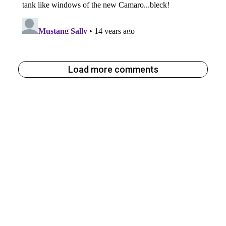
Load more comments