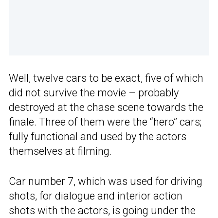
Well, twelve cars to be exact, five of which
did not survive the movie – probably
destroyed at the chase scene towards the
finale. Three of them were the “hero” cars;
fully functional and used by the actors
themselves at filming.
Car number 7, which was used for driving
shots, for dialogue and interior action
shots with the actors, is going under the