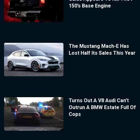
150’s Base Engine
The Mustang Mach-E Has
Lost Half Its Sales This Year
Turns Out A V8 Audi Can’t
Outrun A BMW Estate Full Of
Cops