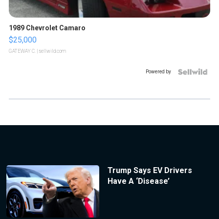
1989 Chevrolet Camaro
$25,000
GATEWAY C.
| sellwild.com
Powered by
Trump Says EV Drivers
Have A ‘Disease’