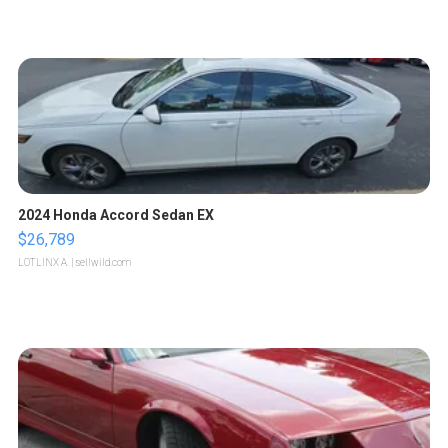
2024 Honda Accord Sedan EX
$26,789
LOTLINX A.
| sellwild.com