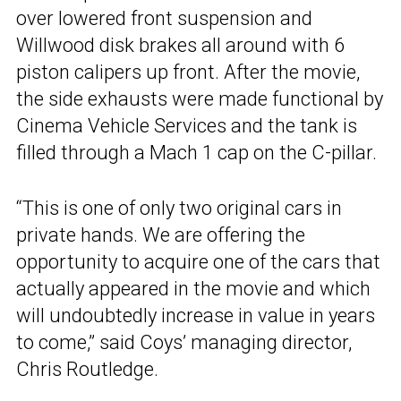
over lowered front suspension and
Willwood disk brakes all around with 6
piston calipers up front. After the movie,
the side exhausts were made functional by
Cinema Vehicle Services and the tank is
filled through a Mach 1 cap on the C-pillar.
“This is one of only two original cars in
private hands. We are offering the
opportunity to acquire one of the cars that
actually appeared in the movie and which
will undoubtedly increase in value in years
to come,” said Coys’ managing director,
Chris Routledge.