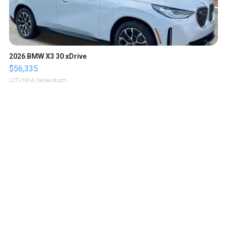
2026 BMW X3 30 xDrive
$56,335
LOTLINX A.
| sellwild.com