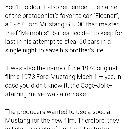
You’ll no doubt also remember the name
of the protagonist’s favorite car “Eleanor”,
a 1967
Ford Mustang
GT500 that master
thief “Memphis” Raines decided to keep for
last in his attempt to steal 50 cars in a
single night to save his brother’s life.
It was also the name of the 1974 original
film’s 1973 Ford Mustang Mach 1 – yes, in
case you didn’t know it, the Cage-Jolie-
starring movie was a remake.
The producers wanted to use a special
Mustang for the new film. Therefore, they