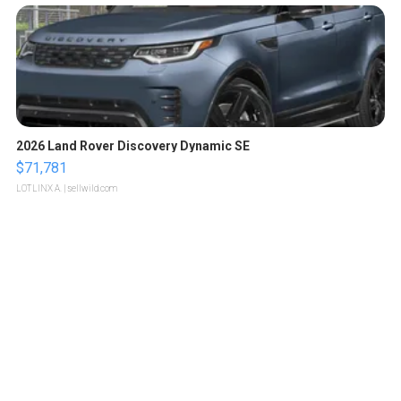
2026 Land Rover Discovery Dynamic SE
$71,781
LOTLINX A.
| sellwild.com