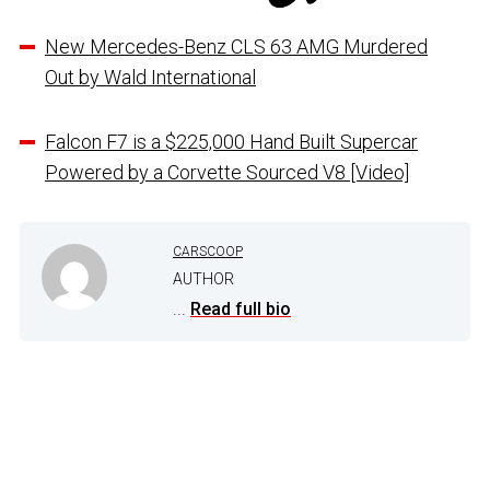
New Mercedes-Benz CLS 63 AMG Murdered
Out by Wald International
Falcon F7 is a $225,000 Hand Built Supercar
Powered by a Corvette Sourced V8 [Video]
CARSCOOP
AUTHOR
...
Read full bio