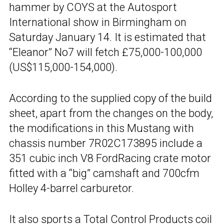
hammer by COYS at the Autosport
International show in Birmingham on
Saturday January 14. It is estimated that
“Eleanor” No7 will fetch £75,000-100,000
(US$115,000-154,000).
According to the supplied copy of the build
sheet, apart from the changes on the body,
the modifications in this Mustang with
chassis number 7R02C173895 include a
351 cubic inch V8 FordRacing crate motor
fitted with a “big” camshaft and 700cfm
Holley 4-barrel carburetor.
It also sports a Total Control Products coil