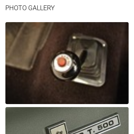
PHOTO GALLERY