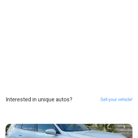
Interested in unique autos?
Sell your vehicle!