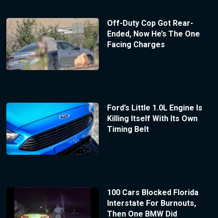
Off-Duty Cop Got Rear-
Ended, Now He’s The One
Facing Charges
Ford’s Little 1.0L Engine Is
Killing Itself With Its Own
Timing Belt
100 Cars Blocked Florida
Interstate For Burnouts,
Then One BMW Did