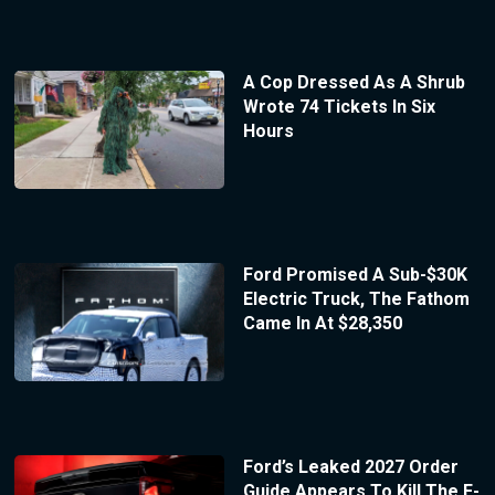
A Cop Dressed As A Shrub
Wrote 74 Tickets In Six
Hours
Ford Promised A Sub-$30K
Electric Truck, The Fathom
Came In At $28,350
Ford’s Leaked 2027 Order
Guide Appears To Kill The F-