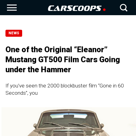
NEWS
One of the Original “Eleanor”
Mustang GT500 Film Cars Going
under the Hammer
If you’ve seen the 2000 blockbuster film “Gone in 60
Seconds”, you