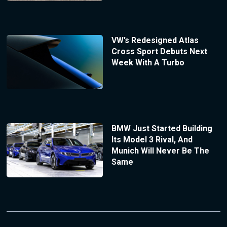
VW’s Redesigned Atlas
Cross Sport Debuts Next
Week With A Turbo
BMW Just Started Building
Its Model 3 Rival, And
Munich Will Never Be The
Same