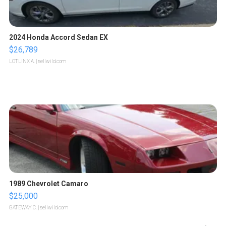
2024 Honda Accord Sedan EX
$26,789
LOTLINX A.
| sellwild.com
1989 Chevrolet Camaro
$25,000
GATEWAY C.
| sellwild.com