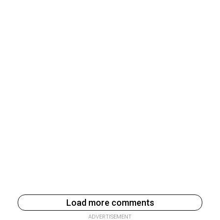
Load more comments
ADVERTISEMENT