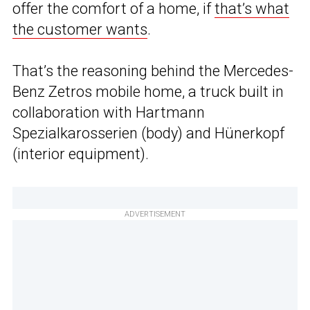
offer the comfort of a home, if
that’s what
the customer wants
.
That’s the reasoning behind the Mercedes-
Benz Zetros mobile home, a truck built in
collaboration with Hartmann
Spezialkarosserien (body) and Hünerkopf
(interior equipment).
ADVERTISEMENT