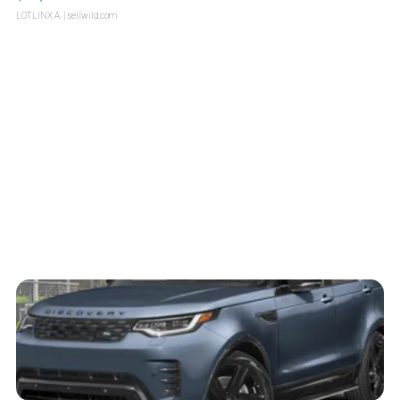
LOTLINX A.
| sellwild.com