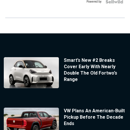
Powered by
Smart’s New #2 Breaks
Cover Early With Nearly
Double The Old Fortwo’s
Range
VW Plans An American-Built
Pickup Before The Decade
Ends