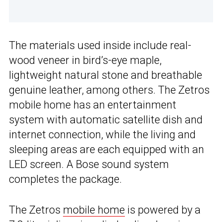
The materials used inside include real-
wood veneer in bird’s-eye maple,
lightweight natural stone and breathable
genuine leather, among others. The Zetros
mobile home has an entertainment
system with automatic satellite dish and
internet connection, while the living and
sleeping areas are each equipped with an
LED screen. A Bose sound system
completes the package.
The Zetros
mobile home
is powered by a