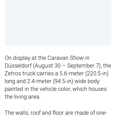
On display at the Caravan Show in
Düsseldorf (August 30 – September 7), the
Zetros truck carries a 5.6-meter (220.5-in)
long and 2.4-meter (94.5-in) wide body
painted in the vehicle color, which houses
the living area.
The walls, roof and floor are made of one-