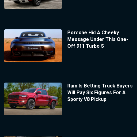
Porsche Hid A Cheeky
Message Under This One-
Off 911 Turbo S
Ram Is Betting Truck Buyers
Will Pay Six Figures For A
Sporty V8 Pickup