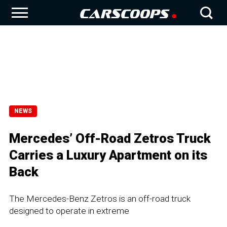
NEWS
Mercedes’ Off-Road Zetros Truck
Carries a Luxury Apartment on its
Back
The Mercedes-Benz Zetros is an off-road truck
designed to operate in extreme