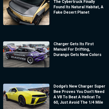
The Cybertruck Finally
Found Its Natural Habitat, A
Fake Desert Planet
Charger Gets Its First
Manual For Drifting,
Durango Gets New Colors
Dodge’s New Charger Super
Bee Proves You Don’t Need
A V8 To Beat A Hellcat To
60, Just Avoid The 1/4 Mile