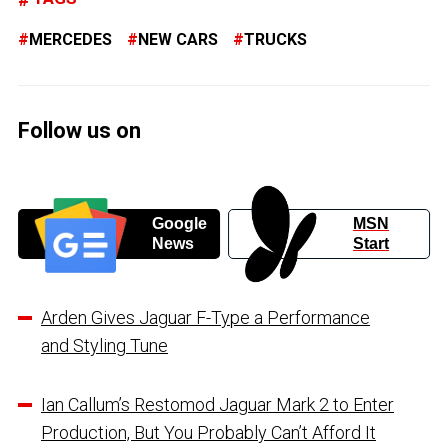
MERCEDES
NEW CARS
TRUCKS
Follow us on
Google
MSN
News
Start
Arden Gives Jaguar F-Type a Performance
and Styling Tune
Ian Callum’s Restomod Jaguar Mark 2 to Enter
Production, But You Probably Can’t Afford It