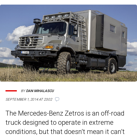
BY
DAN MIHALASCU
SEPTEMBER 1, 2014 AT 23:02
The Mercedes-Benz Zetros is an off-road
truck designed to operate in extreme
conditions, but that doesn’t mean it can’t