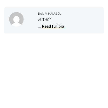
DAN MIHALASCU
AUTHOR
...
Read full bio