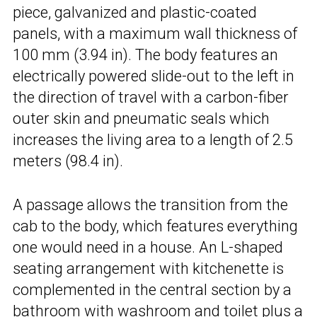
piece, galvanized and plastic-coated
panels, with a maximum wall thickness of
100 mm (3.94 in). The body features an
electrically powered slide-out to the left in
the direction of travel with a carbon-fiber
outer skin and pneumatic seals which
increases the living area to a length of 2.5
meters (98.4 in).
A passage allows the transition from the
cab to the body, which features everything
one would need in a house. An L-shaped
seating arrangement with kitchenette is
complemented in the central section by a
bathroom with washroom and toilet plus a