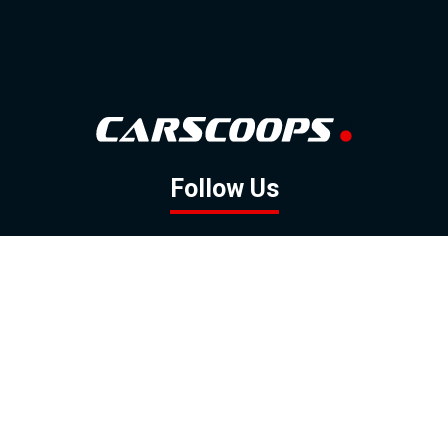
Follow Us
GOOGLE NEWS
FACEBOOK
TWITTER
YOUTUBE
INSTAGRAM