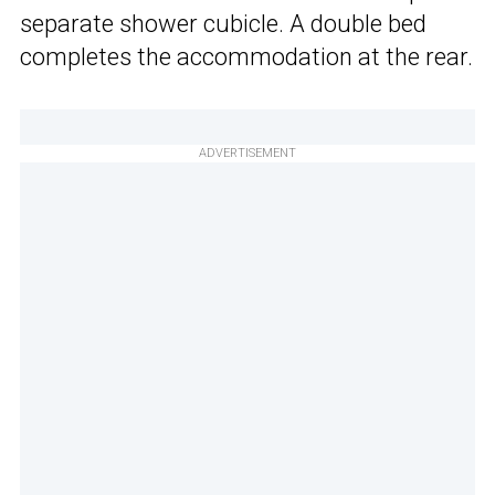
separate shower cubicle. A double bed
completes the accommodation at the rear.
ADVERTISEMENT