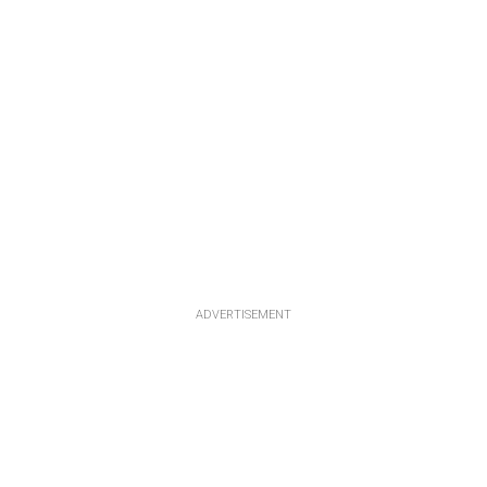
ADVERTISEMENT