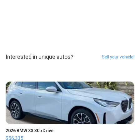
Interested in unique autos?
Sell your vehicle!
2026 BMW X3 30 xDrive
$56,335