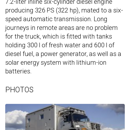
7.2-liter inline six-cylinder diesel engine
producing 326 PS (322 hp), mated to a six-
speed automatic transmission. Long
journeys in remote areas are no problem
for the truck, which is fitted with tanks
holding 300 l of fresh water and 600 l of
diesel fuel, a power generator, as well as a
solar energy system with lithium-ion
batteries.
PHOTOS