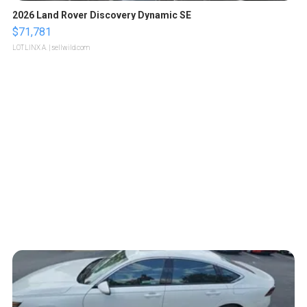
2026 Land Rover Discovery Dynamic SE
$71,781
LOTLINX A.
| sellwild.com