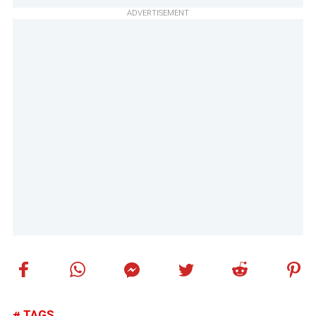
ADVERTISEMENT
TAGS