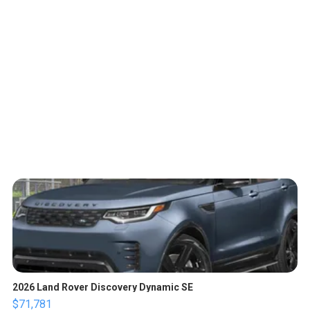
2026 Land Rover Discovery Dynamic SE
$71,781