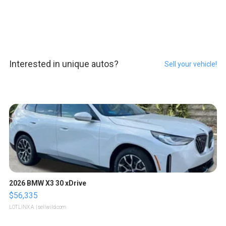
Interested in unique autos?
Sell your vehicle!
2026 BMW X3 30 xDrive
$56,335
LOTLINX A.
| sellwild.com