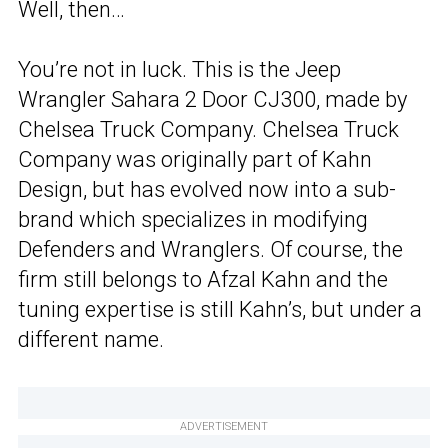
Well, then…
You’re not in luck. This is the Jeep
Wrangler Sahara 2 Door CJ300, made by
Chelsea Truck Company. Chelsea Truck
Company was originally part of Kahn
Design, but has evolved now into a sub-
brand which specializes in modifying
Defenders and Wranglers. Of course, the
firm still belongs to Afzal Kahn and the
tuning expertise is still Kahn’s, but under a
different name.
ADVERTISEMENT