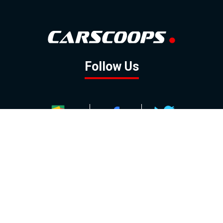
Follow Us
GOOGLE NEWS
FACEBOOK
TWITTER
YOUTUBE
INSTAGRAM