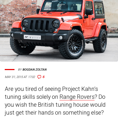
BY
BOGDAN ZOLTAN
6
MAY 31, 2015 AT 17:02
Are you tired of seeing Project Kahn’s
tuning skills solely on
Range Rovers
? Do
you wish the British tuning house would
just get their hands on something else?