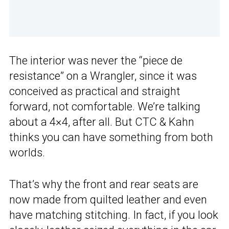
The interior was never the “piece de
resistance” on a Wrangler, since it was
conceived as practical and straight
forward, not comfortable. We’re talking
about a 4×4, after all. But CTC & Kahn
thinks you can have something from both
worlds.
That’s why the front and rear seats are
now made from quilted leather and even
have matching stitching. In fact, if you look