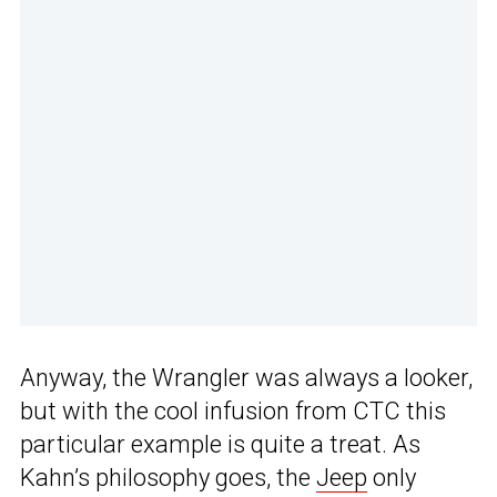
Anyway, the Wrangler was always a looker,
but with the cool infusion from CTC this
particular example is quite a treat. As
Kahn’s philosophy goes, the
Jeep
only