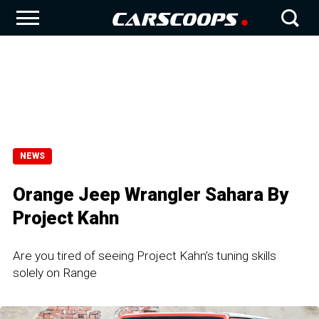
NEWS
Orange Jeep Wrangler Sahara By
Project Kahn
Are you tired of seeing Project Kahn’s tuning skills
solely on Range