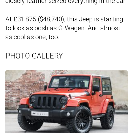
closely, leather seized everything in the car.
At £31,875 ($48,740), this
Jeep
is starting
to look as posh as G-Wagen. And almost
as cool as one, too.
PHOTO GALLERY