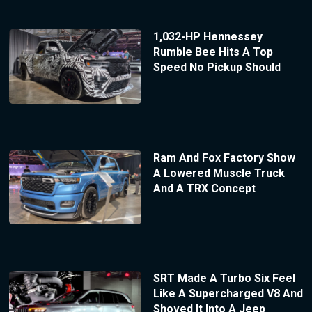
1,032-HP Hennessey
Rumble Bee Hits A Top
Speed No Pickup Should
Ram And Fox Factory Show
A Lowered Muscle Truck
And A TRX Concept
SRT Made A Turbo Six Feel
Like A Supercharged V8 And
Shoved It Into A Jeep