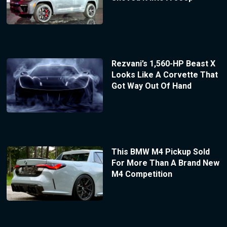
Rezvani’s 1,560-HP Beast X
Looks Like A Corvette That
Got Way Out Of Hand
This BMW M4 Pickup Sold
For More Than A Brand New
M4 Competition