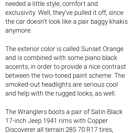
needed a little style, comfort and
exclusivity. Well, they’ve pulled it off, since
the car doesn’t look like a pair baggy khakis
anymore.
The exterior color is called Sunset Orange
and is combined with some piano black
accents, in order to provide a nice contrast
between the two-toned paint scheme. The
smoked-out headlights are serious cool
and help with the rugged looks, as well.
The Wranglers boots a pair of Satin Black
17-inch Jeep 1941 rims with Copper
Discoverer all terrain 285 70 R17 tires,