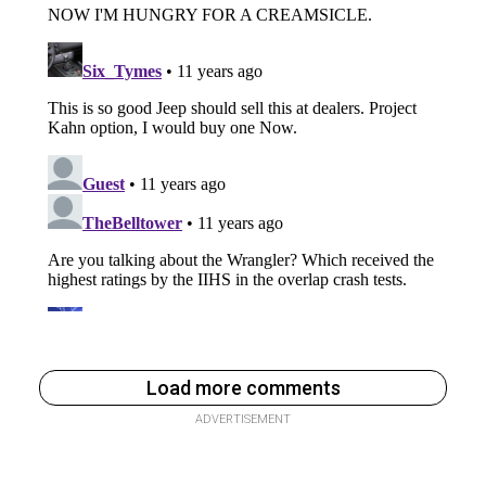
Load more comments
ADVERTISEMENT