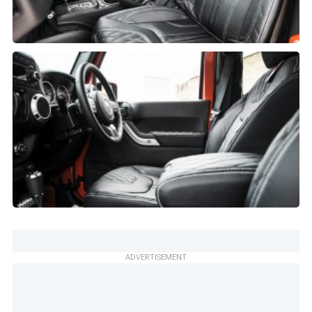
ADVERTISEMENT