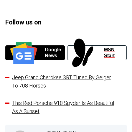
Follow us on
Google
MSN
News
Start
Jeep Grand Cherokee SRT Tuned By Geiger
To 708 Horses
This Red Porsche 918 Spyder Is As Beautiful
As A Sunset