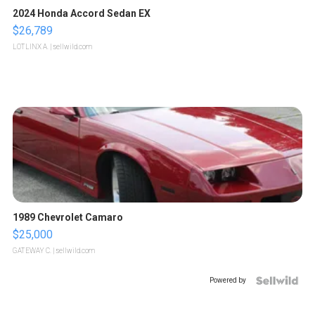
2024 Honda Accord Sedan EX
$26,789
LOTLINX A.
| sellwild.com
1989 Chevrolet Camaro
$25,000
GATEWAY C.
| sellwild.com
Powered by