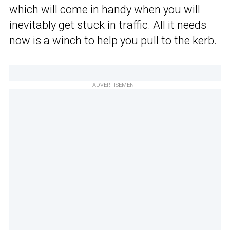
which will come in handy when you will
inevitably get stuck in traffic. All it needs
now is a winch to help you pull to the kerb.
ADVERTISEMENT