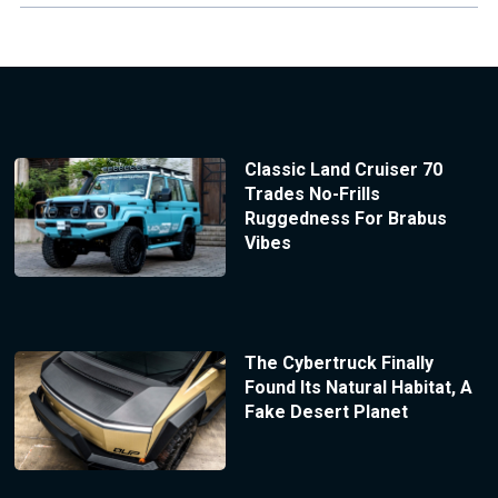
Classic Land Cruiser 70
Trades No-Frills
Ruggedness For Brabus
Vibes
The Cybertruck Finally
Found Its Natural Habitat, A
Fake Desert Planet