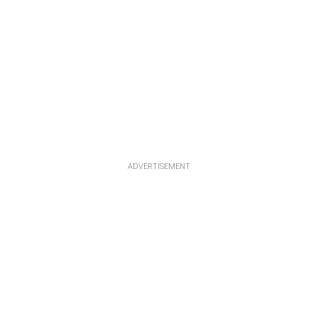
ADVERTISEMENT