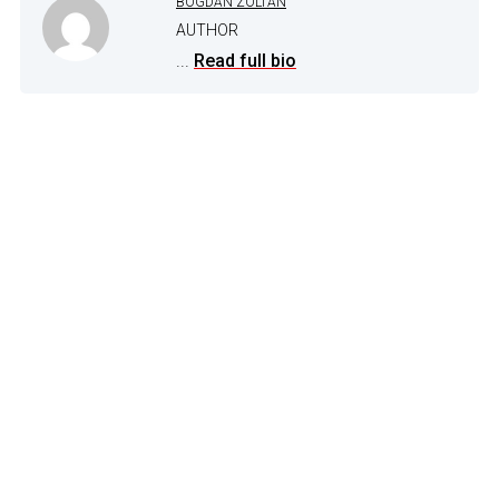
BOGDAN ZOLTAN
AUTHOR
...
Read full bio