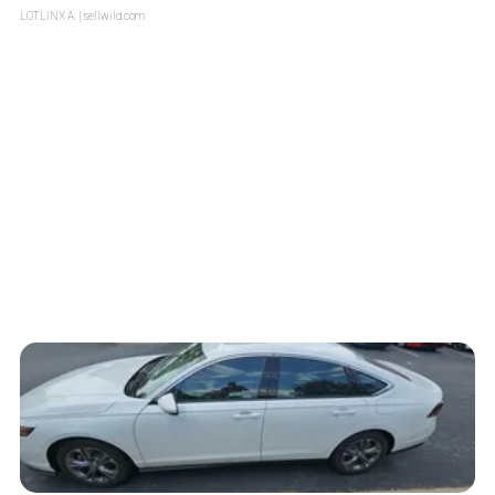
LOTLINX A.
| sellwild.com