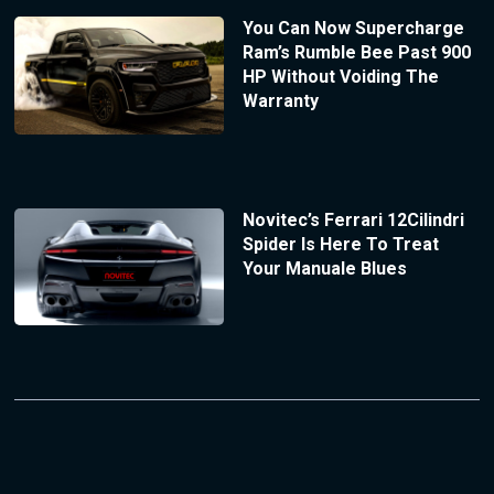
You Can Now Supercharge
Ram’s Rumble Bee Past 900
HP Without Voiding The
Warranty
Novitec’s Ferrari 12Cilindri
Spider Is Here To Treat
Your Manuale Blues