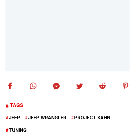
TAGS
JEEP
JEEP WRANGLER
PROJECT KAHN
TUNING