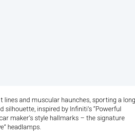
aut lines and muscular haunches, sporting a lon
 silhouette, inspired by Infiniti’s “Powerful
ar maker’s style hallmarks – the signature
eye” headlamps.