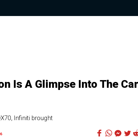
ion Is A Glimpse Into The Ca
X70, Infiniti brought
6