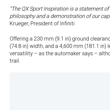
“The QX Sport Inspiration is a statement of 
philosophy and a demonstration of our capa
Krueger, President of Infiniti
Offering a 230 mm (9.1 in) ground clearan
(74.8 in) width, and a 4,600 mm (181.1 in) 
versatility – as the automaker says – althou
trail.