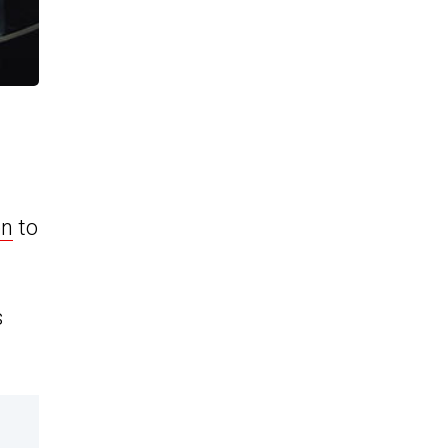
on
to
s