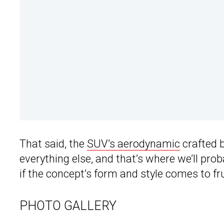
That said, the
SUV’s aerodynamic
crafted 
everything else, and that’s where we’ll pr
if the concept’s form and style comes to fru
PHOTO GALLERY