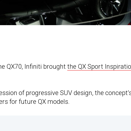
he QX70, Infiniti brought
the QX Sport Inspirati
ession of progressive SUV design, the concept’
rs for future QX models.