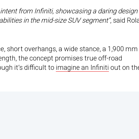
intent from Infiniti, showcasing a daring design
bilities in the mid-size SUV segment”
, said Ro
ce, short overhangs, a wide stance, a 1,900 mm
length, the concept promises true off-road
gh it’s difficult to
imagine an Infiniti
out on th