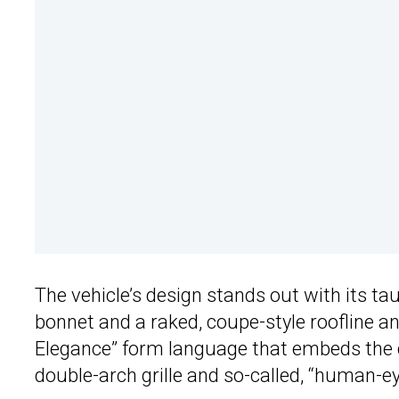
The vehicle’s design stands out with its t
bonnet and a raked, coupe-style roofline and
Elegance” form language that embeds the c
double-arch grille and so-called, “human-