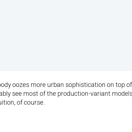
body oozes more urban sophistication on top of
obably see most of the production-variant model
ition, of course.