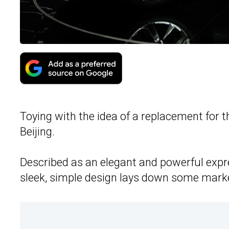
Toying with the idea of a replacement for t
Beijing.
Described as an elegant and powerful expr
sleek, simple design lays down some marke