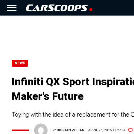
NEWS
Infiniti QX Sport Inspirat
Maker’s Future
Toying with the idea of a replacement for the Q
BY
BOGDAN ZOLTAN
APRIL 26, 2016 AT 22:34