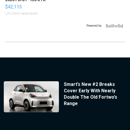
$42,115
LOTLINX A.
| sellwild.com
Powered by
Smart’s New #2 Breaks
Cover Early With Nearly
Double The Old Fortwo’s
Range