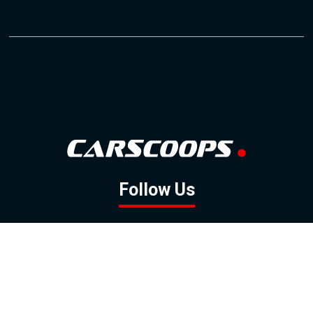
Follow Us
GOOGLE NEWS
FACEBOOK
TWITTER