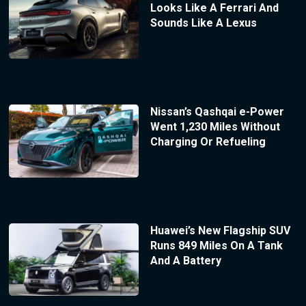
Looks Like A Ferrari And
Sounds Like A Lexus
Nissan’s Qashqai e-Power
Went 1,230 Miles Without
Charging Or Refueling
Huawei’s New Flagship SUV
Runs 849 Miles On A Tank
And A Battery