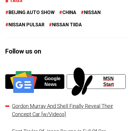
TAGS
BEIJING AUTO SHOW
CHINA
NISSAN
NISSAN PULSAR
NISSAN TIIDA
Follow us on
Google
MSN
News
Start
Gordon Murray And Shell Finally Reveal Their
Concept Car [w/Videos]