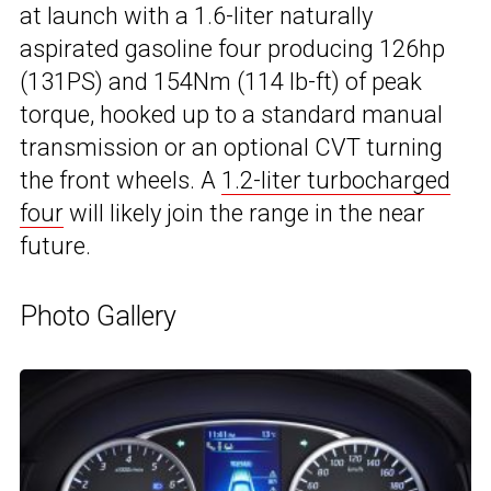
at launch with a 1.6-liter naturally
aspirated gasoline four producing 126hp
(131PS) and 154Nm (114 lb-ft) of peak
torque, hooked up to a standard manual
transmission or an optional CVT turning
the front wheels. A
1.2-liter turbocharged
four
will likely join the range in the near
future.
Photo Gallery