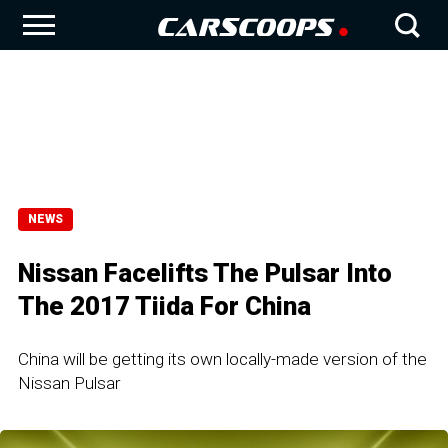
NEWS
Nissan Facelifts The Pulsar Into
The 2017 Tiida For China
China will be getting its own locally-made version of the
Nissan Pulsar