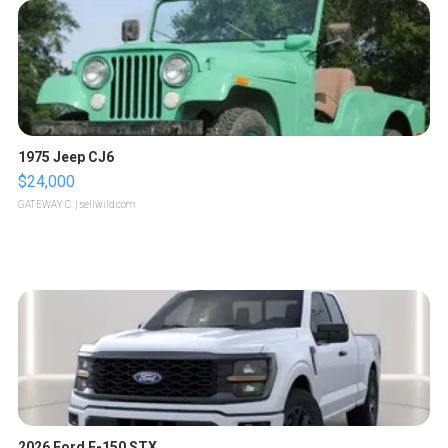
1975 Jeep CJ6
$24,000
GATEWAY C.
| sellwild.com
2026 Ford F-150 STX