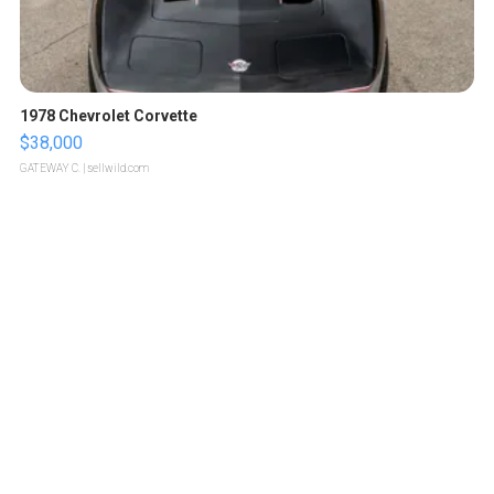
1978 Chevrolet Corvette
$38,000
GATEWAY C.
| sellwild.com