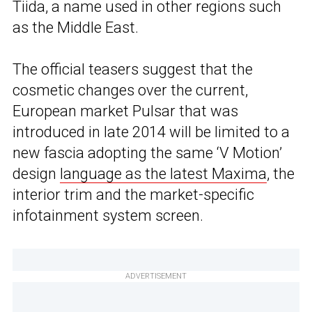
Tiida, a name used in other regions such
as the Middle East.
The official teasers suggest that the
cosmetic changes over the current,
European market Pulsar that was
introduced in late 2014 will be limited to a
new fascia adopting the same ‘V Motion’
design
language as the latest Maxima
, the
interior trim and the market-specific
infotainment system screen.
ADVERTISEMENT