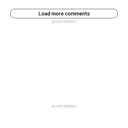
Load more comments
ADVERTISEMENT
ADVERTISEMENT