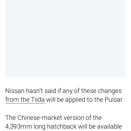
Nissan hasn’t said if any of these changes
from the Tiida
will be applied to the Pulsar.
The Chinese-market version of the
4,393mm long hatchback will be available