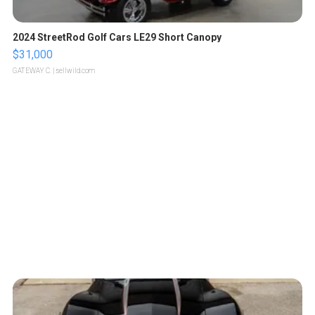
2024 StreetRod Golf Cars LE29 Short Canopy
$31,000
GATEWAY C.
| sellwild.com