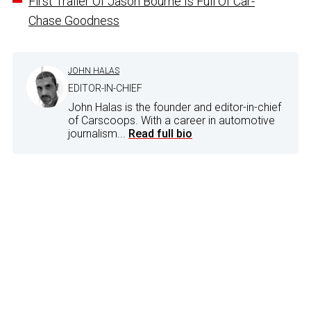
First Trailer Of Jason Bourne Is Full Of Car-
Chase Goodness
JOHN HALAS
EDITOR-IN-CHIEF
John Halas is the founder and editor-in-chief
of Carscoops. With a career in automotive
journalism...
Read full bio