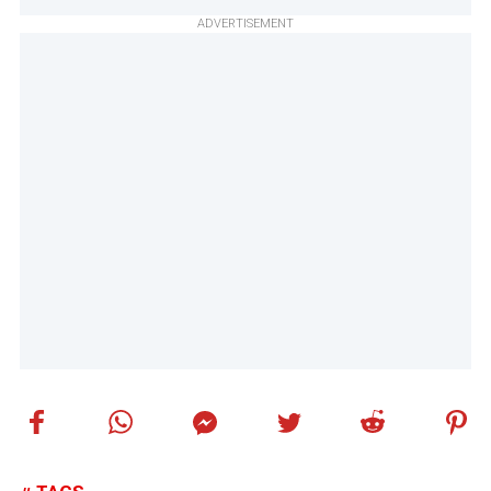
ADVERTISEMENT