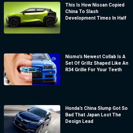
This Is How Nissan Copied
China To Slash
Development Times In Half
Nismo’s Newest Collab Is A
Set Of Grillz Shaped Like An
R34 Grille For Your Teeth
Honda’s China Slump Got So
Bad That Japan Lost The
Design Lead