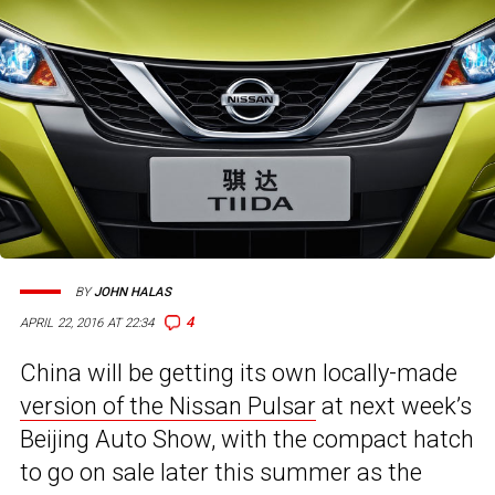
BY
JOHN HALAS
4
APRIL 22, 2016 AT 22:34
China will be getting its own locally-made
version of the Nissan Pulsar
at next week’s
Beijing Auto Show, with the compact hatch
to go on sale later this summer as the