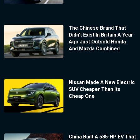
The Chinese Brand That
Didn’t Exist In Britain A Year
Ago Just Outsold Honda
And Mazda Combined
Nissan Made A New Electric
SUV Cheaper Than Its
Cheap One
China Built A 585-HP EV That