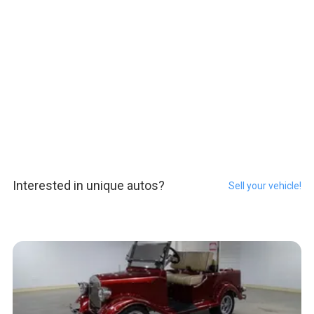
Interested in unique autos?
Sell your vehicle!