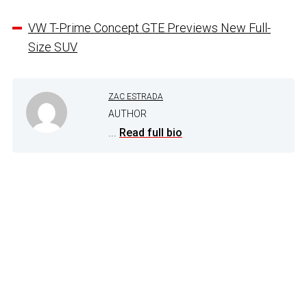
VW T-Prime Concept GTE Previews New Full-
Size SUV
ZAC ESTRADA
AUTHOR
...
Read full bio