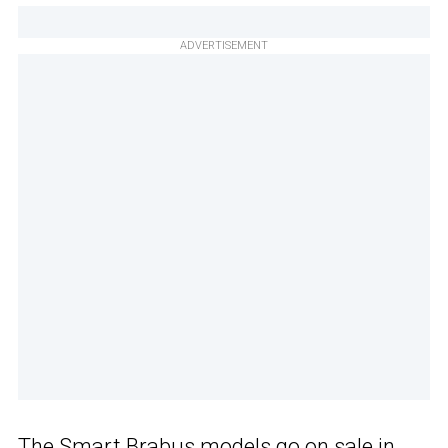
ADVERTISEMENT
The
Smart Brabus models
go on sale in