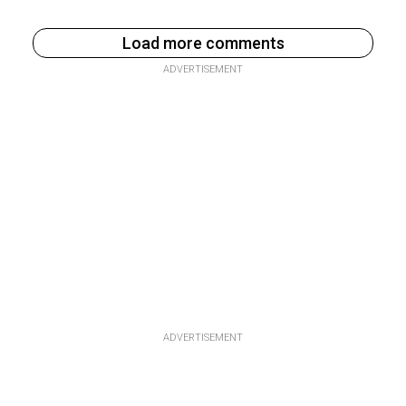
Load more comments
ADVERTISEMENT
ADVERTISEMENT