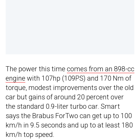
The power this time
comes from an 898-cc
engine
with 107hp (109PS) and 170 Nm of
torque, modest improvements over the old
car but gains of around 20 percent over
the standard 0.9-liter turbo car. Smart
says the Brabus ForTwo can get up to 100
km/h in 9.5 seconds and up to at least 180
km/h top speed.