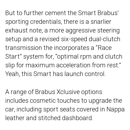
But to further cement the Smart Brabus’
sporting credentials, there is a snarlier
exhaust note, a more aggressive steering
setup and a revised six-speed dual-clutch
transmission the incorporates a “Race
Start” system for, “optimal rpm and clutch
slip for maximum acceleration from rest.”
Yeah, this Smart has launch control.
A range of Brabus Xclusive options
includes cosmetic touches to upgrade the
car, including sport seats covered in Nappa
leather and stitched dashboard.