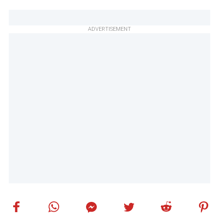
ADVERTISEMENT