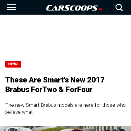
NEWS
These Are Smart’s New 2017
Brabus ForTwo & ForFour
The new Smart Brabus models are here for those who
believe what