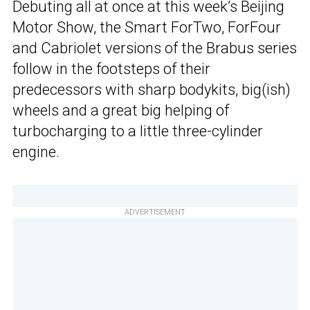
Debuting all at once at this week’s Beijing
Motor Show, the Smart ForTwo, ForFour
and Cabriolet versions of the Brabus series
follow in the footsteps of their
predecessors with sharp bodykits, big(ish)
wheels and a great big helping of
turbocharging to a little three-cylinder
engine.
ADVERTISEMENT