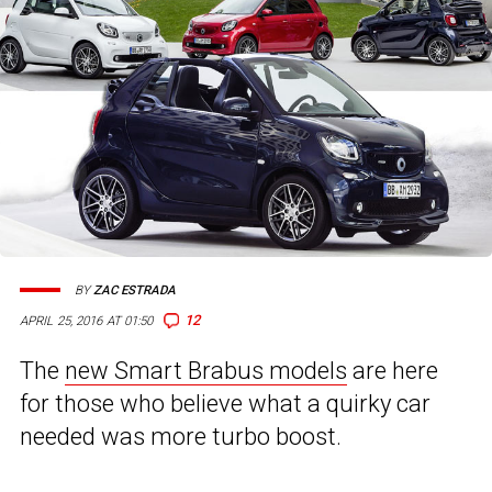
BY
ZAC ESTRADA
12
APRIL 25, 2016 AT 01:50
The
new Smart Brabus models
are here
for those who believe what a quirky car
needed was more turbo boost.