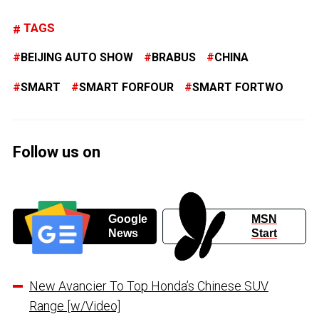
TAGS
BEIJING AUTO SHOW
BRABUS
CHINA
SMART
SMART FORFOUR
SMART FORTWO
Follow us on
Google
MSN
News
Start
New Avancier To Top Honda’s Chinese SUV
Range [w/Video]