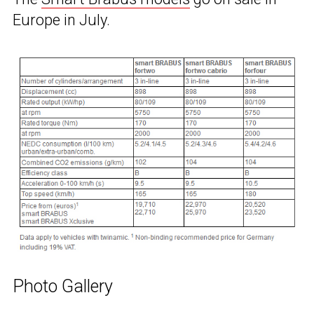
Europe in July.
Photo Gallery