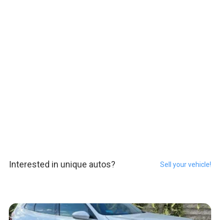
Interested in unique autos?
Sell your vehicle!