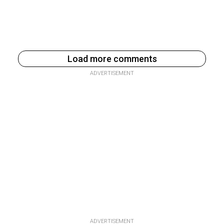
Load more comments
ADVERTISEMENT
ADVERTISEMENT