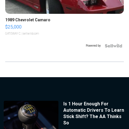
1989 Chevrolet Camaro
$25,000
GATEWAY C.
| sellwild.com
Powered by
Is 1 Hour Enough For
Automatic Drivers To Learn
Stick Shift? The AA Thinks
So