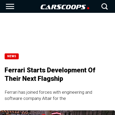
NEWS
Ferrari Starts Development Of
Their Next Flagship
Ferrari has joined forces with engineering and
software company Altair for the