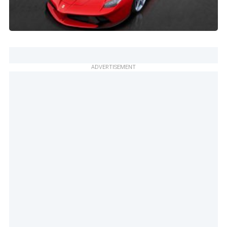
ADVERTISEMENT