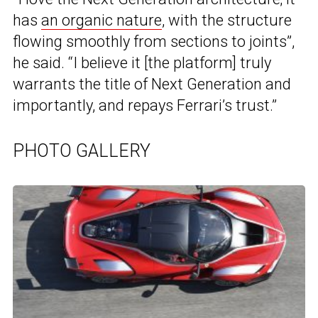
has
an organic nature
, with the structure
flowing smoothly from sections to joints”,
he said. “I believe it [the platform] truly
warrants the title of Next Generation and
importantly, and repays Ferrari’s trust.”
PHOTO GALLERY