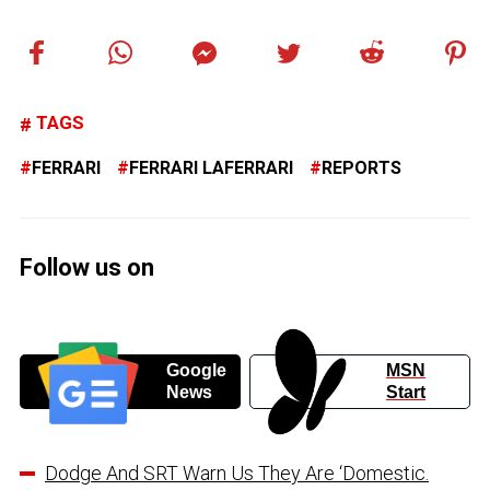
TAGS
FERRARI
FERRARI LAFERRARI
REPORTS
Follow us on
Google
MSN
News
Start
Dodge And SRT Warn Us They Are ‘Domestic.