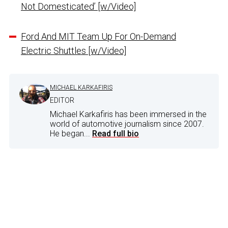
Not Domesticated’ [w/Video]
Ford And MIT Team Up For On-Demand
Electric Shuttles [w/Video]
MICHAEL KARKAFIRIS
EDITOR
Michael Karkafiris has been immersed in the
world of automotive journalism since 2007.
He began...
Read full bio