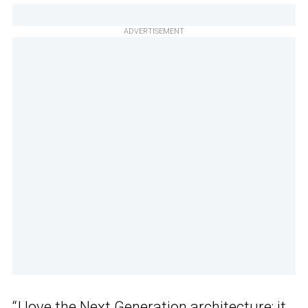
ADVERTISEMENT
“I love the Next Generation architecture; it