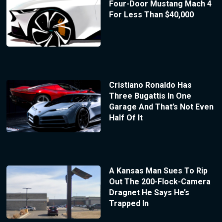
Four-Door Mustang Mach 4
For Less Than $40,000
Cristiano Ronaldo Has
Three Bugattis In One
Garage And That’s Not Even
Half Of It
A Kansas Man Sues To Rip
Out The 200-Flock-Camera
Dragnet He Says He’s
Trapped In