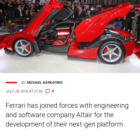
BY
MICHAEL KARKAFIRIS
4
JULY 29, 2016 AT 21:53
Ferrari has joined forces with engineering
and software company Altair for the
development of their next-gen platform.