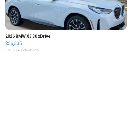
2026 BMW X3 30 xDrive
$56,335
LOTLINX A.
| sellwild.com