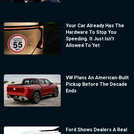
Your Car Already Has The
Hardware To Stop You
Speeding. It Just Isn’t
Allowed To Yet
VW Plans An American-Built
Pickup Before The Decade
Ends
Ford Shows Dealers A Real