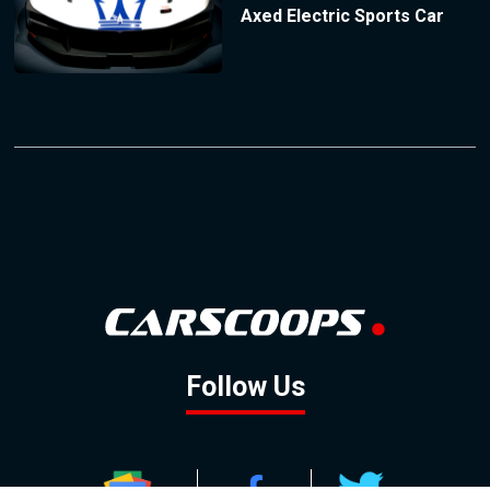
Axed Electric Sports Car
Follow Us