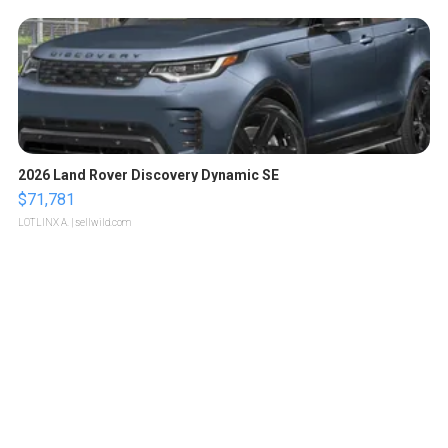
2026 Land Rover Discovery Dynamic SE
$71,781
LOTLINX A.
| sellwild.com