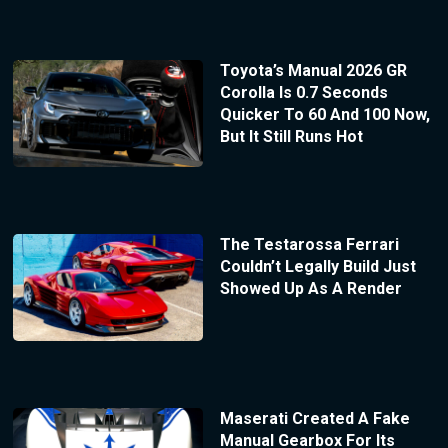
Toyota’s Manual 2026 GR
Corolla Is 0.7 Seconds
Quicker To 60 And 100 Now,
But It Still Runs Hot
The Testarossa Ferrari
Couldn’t Legally Build Just
Showed Up As A Render
Maserati Created A Fake
Manual Gearbox For Its