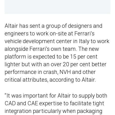
Altair has sent a group of designers and
engineers to work on-site at Ferrari’s
vehicle development center in Italy to work
alongside Ferrari’s own team. The new
platform is expected to be 15 per cent
lighter but with an over 20 per cent better
performance in crash, NVH and other
critical attributes, according to Altair.
“It was important for Altair to supply both
CAD and CAE expertise to facilitate tight
integration particularly when packaging