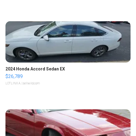
2024 Honda Accord Sedan EX
$26,789
LOTLINX A.
| sellwild.com