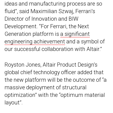
ideas and manufacturing process are so
fluid”, said Maximilian Szwaj, Ferrari’s
Director of Innovation and BIW
Development. “For Ferrari, the Next
Generation platform is
a significant
engineering achievement
and a symbol of
our successful collaboration with Altair.”
Royston Jones, Altair Product Design’s
global chief technology officer added that
the new platform will be the outcome of “a
massive deployment of structural
optimization” with the “optimum material
layout”.