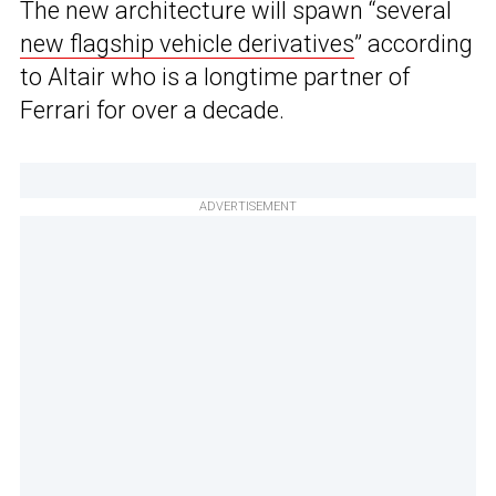
The new architecture will spawn “several
new flagship vehicle derivatives
” according
to Altair who is a longtime partner of
Ferrari for over a decade.
ADVERTISEMENT