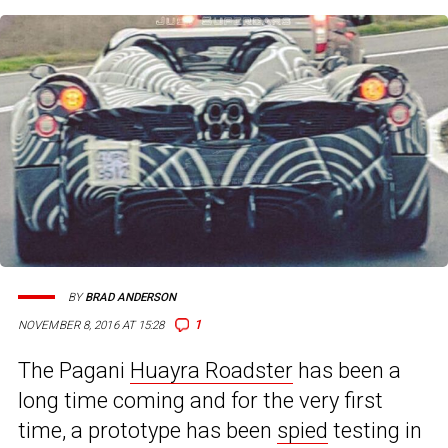
BY
BRAD ANDERSON
1
NOVEMBER 8, 2016 AT 15:28
The Pagani
Huayra Roadster
has been a
long time coming and for the very first
time, a prototype has been
spied
testing in