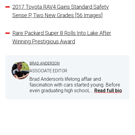
2017 Toyota RAV4 Gains Standard Safety
Sense P, Two New Grades [56 Images]
Rare Packard Super 8 Rolls Into Lake After
Winning Prestigious Award
BRAD ANDERSON
ASSOCIATE EDITOR
Brad Anderson's lifelong affair and
fascination with cars started young. Before
even graduating high school,...
Read full bio