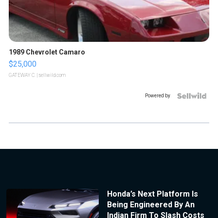
1989 Chevrolet Camaro
$25,000
GATEWAY C.
| sellwild.com
Powered by
Honda’s Next Platform Is
Being Engineered By An
Indian Firm To Slash Costs