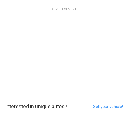
ADVERTISEMENT
Interested in unique autos?
Sell your vehicle!