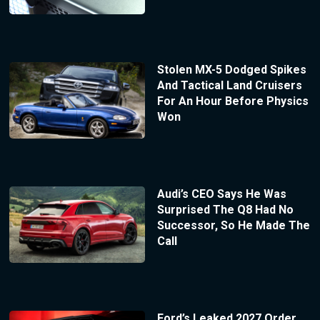
Stolen MX-5 Dodged Spikes
And Tactical Land Cruisers
For An Hour Before Physics
Won
Audi’s CEO Says He Was
Surprised The Q8 Had No
Successor, So He Made The
Call
Ford’s Leaked 2027 Order