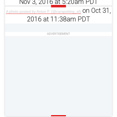
Nov 3, 2016 at 5:20am PDT
on Oct 31,
A photo posted by Anton F. (@carspotting_af)
2016 at 11:38am PDT
ADVERTISEMENT