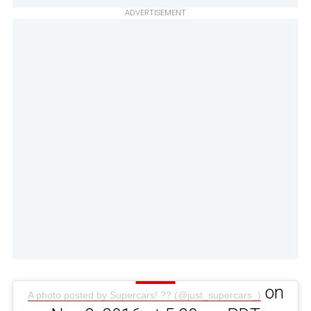
ADVERTISEMENT
on
A photo posted by Supercars! ?? (@just_supercars_)