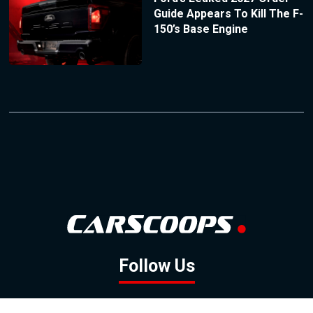
Guide Appears To Kill The F-
150’s Base Engine
Follow Us