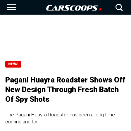
NEWS
Pagani Huayra Roadster Shows Off
New Design Through Fresh Batch
Of Spy Shots
The Pagani Huayra Roadster has been a long time
coming and for