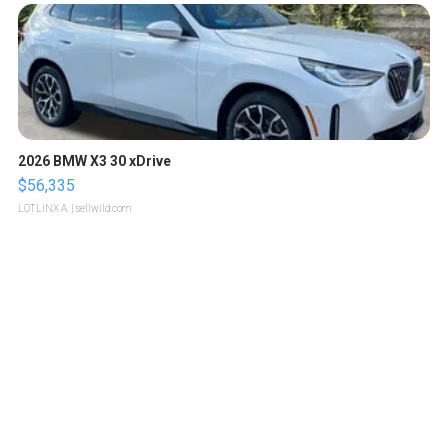
2026 BMW X3 30 xDrive
$56,335
LOTLINX A.
| sellwild.com