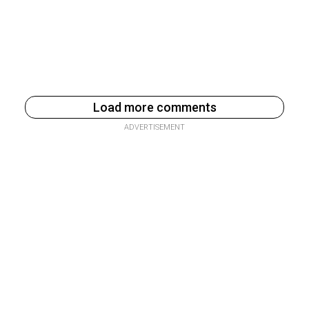
Load more comments
ADVERTISEMENT