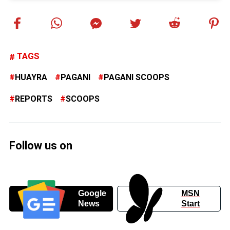
TAGS
HUAYRA
PAGANI
PAGANI SCOOPS
REPORTS
SCOOPS
Follow us on
Google
MSN
News
Start