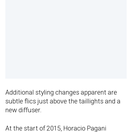
Additional styling changes apparent are
subtle flics just above the taillights and a
new diffuser.
At the start of 2015, Horacio Pagani