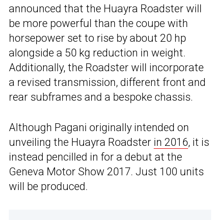
announced that the Huayra Roadster will
be more powerful than the coupe with
horsepower set to rise by about 20 hp
alongside a 50 kg reduction in weight.
Additionally, the Roadster will incorporate
a revised transmission, different front and
rear subframes and a bespoke chassis.
Although Pagani originally intended on
unveiling the Huayra Roadster
in 2016
, it is
instead pencilled in for a debut at the
Geneva Motor Show 2017. Just 100 units
will be produced.