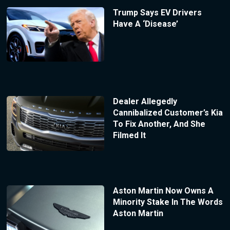
Trump Says EV Drivers
Have A ‘Disease’
Dealer Allegedly
Cannibalized Customer’s Kia
To Fix Another, And She
Filmed It
Aston Martin Now Owns A
Minority Stake In The Words
Aston Martin