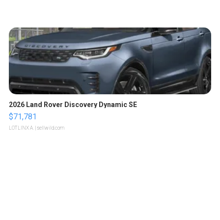
2026 Land Rover Discovery Dynamic SE
$71,781
LOTLINX A.
| sellwild.com