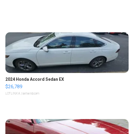
2024 Honda Accord Sedan EX
$26,789
LOTLINX A.
| sellwild.com