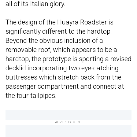
all of its Italian glory.
The design of the
Huayra Roadster
is
significantly different to the hardtop.
Beyond the obvious inclusion of a
removable roof, which appears to be a
hardtop, the prototype is sporting a revised
decklid incorporating two eye-catching
buttresses which stretch back from the
passenger compartment and connect at
the four tailpipes.
ADVERTISEMENT