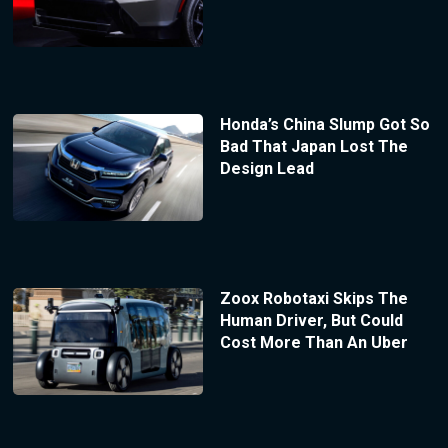
Honda’s China Slump Got So
Bad That Japan Lost The
Design Lead
Zoox Robotaxi Skips The
Human Driver, But Could
Cost More Than An Uber