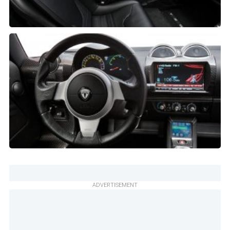
ADVERTISEMENT