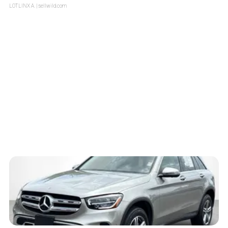
LOTLINX A.
| sellwild.com