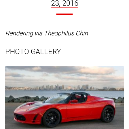
23, 2016
Rendering via
Theophilus Chin
PHOTO GALLERY