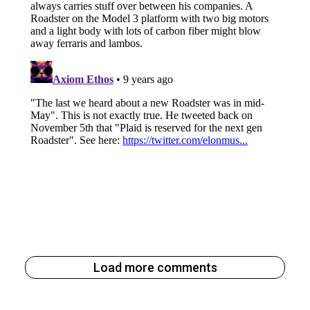
Load more comments