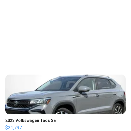
2023 Volkswagen Taos SE
$21,797