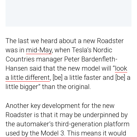
The last we heard about a new Roadster
was in
mid-May
, when Tesla’s Nordic
Countries manager Peter Bardenfleth-
Hansen said that the new model will “
look
a little different
, [be] a little faster and [be] a
little bigger” than the original.
Another key development for the new
Roadster is that it may be underpinned by
the automaker’s third-generation platform
used by the Model 3. This means it would