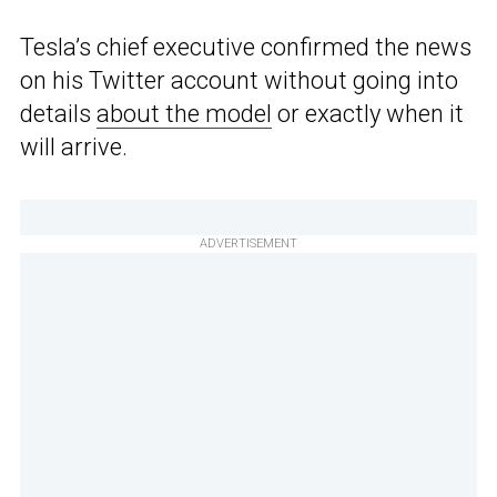
Tesla’s chief executive confirmed the news
on his Twitter account without going into
details
about the model
or exactly when it
will arrive.
ADVERTISEMENT