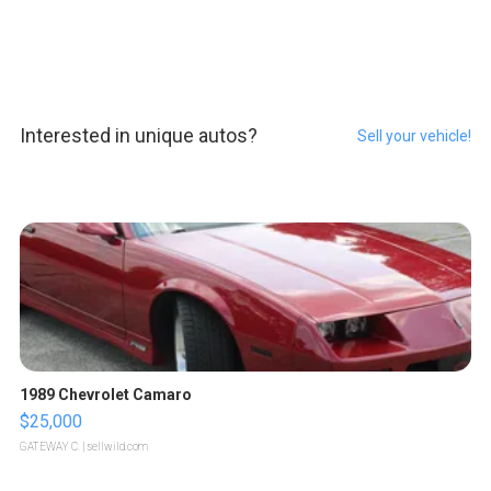
Interested in unique autos?
Sell your vehicle!
1989 Chevrolet Camaro
$25,000
GATEWAY C.
| sellwild.com