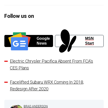
Follow us on
Google
MSN
News
Start
Electric Chrysler Pacifica Absent From FCA’s
CES Plans
Facelifted Subaru WRX Coming In 2018,
Redesign After 2020
BRAD ANDERSON