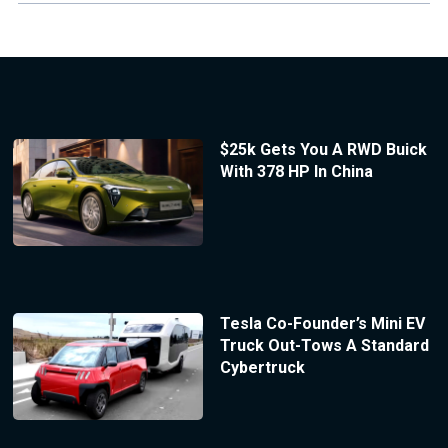
$25k Gets You A RWD Buick
With 378 HP In China
Tesla Co-Founder’s Mini EV
Truck Out-Tows A Standard
Cybertruck