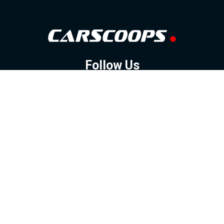
Follow Us
GOOGLE NEWS
FACEBOOK
TWITTER
YOUTUBE
INSTAGRAM