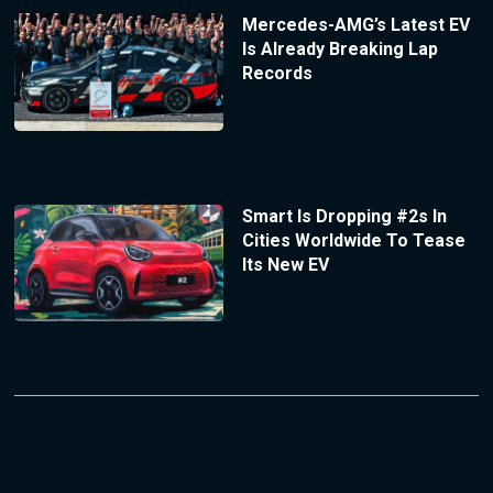
Mercedes-AMG’s Latest EV
Is Already Breaking Lap
Records
Smart Is Dropping #2s In
Cities Worldwide To Tease
Its New EV