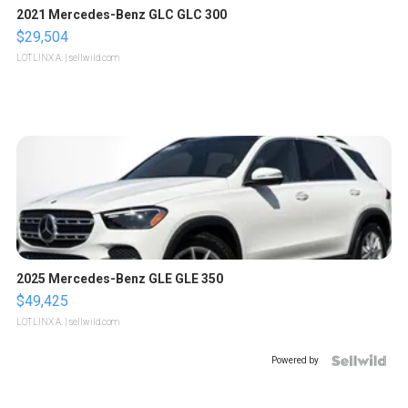
2021 Mercedes-Benz GLC GLC 300
$29,504
LOTLINX A.
| sellwild.com
2025 Mercedes-Benz GLE GLE 350
$49,425
LOTLINX A.
| sellwild.com
Powered by