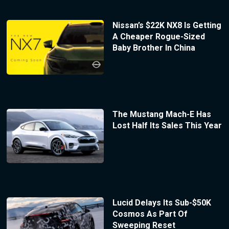
Nissan’s $22K NX8 Is Getting
A Cheaper Rogue-Sized
Baby Brother In China
The Mustang Mach-E Has
Lost Half Its Sales This Year
Lucid Delays Its Sub-$50K
Cosmos As Part Of
Sweeping Reset