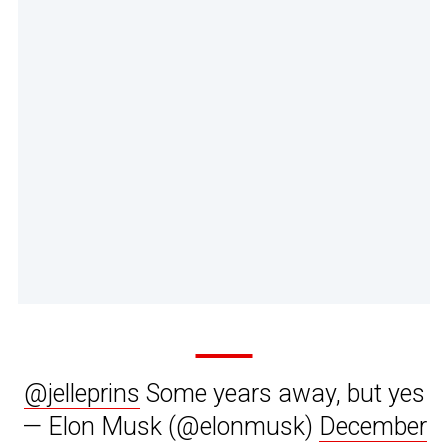
@jelleprins
Some years away, but yes
— Elon Musk (@elonmusk)
December