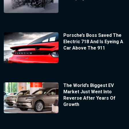
Porsche’s Boss Saved The
Electric 718 And Is Eyeing A
Car Above The 911
The World’s Biggest EV
Market Just Went Into
Reverse After Years Of
Growth