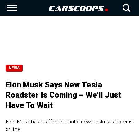
NEWS
Elon Musk Says New Tesla
Roadster Is Coming – We’ll Just
Have To Wait
Elon Musk has reaffirmed that a new Tesla Roadster is
on the