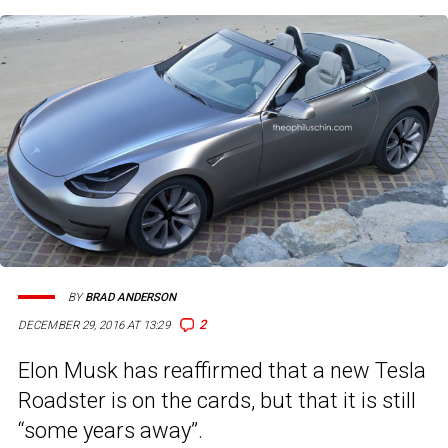
BY
BRAD ANDERSON
2
DECEMBER 29, 2016 AT 13:29
Elon Musk has reaffirmed that a new Tesla
Roadster is on the cards, but that it is still
“some years away”.