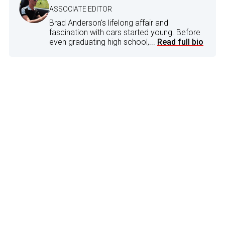
ASSOCIATE EDITOR
Brad Anderson's lifelong affair and
fascination with cars started young. Before
even graduating high school,...
Read full bio