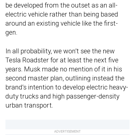
be developed from the outset as an all-
electric vehicle rather than being based
around an existing vehicle like the first-
gen.
In all probability, we won’t see the new
Tesla Roadster for at least the next five
years. Musk made no mention of it in his
second master plan, outlining instead the
brand’s intention to develop electric heavy-
duty trucks and high passenger-density
urban transport.
ADVERTISEMENT