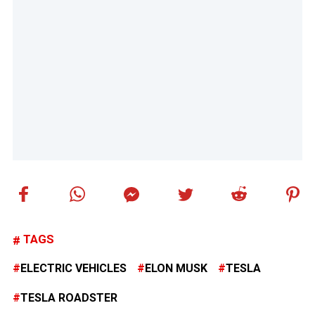
TAGS
ELECTRIC VEHICLES
ELON MUSK
TESLA
TESLA ROADSTER