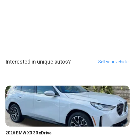
Interested in unique autos?
Sell your vehicle!
2026 BMW X3 30 xDrive