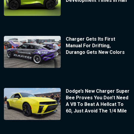
Development Times In Half
Charger Gets Its First
Manual For Drifting,
Durango Gets New Colors
Dodge’s New Charger Super
Bee Proves You Don’t Need
A V8 To Beat A Hellcat To
60, Just Avoid The 1/4 Mile