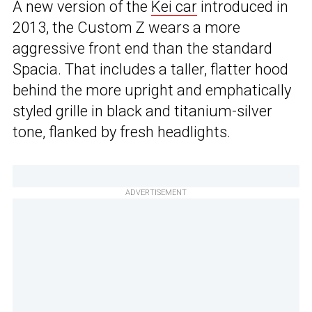
A new version of the
Kei car
introduced in
2013, the Custom Z wears a more
aggressive front end than the standard
Spacia. That includes a taller, flatter hood
behind the more upright and emphatically
styled grille in black and titanium-silver
tone, flanked by fresh headlights.
ADVERTISEMENT