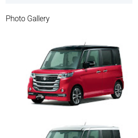
Photo Gallery