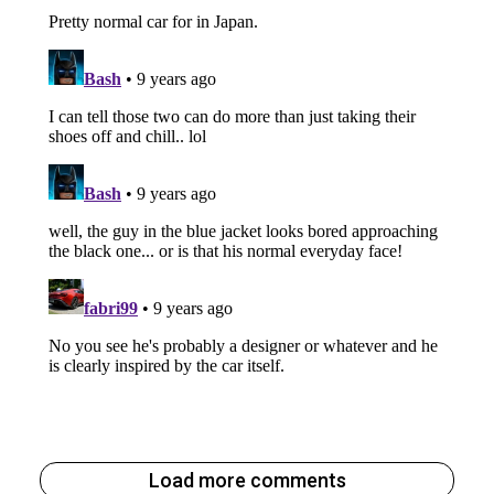
Load more comments