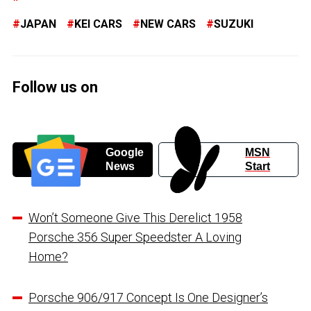
JAPAN
KEI CARS
NEW CARS
SUZUKI
Follow us on
Google
MSN
News
Start
Won’t Someone Give This Derelict 1958
Porsche 356 Super Speedster A Loving
Home?
Porsche 906/917 Concept Is One Designer’s