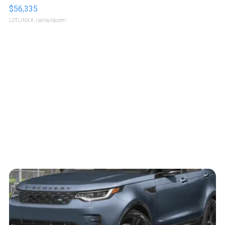
$56,335
LOTLINX A.
| sellwild.com