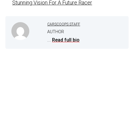
Stunning Vision For A Future Racer
CARSCOOPS STAFF
AUTHOR
...
Read full bio