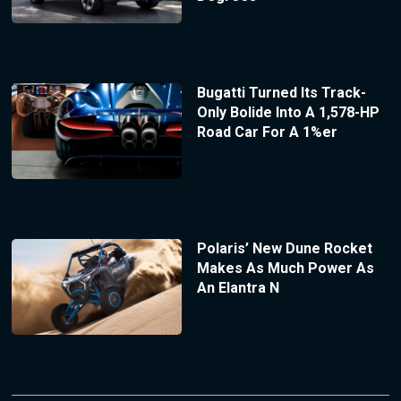
Bugatti Turned Its Track-
Only Bolide Into A 1,578-HP
Road Car For A 1%er
Polaris’ New Dune Rocket
Makes As Much Power As
An Elantra N