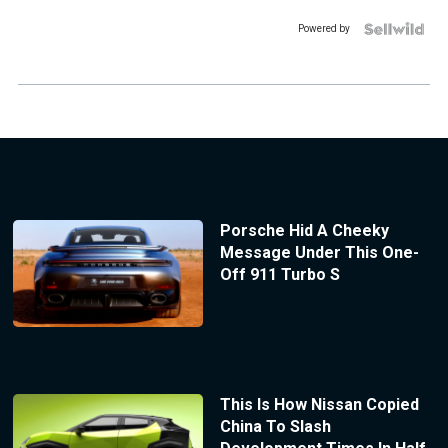
Powered by
Porsche Hid A Cheeky
Message Under This One-
Off 911 Turbo S
This Is How Nissan Copied
China To Slash