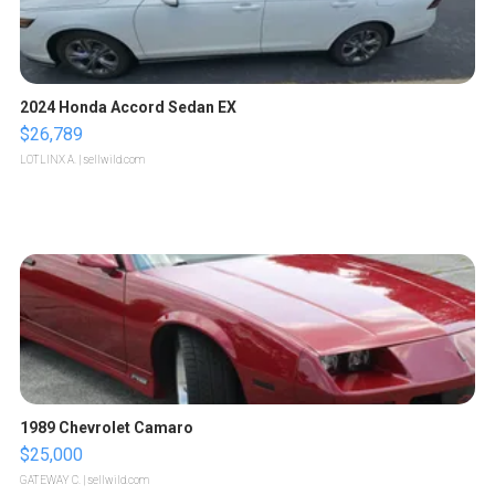
2024 Honda Accord Sedan EX
$26,789
LOTLINX A.
| sellwild.com
1989 Chevrolet Camaro
$25,000
GATEWAY C.
| sellwild.com