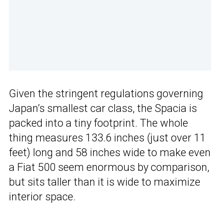
Given the stringent regulations governing
Japan’s smallest car class, the Spacia is
packed into a tiny footprint. The whole
thing measures 133.6 inches (just over 11
feet) long and 58 inches wide to make even
a Fiat 500 seem enormous by comparison,
but sits taller than it is wide to maximize
interior space.