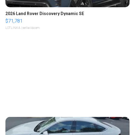
2026 Land Rover Discovery Dynamic SE
$71,781
LOTLINX A.
| sellwild.com