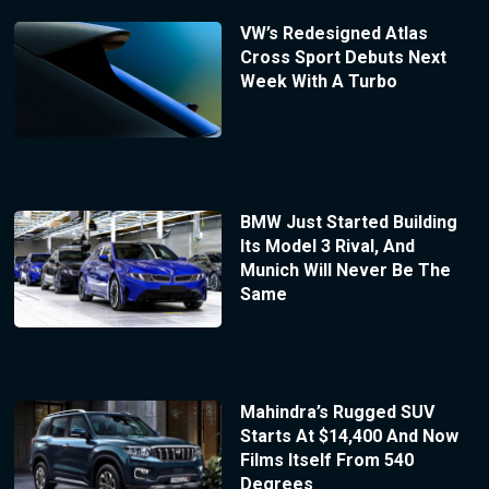
VW’s Redesigned Atlas
Cross Sport Debuts Next
Week With A Turbo
BMW Just Started Building
Its Model 3 Rival, And
Munich Will Never Be The
Same
Mahindra’s Rugged SUV
Starts At $14,400 And Now
Films Itself From 540
Degrees