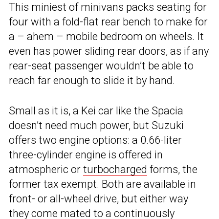
This miniest of minivans packs seating for
four with a fold-flat rear bench to make for
a – ahem – mobile bedroom on wheels. It
even has power sliding rear doors, as if any
rear-seat passenger wouldn’t be able to
reach far enough to slide it by hand.
Small as it is, a Kei car like the Spacia
doesn’t need much power, but Suzuki
offers two engine options: a 0.66-liter
three-cylinder engine is offered in
atmospheric or
turbocharged
forms, the
former tax exempt. Both are available in
front- or all-wheel drive, but either way
they come mated to a continuously