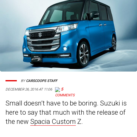
BY
CARSCOOPS STAFF
5
DECEMBER 26, 2016 AT 11:06
Small doesn’t have to be boring. Suzuki is
here to say that much with the release of
the new
Spacia Custom
Z.