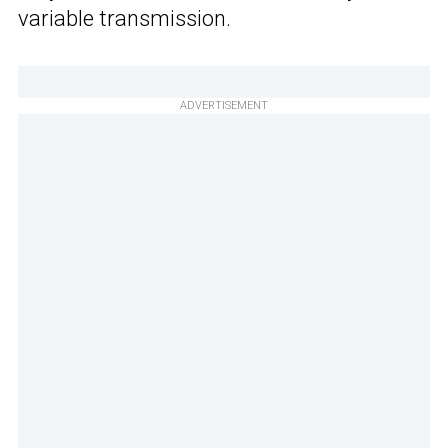
variable transmission.
ADVERTISEMENT