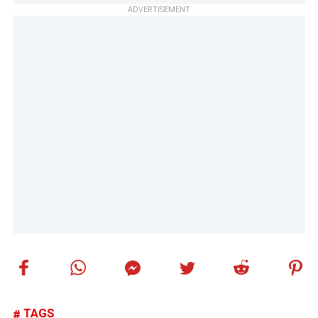
ADVERTISEMENT
TAGS