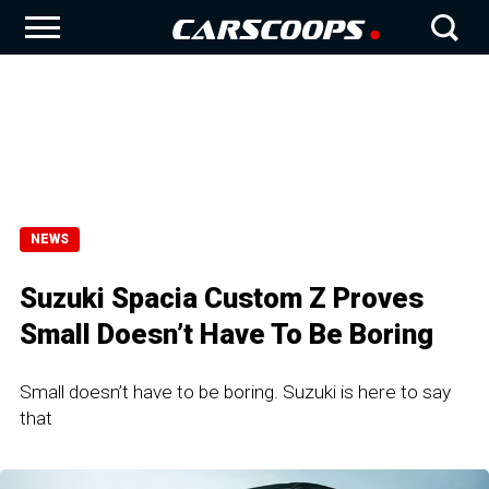
NEWS
Suzuki Spacia Custom Z Proves
Small Doesn’t Have To Be Boring
Small doesn’t have to be boring. Suzuki is here to say
that