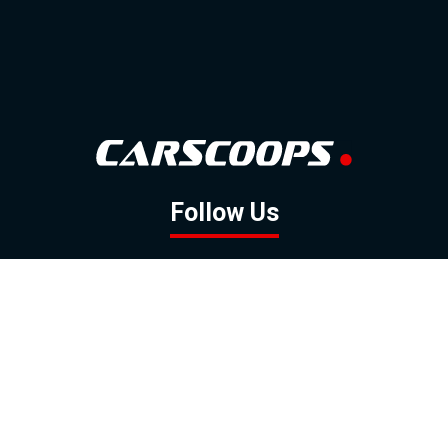
Follow Us
GOOGLE NEWS
FACEBOOK
TWITTER
YOUTUBE
INSTAGRAM