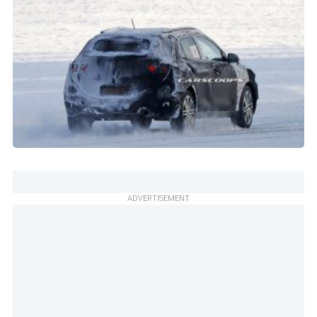
ADVERTISEMENT