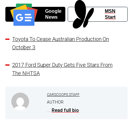
Google
MSN
News
Start
Toyota To Cease Australian Production On
October 3
2017 Ford Super Duty Gets Five Stars From
The NHTSA
CARSCOOPS STAFF
AUTHOR
...
Read full bio