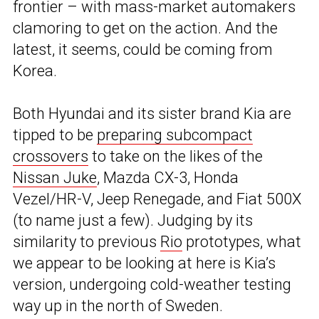
frontier – with mass-market automakers
clamoring to get on the action. And the
latest, it seems, could be coming from
Korea.
Both Hyundai and its sister brand Kia are
tipped to be
preparing subcompact
crossovers
to take on the likes of the
Nissan Juke
, Mazda CX-3, Honda
Vezel/HR-V, Jeep Renegade, and Fiat 500X
(to name just a few). Judging by its
similarity to previous
Rio
prototypes, what
we appear to be looking at here is Kia’s
version, undergoing cold-weather testing
way up in the north of Sweden.