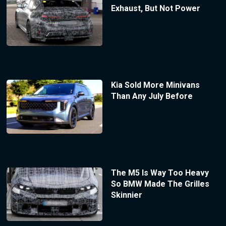
Exhaust, But Not Power
Kia Sold More Minivans
Than Any July Before
The M5 Is Way Too Heavy
So BMW Made The Grilles
Skinnier