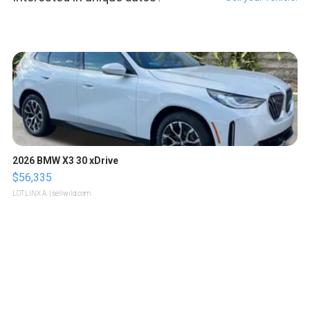
2026 BMW X3 30 xDrive
$56,335
LOTLINX A.
| sellwild.com