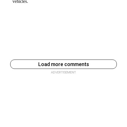
Load more comments
ADVERTISEMENT