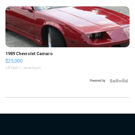
1989 Chevrolet Camaro
$25,000
GATEWAY C.
| sellwild.com
Powered by