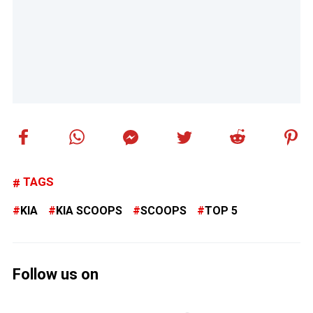
TAGS
KIA
KIA SCOOPS
SCOOPS
TOP 5
Follow us on