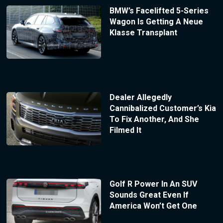
BMW’s Facelifted 5-Series
Wagon Is Getting A Neue
Klasse Transplant
Dealer Allegedly
Cannibalized Customer’s Kia
To Fix Another, And She
Filmed It
Golf R Power In An SUV
Sounds Great Even If
America Won’t Get One