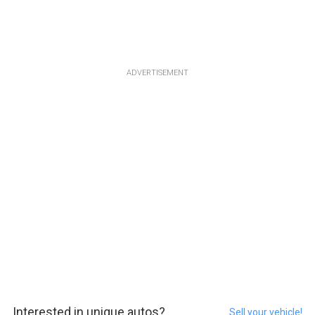
ADVERTISEMENT
Interested in unique autos?
Sell your vehicle!