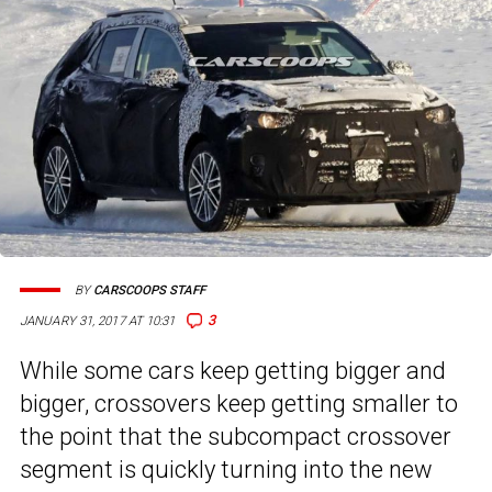
BY
CARSCOOPS STAFF
3
JANUARY 31, 2017 AT 10:31
While some cars keep getting bigger and
bigger, crossovers keep getting smaller to
the point that the subcompact crossover
segment is quickly turning into the new