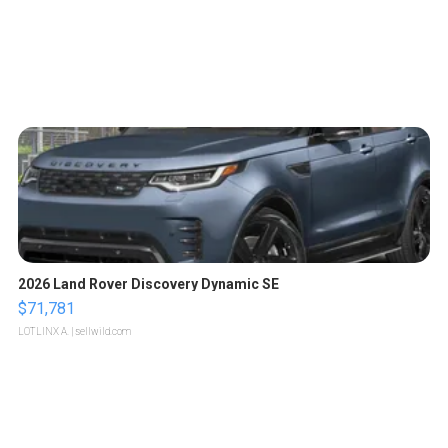
2026 Land Rover Discovery Dynamic SE
$71,781
LOTLINX A.
| sellwild.com