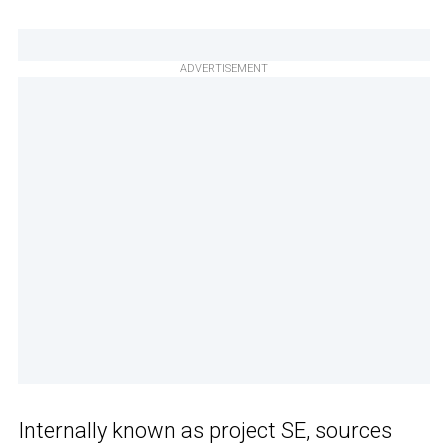
ADVERTISEMENT
Internally known as project SE, sources