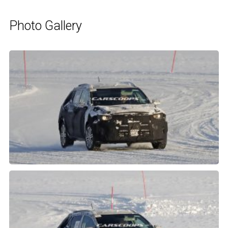
Photo Gallery