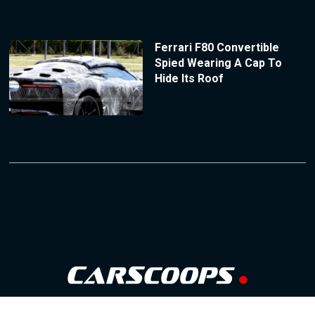
Ferrari F80 Convertible
Spied Wearing A Cap To
Hide Its Roof