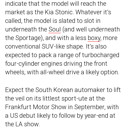
indicate that the model will reach the
market as the Kia Stonic. Whatever it’s
called, the model is slated to slot in
underneath the
Soul
(and well underneath
the Sportage), and with a less
boxy
, more
conventional SUV-like shape. It’s also
expected to pack a range of turbocharged
four-cylinder engines driving the front
wheels, with all-wheel drive a likely option.
Expect the South Korean automaker to lift
the veil on its littlest sport-ute at the
Frankfurt Motor Show in September, with
a US debut likely to follow by year-end at
the LA show.