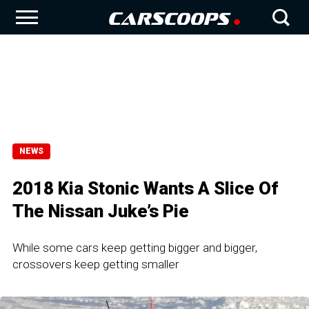
NEWS
2018 Kia Stonic Wants A Slice Of
The Nissan Juke’s Pie
While some cars keep getting bigger and bigger,
crossovers keep getting smaller