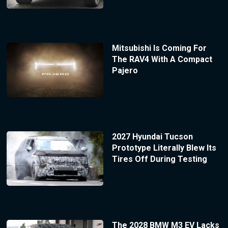
Mitsubishi Is Coming For
The RAV4 With A Compact
Pajero
2027 Hyundai Tucson
Prototype Literally Blew Its
Tires Off During Testing
The 2028 BMW M3 EV Lacks