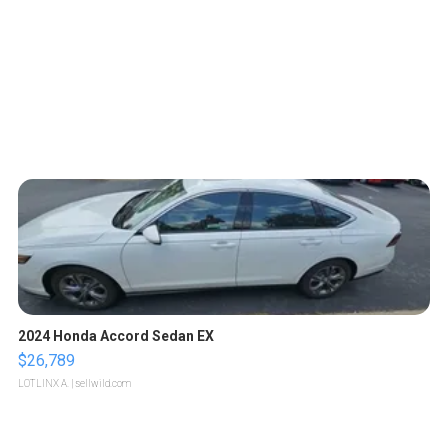
2024 Honda Accord Sedan EX
$26,789
LOTLINX A.
| sellwild.com