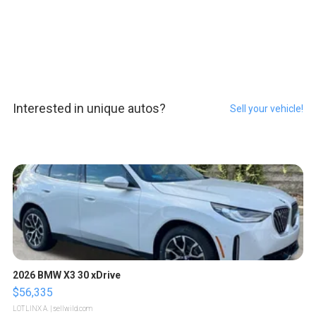
Interested in unique autos?
Sell your vehicle!
2026 BMW X3 30 xDrive
$56,335
LOTLINX A.
| sellwild.com