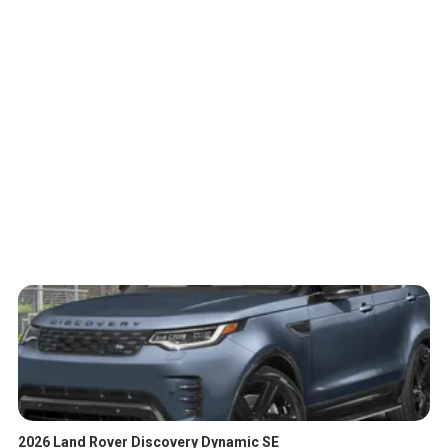
2026 Land Rover Discovery Dynamic SE