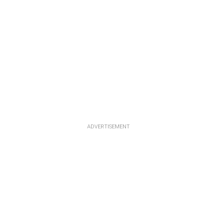
ADVERTISEMENT