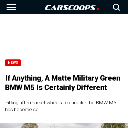
NEWS
If Anything, A Matte Military Green
BMW M5 Is Certainly Different
Fitting aftermarket wheels to cars like the BMW M5
has become so