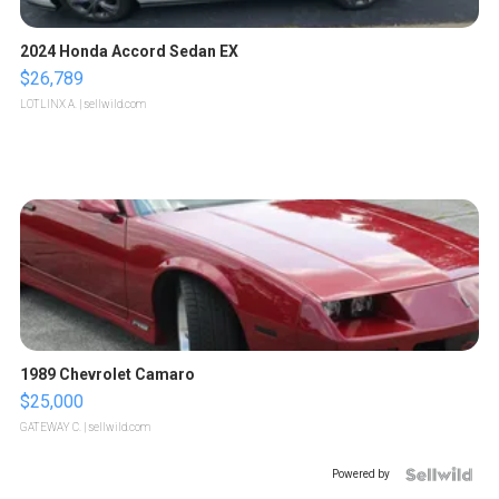
2024 Honda Accord Sedan EX
$26,789
LOTLINX A.
| sellwild.com
1989 Chevrolet Camaro
$25,000
GATEWAY C.
| sellwild.com
Powered by