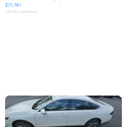
$71,781
LOTLINX A.
| sellwild.com