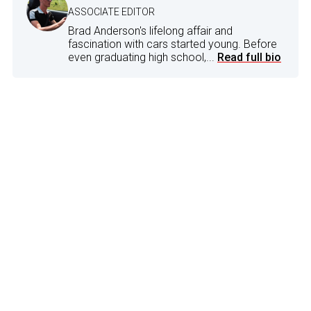
ASSOCIATE EDITOR
Brad Anderson's lifelong affair and
fascination with cars started young. Before
even graduating high school,...
Read full bio