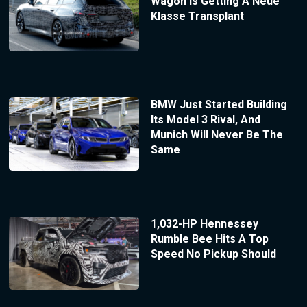
Wagon Is Getting A Neue
Klasse Transplant
BMW Just Started Building
Its Model 3 Rival, And
Munich Will Never Be The
Same
1,032-HP Hennessey
Rumble Bee Hits A Top
Speed No Pickup Should