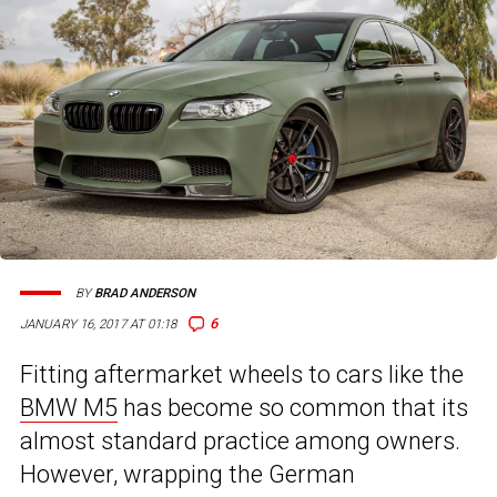
BY
BRAD ANDERSON
6
JANUARY 16, 2017 AT 01:18
Fitting aftermarket wheels to cars like the
BMW M5
has become so common that its
almost standard practice among owners.
However, wrapping the German