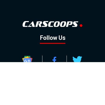
Follow Us
GOOGLE NEWS
FACEBOOK
TWITTER
YOUTUBE
INSTAGRAM