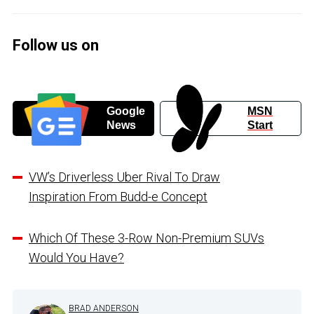
Follow us on
Google
MSN
News
Start
VW’s Driverless Uber Rival To Draw
Inspiration From Budd-e Concept
Which Of These 3-Row Non-Premium SUVs
Would You Have?
BRAD ANDERSON