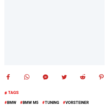
TAGS
BMW
BMW M5
TUNING
VORSTEINER