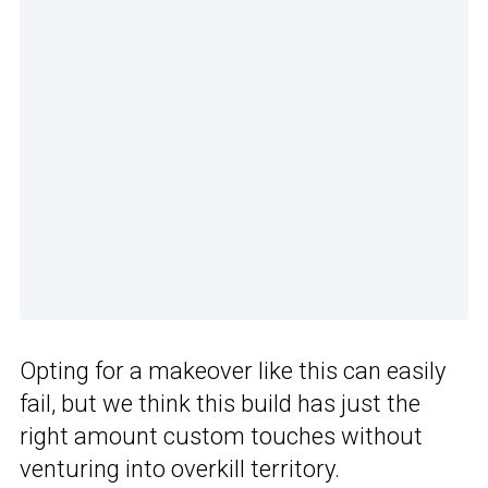
Opting for a makeover like this can easily
fail, but we think this build has just the
right amount custom touches without
venturing into overkill territory.