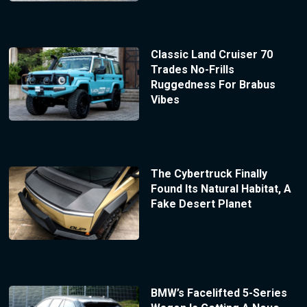
Classic Land Cruiser 70
Trades No-Frills
Ruggedness For Brabus
Vibes
The Cybertruck Finally
Found Its Natural Habitat, A
Fake Desert Planet
BMW’s Facelifted 5-Series