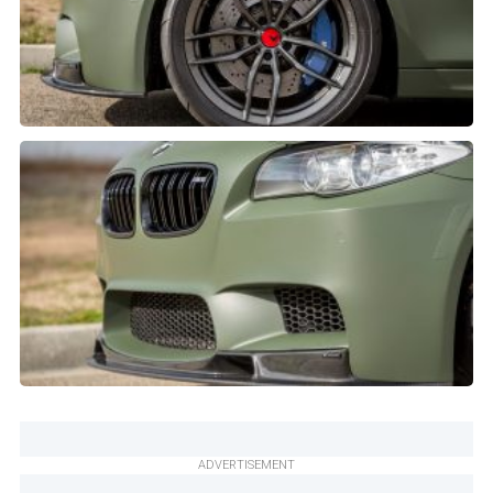
ADVERTISEMENT