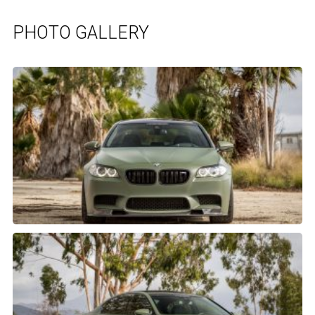
PHOTO GALLERY