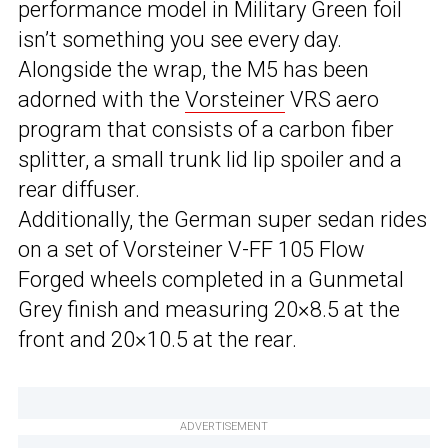
performance model in Military Green foil
isn’t something you see every day.
Alongside the wrap, the M5 has been
adorned with the
Vorsteiner
VRS aero
program that consists of a carbon fiber
splitter, a small trunk lid lip spoiler and a
rear diffuser.
Additionally, the German super sedan rides
on a set of Vorsteiner V-FF 105 Flow
Forged wheels completed in a Gunmetal
Grey finish and measuring 20×8.5 at the
front and 20×10.5 at the rear.
ADVERTISEMENT