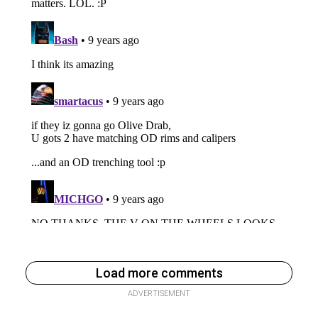
Load more comments
ADVERTISEMENT