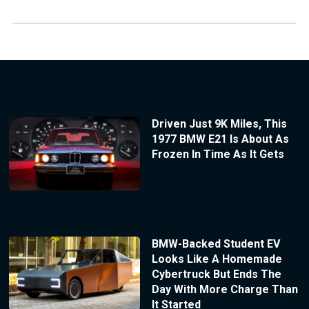
Driven Just 9K Miles, This
1977 BMW E21 Is About As
Frozen In Time As It Gets
BMW-Backed Student EV
Looks Like A Homemade
Cybertruck But Ends The
Day With More Charge Than
It Started