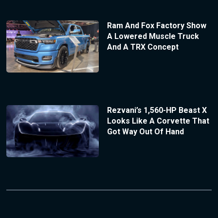
Ram And Fox Factory Show
A Lowered Muscle Truck
And A TRX Concept
Rezvani’s 1,560-HP Beast X
Looks Like A Corvette That
Got Way Out Of Hand