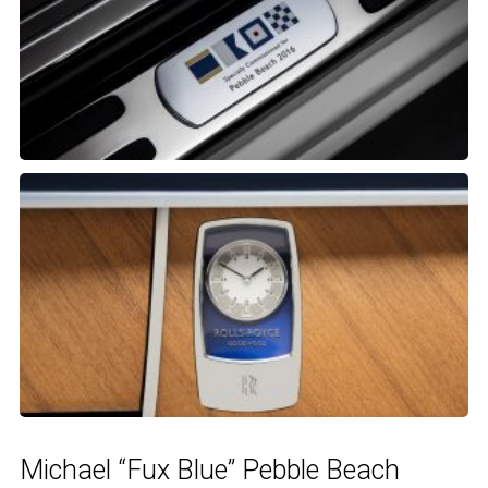
Michael “Fux Blue” Pebble Beach