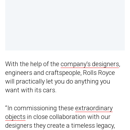
With the help of the
company’s designers
,
engineers and craftspeople, Rolls Royce
will practically let you do anything you
want with its cars.
“In commissioning these
extraordinary
objects
in close collaboration with our
designers they create a timeless legacy,