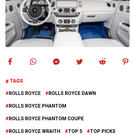
TAGS
ROLLS ROYCE
ROLLS ROYCE DAWN
ROLLS ROYCE PHANTOM
ROLLS ROYCE PHANTOM COUPE
ROLLS ROYCE WRAITH
TOP 5
TOP PICKS