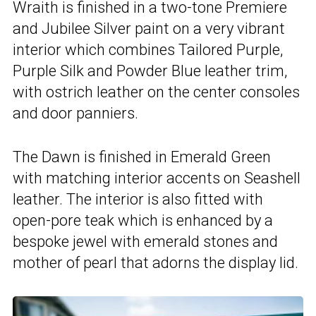
Wraith is finished in a two-tone Premiere
and Jubilee Silver paint on a very vibrant
interior which combines Tailored Purple,
Purple Silk and Powder Blue leather trim,
with ostrich leather on the center consoles
and door panniers.
The Dawn is finished in Emerald Green
with matching interior accents on Seashell
leather. The interior is also fitted with
open-pore teak which is enhanced by a
bespoke jewel with emerald stones and
mother of pearl that adorns the display lid.