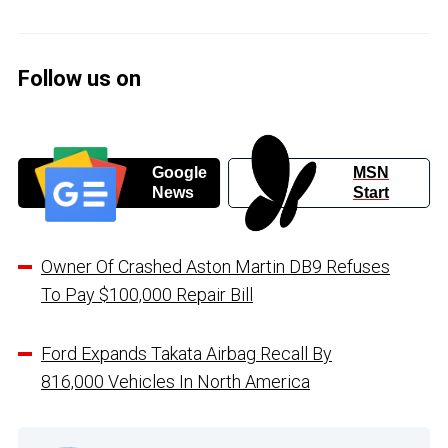
Follow us on
Google
MSN
News
Start
Owner Of Crashed Aston Martin DB9 Refuses
To Pay $100,000 Repair Bill
Ford Expands Takata Airbag Recall By
816,000 Vehicles In North America