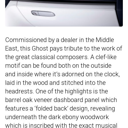
Commissioned by a dealer in the Middle
East, this Ghost pays tribute to the work of
the great classical composers. A clef-like
motif can be found both on the outside
and inside where it’s adorned on the clock,
laid in the wood and stitched into the
headrests. One of the highlights is the
barrel oak veneer dashboard panel which
features a ‘folded back’ design, revealing
underneath the dark ebony woodwork
which is inscribed with the exact musical