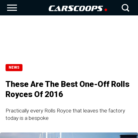
NEWS
These Are The Best One-Off Rolls
Royces Of 2016
Practically every Rolls Royce that leaves the factory
today is a bespoke