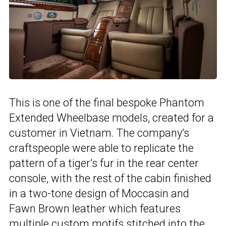
This is one of the final bespoke Phantom
Extended Wheelbase models, created for a
customer in Vietnam. The company’s
craftspeople were able to replicate the
pattern of a tiger’s fur in the rear center
console, with the rest of the cabin finished
in a two-tone design of Moccasin and
Fawn Brown leather which features
multiple custom motifs stitched into the