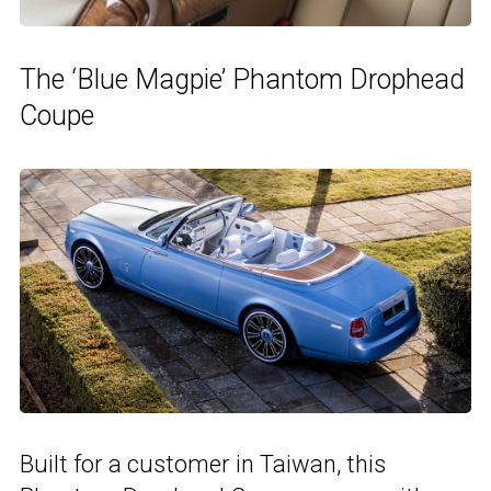
The ‘Blue Magpie’ Phantom Drophead
Coupe
Built for a customer in Taiwan, this