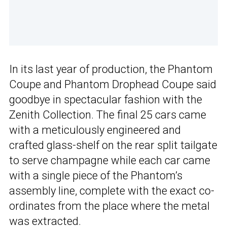
In its last year of production, the Phantom
Coupe and Phantom Drophead Coupe said
goodbye in spectacular fashion with the
Zenith Collection. The final 25 cars came
with a meticulously engineered and
crafted glass-shelf on the rear split tailgate
to serve champagne while each car came
with a single piece of the Phantom’s
assembly line, complete with the exact co-
ordinates from the place where the metal
was extracted.