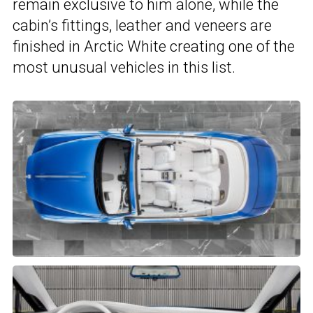
remain exclusive to him alone, while the
cabin’s fittings, leather and veneers are
finished in Arctic White creating one of the
most unusual vehicles in this list.