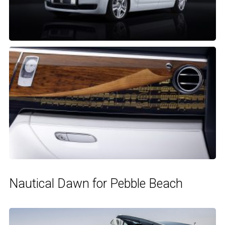
Nautical Dawn for Pebble Beach