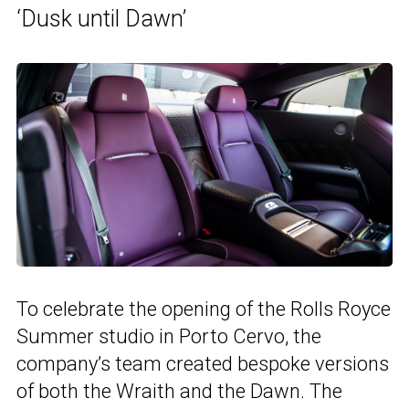
‘Dusk until Dawn’
To celebrate the opening of the Rolls Royce
Summer studio in Porto Cervo, the
company’s team created bespoke versions
of both the Wraith and the Dawn. The