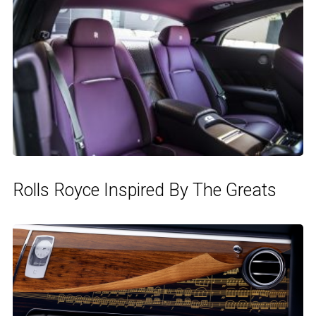
Rolls Royce Inspired By The Greats