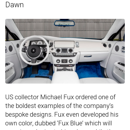
Dawn
US collector Michael Fux ordered one of
the boldest examples of the company’s
bespoke designs. Fux even developed his
own color, dubbed ‘Fux Blue’ which will