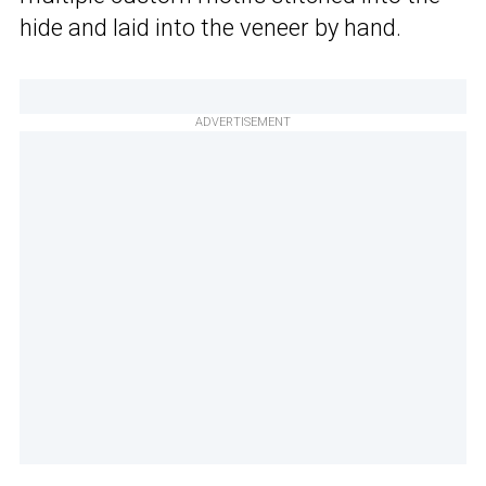
hide and laid into the veneer by hand.
ADVERTISEMENT