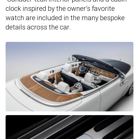
clock inspired by the owner’s favorite
watch are included in the many bespoke
details across the car.