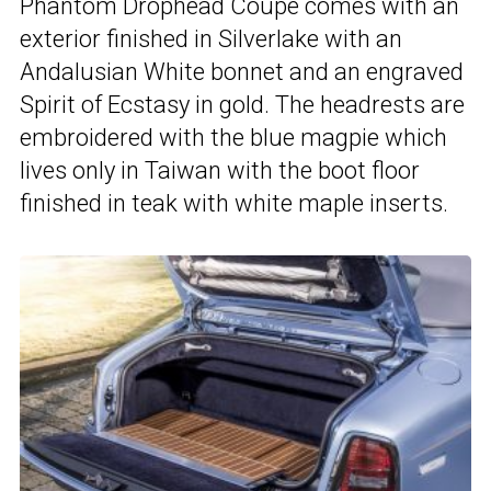
Phantom Drophead Coupe comes with an
exterior finished in Silverlake with an
Andalusian White bonnet and an engraved
Spirit of Ecstasy in gold. The headrests are
embroidered with the blue magpie which
lives only in Taiwan with the boot floor
finished in teak with white maple inserts.