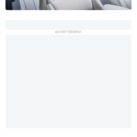
ADVERTISEMENT