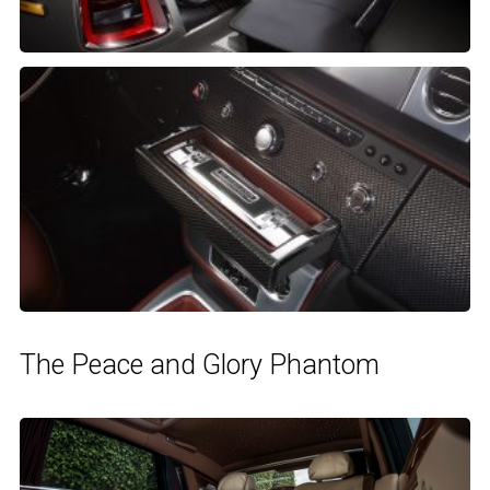
The Peace and Glory Phantom