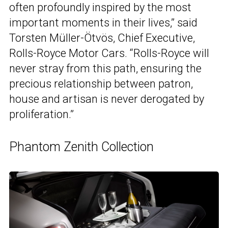
often profoundly inspired by the most
important moments in their lives,” said
Torsten Müller-Ötvös, Chief Executive,
Rolls-Royce Motor Cars. “Rolls-Royce will
never stray from this path, ensuring the
precious relationship between patron,
house and artisan is never derogated by
proliferation.”
Phantom Zenith Collection