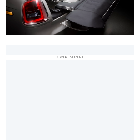
ADVERTISEMENT