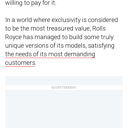
willing to pay for it.
In a world where exclusivity is considered
to be the most treasured value, Rolls
Royce has managed to build some truly
unique versions of its models, satisfying
the needs of its most demanding
customers
.
ADVERTISEMENT