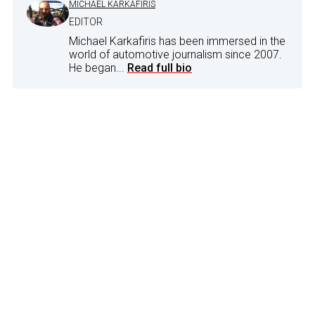
MICHAEL KARKAFIRIS
EDITOR
Michael Karkafiris has been immersed in the
world of automotive journalism since 2007.
He began...
Read full bio