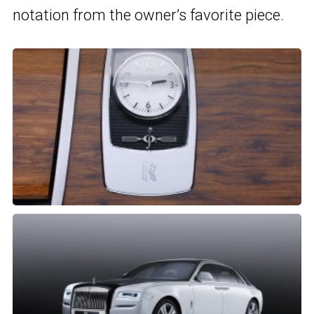
notation from the owner’s favorite piece.