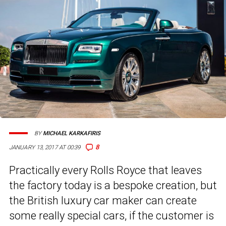
BY
MICHAEL KARKAFIRIS
8
JANUARY 13, 2017 AT 00:39
Practically every Rolls Royce that leaves
the factory today is a bespoke creation, but
the British luxury car maker can create
some really special cars, if the customer is