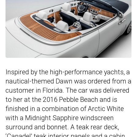
Inspired by the high-performance yachts, a
nautical-themed Dawn was ordered from a
customer in Florida. The car was delivered
to her at the 2016 Pebble Beach and is
finished in a combination of Arctic White
with a Midnight Sapphire windscreen
surround and bonnet. A teak rear deck,
‘Canadel’ teak interior panels and a cabin