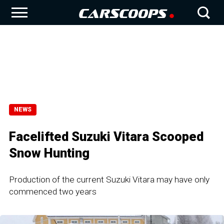
NEWS
Facelifted Suzuki Vitara Scooped
Snow Hunting
Production of the current Suzuki Vitara may have only
commenced two years