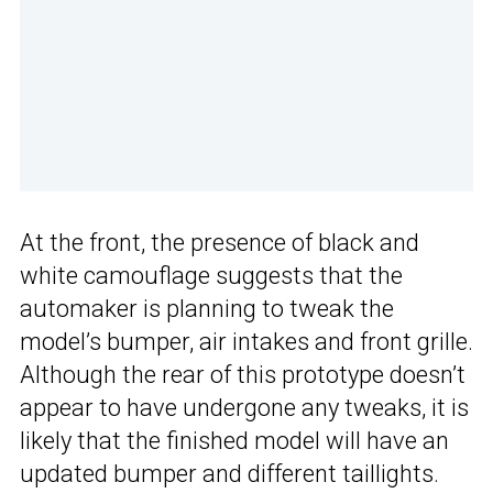
At the front, the presence of black and
white camouflage suggests that the
automaker is planning to tweak the
model’s bumper, air intakes and front grille.
Although the rear of this prototype doesn’t
appear to have undergone any tweaks, it is
likely that the finished model will have an
updated bumper and different taillights.