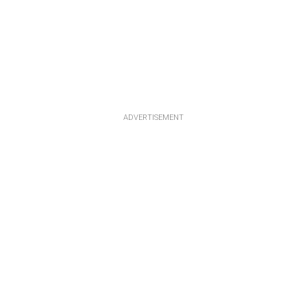
ADVERTISEMENT