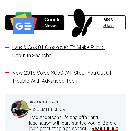
Google
MSN
News
Start
Lynk & Co’s 01 Crossover To Make Public
Debut In Shanghai
New 2018 Volvo XC60 Will Steer You Out Of
Trouble With Advanced Tech
BRAD ANDERSON
ASSOCIATE EDITOR
Brad Anderson's lifelong affair and
fascination with cars started young. Before
even graduating high school,...
Read full bio