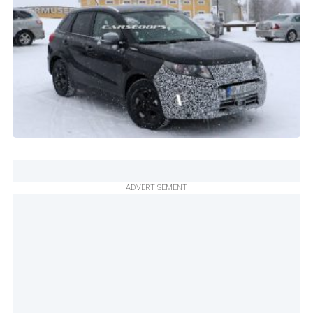
ADVERTISEMENT