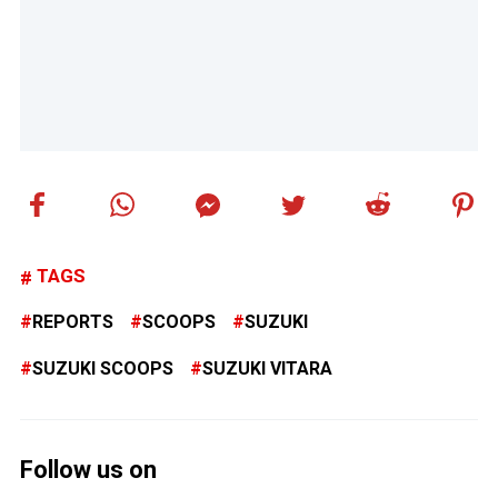
TAGS
REPORTS
SCOOPS
SUZUKI
SUZUKI SCOOPS
SUZUKI VITARA
Follow us on