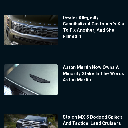
Dealer Allegedly
Cannibalized Customer’s Kia
To Fix Another, And She
Filmed It
Aston Martin Now Owns A
Minority Stake In The Words
Aston Martin
Stolen MX-5 Dodged Spikes
And Tactical Land Cruisers