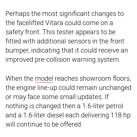
Perhaps the most significant changes to
the facelifted Vitara could come on a
safety front. This tester appears to be
fitted with additional sensors in the front
bumper, indicating that it could receive an
improved pre-collision warning system.
When the
model
reaches showroom floors,
the engine line-up could remain unchanged
or may face some small updates. If
nothing is changed then a 1.6-liter petrol
and a 1.6-liter diesel each delivering 118 hp
will continue to be offered.