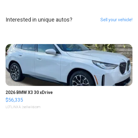
Interested in unique autos?
Sell your vehicle!
2026 BMW X3 30 xDrive
$56,335
LOTLINX A.
| sellwild.com