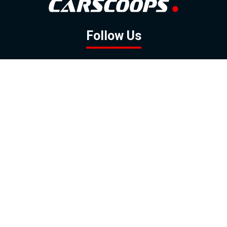
Follow Us
GOOGLE NEWS
FACEBOOK
TWITTER
YOUTUBE
INSTAGRAM
Contact
About
Policy
Advertising
Us
Inquiries