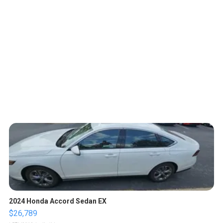
2024 Honda Accord Sedan EX
$26,789