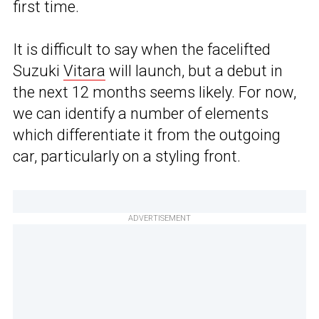
first time.
It is difficult to say when the facelifted
Suzuki
Vitara
will launch, but a debut in
the next 12 months seems likely. For now,
we can identify a number of elements
which differentiate it from the outgoing
car, particularly on a styling front.
ADVERTISEMENT