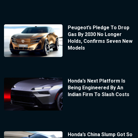
Peugeot’s Pledge To Drop
Gas By 2030 No Longer
Holds, Confirms Seven New
Models
Honda’s Next Platform Is
Being Engineered By An
Indian Firm To Slash Costs
Honda’s China Slump Got So