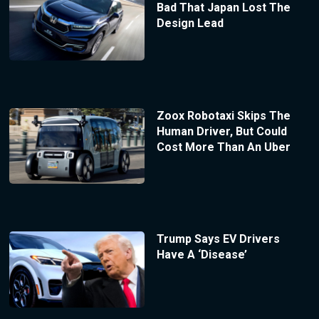
Bad That Japan Lost The
Design Lead
Zoox Robotaxi Skips The
Human Driver, But Could
Cost More Than An Uber
Trump Says EV Drivers
Have A ‘Disease’