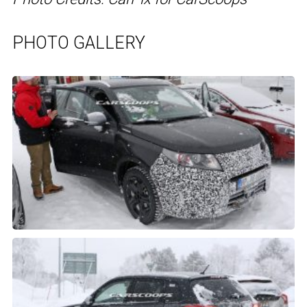
PHOTO GALLERY