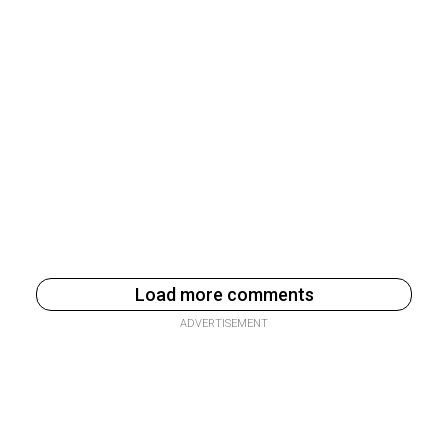
Load more comments
ADVERTISEMENT