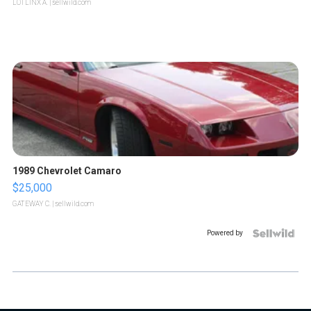
LOTLINX A.
| sellwild.com
1989 Chevrolet Camaro
$25,000
GATEWAY C.
| sellwild.com
Powered by