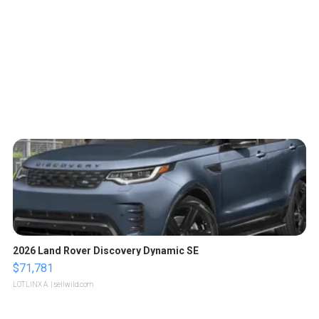
2026 Land Rover Discovery Dynamic SE
$71,781
LOTLINX A.
| sellwild.com