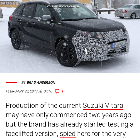
BY
BRAD ANDERSON
1
FEBRUARY 28, 2017 AT 04:16
Production of the current
Suzuki Vitara
may have only commenced two years ago
but the brand has already started testing a
facelifted version,
spied
here for the very