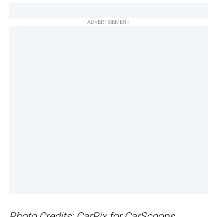
ADVERTISEMENT
Photo Credits: CarPix for CarScoops