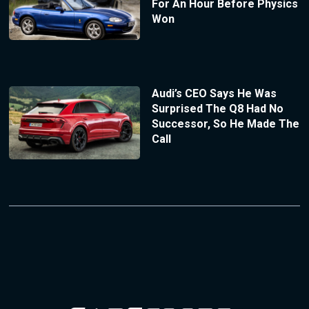
For An Hour Before Physics
Won
Audi’s CEO Says He Was
Surprised The Q8 Had No
Successor, So He Made The
Call