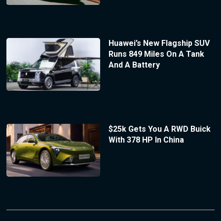
Huawei’s New Flagship SUV
Runs 849 Miles On A Tank
And A Battery
$25k Gets You A RWD Buick
With 378 HP In China