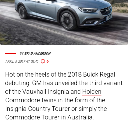
BY
BRAD ANDERSON
6
APRIL 5, 2017 AT 02:40
Hot on the heels of the 2018
Buick Regal
debuting, GM has unveiled the third variant
of the Vauxhall Insignia and
Holden
Commodore
twins in the form of the
Insignia Country Tourer or simply the
Commodore Tourer in Australia.