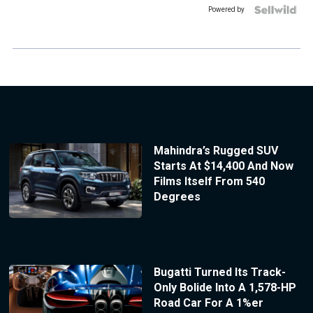
Powered by
Mahindra’s Rugged SUV
Starts At $14,400 And Now
Films Itself From 540
Degrees
Bugatti Turned Its Track-
Only Bolide Into A 1,578-HP
Road Car For A 1%er