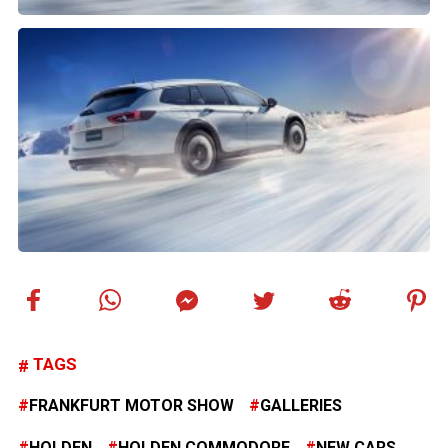
TAGS
FRANKFURT MOTOR SHOW
GALLERIES
HOLDEN
HOLDEN COMMODORE
NEW CARS