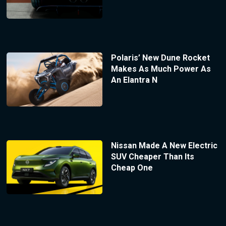
Polaris’ New Dune Rocket
Makes As Much Power As
An Elantra N
Nissan Made A New Electric
SUV Cheaper Than Its
Cheap One