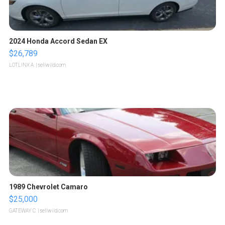
2024 Honda Accord Sedan EX
$26,789
LOTLINX A.
| sellwild.com
1989 Chevrolet Camaro
$25,000
GATEWAY C.
| sellwild.com