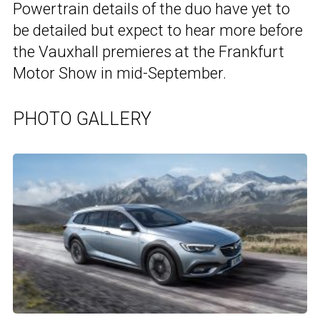
Powertrain details of the duo have yet to
be detailed but expect to hear more before
the Vauxhall premieres at the Frankfurt
Motor Show in mid-September.
PHOTO GALLERY