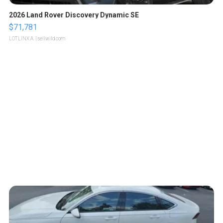
2026 Land Rover Discovery Dynamic SE
$71,781
LOTLINX A.
| sellwild.com