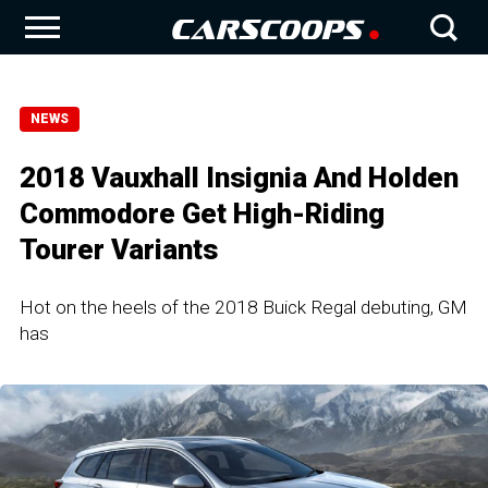
NEWS
2018 Vauxhall Insignia And Holden
Commodore Get High-Riding
Tourer Variants
Hot on the heels of the 2018 Buick Regal debuting, GM
has