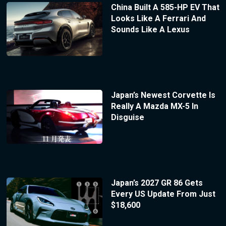
China Built A 585-HP EV That
Looks Like A Ferrari And
Sounds Like A Lexus
Japan’s Newest Corvette Is
Really A Mazda MX-5 In
Disguise
Japan’s 2027 GR 86 Gets
Every US Update From Just
$18,600