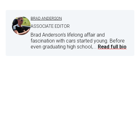
BRAD ANDERSON
ASSOCIATE EDITOR
Brad Anderson's lifelong affair and
fascination with cars started young. Before
even graduating high school,...
Read full bio