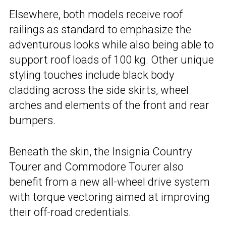
Elsewhere, both models receive roof
railings as standard to emphasize the
adventurous looks while also being able to
support roof loads of 100 kg. Other unique
styling touches include black body
cladding across the side skirts, wheel
arches and elements of the front and rear
bumpers.
Beneath the skin, the Insignia Country
Tourer and Commodore Tourer also
benefit from a new all-wheel drive system
with torque vectoring aimed at improving
their off-road credentials.