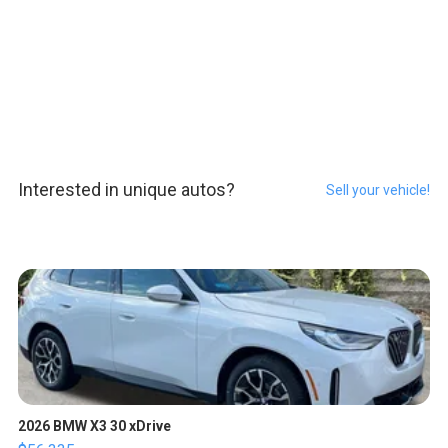
Interested in unique autos?
Sell your vehicle!
2026 BMW X3 30 xDrive