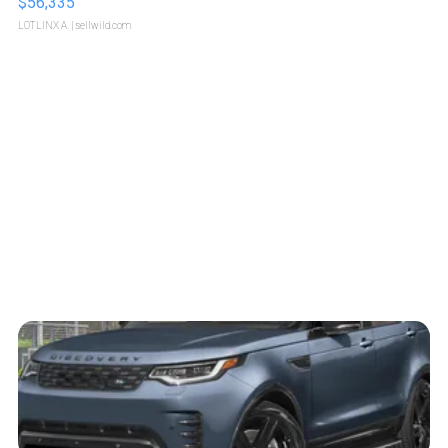
$56,335
LOTLINX A.
| sellwild.com