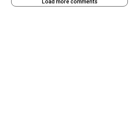
Load more comments