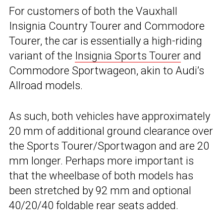
For customers of both the Vauxhall
Insignia Country Tourer and Commodore
Tourer, the car is essentially a high-riding
variant of the
Insignia Sports Tourer
and
Commodore Sportwageon, akin to Audi’s
Allroad models.
As such, both vehicles have approximately
20 mm of additional ground clearance over
the Sports Tourer/Sportwagon and are 20
mm longer. Perhaps more important is
that the wheelbase of both models has
been stretched by 92 mm and optional
40/20/40 foldable rear seats added.