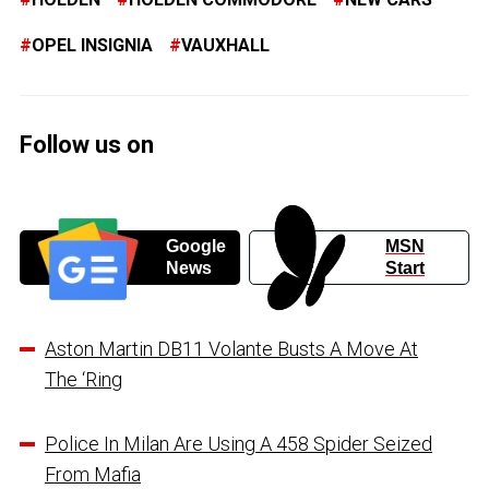
OPEL INSIGNIA
VAUXHALL
Follow us on
Google
MSN
News
Start
Aston Martin DB11 Volante Busts A Move At
The ‘Ring
Police In Milan Are Using A 458 Spider Seized
From Mafia