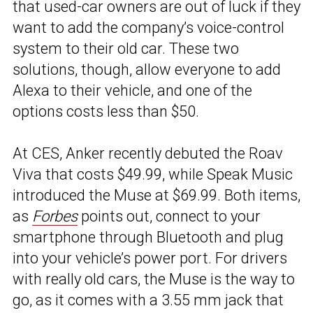
that used-car owners are out of luck if they
want to add the company’s voice-control
system to their old car. These two
solutions, though, allow everyone to add
Alexa to their vehicle, and one of the
options costs less than $50.
At CES, Anker recently debuted the Roav
Viva that costs $49.99, while Speak Music
introduced the Muse at $69.99. Both items,
as
Forbes
points out, connect to your
smartphone through Bluetooth and plug
into your vehicle’s power port. For drivers
with really old cars, the Muse is the way to
go, as it comes with a 3.55 mm jack that