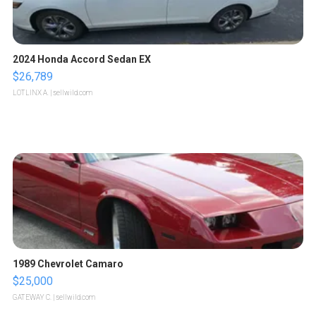
2024 Honda Accord Sedan EX
$26,789
LOTLINX A.
| sellwild.com
1989 Chevrolet Camaro
$25,000
GATEWAY C.
| sellwild.com