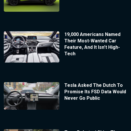
19,000 Americans Named
Their Most-Wanted Car
Feature, And It Isn’t High-
Tech
Tesla Asked The Dutch To
Promise Its FSD Data Would
Never Go Public