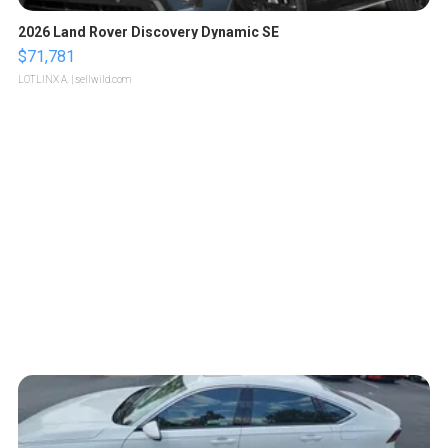
2026 Land Rover Discovery Dynamic SE
$71,781
LOTLINX A.
| sellwild.com