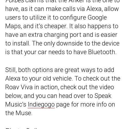
Forbes
claims that the Anker is the one to
have, as it can make calls via Alexa, allow
users to utilize it to configure Google
Maps, and it’s cheaper. It also happens to
have an extra charging port and is easier
to install. The only downside to the device
is that your car needs to have Bluetooth.
Still, both options are great ways to add
Alexa to your old vehicle. To check out the
Roav Viva in action, check out the video
below, and you can head over to Speak
Music’s
Indiegogo
page for more info on
the Muse.