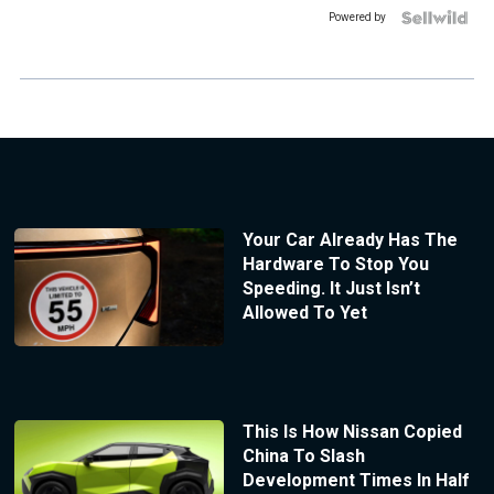
Powered by
Your Car Already Has The
Hardware To Stop You
Speeding. It Just Isn’t
Allowed To Yet
This Is How Nissan Copied
China To Slash
Development Times In Half