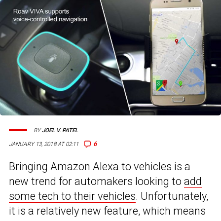
BY
JOEL V. PATEL
6
JANUARY 13, 2018 AT 02:11
Bringing Amazon Alexa to vehicles is a
new trend for automakers looking to
add
some tech to their vehicles
. Unfortunately,
it is a relatively new feature, which means