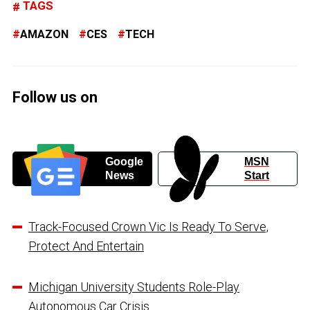
TAGS
AMAZON
CES
TECH
Follow us on
Google
MSN
News
Start
Track-Focused Crown Vic Is Ready To Serve,
Protect And Entertain
Michigan University Students Role-Play
Autonomous Car Crisis