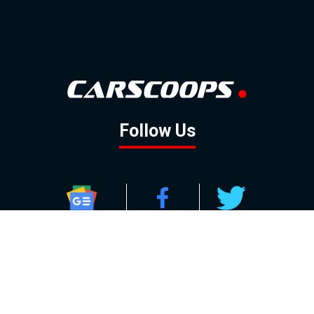
Follow Us
GOOGLE NEWS
FACEBOOK
TWITTER
YOUTUBE
INSTAGRAM