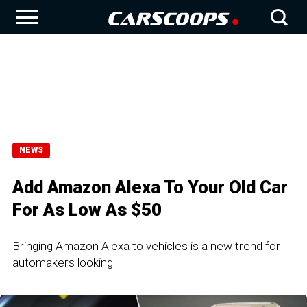
NEWS
Add Amazon Alexa To Your Old Car
For As Low As $50
Bringing Amazon Alexa to vehicles is a new trend for
automakers looking