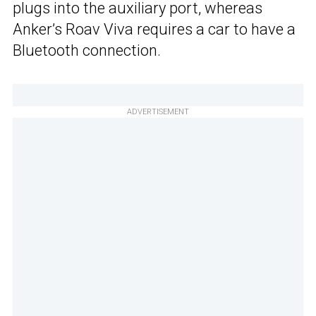
plugs into the auxiliary port, whereas
Anker’s Roav Viva requires a car to have a
Bluetooth connection.
ADVERTISEMENT