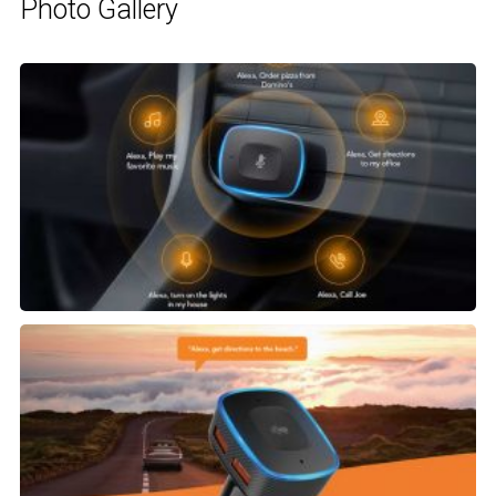
Photo Gallery