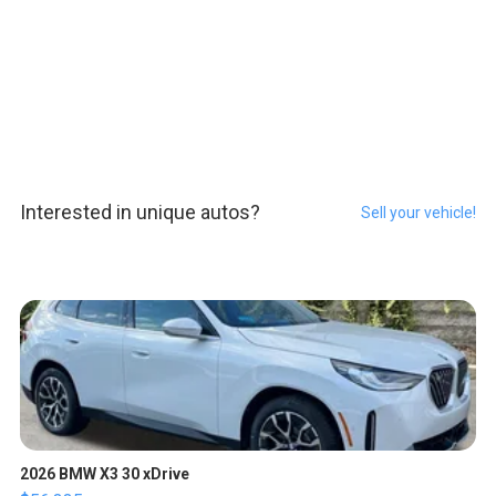
Interested in unique autos?
Sell your vehicle!
2026 BMW X3 30 xDrive