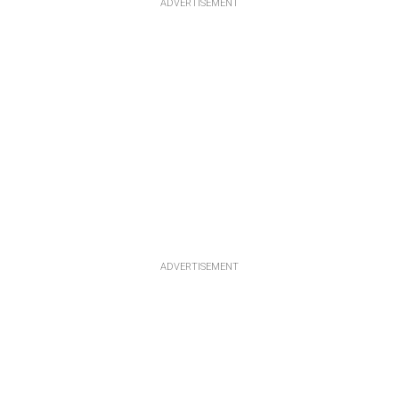
ADVERTISEMENT
ADVERTISEMENT