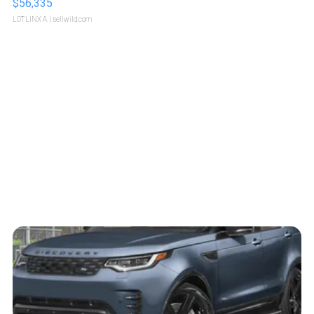
$56,335
LOTLINX A.
| sellwild.com