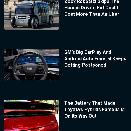
Zoox Robotaxi Skips The
Human Driver, But Could
Cost More Than An Uber
GM’s Big CarPlay And
Android Auto Funeral Keeps
Getting Postponed
The Battery That Made
Toyota’s Hybrids Famous Is
On Its Way Out