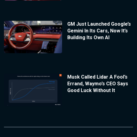
GM Just Launched Google’s
Gemini In Its Cars, Now It’s
Building Its Own AI
Musk Called Lidar A Fool’s
Errand, Waymo’s CEO Says
Good Luck Without It