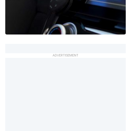
ADVERTISEMENT