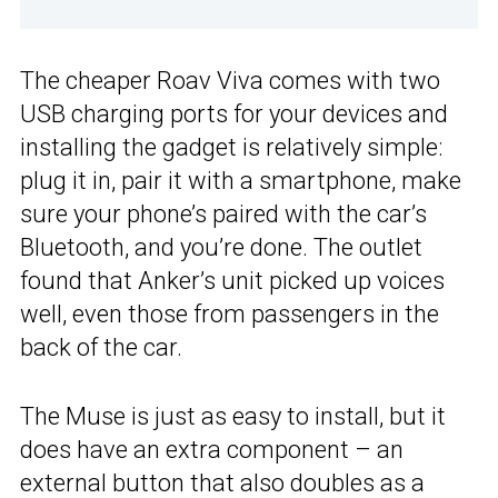
The cheaper Roav Viva comes with two
USB charging ports for your devices and
installing the gadget is relatively simple:
plug it in, pair it with a smartphone, make
sure your phone’s paired with the car’s
Bluetooth, and you’re done. The outlet
found that Anker’s unit picked up voices
well, even those from passengers in the
back of the car.
The Muse is just as easy to install, but it
does have an extra component – an
external button that also doubles as a