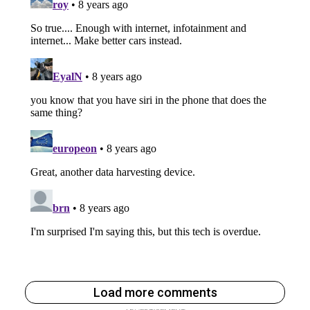
Load more comments