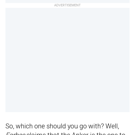
ADVERTISEMENT
So, which one should you go with? Well,