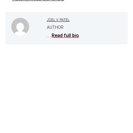
JOEL V. PATEL
AUTHOR
...
Read full bio