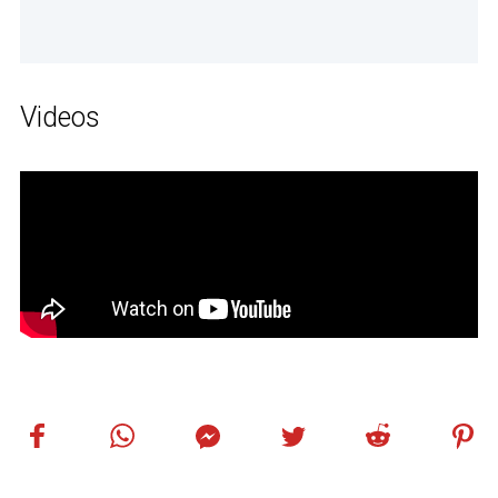
Videos