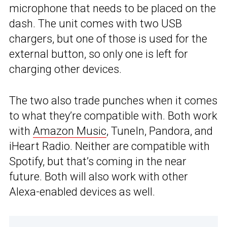
microphone that needs to be placed on the
dash. The unit comes with two USB
chargers, but one of those is used for the
external button, so only one is left for
charging other devices.
The two also trade punches when it comes
to what they’re compatible with. Both work
with
Amazon Music
, TuneIn, Pandora, and
iHeart Radio. Neither are compatible with
Spotify, but that’s coming in the near
future. Both will also work with other
Alexa-enabled devices as well.