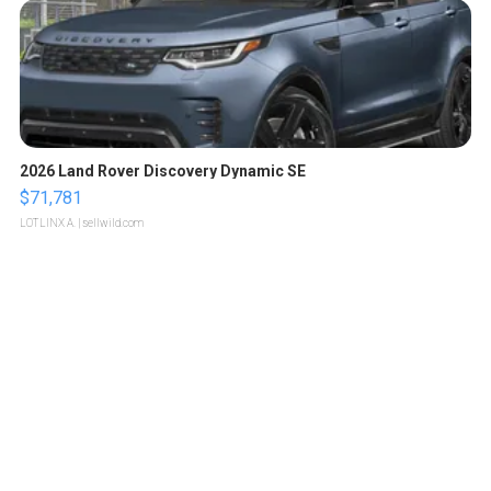
2026 Land Rover Discovery Dynamic SE
$71,781
LOTLINX A.
| sellwild.com