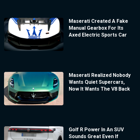
Maserati Created A Fake
Manual Gearbox For Its
Axed Electric Sports Car
Maserati Realized Nobody
Wants Quiet Supercars,
Now It Wants The V8 Back
Golf R Power In An SUV
Sounds Great Even If