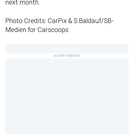
next month.
Photo Credits: CarPix & S.Baldauf/SB-
Medien for Carscoops
ADVERTISEMENT