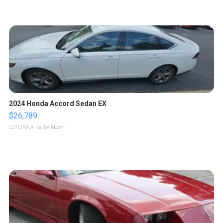
2024 Honda Accord Sedan EX
$26,789
LOTLINX A.
| sellwild.com