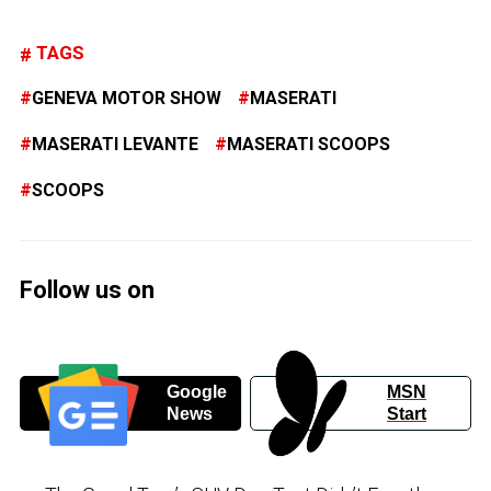
TAGS
GENEVA MOTOR SHOW
MASERATI
MASERATI LEVANTE
MASERATI SCOOPS
SCOOPS
Follow us on
Google
MSN
News
Start