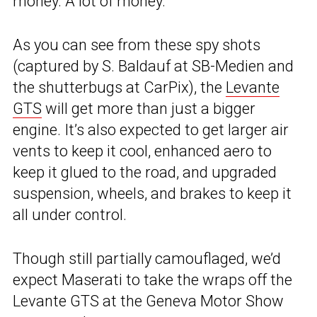
money. A lot of money.
As you can see from these spy shots
(captured by S. Baldauf at SB-Medien and
the shutterbugs at CarPix), the
Levante
GTS
will get more than just a bigger
engine. It’s also expected to get larger air
vents to keep it cool, enhanced aero to
keep it glued to the road, and upgraded
suspension, wheels, and brakes to keep it
all under control.
Though still partially camouflaged, we’d
expect Maserati to take the wraps off the
Levante GTS at the Geneva Motor Show