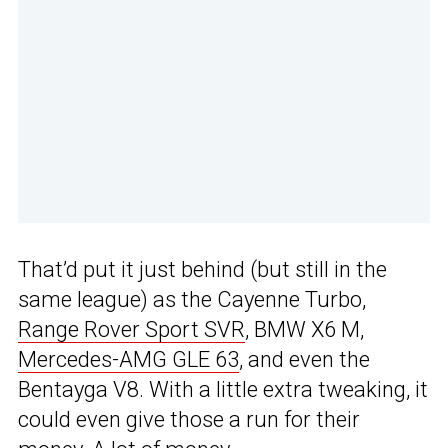
That’d put it just behind (but still in the
same league) as the Cayenne Turbo,
Range Rover Sport SVR
, BMW X6 M,
Mercedes-AMG GLE 63
, and even the
Bentayga V8. With a little extra tweaking, it
could even give those a run for their