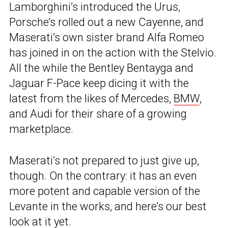
Lamborghini’s introduced the Urus,
Porsche’s rolled out a new Cayenne, and
Maserati’s own sister brand Alfa Romeo
has joined in on the action with the Stelvio.
All the while the Bentley Bentayga and
Jaguar F-Pace keep dicing it with the
latest from the likes of Mercedes,
BMW
,
and Audi for their share of a growing
marketplace.
Maserati’s not prepared to just give up,
though. On the contrary: it has an even
more potent and capable version of the
Levante in the works, and here’s our best
look at it yet.