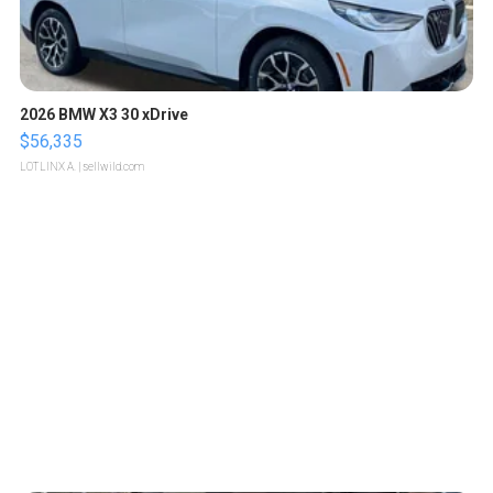
2026 BMW X3 30 xDrive
$56,335
LOTLINX A.
| sellwild.com