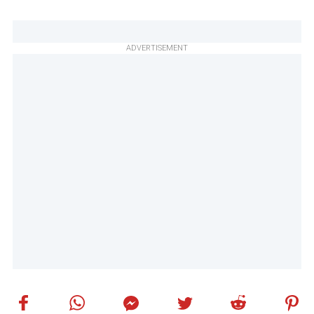
ADVERTISEMENT