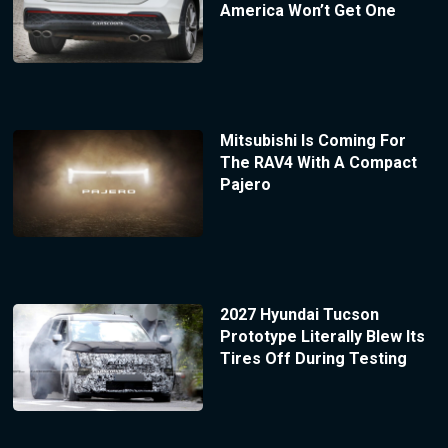
America Won’t Get One
Mitsubishi Is Coming For
The RAV4 With A Compact
Pajero
2027 Hyundai Tucson
Prototype Literally Blew Its
Tires Off During Testing