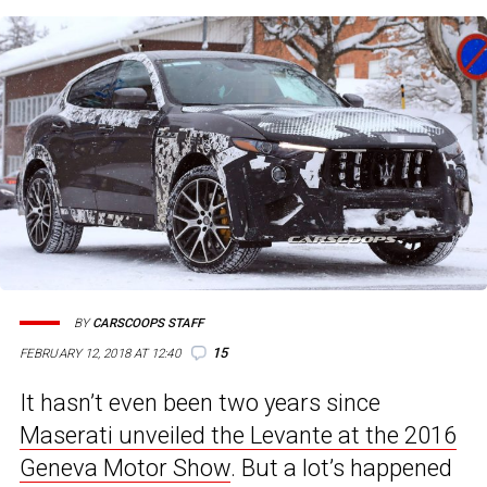
BY
CARSCOOPS STAFF
15
FEBRUARY 12, 2018 AT 12:40
It hasn’t even been two years since
Maserati unveiled the Levante at the 2016
Geneva Motor Show
. But a lot’s happened