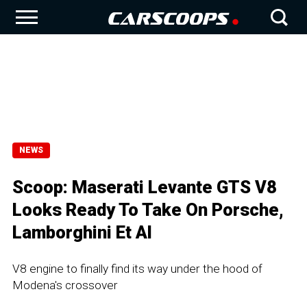
NEWS
Scoop: Maserati Levante GTS V8
Looks Ready To Take On Porsche,
Lamborghini Et Al
V8 engine to finally find its way under the hood of
Modena's crossover