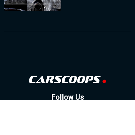
Follow Us