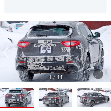
1
/
44