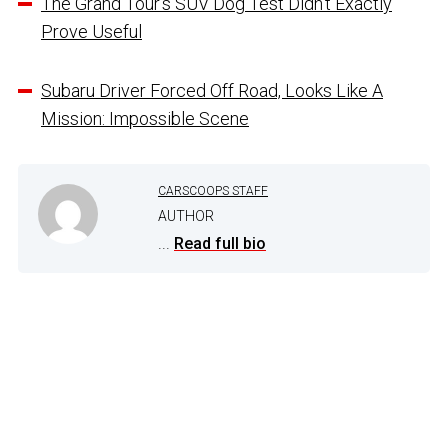
The Grand Tour’s SUV Dog Test Didn’t Exactly
Prove Useful
Subaru Driver Forced Off Road, Looks Like A
Mission: Impossible Scene
CARSCOOPS STAFF
AUTHOR
...
Read full bio