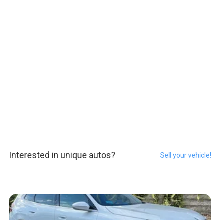
Interested in unique autos?
Sell your vehicle!