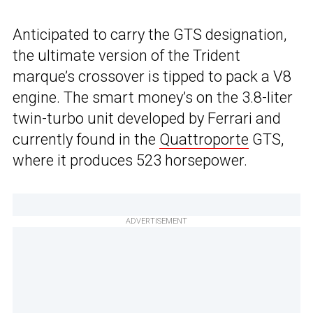
Anticipated to carry the GTS designation,
the ultimate version of the Trident
marque’s crossover is tipped to pack a V8
engine. The smart money’s on the 3.8-liter
twin-turbo unit developed by Ferrari and
currently found in the
Quattroporte
GTS,
where it produces 523 horsepower.
ADVERTISEMENT