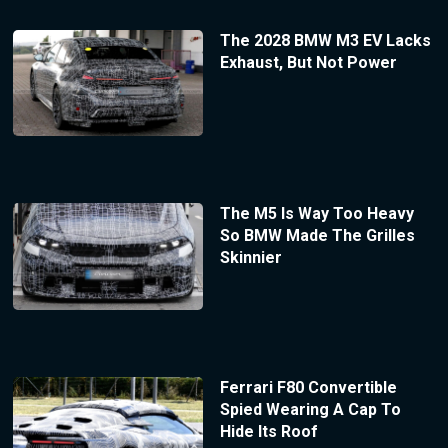
The 2028 BMW M3 EV Lacks
Exhaust, But Not Power
The M5 Is Way Too Heavy
So BMW Made The Grilles
Skinnier
Ferrari F80 Convertible
Spied Wearing A Cap To
Hide Its Roof