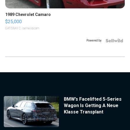
1989 Chevrolet Camaro
$25,000
GATEWAY C.
| sellwild.com
Powered by
BMW’s Facelifted 5-Series
Wagon Is Getting A Neue
Klasse Transplant