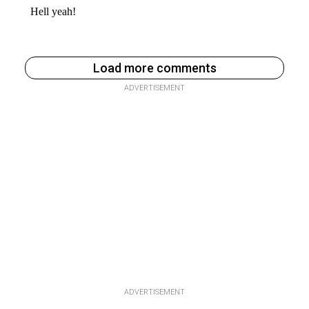
Load more comments
ADVERTISEMENT
ADVERTISEMENT