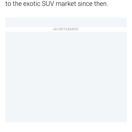
to the exotic SUV market since then.
ADVERTISEMENT