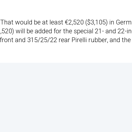
That would be at least €2,520 ($3,105) in Germ
520) will be added for the special 21- and 22-i
ront and 315/25/22 rear Pirelli rubber, and the