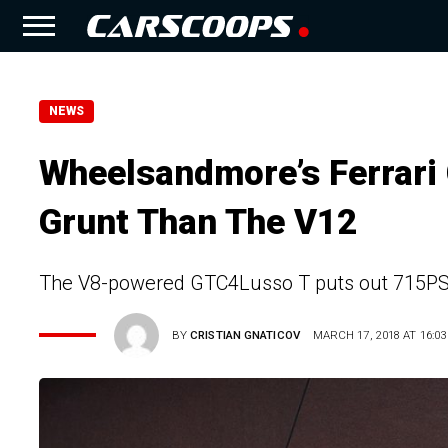
NEWS
Wheelsandmore’s Ferrar
Grunt Than The V12
The V8-powered GTC4Lusso T puts out 715PS 
BY
CRISTIAN GNATICOV
MARCH 17, 2018 AT 16:03