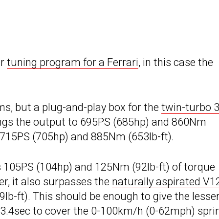
er
tuning program for a Ferrari
, in this case the
ims, but a plug-and-play box for the
twin-turbo 3
rings the output to 695PS (685hp) and 860Nm
 to 715PS (705hp) and 885Nm (653lb-ft).
s 105PS (104hp) and 125Nm (92lb-ft) of torque
r, it also surpasses the
naturally aspirated V1
b-ft). This should be enough to give the lesse
 3.4sec to cover the 0-100km/h (0-62mph) sprin