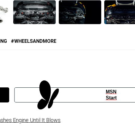
ING
WHEELSANDMORE
MSN
Start
hes Engine Until It Blows