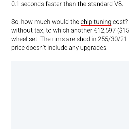
0.1 seconds faster than the standard V8.
So, how much would the
chip tuning
cost? 
without tax, to which another €12,597 ($15,
wheel set. The rims are shod in 255/30/21 f
price doesn’t include any upgrades.