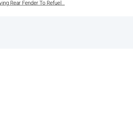
ing Rear Fender To Refuel…