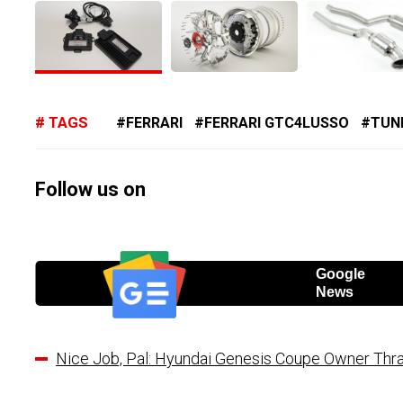
TAGS
FERRARI
FERRARI GTC4LUSSO
TUN
Follow us on
Google
News
Nice Job, Pal: Hyundai Genesis Coupe Owner Thras