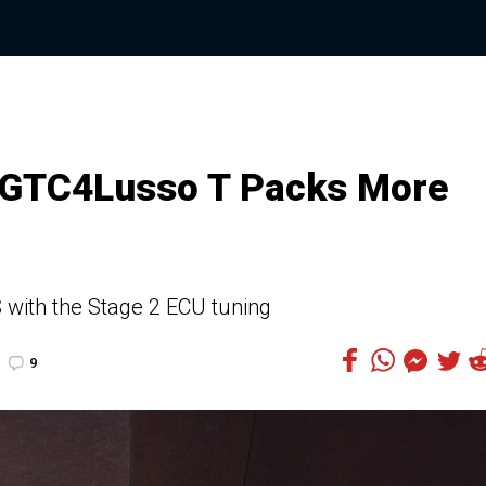
i GTC4Lusso T Packs More
with the Stage 2 ECU tuning
9