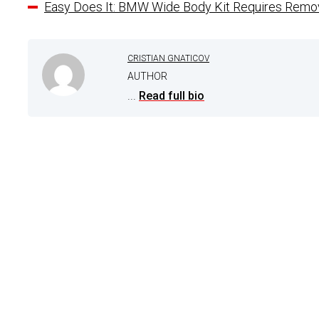
Easy Does It: BMW Wide Body Kit Requires Remov
CRISTIAN GNATICOV
AUTHOR
...
Read full bio