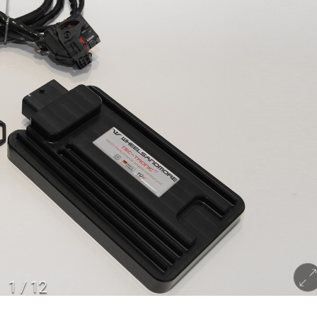
1
/
12