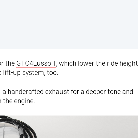
or the
GTC4Lusso T
, which lower the ride height
lift-up system, too.
 a handcrafted exhaust for a deeper tone and
 the engine.