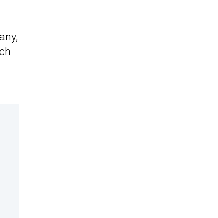
any,
nch