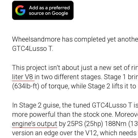
Wheelsandmore has completed yet anoth
GTC4Lusso T.
This project isn’t about just a new set of r
liter V8
in two different stages. Stage 1 b
(634lb-ft) of torque, while Stage 2 lifts it
In Stage 2 guise, the tuned GTC4Lusso T i
more powerful than the stock one. Moreove
engine’s output
by 25PS (25hp) 188Nm (139l
version an edge over the V12, which needs