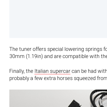
The tuner offers special lowering springs f
30mm (1.19in) and are compatible with the 
Finally, the
Italian supercar
can be had with
probably a few extra horses squeezed from