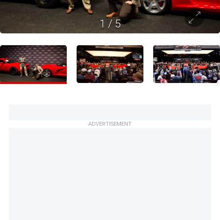
1
/
5
ADVERTISEMENT