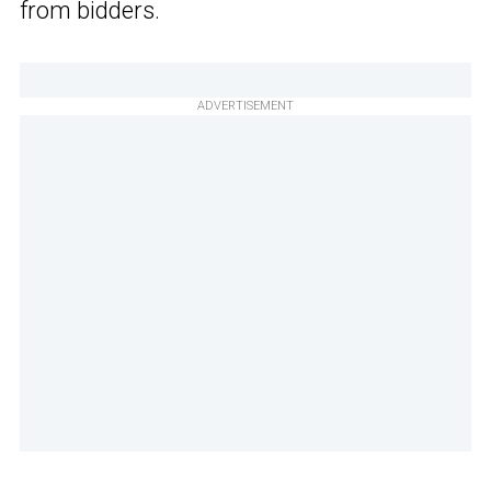
from bidders.
ADVERTISEMENT