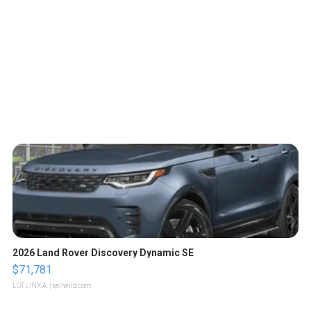
2026 Land Rover Discovery Dynamic SE
$71,781
LOTLINX A.
| sellwild.com