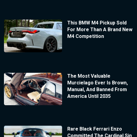
This BMW M4 Pickup Sold
For More Than A Brand New
M4 Competition
The Most Valuable
Murcielago Ever Is Brown,
Manual, And Banned From
America Until 2035
Rare Black Ferrari Enzo
Committed The Cardinal Sin