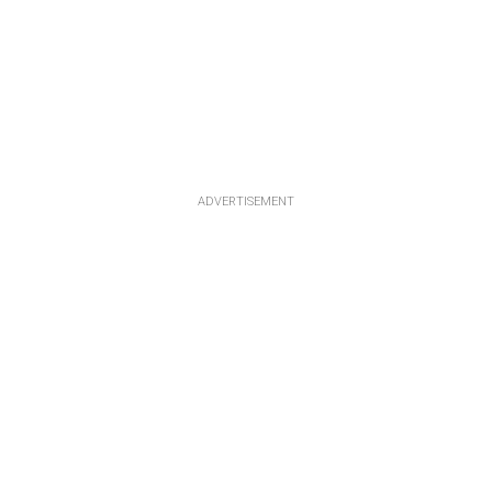
ADVERTISEMENT