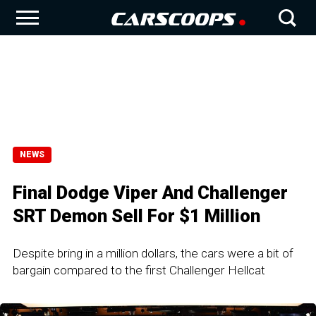
NEWS
Final Dodge Viper And Challenger
SRT Demon Sell For $1 Million
Despite bring in a million dollars, the cars were a bit of
bargain compared to the first Challenger Hellcat