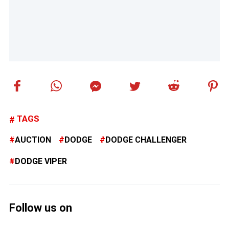
TAGS
AUCTION
DODGE
DODGE CHALLENGER
DODGE VIPER
Follow us on