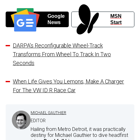
Google
MSN
News
Start
DARPA’s Reconfigurable Wheel-Track
Transforms From Wheel To Track In Two
Seconds
When Life Gives You Lemons, Make A Charger
For The VW ID R Race Car
MICHAEL GAUTHIER
EDITOR
Hailing from Metro Detroit, it was practically
destiny for Michael Gauthier to dive headfirst