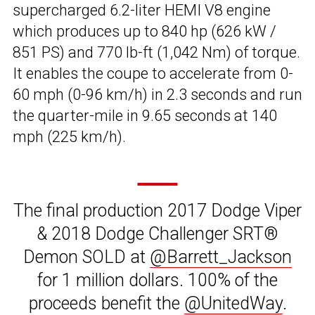
supercharged 6.2-liter HEMI V8 engine
which produces up to 840 hp (626 kW /
851 PS) and 770 lb-ft (1,042 Nm) of torque.
It enables the coupe to accelerate from 0-
60 mph (0-96 km/h) in 2.3 seconds and run
the quarter-mile in 9.65 seconds at 140
mph (225 km/h).
The final production 2017 Dodge Viper
& 2018 Dodge Challenger SRT®
Demon SOLD at
@Barrett_Jackson
for 1 million dollars. 100% of the
proceeds benefit the
@UnitedWay
.