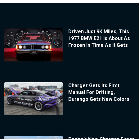
Driven Just 9K Miles, This
1977 BMW E21 Is About As
Frozen In Time As It Gets
Charger Gets Its First
Manual For Drifting,
Durango Gets New Colors