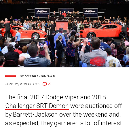
BY
MICHAEL GAUTHIER
6
JUNE 25, 2018 AT 17:02
The
final 2017 Dodge Viper and 2018
Challenger SRT Demon
were auctioned off
by Barrett-Jackson over the weekend and,
as expected, they garnered a lot of interest