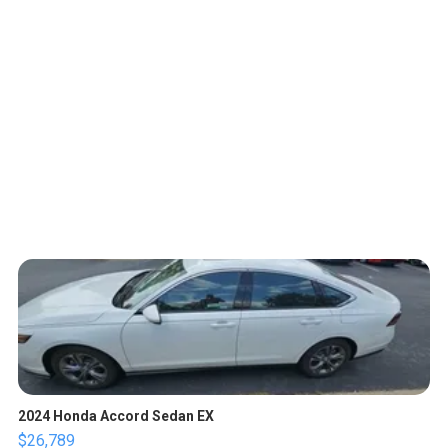
2024 Honda Accord Sedan EX
$26,789