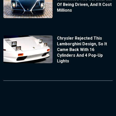
Of Being Driven, And It Cost
Millions
Chrysler Rejected This
Lamborghini Design, So It
Came Back With 16
Cylinders And 4 Pop-Up
Lights