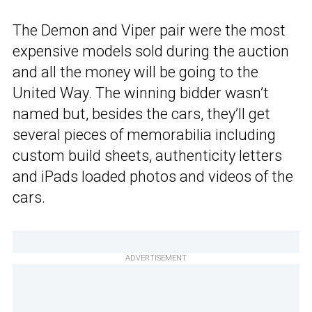
The Demon and Viper pair were the most
expensive models sold during the auction
and all the money will be going to the
United Way. The winning bidder wasn’t
named but, besides the cars, they’ll get
several pieces of memorabilia including
custom build sheets, authenticity letters
and iPads loaded photos and videos of the
cars.
ADVERTISEMENT