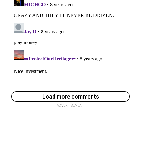
Load more comments
ADVERTISEMENT