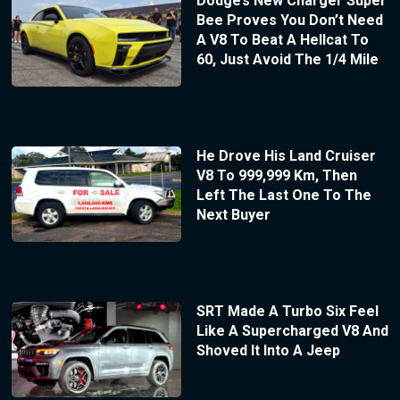
Dodge’s New Charger Super
Bee Proves You Don’t Need
A V8 To Beat A Hellcat To
60, Just Avoid The 1/4 Mile
He Drove His Land Cruiser
V8 To 999,999 Km, Then
Left The Last One To The
Next Buyer
SRT Made A Turbo Six Feel
Like A Supercharged V8 And
Shoved It Into A Jeep