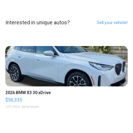
Interested in unique autos?
Sell your vehicle!
2026 BMW X3 30 xDrive
$56,335
LOTLINX A.
| sellwild.com