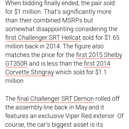
When bidding finally ended, the pair sold
for $1 million. That’s significantly more
than their combined MSRPs but
somewhat disappointing considering the
first Challenger SRT Hellcat
sold for $1.65
million back in 2014. The figure also
matches the price for the
first 2015 Shelby
GT350R
and is less than the
first 2014
Corvette Stingray
which sold for $1.1
million
The
final Challenger SRT Demon
rolled off
the assembly line back in May and it
features an exclusive Viper Red exterior. Of
course, the car’s biggest asset is its