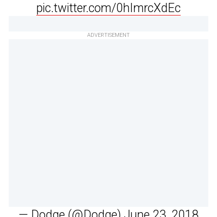
pic.twitter.com/0hImrcXdEc
ADVERTISEMENT
— Dodge (@Dodge)
June 23, 2018