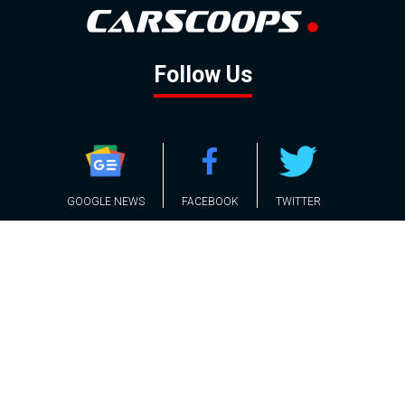
Follow Us
GOOGLE NEWS
FACEBOOK
TWITTER
YOUTUBE
INSTAGRAM
Contact
About
Policy
Advertising