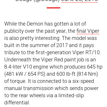
While the Demon has gotten a lot of
publicity over the past year, the
final Viper
is also pretty interesting. The model was
built in the summer of 2017 and it pays
tribute to the first-generation Viper RT/10.
Underneath the Viper Red paint job is an
8.4-liter V10 engine which produces 645 hp
(481 kW / 654 PS) and 600 lb-ft (814 Nm)
of torque. It is connected to a six-speed
manual transmission which sends power
to the rear wheels via a limited-slip
differential.