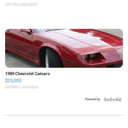
LOTLINX A.
| sellwild.com
1989 Chevrolet Camaro
$25,000
GATEWAY C.
| sellwild.com
Powered by