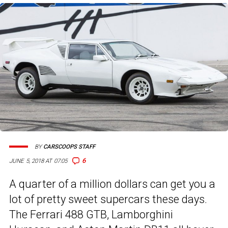
BY
CARSCOOPS STAFF
6
JUNE 5, 2018 AT 07:05
A quarter of a million dollars can get you a
lot of pretty sweet supercars these days.
The Ferrari 488 GTB, Lamborghini