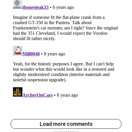
Load more comments