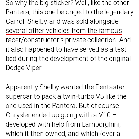
So why the big sticker? Well, like the other
Pantera, this one
belonged to the legendary
Carroll Shelby
, and was sold
alongside
several other vehicles from the famous
racer/constructor’s private collection
. And
it also happened to have served as a test
bed during the development of the original
Dodge Viper.
Apparently Shelby wanted the Pentastar
supercar to pack a twin-turbo V8 like the
one used in the Pantera. But of course
Chrysler ended up going with a V10 –
developed with help from Lamborghini,
which it then owned, and which (over a