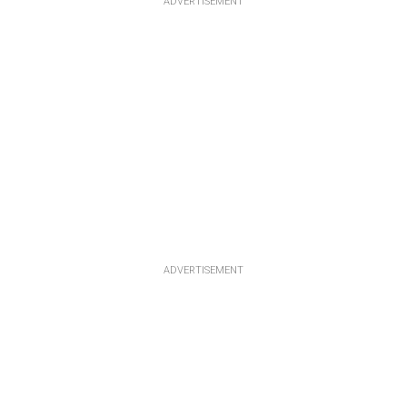
ADVERTISEMENT
ADVERTISEMENT