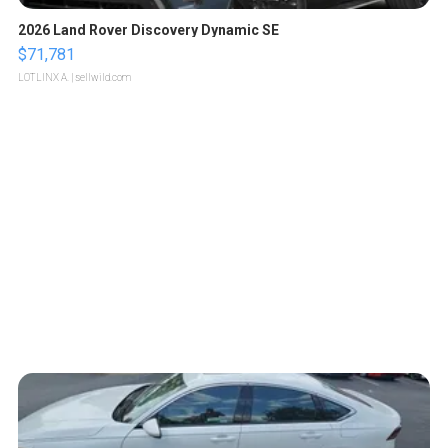
2026 Land Rover Discovery Dynamic SE
$71,781
LOTLINX A.
| sellwild.com