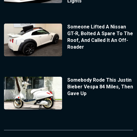
Lights
Someone Lifted A Nissan
GT-R, Bolted A Spare To The
Roof, And Called It An Off-
Roader
Somebody Rode This Justin
Bieber Vespa 84 Miles, Then
Gave Up