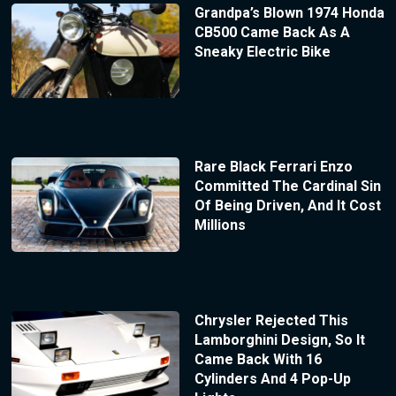
Grandpa’s Blown 1974 Honda
CB500 Came Back As A
Sneaky Electric Bike
Rare Black Ferrari Enzo
Committed The Cardinal Sin
Of Being Driven, And It Cost
Millions
Chrysler Rejected This
Lamborghini Design, So It
Came Back With 16
Cylinders And 4 Pop-Up