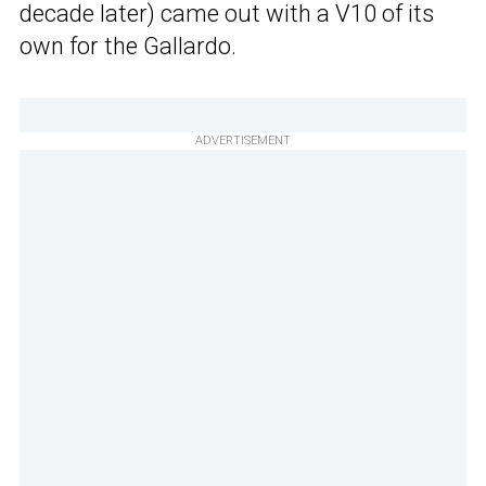
decade later) came out with a V10 of its
own for the Gallardo.
ADVERTISEMENT