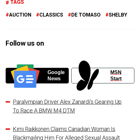
TAGS
AUCTION
CLASSICS
DE TOMASO
SHELBY
Follow us on
Google
MSN
News
Start
Paralympian Driver Alex Zanardi’s Gearing Up
To Race A BMW M4 DTM
Kimi Raikkonen Claims Canadian Woman Is
Blackmailing Him For Alleged Sexual Assault