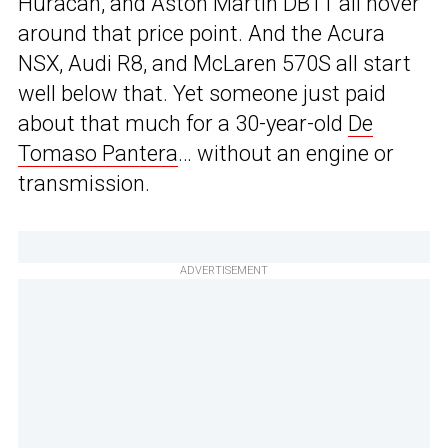
Huracan, and Aston Martin DB11 all hover
around that price point. And the Acura
NSX, Audi R8, and McLaren 570S all start
well below that. Yet someone just paid
about that much for a 30-year-old
De
Tomaso Pantera
… without an engine or
transmission.
ADVERTISEMENT