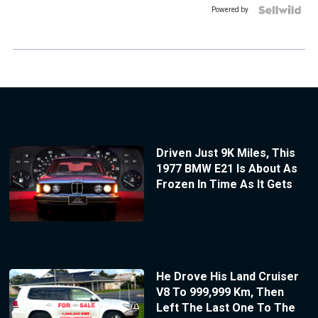
Powered by
Driven Just 9K Miles, This
1977 BMW E21 Is About As
Frozen In Time As It Gets
He Drove His Land Cruiser
V8 To 999,999 Km, Then
Left The Last One To The