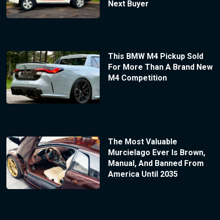
Next Buyer
This BMW M4 Pickup Sold
For More Than A Brand New
M4 Competition
The Most Valuable
Murcielago Ever Is Brown,
Manual, And Banned From
America Until 2035