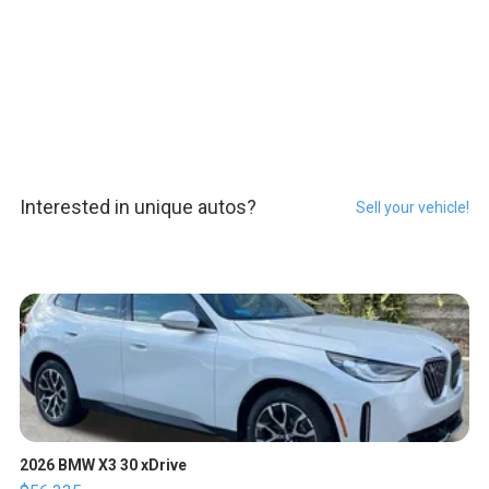
Interested in unique autos?
Sell your vehicle!
2026 BMW X3 30 xDrive