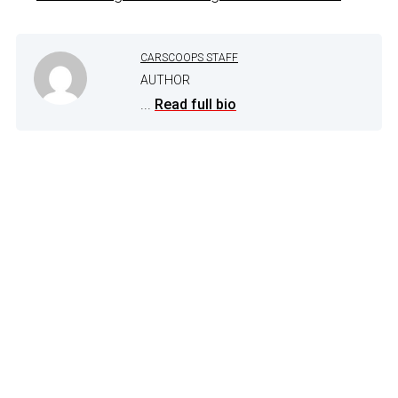
CARSCOOPS STAFF
AUTHOR
...
Read full bio