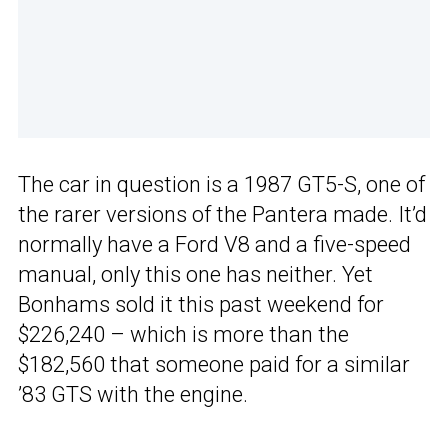
The car in question is a 1987 GT5-S, one of
the rarer versions of the Pantera made. It’d
normally have a Ford V8 and a five-speed
manual, only this one has neither. Yet
Bonhams sold it this past weekend for
$226,240 – which is more than the
$182,560 that someone paid for a similar
’83 GTS with the engine.