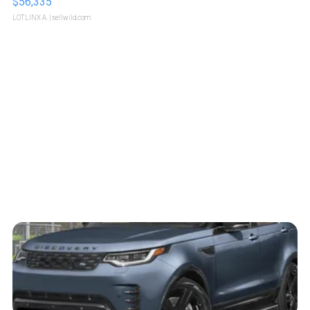
$56,335
LOTLINX A.
| sellwild.com