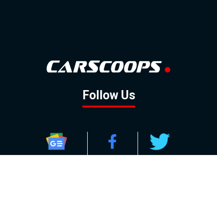
Follow Us
GOOGLE NEWS
FACEBOOK
TWITTER
YOUTUBE
INSTAGRAM