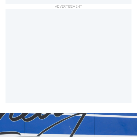
ADVERTISEMENT