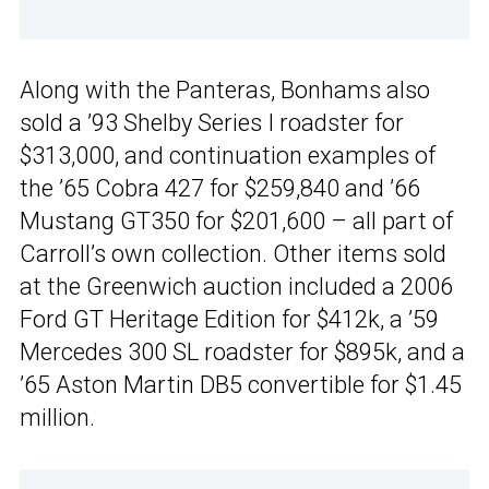
Along with the Panteras, Bonhams also
sold a ’93 Shelby Series I roadster for
$313,000, and continuation examples of
the ’65 Cobra 427 for $259,840 and ’66
Mustang GT350 for $201,600 – all part of
Carroll’s own collection. Other items sold
at the Greenwich auction included a 2006
Ford GT Heritage Edition for $412k, a ’59
Mercedes 300 SL roadster for $895k, and a
’65 Aston Martin DB5 convertible for $1.45
million.