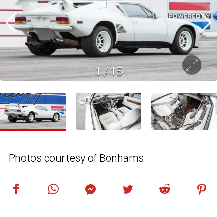
1
/
15
Photos courtesy of Bonhams