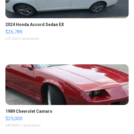
2024 Honda Accord Sedan EX
$26,789
LOTLINX A.
| sellwild.com
1989 Chevrolet Camaro
$25,000
GATEWAY C.
| sellwild.com