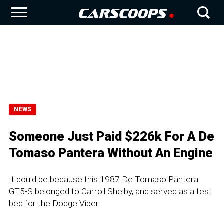
NEWS
Someone Just Paid $226k For A De
Tomaso Pantera Without An Engine
It could be because this 1987 De Tomaso Pantera
GT5-S belonged to Carroll Shelby, and served as a test
bed for the Dodge Viper