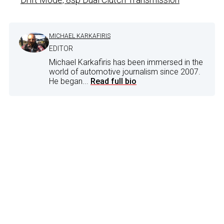
MICHAEL KARKAFIRIS
EDITOR
Michael Karkafiris has been immersed in the
world of automotive journalism since 2007.
He began...
Read full bio