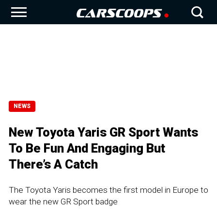
NEWS
New Toyota Yaris GR Sport Wants
To Be Fun And Engaging But
There’s A Catch
The Toyota Yaris becomes the first model in Europe to
wear the new GR Sport badge