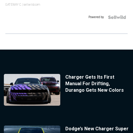
GATEWAY C.
| sellwild.com
Powered by
Charger Gets Its First
Manual For Drifting,
Durango Gets New Colors
Dodge’s New Charger Super