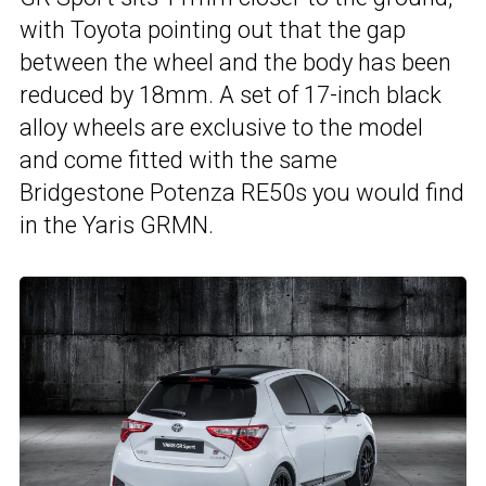
with Toyota pointing out that the gap
between the wheel and the body has been
reduced by 18mm. A set of 17-inch black
alloy wheels are exclusive to the model
and come fitted with the same
Bridgestone Potenza RE50s you would find
in the Yaris GRMN.