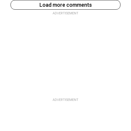
Load more comments
ADVERTISEMENT
ADVERTISEMENT