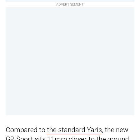
ADVERTISEMENT
Compared to
the standard Yaris
, the new
GR Sport sits 11mm closer to the ground,