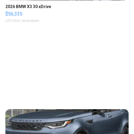
2026 BMW X3 30 xDrive
$56,335
LOTLINX A.
| sellwild.com