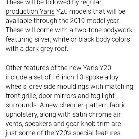
These will be followed by
regular
production Yaris
Y20 models that will be
available through the 2019 model year.
These will come with a two-tone bodywork
featuring silver, white or black body colors
with a dark grey roof.
Other features of the new Yaris Y20
include a set of 16-inch 10-spoke alloy
wheels, grey side mouldings with matching
front grille, door mirrors and fog light
surrounds. A new chequer-pattern fabric
upholstery, along with satin chrome air
vents, speakers and gear knob trim are
just some of the Y20’s special features.