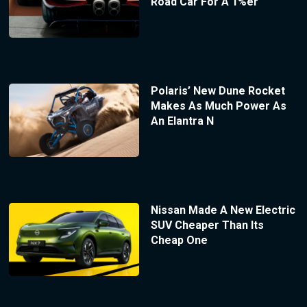
Road Car For A 1%er
Polaris’ New Dune Rocket
Makes As Much Power As
An Elantra N
Nissan Made A New Electric
SUV Cheaper Than Its
Cheap One