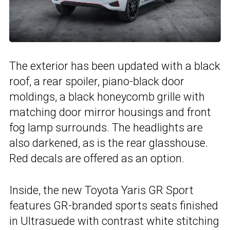
The exterior has been updated with a black
roof, a rear spoiler, piano-black door
moldings, a black honeycomb grille with
matching door mirror housings and front
fog lamp surrounds. The headlights are
also darkened, as is the rear glasshouse.
Red decals are offered as an option.
Inside, the new Toyota Yaris GR Sport
features GR-branded sports seats finished
in Ultrasuede with contrast white stitching