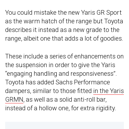
You could mistake the new Yaris GR Sport
as the warm hatch of the range but Toyota
describes it instead as a new grade to the
range, albeit one that adds a lot of goodies.
These include a series of enhancements on
the suspension in order to give the Yaris
“engaging handling and responsiveness”.
Toyota has added Sachs Performance
dampers, similar to those fitted
in the Yaris
GRMN
, as well as a solid anti-roll bar,
instead of a hollow one, for extra rigidity.