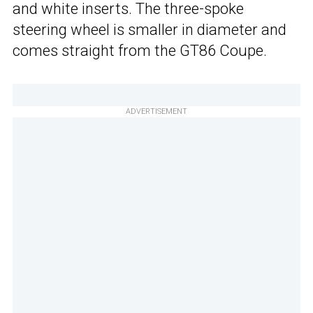
and white inserts. The three-spoke
steering wheel is smaller in diameter and
comes straight from the GT86 Coupe.
ADVERTISEMENT