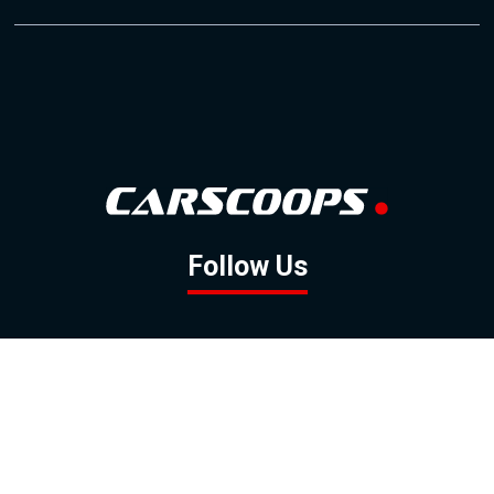
Follow Us
GOOGLE NEWS
FACEBOOK
TWITTER