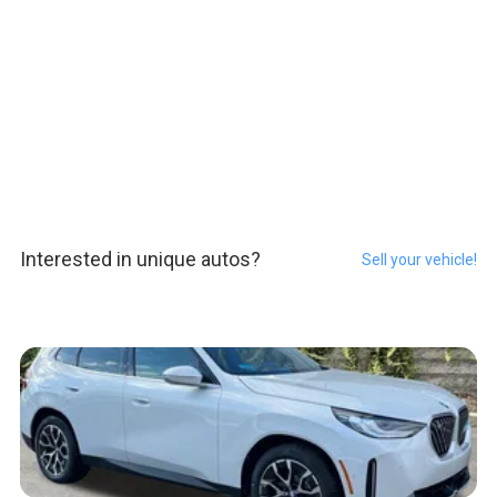
Interested in unique autos?
Sell your vehicle!