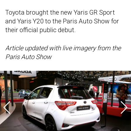
Toyota brought the new Yaris GR Sport
and Yaris Y20 to the Paris Auto Show for
their official public debut.
Article updated with live imagery from the
Paris Auto Show