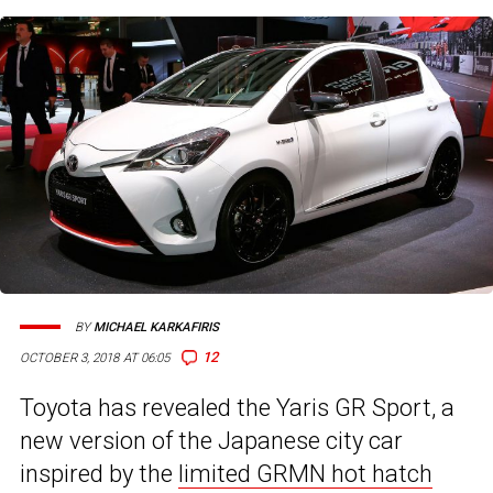
BY
MICHAEL KARKAFIRIS
12
OCTOBER 3, 2018 AT 06:05
Toyota has revealed the Yaris GR Sport, a
new version of the Japanese city car
inspired by the
limited GRMN hot hatch