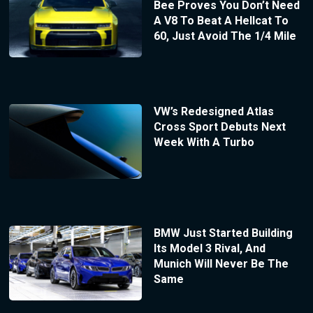
Bee Proves You Don’t Need
A V8 To Beat A Hellcat To
60, Just Avoid The 1/4 Mile
VW’s Redesigned Atlas
Cross Sport Debuts Next
Week With A Turbo
BMW Just Started Building
Its Model 3 Rival, And
Munich Will Never Be The
Same