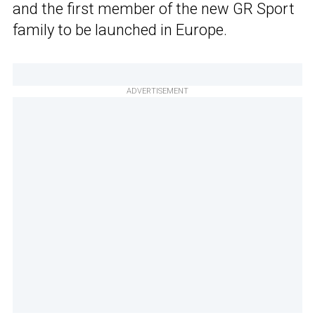
and the first member of the new GR Sport
family to be launched in Europe.
ADVERTISEMENT