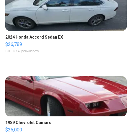
2024 Honda Accord Sedan EX
$26,789
LOTLINX A.
| sellwild.com
1989 Chevrolet Camaro
$25,000