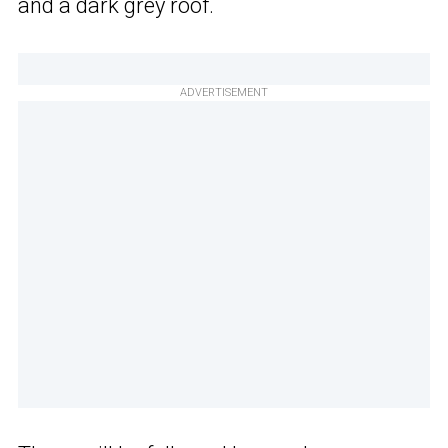
and a dark grey roof.
ADVERTISEMENT