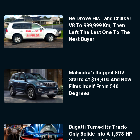
He Drove His Land Cruiser
V8 To 999,999 Km, Then
Left The Last One To The
Next Buyer
Mahindra’s Rugged SUV
Starts At $14,400 And Now
Films Itself From 540
Degrees
Bugatti Turned Its Track-
Only Bolide Into A 1,578-HP