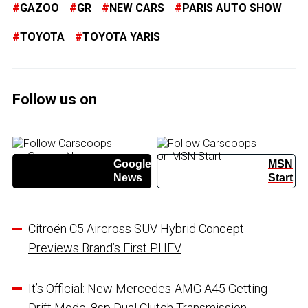
GAZOO
GR
NEW CARS
PARIS AUTO SHOW
TOYOTA
TOYOTA YARIS
Follow us on
Google
MSN
News
Start
Citroën C5 Aircross SUV Hybrid Concept
Previews Brand’s First PHEV
It’s Official: New Mercedes-AMG A45 Getting
Drift Mode, 8sp Dual Clutch Transmission