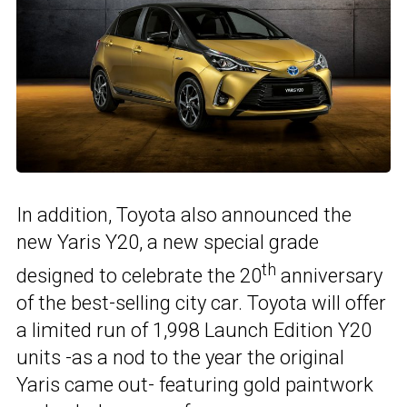
In addition, Toyota also announced the
new Yaris Y20, a new special grade
th
designed to celebrate the 20
anniversary
of the best-selling city car. Toyota will offer
a limited run of 1,998 Launch Edition Y20
units -as a nod to the year the original
Yaris came out- featuring gold paintwork