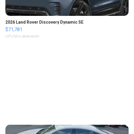
2026 Land Rover Discovery Dynamic SE
$71,781
LOTLINX A.
| sellwild.com