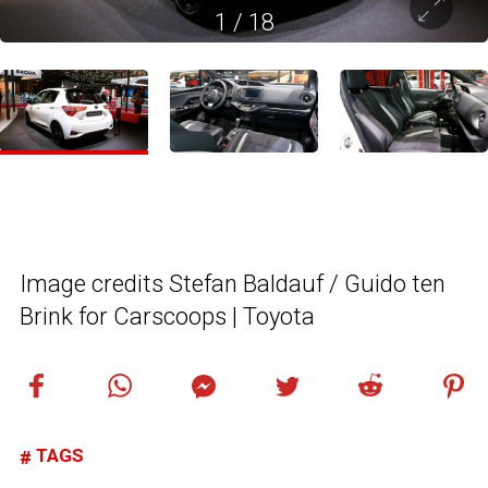
1
/
18
Image credits Stefan Baldauf / Guido ten
Brink for Carscoops | Toyota
TAGS