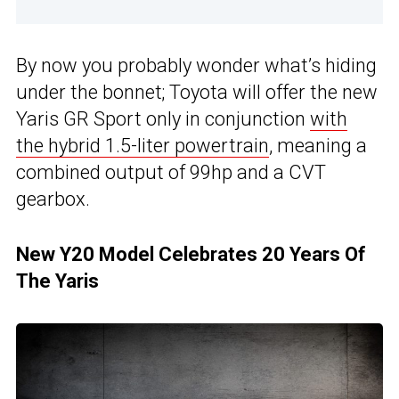
By now you probably wonder what’s hiding
under the bonnet; Toyota will offer the new
Yaris GR Sport only in conjunction
with
the hybrid 1.5-liter powertrain
, meaning a
combined output of 99hp and a CVT
gearbox.
New Y20 Model Celebrates 20 Years Of
The Yaris