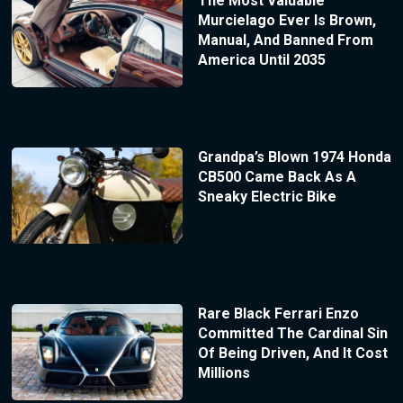
The Most Valuable
Murcielago Ever Is Brown,
Manual, And Banned From
America Until 2035
Grandpa’s Blown 1974 Honda
CB500 Came Back As A
Sneaky Electric Bike
Rare Black Ferrari Enzo
Committed The Cardinal Sin
Of Being Driven, And It Cost
Millions