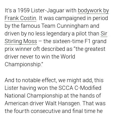
It’s a 1959 Lister-Jaguar with
bodywork by
Frank Costin
. It was campaigned in period
by the famous Team Cunningham and
driven by no less legendary a pilot than
Sir
Stirling Moss
– the sixteen-time F1 grand
prix winner oft described as “the greatest
driver never to win the World
Championship.”
And to notable effect, we might add, this
Lister having won the SCCA C-Modified
National Championship at the hands of
American driver Walt Hansgen. That was
the fourth consecutive and final time he