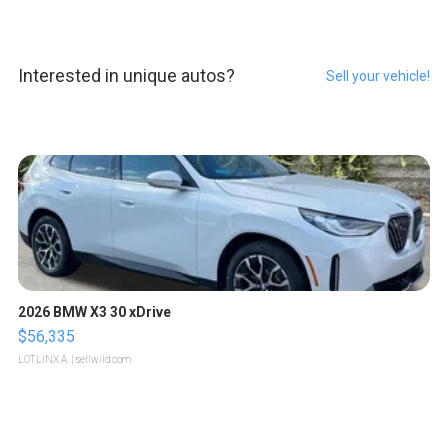
Interested in unique autos?
Sell your vehicle!
2026 BMW X3 30 xDrive
$56,335
LOTLINX A.
| sellwild.com