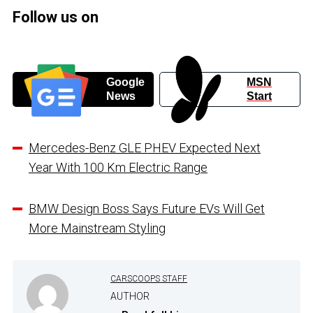
Follow us on
Google
MSN
News
Start
Mercedes-Benz GLE PHEV Expected Next
Year With 100 Km Electric Range
BMW Design Boss Says Future EVs Will Get
More Mainstream Styling
CARSCOOPS STAFF
AUTHOR