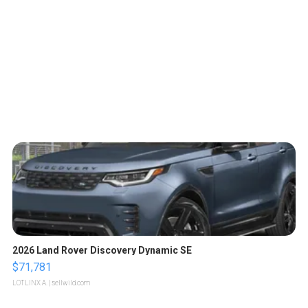
2026 Land Rover Discovery Dynamic SE
$71,781
LOTLINX A.
| sellwild.com