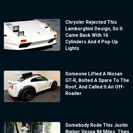
Chrysler Rejected This
Lamborghini Design, So It
Came Back With 16
Cylinders And 4 Pop-Up
Lights
Someone Lifted A Nissan
GT-R, Bolted A Spare To The
Roof, And Called It An Off-
Roader
Somebody Rode This Justin
Bieber Vespa 84 Miles, Then