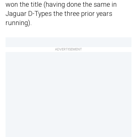
won the title (having done the same in
Jaguar D-Types the three prior years
running).
ADVERTISEMENT