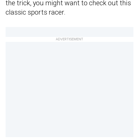
the trick, you might want to check out this
classic sports racer.
ADVERTISEMENT