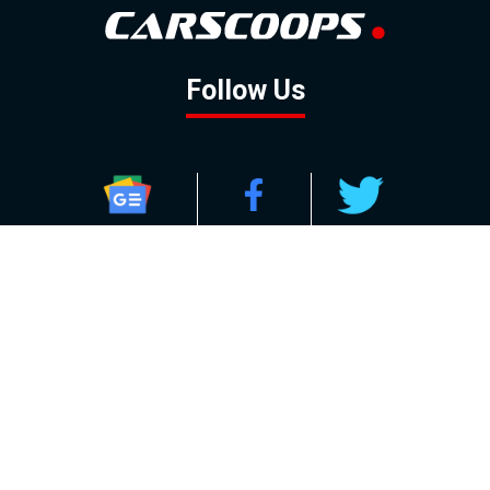
Follow Us
GOOGLE NEWS
FACEBOOK
TWITTER
YOUTUBE
INSTAGRAM
Contact
About
Policy
Advertising