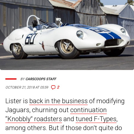
BY
CARSCOOPS STAFF
2
OCTOBER 21, 2018 AT 05:59
Lister is
back in the business
of modifying
Jaguars, churning out
continuation
“Knobbly” roadsters
and
tuned F-Types
,
among others. But if those don’t quite do