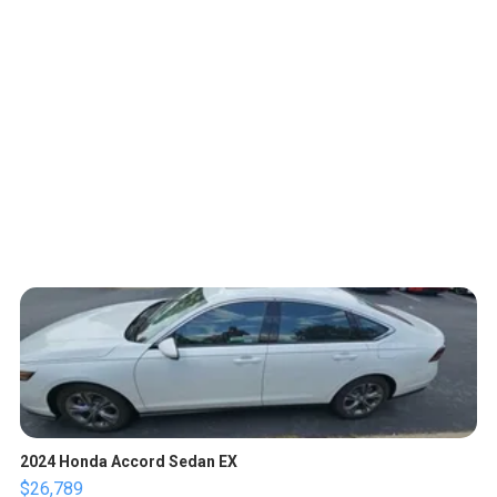
2024 Honda Accord Sedan EX
$26,789