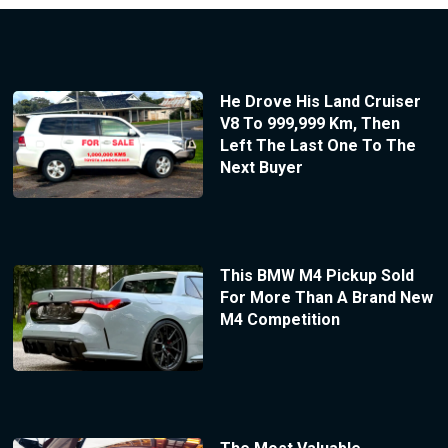
He Drove His Land Cruiser
V8 To 999,999 Km, Then
Left The Last One To The
Next Buyer
This BMW M4 Pickup Sold
For More Than A Brand New
M4 Competition