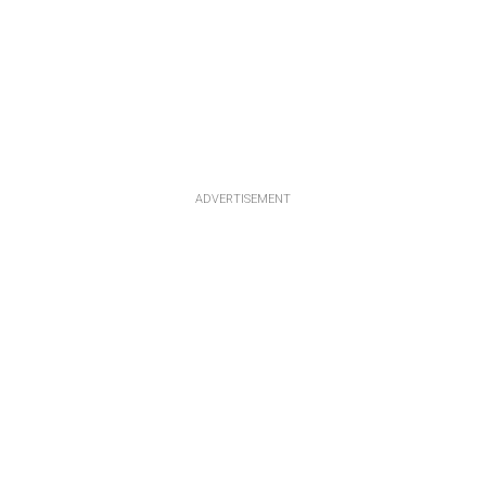
ADVERTISEMENT