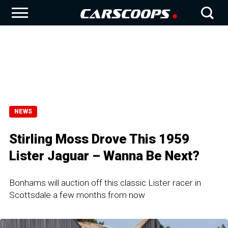
NEWS
Stirling Moss Drove This 1959
Lister Jaguar – Wanna Be Next?
Bonhams will auction off this classic Lister racer in
Scottsdale a few months from now