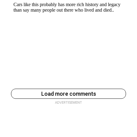
Load more comments
ADVERTISEMENT