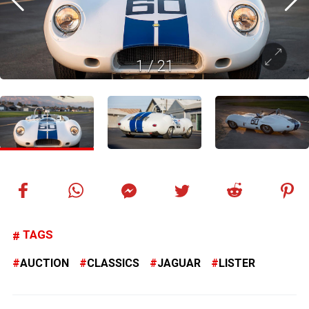
1
/
21
TAGS
AUCTION
CLASSICS
JAGUAR
LISTER