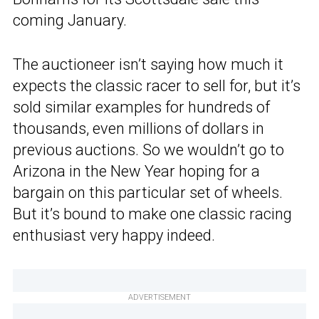
coming January.
The auctioneer isn’t saying how much it
expects the classic racer to sell for, but it’s
sold similar examples for hundreds of
thousands, even millions of dollars in
previous auctions. So we wouldn’t go to
Arizona in the New Year hoping for a
bargain on this particular set of wheels.
But it’s bound to make one classic racing
enthusiast very happy indeed.
ADVERTISEMENT