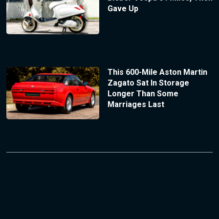
Gave Up
This 600-Mile Aston Martin
Zagato Sat In Storage
Longer Than Some
Marriages Last