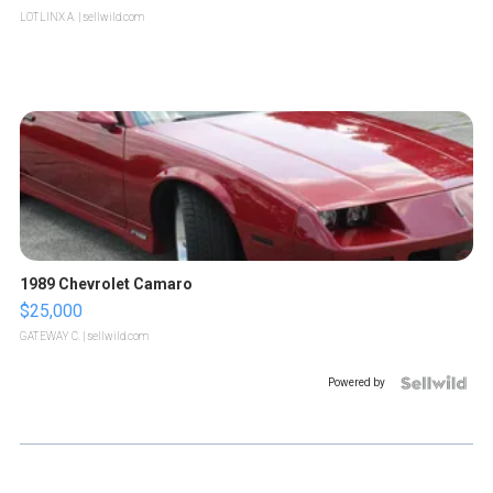
LOTLINX A.
| sellwild.com
1989 Chevrolet Camaro
$25,000
GATEWAY C.
| sellwild.com
Powered by