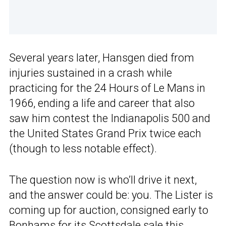
Several years later, Hansgen died from
injuries sustained in a crash while
practicing for the 24 Hours of Le Mans in
1966, ending a life and career that also
saw him contest the Indianapolis 500 and
the United States Grand Prix twice each
(though to less notable effect).
The question now is who’ll drive it next,
and the answer could be: you. The Lister is
coming up for auction, consigned early to
Bonhams for its Scottsdale sale this