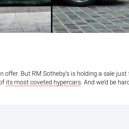
offer. But RM Sotheby’s is holding a sale just 
 of
its most coveted hypercars
. And we’d be har