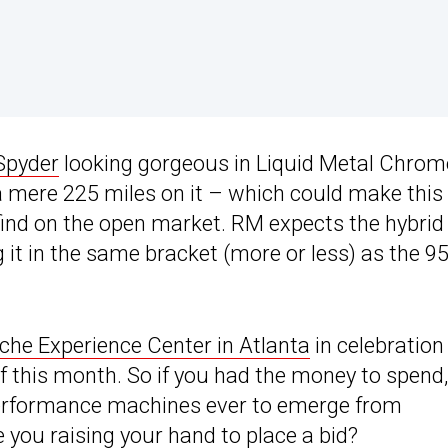
Spyder
looking gorgeous in Liquid Metal Chrom
 a mere 225 miles on it – which could make this
 find on the open market. RM expects the hybrid
ng it in the same bracket (more or less) as the 9
che Experience Center in Atlanta
in celebration
f this month. So if you had the money to spend,
 performance machines ever to emerge from
 you raising your hand to place a bid?