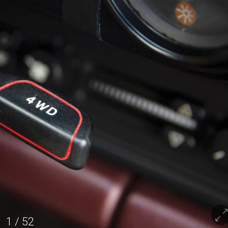
1
/
52