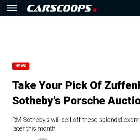
NEWS
Take Your Pick Of Zuffe
Sotheby’s Porsche Aucti
RM Sotheby's will sell off these splendid exam
later this month