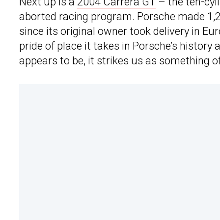
Next up is a
2004 Carrera GT
– the ten-cyl
aborted racing program. Porsche made 1,27
since its original owner took delivery in E
pride of place it takes in Porsche’s history
appears to be, it strikes us as something o