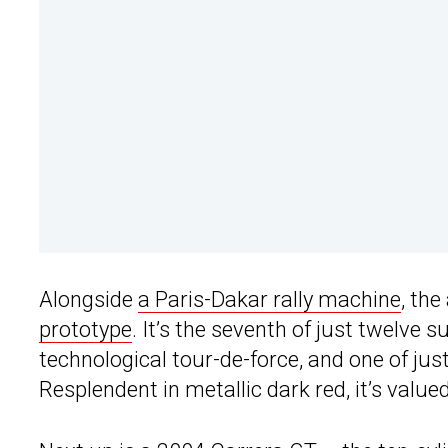
Alongside
a Paris-Dakar rally machine
, the
prototype
. It’s the seventh of just twelve
technological tour-de-force, and one of jus
Resplendent in metallic dark red, it’s value