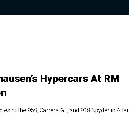
nhausen’s Hypercars At RM
on
ples of the 959, Carrera GT, and 918 Spyder in Atla