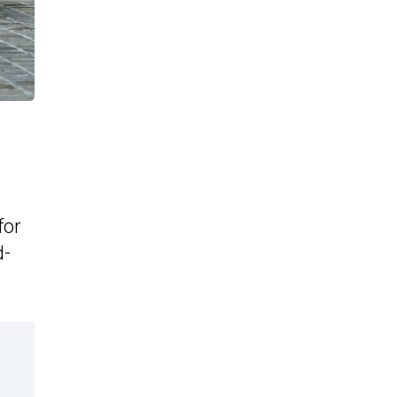
for
d-