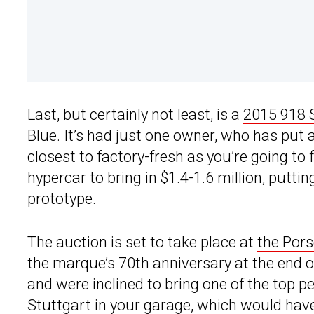
Last, but certainly not least, is a
2015 918 
Blue. It’s had just one owner, who has put
closest to factory-fresh as you’re going to
hypercar to bring in $1.4-1.6 million, putti
prototype.
The auction is set to take place at
the Pors
the marque’s 70th anniversary at the end o
and were inclined to bring one of the top
Stuttgart in your garage, which would have