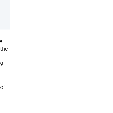
e
 the
59
 of