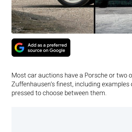
Most car auctions have a Porsche or two on 
Zuffenhausen’s finest, including examples
pressed to choose between them.