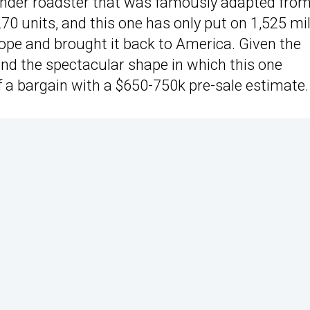
inder roadster that was famously adapted fro
0 units, and this one has only put on 1,525 mi
urope and brought it back to America. Given the
 and the spectacular shape in which this one
f a bargain with a $650-750k pre-sale estimate.