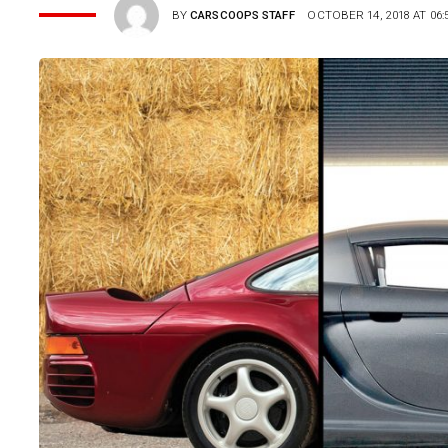
BY
CARSCOOPS STAFF
OCTOBER 14, 2018 AT 06: