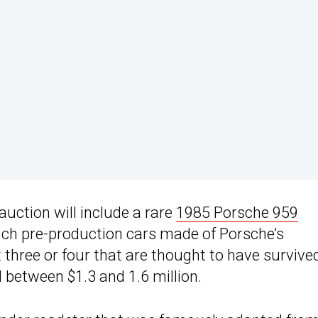
 auction will include a rare
1985 Porsche 959
 such pre-production cars made of Porsche’s
t three or four that are thought to have survive
d between $1.3 and 1.6 million.