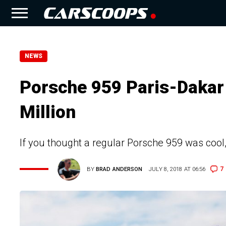
NEWS
Porsche 959 Paris-Dakar
Million
If you thought a regular Porsche 959 was cool,
7
BY
BRAD ANDERSON
JULY 8, 2018 AT 06:56