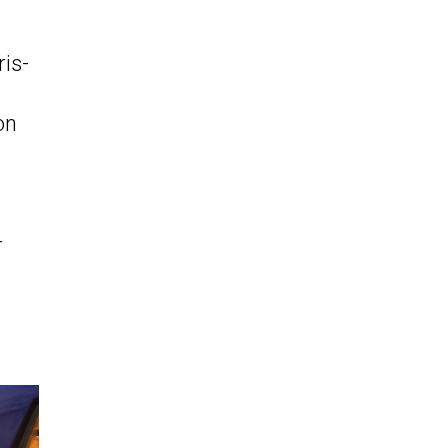
is-
on
r