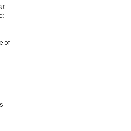
at
d:
e of
d
l
as