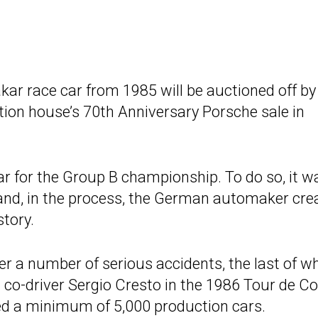
kar race car from 1985 will be auctioned off b
tion house’s 70th Anniversary Porsche sale in
ar for the Group B championship. To do so, it w
 and, in the process, the German automaker cre
story.
er a number of serious accidents, the last of w
 co-driver Sergio Cresto in the 1986 Tour de Co
red a minimum of 5,000 production cars.