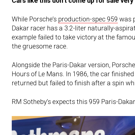
Cars like this don’t come up for sale very
While Porsche’s
production-spec 959
was p
Dakar racer has a 3.2-liter naturally-aspira
example failed to take victory at the famou
the gruesome race.
Alongside the Paris-Dakar version, Porsche
Hours of Le Mans. In 1986, the car finished f
returned but failed to finish after a spin whi
RM Sotheby’s expects this 959 Paris-Dakar t