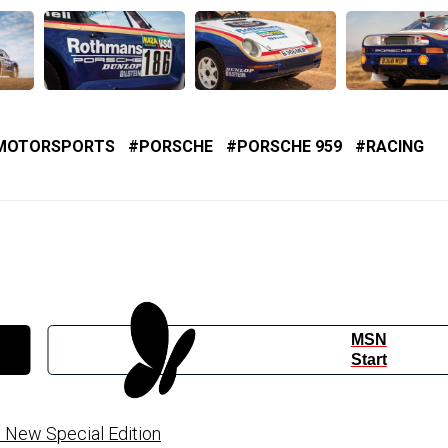
MOTORSPORTS
PORSCHE
PORSCHE 959
RACING
MSN
Start
h New Special Edition