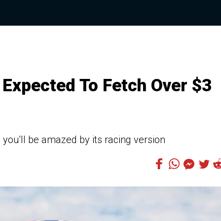
 Expected To Fetch Over $3
 you'll be amazed by its racing version