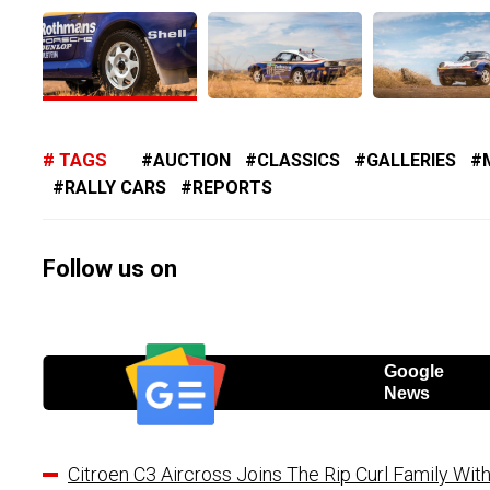
TAGS
AUCTION
CLASSICS
GALLERIES
RALLY CARS
REPORTS
Follow us on
Google
News
Citroen C3 Aircross Joins The Rip Curl Family Wit