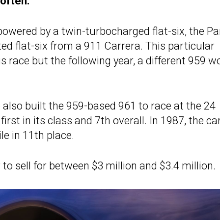
 often.
owered by a twin-turbocharged flat-six, the Par
ted flat-six from a 911 Carrera. This particular
s race but the following year, a different 959 w
 also built the 959-based 961 to race at the 24
irst in its class and 7th overall. In 1987, the ca
le in 11th place.
o sell for between $3 million and $3.4 million.