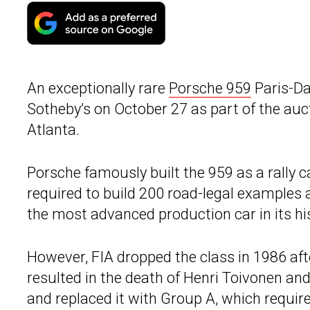
An exceptionally rare
Porsche 959
Paris-Da
Sotheby’s on October 27 as part of the auc
Atlanta.
Porsche famously built the 959 as a rally c
required to build 200 road-legal examples
the most advanced production car in its hi
However, FIA dropped the class in 1986 aft
resulted in the death of Henri Toivonen and
and replaced it with Group A, which requi