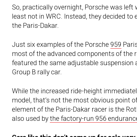
So, practically overnight, Porsche was left
least not in WRC. Instead, they decided to 
the Paris-Dakar.
Just six examples of the Porsche
959
Pari
most of the advanced components of the r
featured the same adjustable suspension a
Group B rally car.
While the increased ride-height immediatel
model, that’s not the most obvious point of
element of the Paris-Dakar racer is the R
also used by
the factory-run 956 enduranc