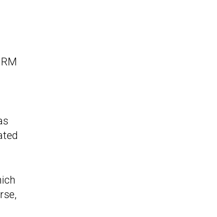
y RM
as
ated
hich
rse,