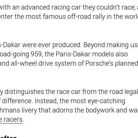
 with an advanced racing car they couldn’t race; 
enter the most famous off-road rally in the worl
s-Dakar were ever produced. Beyond making us
oad-going 959, the Paris-Dakar models also
nd all-wheel drive system of Porsche’s planne
y distinguishes the race car from the road lega
 difference. Instead, the most eye-catching
othmans livery that adorns the bodywork and w
e racers
.