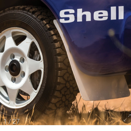
1
/
27