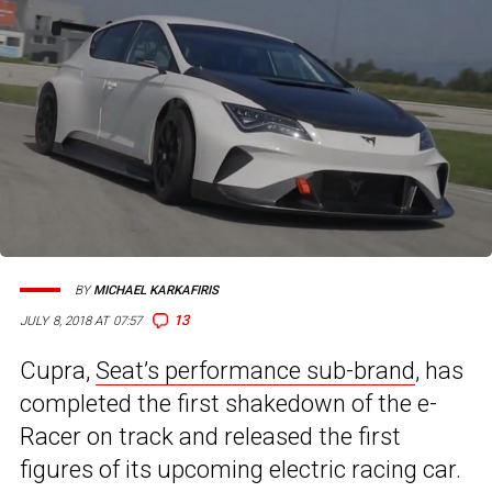
BY
MICHAEL KARKAFIRIS
13
JULY 8, 2018 AT 07:57
Cupra,
Seat’s performance sub-brand
, has
completed the first shakedown of the e-
Racer on track and released the first
figures of its upcoming electric racing car.