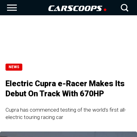
NEWS
Electric Cupra e-Racer Makes Its
Debut On Track With 670HP
Cupra has commenced testing of the world's first all-
electric touring racing car