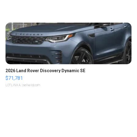
2026 Land Rover Discovery Dynamic SE
$71,781
LOTLINX A.
| sellwild.com