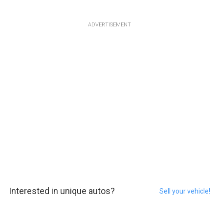
ADVERTISEMENT
Interested in unique autos?
Sell your vehicle!