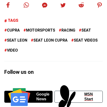
TAGS
CUPRA
MOTORSPORTS
RACING
SEAT
SEAT LEON
SEAT LEON CUPRA
SEAT VIDEOS
VIDEO
Follow us on
Google
MSN
News
Start