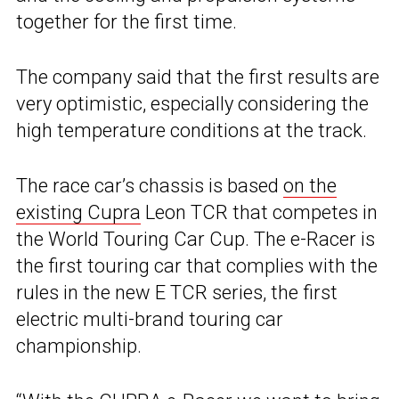
together for the first time.
The company said that the first results are
very optimistic, especially considering the
high temperature conditions at the track.
The race car’s chassis is based
on the
existing Cupra
Leon TCR that competes in
the World Touring Car Cup. The e-Racer is
the first touring car that complies with the
rules in the new E TCR series, the first
electric multi-brand touring car
championship.