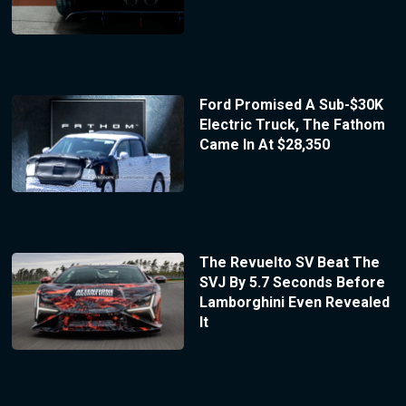
Ford Promised A Sub-$30K
Electric Truck, The Fathom
Came In At $28,350
The Revuelto SV Beat The
SVJ By 5.7 Seconds Before
Lamborghini Even Revealed
It