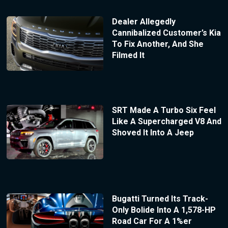
Dealer Allegedly
Cannibalized Customer’s Kia
To Fix Another, And She
Filmed It
SRT Made A Turbo Six Feel
Like A Supercharged V8 And
Shoved It Into A Jeep
Bugatti Turned Its Track-
Only Bolide Into A 1,578-HP
Road Car For A 1%er