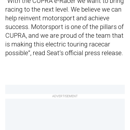
“With the CUPRA e-Racer we want to bring
racing to the next level. We believe we can
help reinvent motorsport and achieve
success. Motorsport is one of the pillars of
CUPRA, and we are proud of the team that
is making this electric touring racecar
possible”, read Seat’s official press release.
ADVERTISEMENT