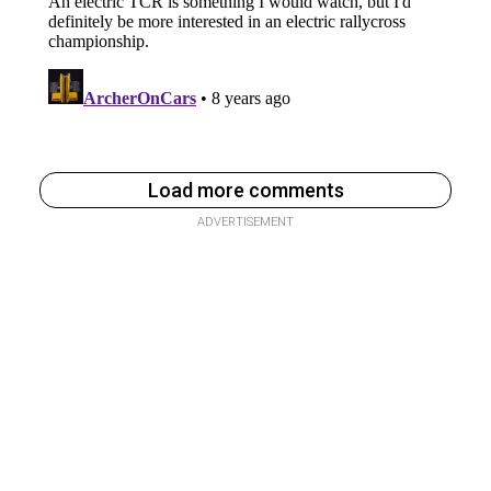
Load more comments
ADVERTISEMENT