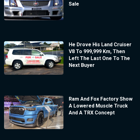
Sale
He Drove His Land Cruiser
V8 To 999,999 Km, Then
Left The Last One To The
Next Buyer
Ram And Fox Factory Show
A Lowered Muscle Truck
And A TRX Concept