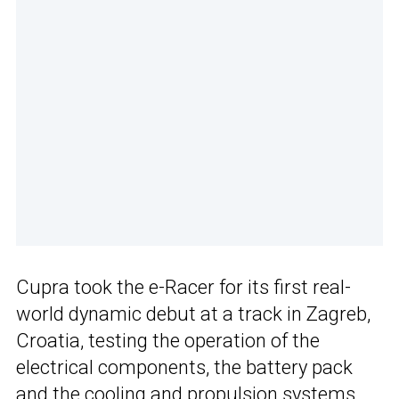
Cupra took the e-Racer for its first real-
world dynamic debut at a track in Zagreb,
Croatia, testing the operation of the
electrical components, the battery pack
and the cooling and propulsion systems