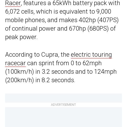
Racer
, features a 65kWh battery pack with
6,072 cells, which is equivalent to 9,000
mobile phones, and makes 402hp (407PS)
of continual power and 670hp (680PS) of
peak power.
According to Cupra, the
electric touring
racecar
can sprint from 0 to 62mph
(100km/h) in 3.2 seconds and to 124mph
(200km/h) in 8.2 seconds.
ADVERTISEMENT