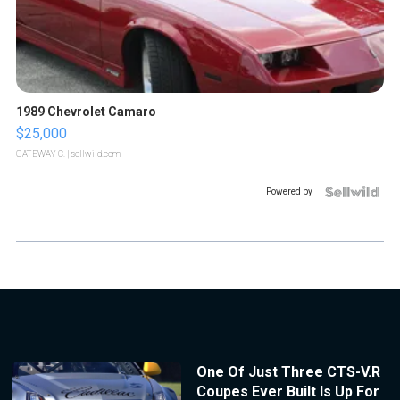
1989 Chevrolet Camaro
$25,000
GATEWAY C.
| sellwild.com
Powered by
One Of Just Three CTS-V.R
Coupes Ever Built Is Up For