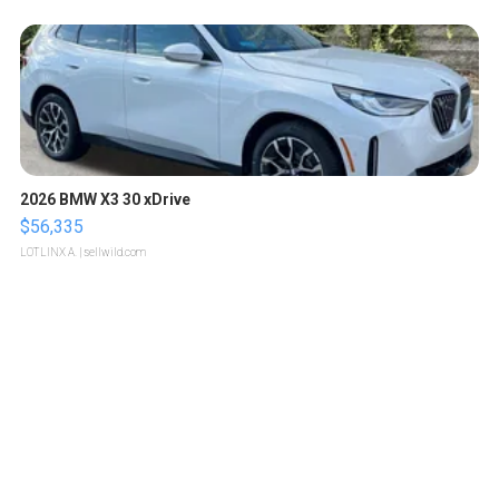
2026 BMW X3 30 xDrive
$56,335
LOTLINX A.
| sellwild.com