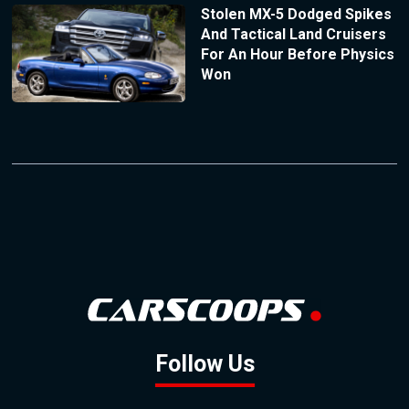
Stolen MX-5 Dodged Spikes
And Tactical Land Cruisers
For An Hour Before Physics
Won
Follow Us