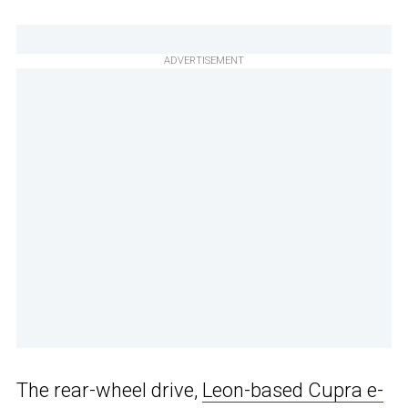
ADVERTISEMENT
The rear-wheel drive,
Leon-based Cupra e-