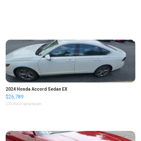
2024 Honda Accord Sedan EX
$26,789
LOTLINX A.
| sellwild.com