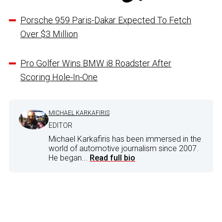
Porsche 959 Paris-Dakar Expected To Fetch
Over $3 Million
Pro Golfer Wins BMW i8 Roadster After
Scoring Hole-In-One
MICHAEL KARKAFIRIS
EDITOR
Michael Karkafiris has been immersed in the
world of automotive journalism since 2007.
He began...
Read full bio