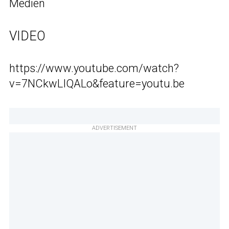
Medien
VIDEO
https://www.youtube.com/watch?
v=7NCkwLIQALo&feature=youtu.be
ADVERTISEMENT