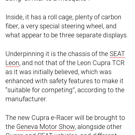
Inside, it has a roll cage, plenty of carbon
fiber, a very special steering wheel, and
what appear to be three separate displays.
Underpinning it is the chassis of the
SEAT
Leon
, and not that of the Leon Cupra TCR
as it was initially believed, which was
enhanced with safety features to make it
“suitable for competing”, according to the
manufacturer.
The new Cupra e-Racer will be brought to
the
Geneva Motor Show
, alongside other