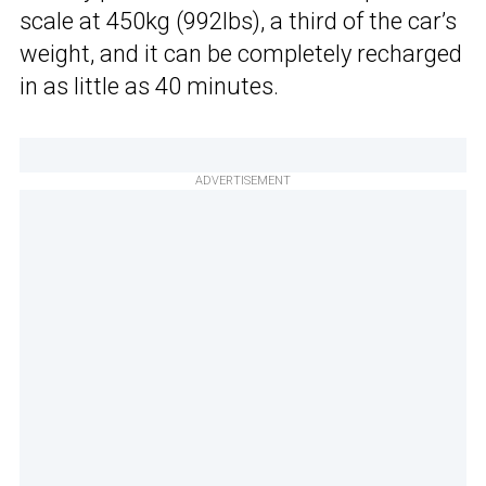
scale at 450kg (992lbs), a third of the car’s
weight, and it can be completely recharged
in as little as 40 minutes.
ADVERTISEMENT