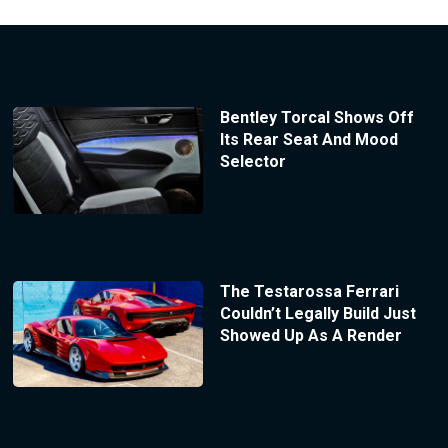
Bentley Torcal Shows Off
Its Rear Seat And Mood
Selector
The Testarossa Ferrari
Couldn’t Legally Build Just
Showed Up As A Render