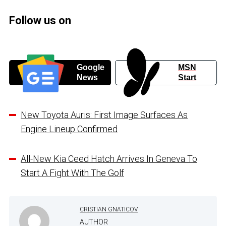
Follow us on
Google
MSN
News
Start
New Toyota Auris: First Image Surfaces As
Engine Lineup Confirmed
All-New Kia Ceed Hatch Arrives In Geneva To
Start A Fight With The Golf
CRISTIAN GNATICOV
AUTHOR