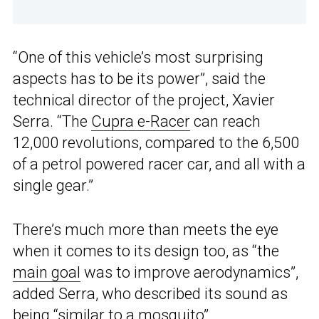
“One of this vehicle’s most surprising
aspects has to be its power”, said the
technical director of the project, Xavier
Serra. “The
Cupra e-Racer
can reach
12,000 revolutions, compared to the 6,500
of a petrol powered racer car, and all with a
single gear.”
There’s much more than meets the eye
when it comes to its design too, as “the
main goal
was to improve aerodynamics”,
added Serra, who described its sound as
being “similar to a mosquito”.