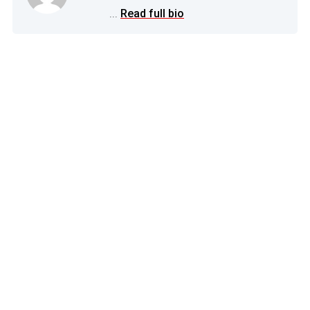
...
Read full bio