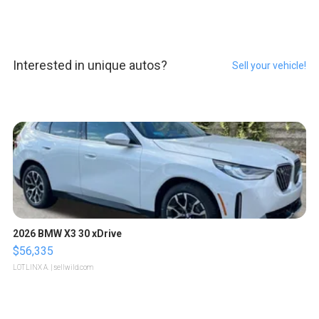
Interested in unique autos?
Sell your vehicle!
2026 BMW X3 30 xDrive
$56,335
LOTLINX A.
| sellwild.com