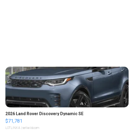
2026 Land Rover Discovery Dynamic SE
$71,781
LOTLINX A.
| sellwild.com