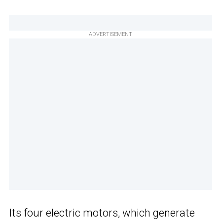
ADVERTISEMENT
Its four electric motors, which generate