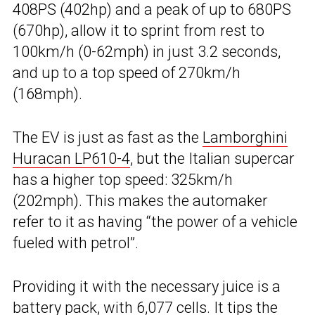
408PS (402hp) and a peak of up to 680PS
(670hp), allow it to sprint from rest to
100km/h (0-62mph) in just 3.2 seconds,
and up to a top speed of 270km/h
(168mph).
The EV is just as fast as the
Lamborghini
Huracan LP610-4
, but the Italian supercar
has a higher top speed: 325km/h
(202mph). This makes the automaker
refer to it as having “the power of a vehicle
fueled with petrol”.
Providing it with the necessary juice is a
battery pack, with 6,077 cells. It tips the