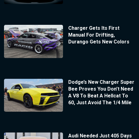
Charger Gets Its First
Manual For Drifting,
Durango Gets New Colors
Dodge’s New Charger Super
Bee Proves You Don’t Need
A V8 To Beat A Hellcat To
60, Just Avoid The 1/4 Mile
Audi Needed Just 405 Days