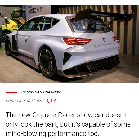
BY
CRISTIAN GNATICOV
4
MARCH 5, 2018 AT 19:10
The
new Cupra e-Racer
show car doesn’t
only look the part, but it’s capable of some
mind-blowing performance too.