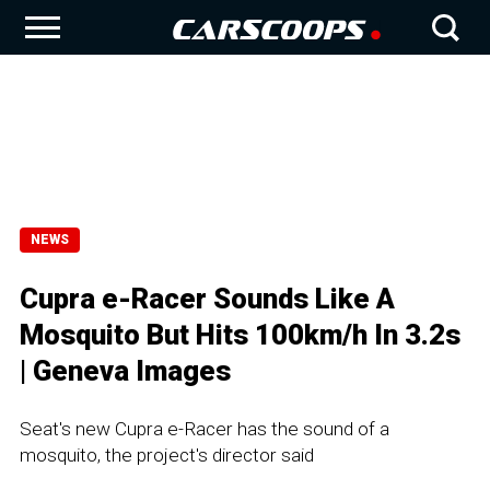
NEWS
Cupra e-Racer Sounds Like A
Mosquito But Hits 100km/h In 3.2s
| Geneva Images
Seat's new Cupra e-Racer has the sound of a
mosquito, the project's director said