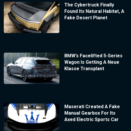
The Cybertruck Finally
Found Its Natural Habitat, A
Fake Desert Planet
BMW’s Facelifted 5-Series
Wagon Is Getting A Neue
Klasse Transplant
Maserati Created A Fake
Manual Gearbox For Its
Axed Electric Sports Car