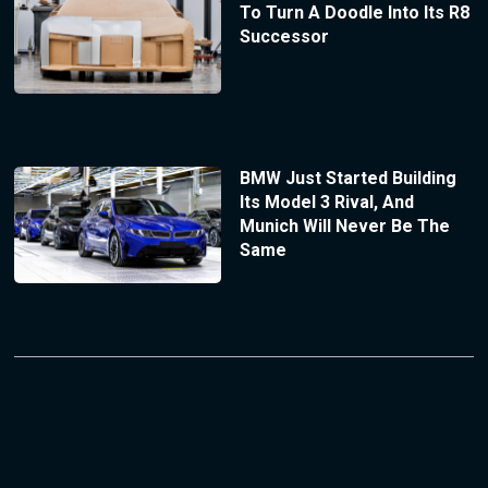
To Turn A Doodle Into Its R8
Successor
BMW Just Started Building
Its Model 3 Rival, And
Munich Will Never Be The
Same