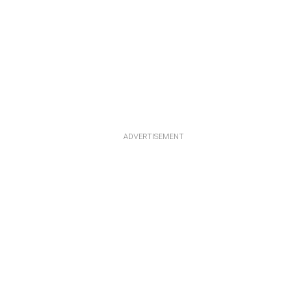
ADVERTISEMENT