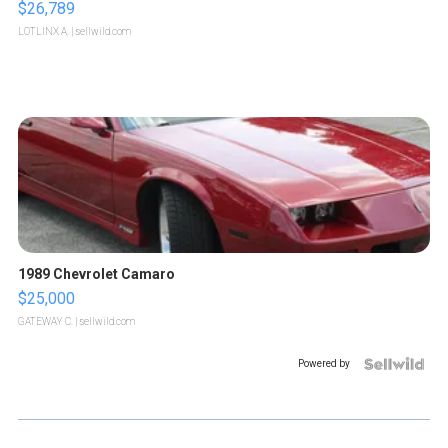
$26,789
LOTLINX A.
| sellwild.com
1989 Chevrolet Camaro
$25,000
GATEWAY C.
| sellwild.com
Powered by