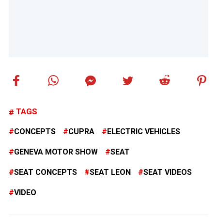
TAGS
CONCEPTS
CUPRA
ELECTRIC VEHICLES
GENEVA MOTOR SHOW
SEAT
SEAT CONCEPTS
SEAT LEON
SEAT VIDEOS
VIDEO