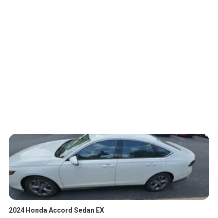
2024 Honda Accord Sedan EX