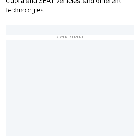
Cupra and SEAT vehicles, and different
technologies.
ADVERTISEMENT