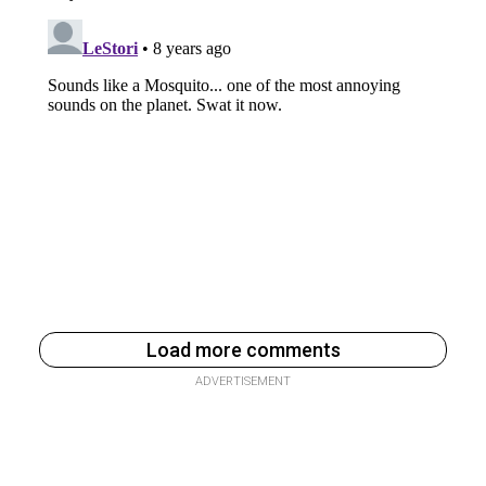
Load more comments
ADVERTISEMENT