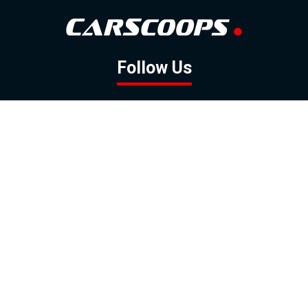
Follow Us
GOOGLE NEWS
FACEBOOK
TWITTER
YOUTUBE
INSTAGRAM
Contact
About
Policy
Advertising