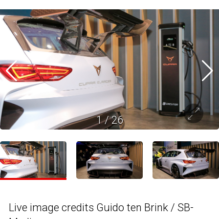
1
/
26
Live image credits Guido ten Brink / SB-