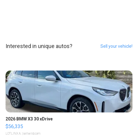
Interested in unique autos?
Sell your vehicle!
2026 BMW X3 30 xDrive
$56,335
LOTLINX A.
| sellwild.com