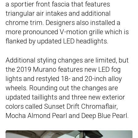
a sportier front fascia that features
triangular air intakes and additional
chrome trim. Designers also installed a
more pronounced V-motion grille which is
flanked by updated LED headlights.
Additional styling changes are limited, but
the 2019 Murano features new LED fog
lights and restyled 18- and 20-inch alloy
wheels. Rounding out the changes are
updated taillights and three new exterior
colors called Sunset Drift Chromaflair,
Mocha Almond Pearl and Deep Blue Pearl.