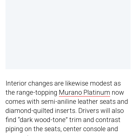
Interior changes are likewise modest as
the range-topping
Murano Platinum
now
comes with semi-aniline leather seats and
diamond-quilted inserts. Drivers will also
find “dark wood-tone” trim and contrast
piping on the seats, center console and