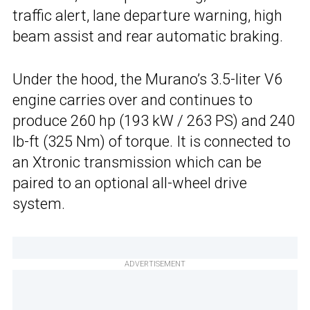
traffic alert, lane departure warning, high
beam assist and rear automatic braking.
Under the hood, the Murano’s 3.5-liter V6
engine carries over and continues to
produce 260 hp (193 kW / 263 PS) and 240
lb-ft (325 Nm) of torque. It is connected to
an Xtronic transmission which can be
paired to an optional all-wheel drive
system.
ADVERTISEMENT