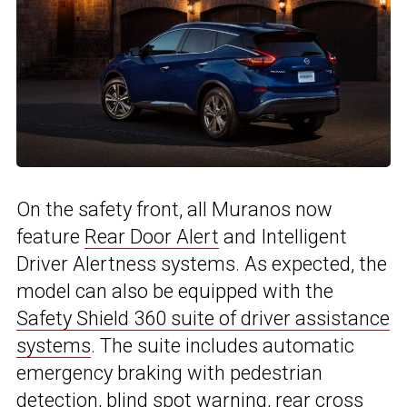
On the safety front, all Muranos now
feature
Rear Door Alert
and Intelligent
Driver Alertness systems. As expected, the
model can also be equipped with the
Safety Shield 360 suite of driver assistance
systems
. The suite includes automatic
emergency braking with pedestrian
detection, blind spot warning, rear cross