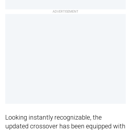
ADVERTISEMENT
Looking instantly recognizable, the
updated crossover has been equipped with