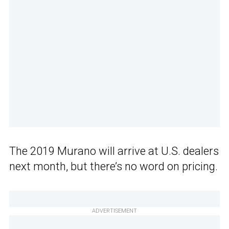
The 2019 Murano will arrive at U.S. dealers
next month, but there’s no word on pricing.
ADVERTISEMENT