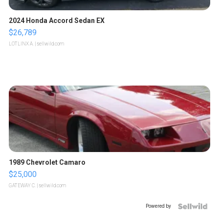
2024 Honda Accord Sedan EX
$26,789
LOTLINX A.
| sellwild.com
1989 Chevrolet Camaro
$25,000
GATEWAY C.
| sellwild.com
Powered by