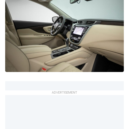
ADVERTISEMENT