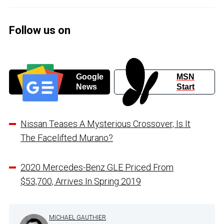
Follow us on
Google
MSN
News
Start
Nissan Teases A Mysterious Crossover, Is It
The Facelifted Murano?
2020 Mercedes-Benz GLE Priced From
$53,700, Arrives In Spring 2019
MICHAEL GAUTHIER