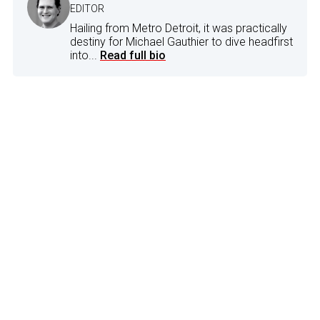
EDITOR
Hailing from Metro Detroit, it was practically
destiny for Michael Gauthier to dive headfirst
into...
Read full bio