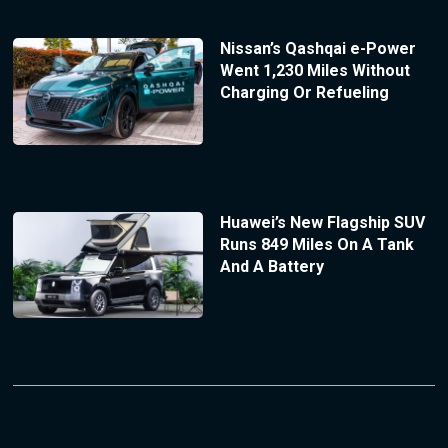
Nissan’s Qashqai e-Power
Went 1,230 Miles Without
Charging Or Refueling
Huawei’s New Flagship SUV
Runs 849 Miles On A Tank
And A Battery