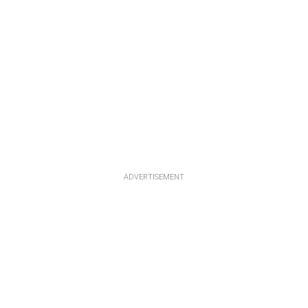
ADVERTISEMENT