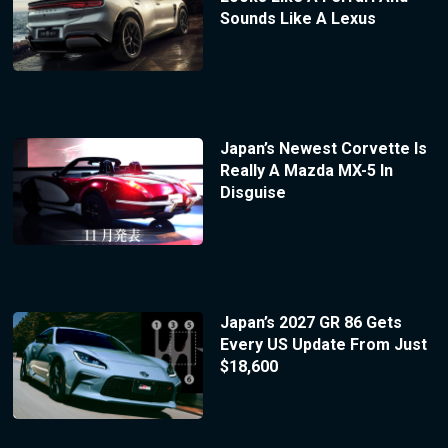
Sounds Like A Lexus
Japan’s Newest Corvette Is
Really A Mazda MX-5 In
Disguise
Japan’s 2027 GR 86 Gets
Every US Update From Just
$18,600