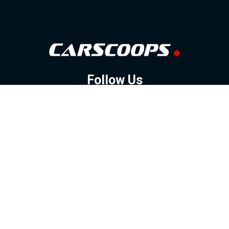
Follow Us
GOOGLE NEWS
FACEBOOK
TWITTER
YOUTUBE
INSTAGRAM