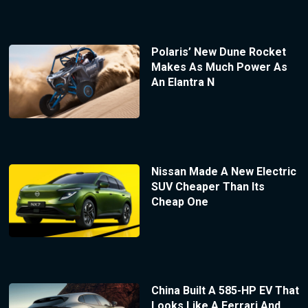
Polaris’ New Dune Rocket
Makes As Much Power As
An Elantra N
Nissan Made A New Electric
SUV Cheaper Than Its
Cheap One
China Built A 585-HP EV That
Looks Like A Ferrari And