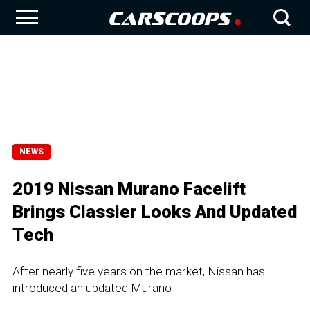
NEWS
2019 Nissan Murano Facelift
Brings Classier Looks And Updated
Tech
After nearly five years on the market, Nissan has
introduced an updated Murano