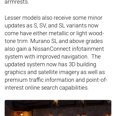
armrests.
Lesser models also receive some minor
updates as S, SV, and SL variants now
come have either metallic or light wood-
tone trim. Murano SL and above grades
also gain a NissanConnect infotainment
system with improved navigation. The
updated system now has 3D building
graphics and satellite imagery as well as
premium traffic information and point-of-
interest online search capabilities.