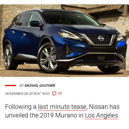
BY
MICHAEL GAUTHIER
11
NOVEMBER 28, 2018 AT 16:43
Following a
last minute tease
, Nissan has
unveiled the 2019 Murano in
Los Angeles
.