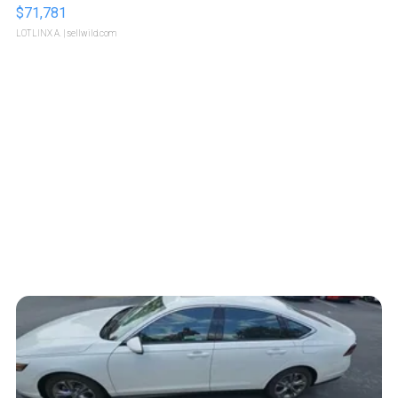
$71,781
LOTLINX A.
| sellwild.com