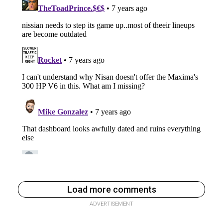
Load more comments
ADVERTISEMENT