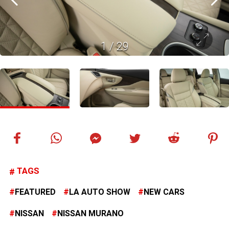
1
/
29
TAGS
FEATURED
LA AUTO SHOW
NEW CARS
NISSAN
NISSAN MURANO