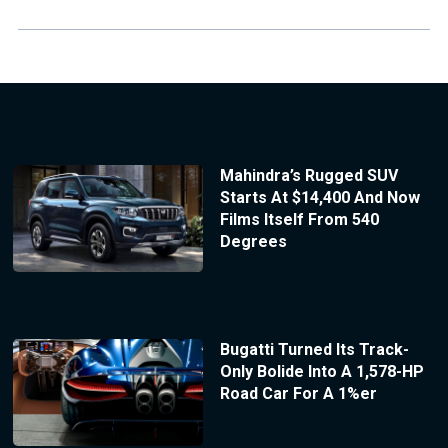
Mahindra’s Rugged SUV
Starts At $14,400 And Now
Films Itself From 540
Degrees
Bugatti Turned Its Track-
Only Bolide Into A 1,578-HP
Road Car For A 1%er