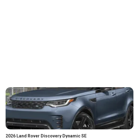
2026 Land Rover Discovery Dynamic SE