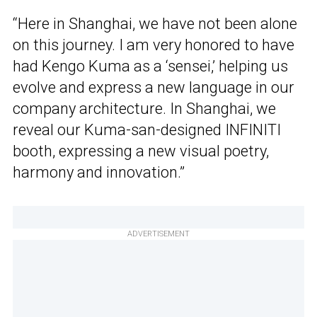
“Here in Shanghai, we have not been alone
on this journey. I am very honored to have
had Kengo Kuma as a ‘sensei,’ helping us
evolve and express a new language in our
company architecture. In Shanghai, we
reveal our Kuma-san-designed INFINITI
booth, expressing a new visual poetry,
harmony and innovation.”
ADVERTISEMENT