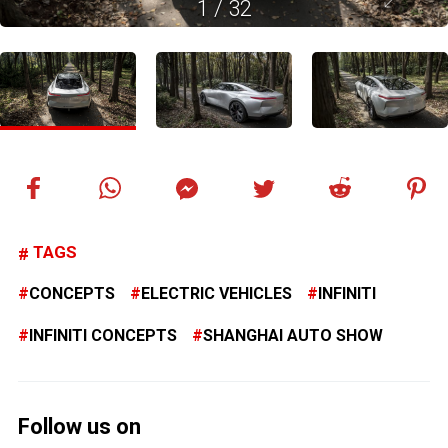
1
/
32
TAGS
CONCEPTS
ELECTRIC VEHICLES
INFINITI
INFINITI CONCEPTS
SHANGHAI AUTO SHOW
Follow us on