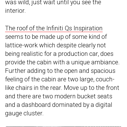
was wild, just wait until you see the
interior.
The roof of the Infiniti Qs Inspiration
seems to be made up of some kind of
lattice-work which despite clearly not
being realistic for a production car, does
provide the cabin with a unique ambiance.
Further adding to the open and spacious
feeling of the cabin are two large, couch-
like chairs in the rear. Move up to the front
and there are two modern bucket seats
and a dashboard dominated by a digital
gauge cluster.