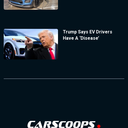
Trump Says EV Drivers
Have A ‘Disease’