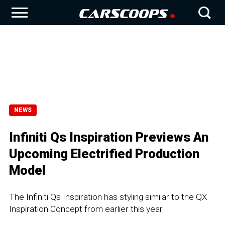
NEWS
Infiniti Qs Inspiration Previews An
Upcoming Electrified Production
Model
The Infiniti Qs Inspiration has styling similar to the QX
Inspiration Concept from earlier this year