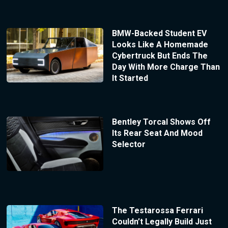
BMW-Backed Student EV
Looks Like A Homemade
Cybertruck But Ends The
Day With More Charge Than
It Started
Bentley Torcal Shows Off
Its Rear Seat And Mood
Selector
The Testarossa Ferrari
Couldn’t Legally Build Just