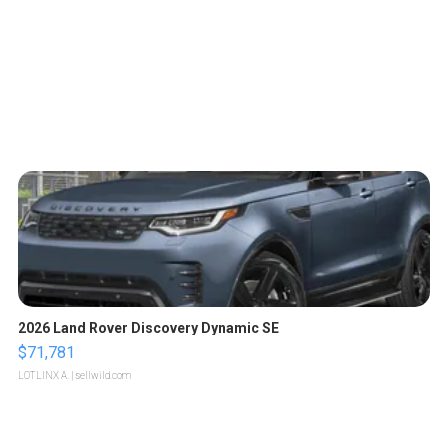
2026 Land Rover Discovery Dynamic SE
$71,781
LOTLINX A.
| sellwild.com