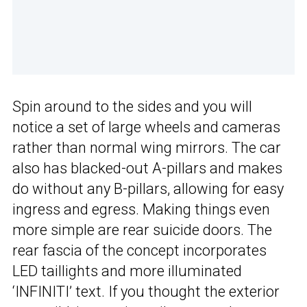
Spin around to the sides and you will
notice a set of large wheels and cameras
rather than normal wing mirrors. The car
also has blacked-out A-pillars and makes
do without any B-pillars, allowing for easy
ingress and egress. Making things even
more simple are rear suicide doors. The
rear fascia of the concept incorporates
LED taillights and more illuminated
‘INFINITI’ text. If you thought the exterior