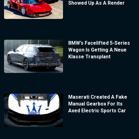
Showed Up As A Render
BMW’s Facelifted 5-Series
Wagon Is Getting A Neue
Klasse Transplant
Maserati Created A Fake
Manual Gearbox For Its
Axed Electric Sports Car