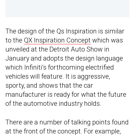
The design of the Qs Inspiration is similar
to the
QX Inspiration Concept
which was
unveiled at the Detroit Auto Show in
January and adopts the design language
which Infiniti’s forthcoming electrified
vehicles will feature. It is aggressive,
sporty, and shows that the car
manufacturer is ready for what the future
of the automotive industry holds.
There are a number of talking points found
at the front of the concept. For example,