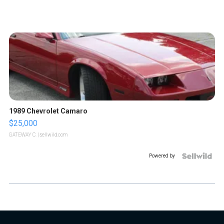
1989 Chevrolet Camaro
$25,000
GATEWAY C.
| sellwild.com
Powered by