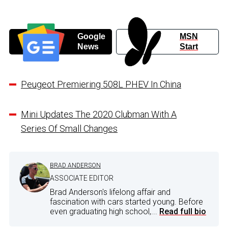
Google
MSN
News
Start
Peugeot Premiering 508L PHEV In China
Mini Updates The 2020 Clubman With A
Series Of Small Changes
BRAD ANDERSON
ASSOCIATE EDITOR
Brad Anderson's lifelong affair and
fascination with cars started young. Before
even graduating high school,...
Read full bio