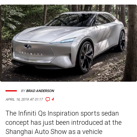
BY
BRAD ANDERSON
4
APRIL 16, 2019 AT 01:17
The Infiniti Qs Inspiration sports sedan
concept has just been introduced at the
Shanghai Auto Show as a vehicle