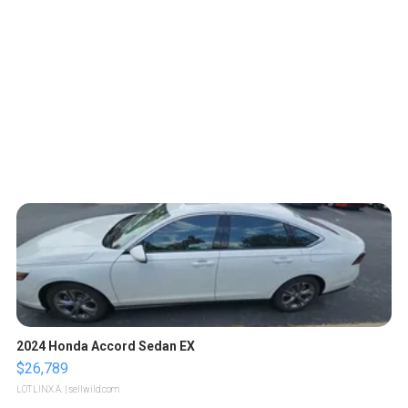
2024 Honda Accord Sedan EX
$26,789
LOTLINX A.
| sellwild.com