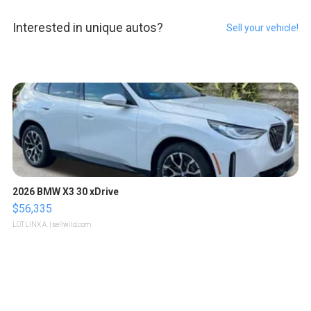
Interested in unique autos?
Sell your vehicle!
2026 BMW X3 30 xDrive
$56,335
LOTLINX A.
| sellwild.com