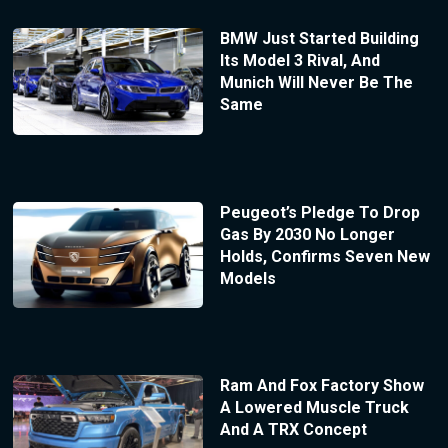
BMW Just Started Building
Its Model 3 Rival, And
Munich Will Never Be The
Same
Peugeot’s Pledge To Drop
Gas By 2030 No Longer
Holds, Confirms Seven New
Models
Ram And Fox Factory Show
A Lowered Muscle Truck
And A TRX Concept