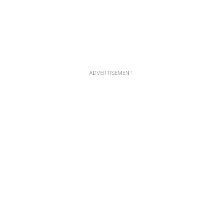
ADVERTISEMENT