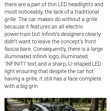
there are a pair of thin LED headlights and
most noticeably, the lack of a traditional
grille. The car makes do without a grille
because it features an all-electric
powertrain but Infiniti’s designers clearly
didn’t want to leave the concept’s front
fascia bare. Consequently, there is a large
illuminated Infiniti logo, illuminated
‘INFINITI’ text and a sharp, U-shaped LED
light ensuring that despite the car not
having a grille, it still has a face complete
with a big grin.