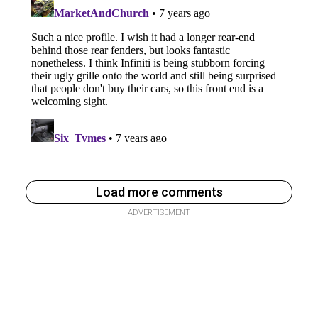
Load more comments
ADVERTISEMENT