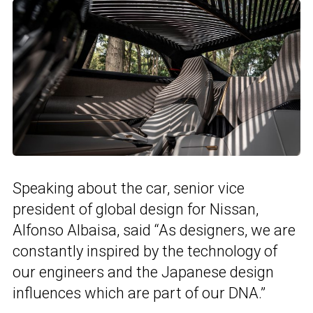
Speaking about the car, senior vice
president of global design for Nissan,
Alfonso Albaisa, said “As designers, we are
constantly inspired by the technology of
our engineers and the Japanese design
influences which are part of our DNA.”