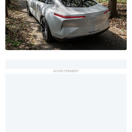
ADVERTISEMENT