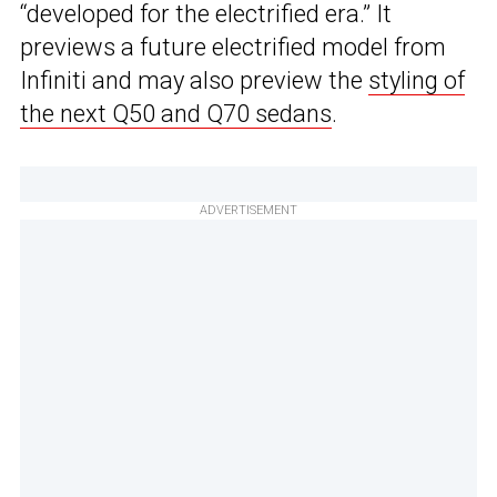
“developed for the electrified era.” It
previews a future electrified model from
Infiniti and may also preview the
styling of
the next Q50 and Q70 sedans
.
ADVERTISEMENT