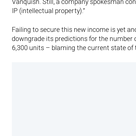
Vanquish. Still, a company spokesman confi
IP (intellectual property).”
Failing to secure this new income is yet a
downgrade its predictions for the number of
6,300 units – blaming the current state of 