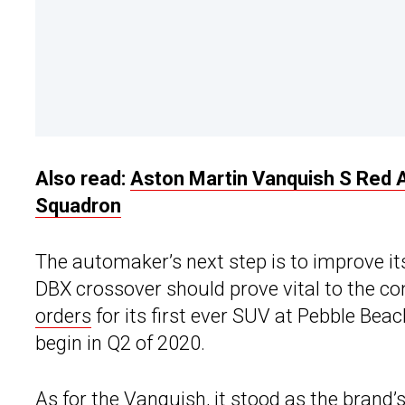
Also read:
Aston Martin Vanquish S Red A
Squadron
The automaker’s next step is to improve it
DBX crossover should prove vital to the 
orders
for its first ever SUV at Pebble Bea
begin in Q2 of 2020.
As for the Vanquish, it stood as the brand’