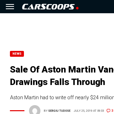
NEWS
Sale Of Aston Martin Van
Drawings Falls Through
Aston Martin had to write off nearly $24 milli
3
BY
SERGIU TUDOSE
JULY 25, 2019 AT 09:33