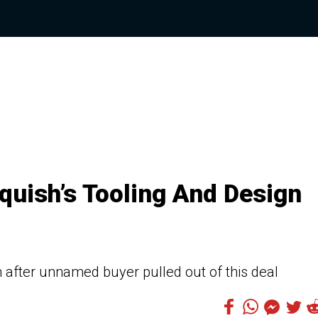
quish’s Tooling And Design
on after unnamed buyer pulled out of this deal