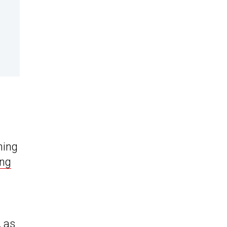
ming
ing
 as