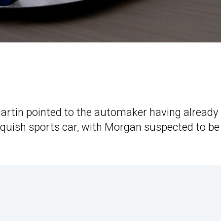
artin pointed to the automaker having already 
anquish sports car, with Morgan suspected to b