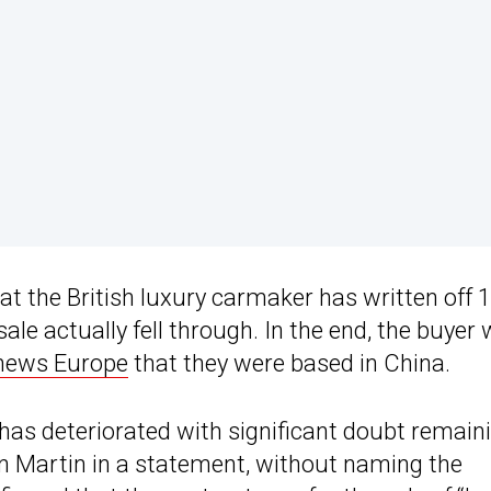
at the British luxury carmaker has written off 
sale actually fell through. In the end, the buyer
news Europe
that they were based in China.
has deteriorated with significant doubt remain
on Martin in a statement, without naming the