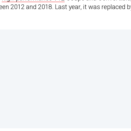
n 2012 and 2018. Last year, it was replaced b