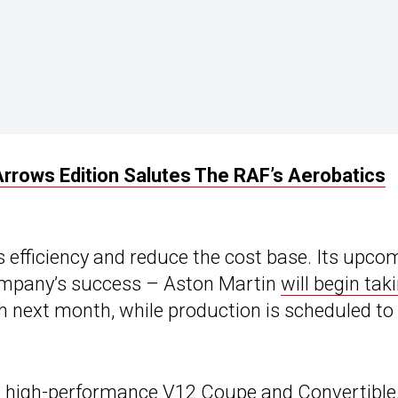
rrows Edition Salutes The RAF’s Aerobatics
s efficiency and reduce the cost base. Its upco
company’s success – Aston Martin
will begin tak
ch next month, while production is scheduled to
s
high-performance V12
Coupe and Convertible,