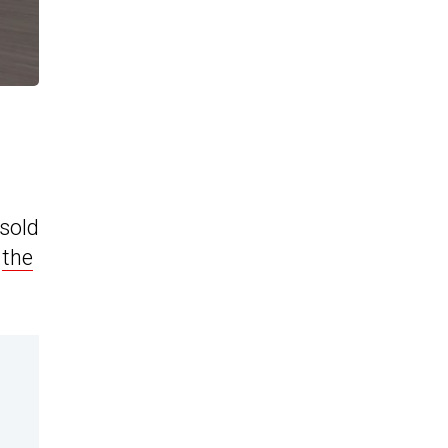
sold
e
the