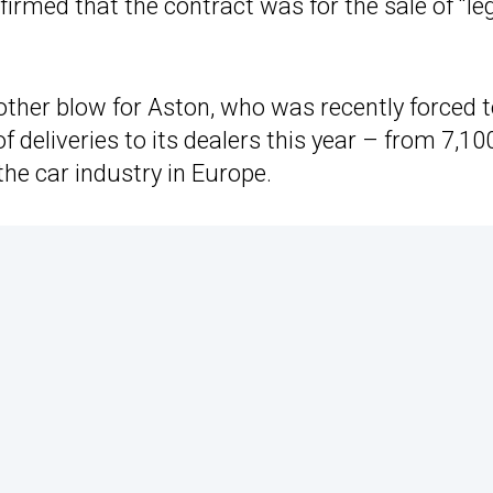
rmed that the contract was for the sale of “le
nother blow for Aston, who was recently forced 
 deliveries to its dealers this year – from 7,10
the car industry in Europe.