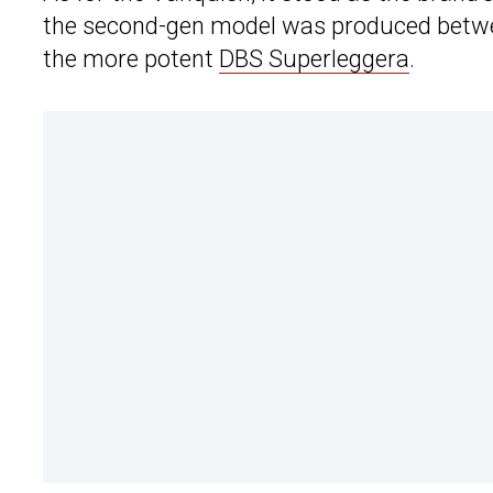
the second-gen model was produced betwee
the more potent
DBS Superleggera
.