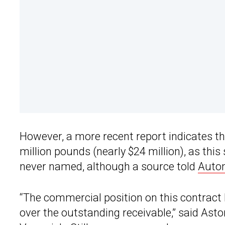
However, a more recent report indicates th
million pounds (nearly $24 million), as this 
never named, although a source told
Auto
“The commercial position on this contract 
over the outstanding receivable,” said Ast