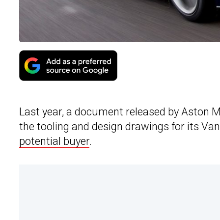
Last year, a document released by Aston M
the tooling and design drawings for its V
potential buyer
.