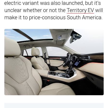
electric variant was also launched, but it’s
unclear whether or not the
Territory EV
will
make it to price-conscious South America.