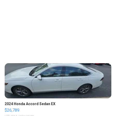
2024 Honda Accord Sedan EX
$26,789