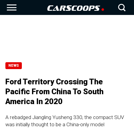
NEWS
Ford Territory Crossing The
Pacific From China To South
America In 2020
A rebadged Jiangling Yusheng 330, the compact SUV
was initially thought to be a China-only model