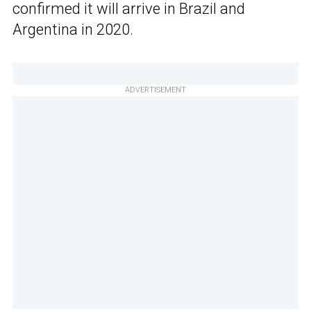
confirmed it will arrive in Brazil and
Argentina in 2020.
ADVERTISEMENT