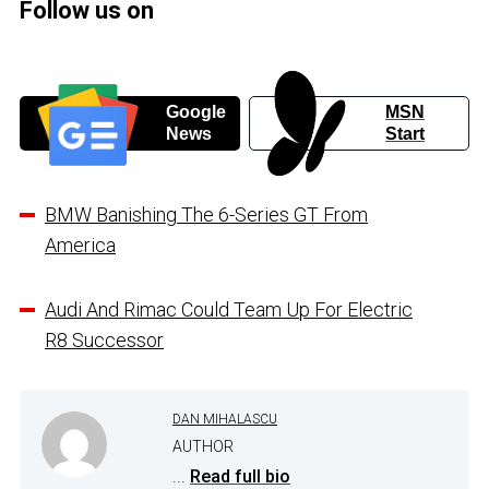
Follow us on
Google
MSN
News
Start
BMW Banishing The 6-Series GT From
America
Audi And Rimac Could Team Up For Electric
R8 Successor
DAN MIHALASCU
AUTHOR
...
Read full bio