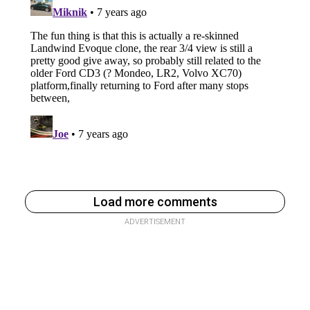
Load more comments
ADVERTISEMENT