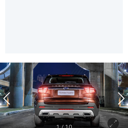
1
/
10