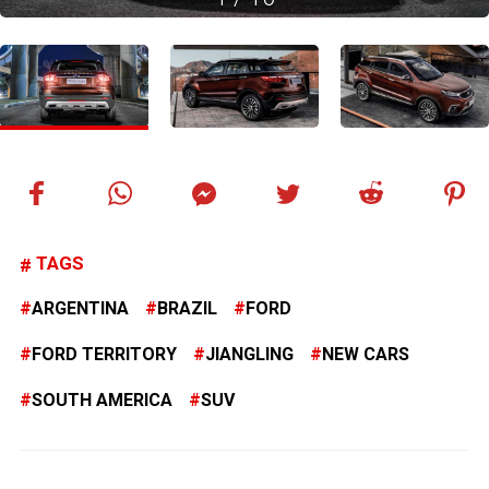
TAGS
ARGENTINA
BRAZIL
FORD
FORD TERRITORY
JIANGLING
NEW CARS
SOUTH AMERICA
SUV