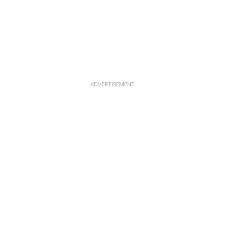
ADVERTISEMENT