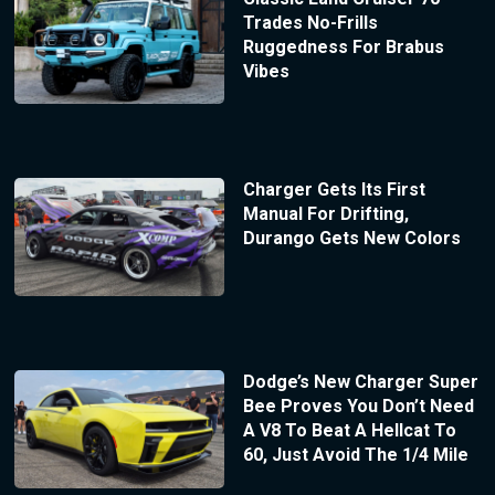
Trades No-Frills
Ruggedness For Brabus
Vibes
Charger Gets Its First
Manual For Drifting,
Durango Gets New Colors
Dodge’s New Charger Super
Bee Proves You Don’t Need
A V8 To Beat A Hellcat To
60, Just Avoid The 1/4 Mile