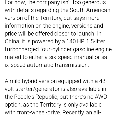
For now, the company isn’t too generous
with details regarding the South American
version of the Territory, but says more
information on the engine, versions and
price will be offered closer to launch. In
China, it is powered by a 140 HP. 1.5-liter
turbocharged four-cylinder gasoline engine
mated to either a six-speed manual or sa
ix-speed automatic transmission.
A mild hybrid version equipped with a 48-
volt starter/generator is also available in
the People’s Republic, but there’s no AWD
option, as the Territory is only available
with front-wheel-drive. Recently, an all-