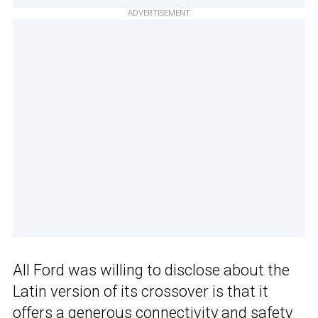
ADVERTISEMENT
All Ford was willing to disclose about the
Latin version of its crossover is that it
offers a generous connectivity and safety