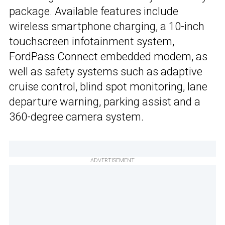
package. Available features include
wireless smartphone charging, a 10-inch
touchscreen infotainment system,
FordPass Connect embedded modem, as
well as safety systems such as adaptive
cruise control, blind spot monitoring, lane
departure warning, parking assist and a
360-degree camera system.
ADVERTISEMENT