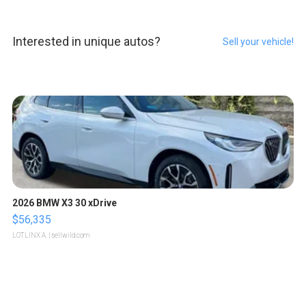
Interested in unique autos?
Sell your vehicle!
2026 BMW X3 30 xDrive
$56,335
LOTLINX A.
| sellwild.com