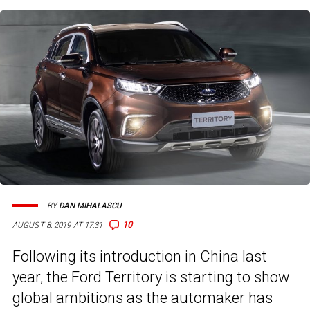
BY
DAN MIHALASCU
10
AUGUST 8, 2019 AT 17:31
Following its introduction in China last
year, the
Ford Territory
is starting to show
global ambitions as the automaker has