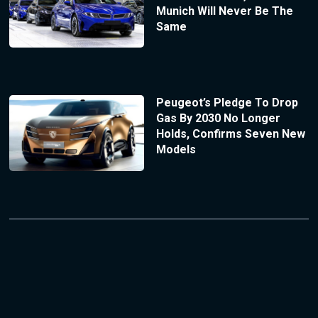
Munich Will Never Be The
Same
Peugeot’s Pledge To Drop
Gas By 2030 No Longer
Holds, Confirms Seven New
Models