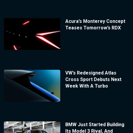
Acura’s Monterey Concept
Teases Tomorrow’s RDX
VW’s Redesigned Atlas
Cross Sport Debuts Next
Week With A Turbo
BMW Just Started Building
Its Model 3 Rival, And