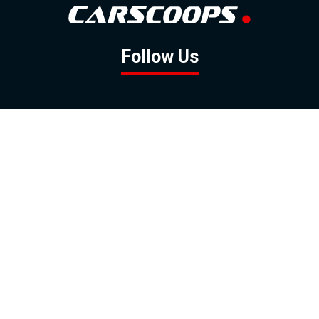
Follow Us
GOOGLE NEWS
FACEBOOK
TWITTER
YOUTUBE
INSTAGRAM
Contact
About
Policy
Advertising
Us
Inquiries