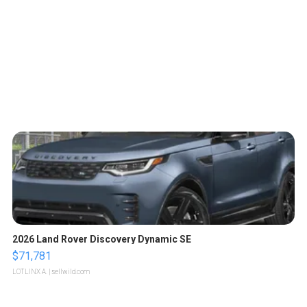
2026 Land Rover Discovery Dynamic SE
$71,781
LOTLINX A.
| sellwild.com