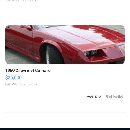
LOTLINX A.
| sellwild.com
1989 Chevrolet Camaro
$25,000
GATEWAY C.
| sellwild.com
Powered by