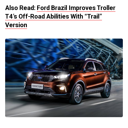
Also Read:
Ford Brazil Improves Troller
T4’s Off-Road Abilities With “Trail”
Version