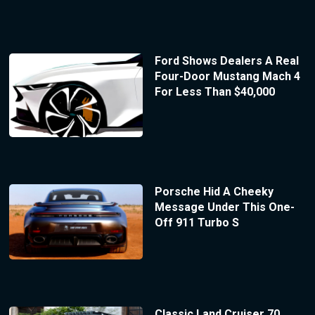
Ford Shows Dealers A Real
Four-Door Mustang Mach 4
For Less Than $40,000
Porsche Hid A Cheeky
Message Under This One-
Off 911 Turbo S
Classic Land Cruiser 70