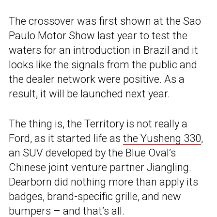
The crossover was first shown at the Sao
Paulo Motor Show last year to test the
waters for an introduction in Brazil and it
looks like the signals from the public and
the dealer network were positive. As a
result, it will be launched next year.
The thing is, the Territory is not really a
Ford, as it started life as
the Yusheng 330
,
an SUV developed by the Blue Oval’s
Chinese joint venture partner Jiangling.
Dearborn did nothing more than apply its
badges, brand-specific grille, and new
bumpers – and that’s all.