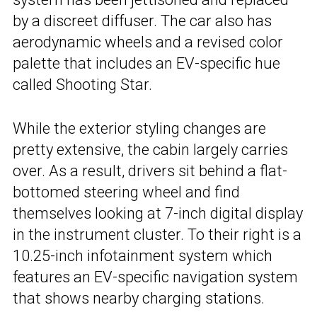
by a discreet diffuser. The car also has
aerodynamic wheels and a revised color
palette that includes an EV-specific hue
called Shooting Star.
While the exterior styling changes are
pretty extensive, the cabin largely carries
over. As a result, drivers sit behind a flat-
bottomed steering wheel and find
themselves looking at 7-inch digital display
in the instrument cluster. To their right is a
10.25-inch infotainment system which
features an EV-specific navigation system
that shows nearby charging stations.