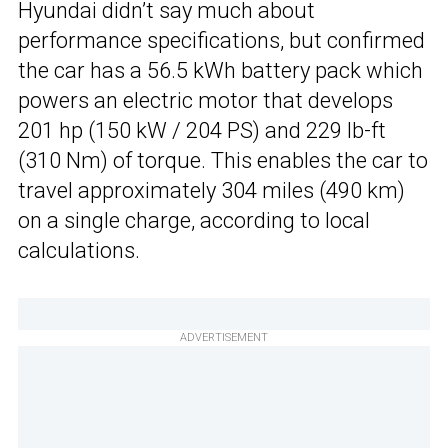
Hyundai didn’t say much about
performance specifications, but confirmed
the car has a 56.5 kWh battery pack which
powers an electric motor that develops
201 hp (150 kW / 204 PS) and 229 lb-ft
(310 Nm) of torque. This enables the car to
travel approximately 304 miles (490 km)
on a single charge, according to local
calculations.
ADVERTISEMENT