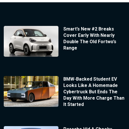
Smart’s New #2 Breaks
Cover Early With Nearly
Double The Old Fortwo’s
Range
BMW-Backed Student EV
Looks Like A Homemade
Cybertruck But Ends The
Day With More Charge Than
It Started