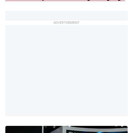
ADVERTISEMENT