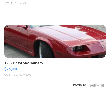
LOTLINX A.
| sellwild.com
1989 Chevrolet Camaro
$25,000
GATEWAY C.
| sellwild.com
Powered by