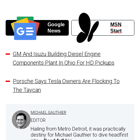
Google
MSN
News
Start
GM And Isuzu Building Diesel Engine
Components Plant In Ohio For HD Pickups
Porsche Says Tesla Owners Are Flocking To
The Taycan
MICHAEL GAUTHIER
EDITOR
Hailing from Metro Detroit, it was practically
destiny for Michael Gauthier to dive headfirst