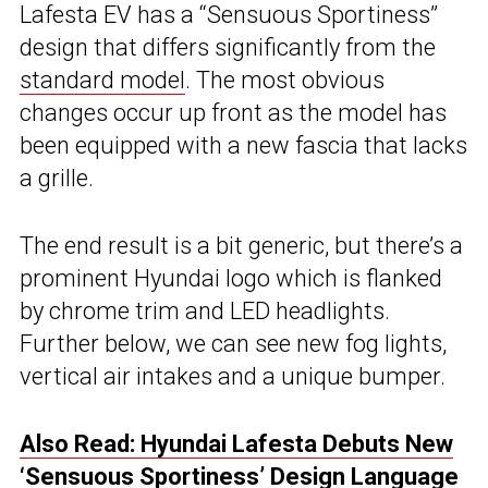
Lafesta EV has a “Sensuous Sportiness”
design that differs significantly from the
standard model
. The most obvious
changes occur up front as the model has
been equipped with a new fascia that lacks
a grille.
The end result is a bit generic, but there’s a
prominent Hyundai logo which is flanked
by chrome trim and LED headlights.
Further below, we can see new fog lights,
vertical air intakes and a unique bumper.
Also Read: Hyundai Lafesta Debuts New
‘Sensuous Sportiness’ Design Language