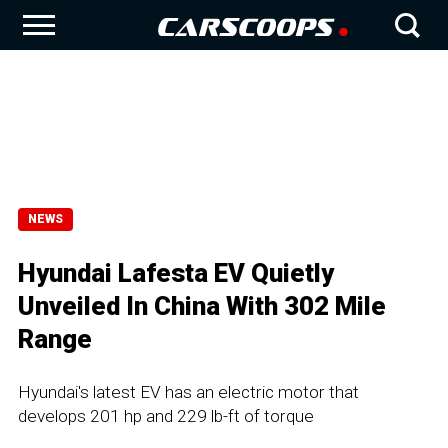
NEWS
Hyundai Lafesta EV Quietly
Unveiled In China With 302 Mile
Range
Hyundai's latest EV has an electric motor that
develops 201 hp and 229 lb-ft of torque