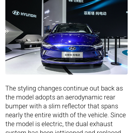
The styling changes continue out back as
the model adopts an aerodynamic rear
bumper with a slim reflector that spans
nearly the entire width of the vehicle. Since
the model is electric, the dual exhaust
system has been jettisoned and replaced