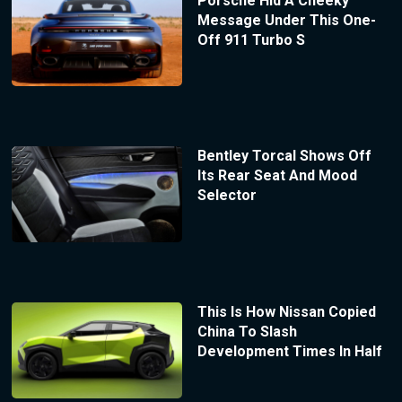
Porsche Hid A Cheeky
Message Under This One-
Off 911 Turbo S
Bentley Torcal Shows Off
Its Rear Seat And Mood
Selector
This Is How Nissan Copied
China To Slash
Development Times In Half