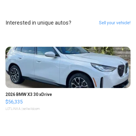
Interested in unique autos?
Sell your vehicle!
2026 BMW X3 30 xDrive
$56,335
LOTLINX A.
| sellwild.com