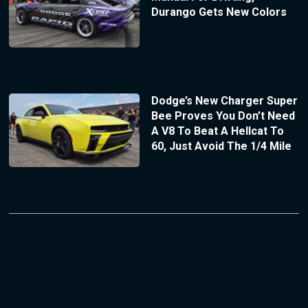
Durango Gets New Colors
Dodge’s New Charger Super
Bee Proves You Don’t Need
A V8 To Beat A Hellcat To
60, Just Avoid The 1/4 Mile