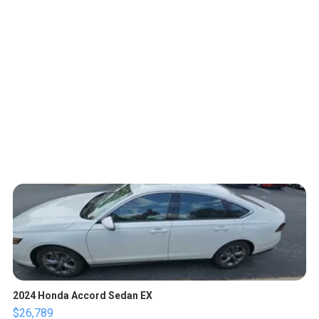
2024 Honda Accord Sedan EX
$26,789