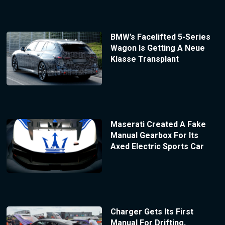
BMW’s Facelifted 5-Series
Wagon Is Getting A Neue
Klasse Transplant
Maserati Created A Fake
Manual Gearbox For Its
Axed Electric Sports Car
Charger Gets Its First
Manual For Drifting,