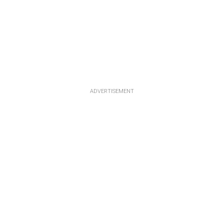
ADVERTISEMENT