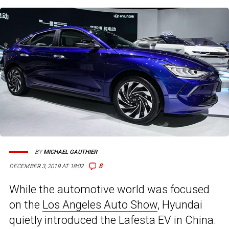
BY
MICHAEL GAUTHIER
8
DECEMBER 3, 2019 AT 18:02
While the automotive world was focused
on the
Los Angeles Auto Show
, Hyundai
quietly introduced the Lafesta EV in China.