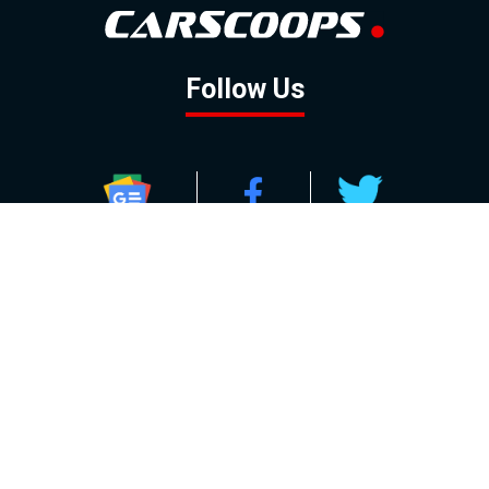
Follow Us
GOOGLE NEWS
FACEBOOK
TWITTER
YOUTUBE
INSTAGRAM
Contact
About
Policy
Advertising
Us
Inquiries