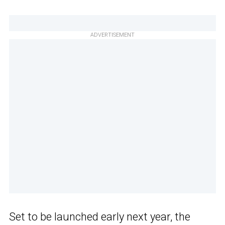
ADVERTISEMENT
Set to be launched early next year, the