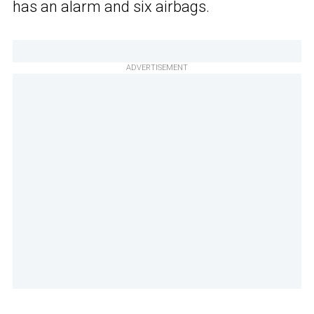
has an alarm and six airbags.
ADVERTISEMENT