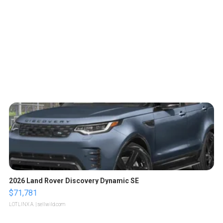
2026 Land Rover Discovery Dynamic SE
$71,781
LOTLINX A.
| sellwild.com