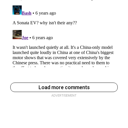
Load more comments
ADVERTISEMENT