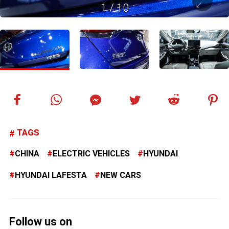
1
/
10
TAGS
CHINA
ELECTRIC VEHICLES
HYUNDAI
HYUNDAI LAFESTA
NEW CARS
Follow us on