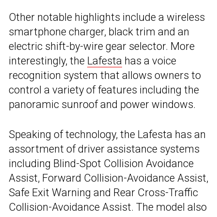
Other notable highlights include a wireless
smartphone charger, black trim and an
electric shift-by-wire gear selector. More
interestingly, the
Lafesta
has a voice
recognition system that allows owners to
control a variety of features including the
panoramic sunroof and power windows.
Speaking of technology, the Lafesta has an
assortment of driver assistance systems
including Blind-Spot Collision Avoidance
Assist, Forward Collision-Avoidance Assist,
Safe Exit Warning and Rear Cross-Traffic
Collision-Avoidance Assist. The model also