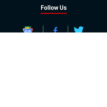
Follow Us
GOOGLE NEWS
FACEBOOK
TWITTER
YOUTUBE
INSTAGRAM
Contact
About
Policy
Advertising
Us
Inquiries
Powered by