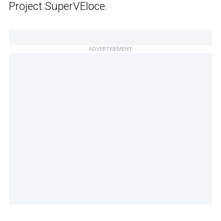
Project SuperVEloce.
ADVERTISEMENT