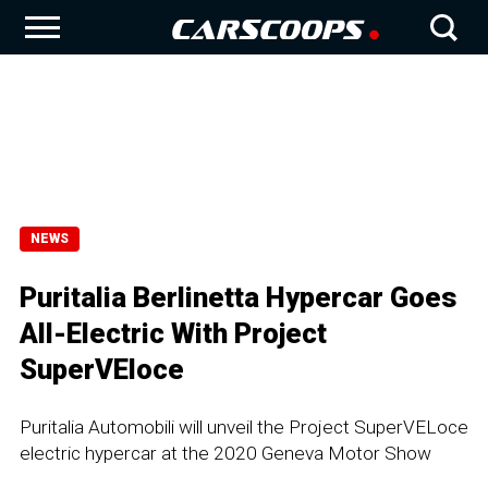
NEWS
Puritalia Berlinetta Hypercar Goes
All-Electric With Project
SuperVEloce
Puritalia Automobili will unveil the Project SuperVELoce
electric hypercar at the 2020 Geneva Motor Show