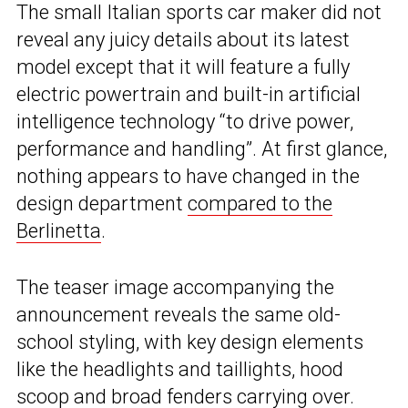
The small Italian sports car maker did not
reveal any juicy details about its latest
model except that it will feature a fully
electric powertrain and built-in artificial
intelligence technology “to drive power,
performance and handling”. At first glance,
nothing appears to have changed in the
design department
compared to the
Berlinetta
.
The teaser image accompanying the
announcement reveals the same old-
school styling, with key design elements
like the headlights and taillights, hood
scoop and broad fenders carrying over.