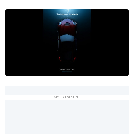
ADVERTISEMENT