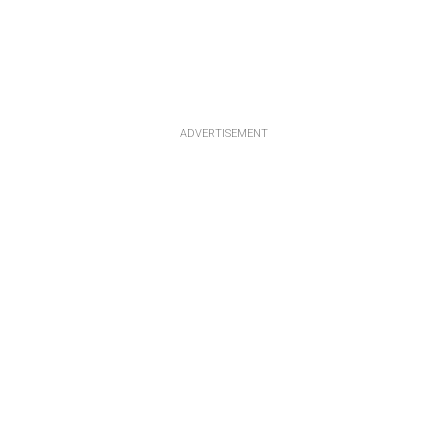
ADVERTISEMENT