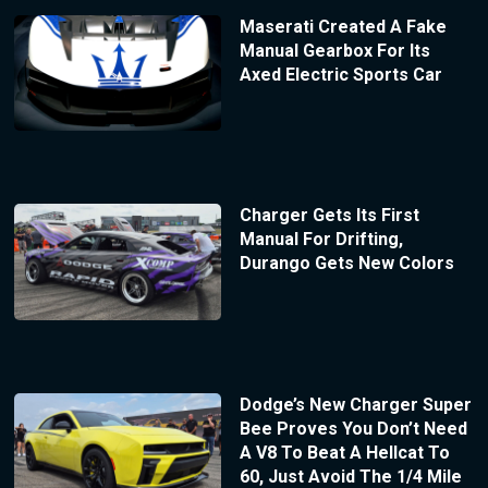
Maserati Created A Fake
Manual Gearbox For Its
Axed Electric Sports Car
Charger Gets Its First
Manual For Drifting,
Durango Gets New Colors
Dodge’s New Charger Super
Bee Proves You Don’t Need
A V8 To Beat A Hellcat To
60, Just Avoid The 1/4 Mile