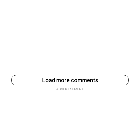
Load more comments
ADVERTISEMENT