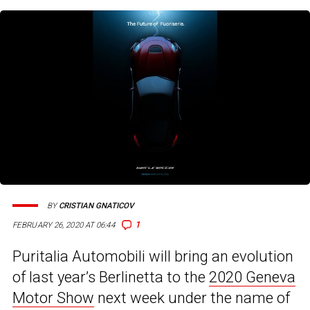
BY
CRISTIAN GNATICOV
1
FEBRUARY 26, 2020 AT 06:44
Puritalia Automobili will bring an evolution
of last year’s Berlinetta to the
2020 Geneva
Motor Show
next week under the name of