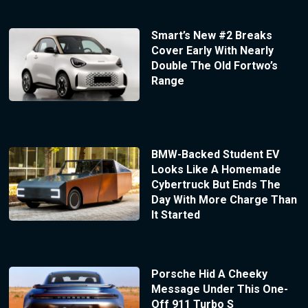
Smart’s New #2 Breaks
Cover Early With Nearly
Double The Old Fortwo’s
Range
BMW-Backed Student EV
Looks Like A Homemade
Cybertruck But Ends The
Day With More Charge Than
It Started
Porsche Hid A Cheeky
Message Under This One-
Off 911 Turbo S