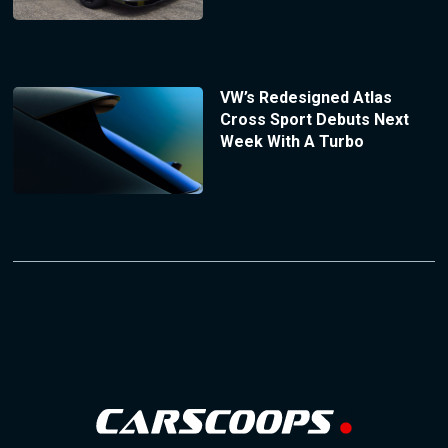
VW’s Redesigned Atlas
Cross Sport Debuts Next
Week With A Turbo