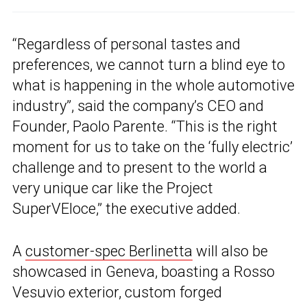
“Regardless of personal tastes and
preferences, we cannot turn a blind eye to
what is happening in the whole automotive
industry”, said the company’s CEO and
Founder, Paolo Parente. “This is the right
moment for us to take on the ‘fully electric’
challenge and to present to the world a
very unique car like the Project
SuperVEloce,” the executive added.
A
customer-spec Berlinetta
will also be
showcased in Geneva, boasting a Rosso
Vesuvio exterior, custom forged