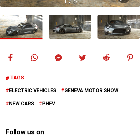
1
/
6
TAGS
ELECTRIC VEHICLES
GENEVA MOTOR SHOW
NEW CARS
PHEV
Follow us on