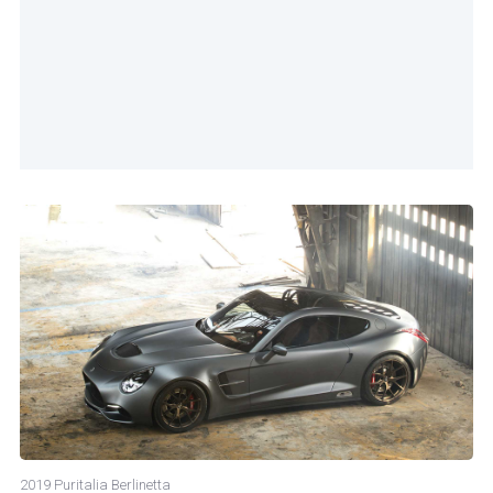
2019 Puritalia Berlinetta