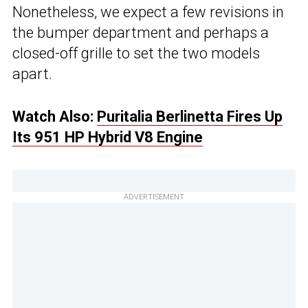
Nonetheless, we expect a few revisions in
the bumper department and perhaps a
closed-off grille to set the two models
apart.
Watch Also:
Puritalia Berlinetta Fires Up
Its 951 HP Hybrid V8 Engine
ADVERTISEMENT