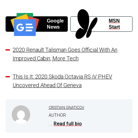
Google
MSN
News
Start
2020 Renault Talisman Goes Official With An
Improved Cabin, More Tech
This Is It: 2020 Skoda Octavia RS iV PHEV
Uncovered Ahead Of Geneva
CRISTIAN GNATICOV
AUTHOR
...
Read full bio