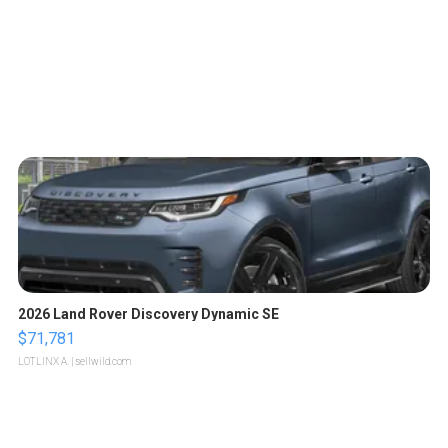
2026 Land Rover Discovery Dynamic SE
$71,781
LOTLINX A.
| sellwild.com