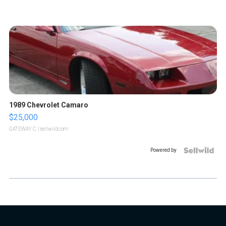
1989 Chevrolet Camaro
$25,000
GATEWAY C.
| sellwild.com
Powered by