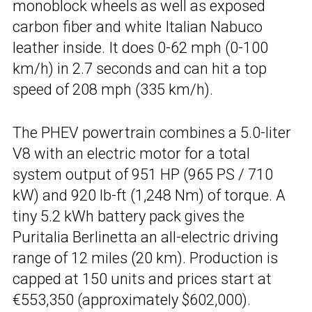
monoblock wheels as well as exposed
carbon fiber and white Italian Nabuco
leather inside. It does 0-62 mph (0-100
km/h) in 2.7 seconds and can hit a top
speed of 208 mph (335 km/h).
The PHEV powertrain combines a 5.0-liter
V8 with an electric motor for a total
system output of 951 HP (965 PS / 710
kW) and 920 lb-ft (1,248 Nm) of torque. A
tiny 5.2 kWh battery pack gives the
Puritalia Berlinetta an all-electric driving
range of 12 miles (20 km). Production is
capped at 150 units and prices start at
€553,350 (approximately $602,000).