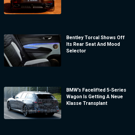
Bentley Torcal Shows Off
Its Rear Seat And Mood
Selector
BMW’s Facelifted 5-Series
Wagon Is Getting A Neue
Klasse Transplant