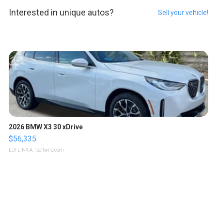
Interested in unique autos?
Sell your vehicle!
2026 BMW X3 30 xDrive
$56,335
LOTLINX A.
| sellwild.com