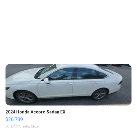
2024 Honda Accord Sedan EX
$26,789
LOTLINX A.
| sellwild.com