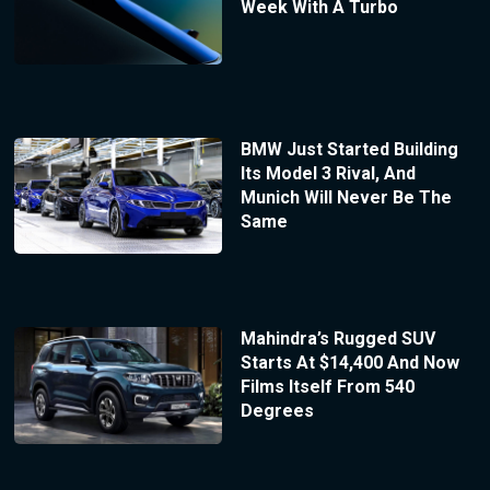
Week With A Turbo
BMW Just Started Building
Its Model 3 Rival, And
Munich Will Never Be The
Same
Mahindra’s Rugged SUV
Starts At $14,400 And Now
Films Itself From 540
Degrees