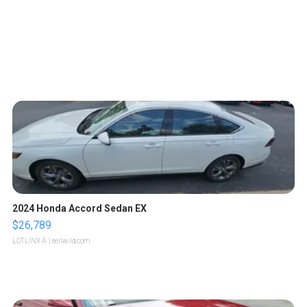
2024 Honda Accord Sedan EX
$26,789
LOTLINX A.
| sellwild.com