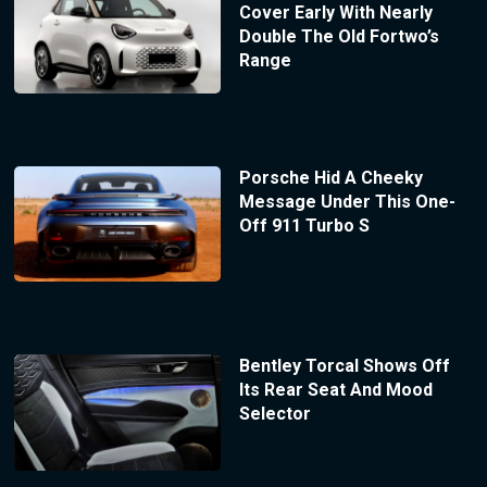
Cover Early With Nearly
Double The Old Fortwo’s
Range
Porsche Hid A Cheeky
Message Under This One-
Off 911 Turbo S
Bentley Torcal Shows Off
Its Rear Seat And Mood
Selector