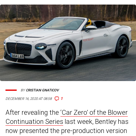
BY
CRISTIAN GNATICOV
1
DECEMBER 16, 2020 AT 08:58
After revealing the
‘Car Zero’ of the Blower
Continuation Series
last week, Bentley has
now presented the pre-production version