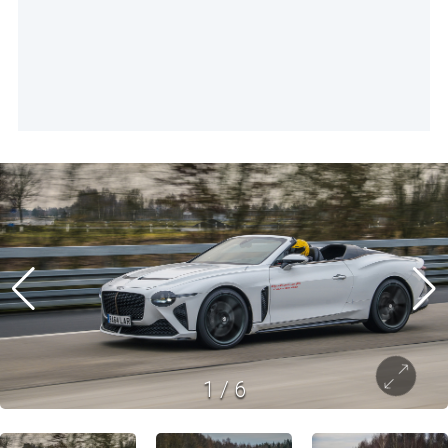
1
/
6