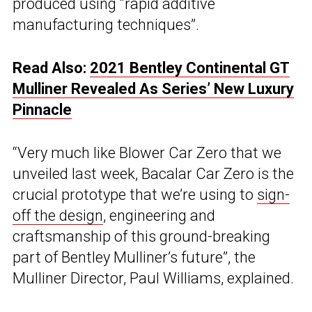
produced using “rapid additive
manufacturing techniques”.
Read Also:
2021 Bentley Continental GT
Mulliner Revealed As Series’ New Luxury
Pinnacle
“Very much like Blower Car Zero that we
unveiled last week, Bacalar Car Zero is the
crucial prototype that we’re using to
sign-
off the design
, engineering and
craftsmanship of this ground-breaking
part of Bentley Mulliner’s future”, the
Mulliner Director, Paul Williams, explained.