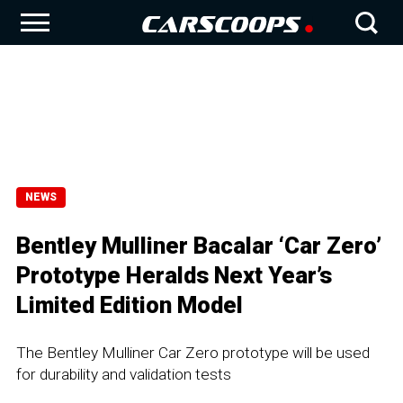
NEWS
Bentley Mulliner Bacalar ‘Car Zero’
Prototype Heralds Next Year’s
Limited Edition Model
The Bentley Mulliner Car Zero prototype will be used
for durability and validation tests