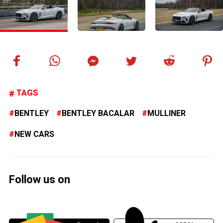
TAGS
BENTLEY
BENTLEY BACALAR
MULLINER
NEW CARS
Follow us on