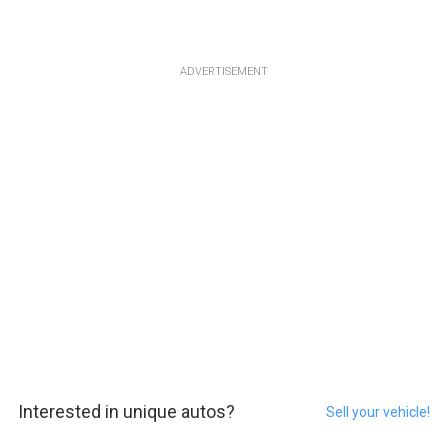
ADVERTISEMENT
Interested in unique autos?
Sell your vehicle!