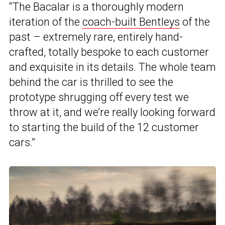
“The Bacalar is a thoroughly modern
iteration of the
coach-built Bentleys
of the
past – extremely rare, entirely hand-
crafted, totally bespoke to each customer
and exquisite in its details. The whole team
behind the car is thrilled to see the
prototype shrugging off every test we
throw at it, and we’re really looking forward
to starting the build of the 12 customer
cars.”