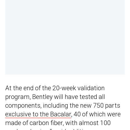
At the end of the 20-week validation
program, Bentley will have tested all
components, including the new 750 parts
exclusive to the Bacalar
, 40 of which were
made of carbon fiber, with almost 100