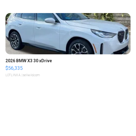
2026 BMW X3 30 xDrive
$56,335
LOTLINX A.
| sellwild.com