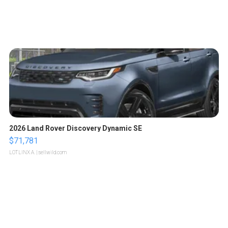
2026 Land Rover Discovery Dynamic SE
$71,781
LOTLINX A.
| sellwild.com