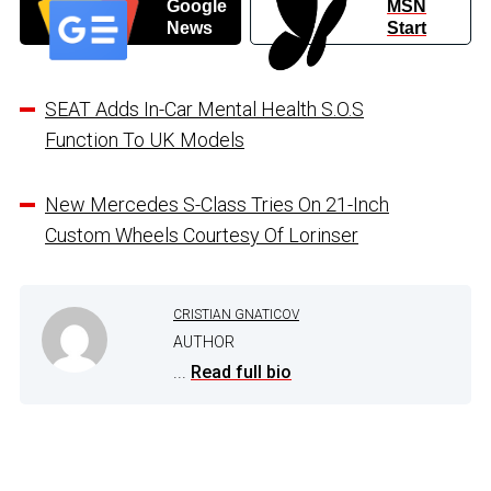
Google
MSN
News
Start
SEAT Adds In-Car Mental Health S.O.S
Function To UK Models
New Mercedes S-Class Tries On 21-Inch
Custom Wheels Courtesy Of Lorinser
CRISTIAN GNATICOV
AUTHOR
...
Read full bio