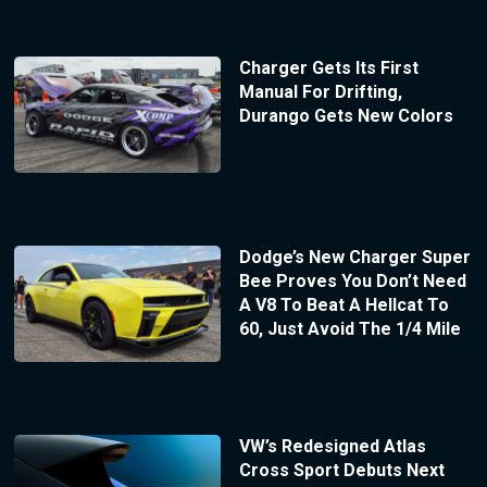
Charger Gets Its First
Manual For Drifting,
Durango Gets New Colors
Dodge’s New Charger Super
Bee Proves You Don’t Need
A V8 To Beat A Hellcat To
60, Just Avoid The 1/4 Mile
VW’s Redesigned Atlas
Cross Sport Debuts Next