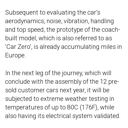
Subsequent to evaluating the car’s
aerodynamics, noise, vibration, handling
and top speed, the prototype of the coach-
built model, which is also referred to as
‘Car Zero’, is already accumulating miles in
Europe.
In the next leg of the journey, which will
conclude with the assembly of the 12 pre-
sold customer cars next year, it will be
subjected to extreme weather testing in
temperatures of up to 80C (176F), while
also having its electrical system validated.