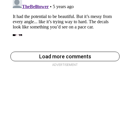
Load more comments
ADVERTISEMENT