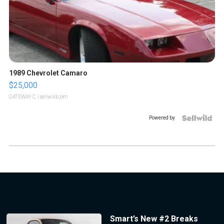
1989 Chevrolet Camaro
$25,000
GATEWAY C.
| sellwild.com
Powered by
Smart’s New #2 Breaks