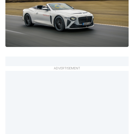
ADVERTISEMENT