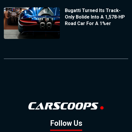
Bugatti Turned Its Track-
Only Bolide Into A 1,578-HP
Road Car For A 1%er
Follow Us