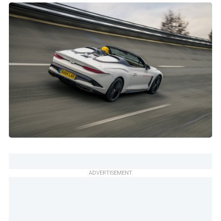
ADVERTISEMENT