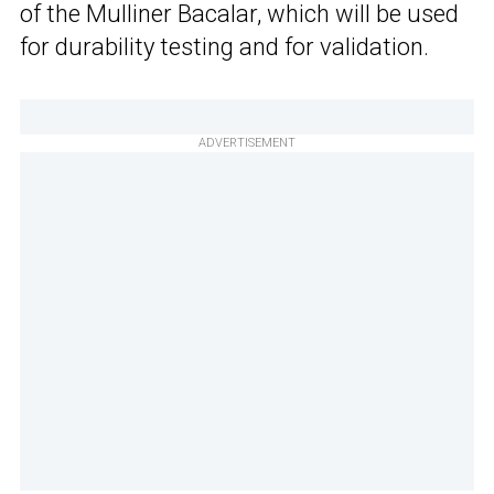
of the Mulliner Bacalar, which will be used
for durability testing and for validation.
ADVERTISEMENT