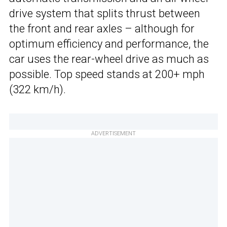
drive system that splits thrust between
the front and rear axles – although for
optimum efficiency and performance, the
car uses the rear-wheel drive as much as
possible. Top speed stands at 200+ mph
(322 km/h).
ADVERTISEMENT