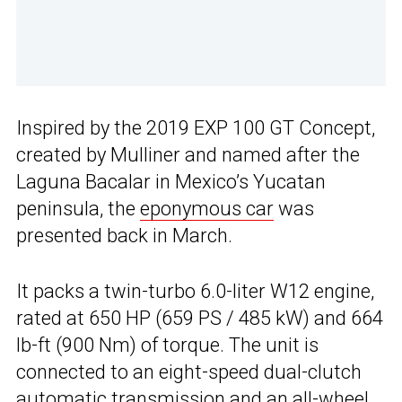
Inspired by the 2019 EXP 100 GT Concept,
created by Mulliner and named after the
Laguna Bacalar in Mexico’s Yucatan
peninsula, the
eponymous car
was
presented back in March.
It packs a twin-turbo 6.0-liter W12 engine,
rated at 650 HP (659 PS / 485 kW) and 664
lb-ft (900 Nm) of torque. The unit is
connected to an eight-speed dual-clutch
automatic transmission and an all-wheel