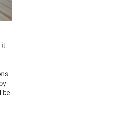
it
ons
 by
l be