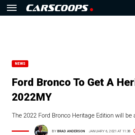
NEWS
Ford Bronco To Get A Heri
2022MY
The 2022 Ford Bronco Heritage Edition will be 
BY
BRAD ANDERSON
JANUARY 6, 2021 AT 11:38