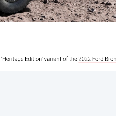
 ‘Heritage Edition’ variant of the
2022 Ford Bro