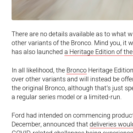
There are no details available as to what w
other variants of the Bronco. Mind you, it w
has also launched
a Heritage Edition of th
In all likelihood, the
Bronco
Heritage Editio
over other variants and will instead be off
the original Bronco, although that’s just spec
a regular series model or a limited-run.
Ford had intended on commencing productio
December, announced that
deliveries woul