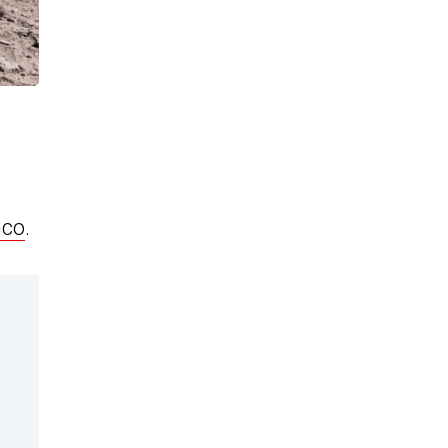
nco
.