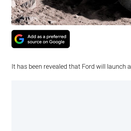
It has been revealed that Ford will launch a