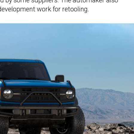
ed by some suppliers. The automaker also
evelopment work for retooling.