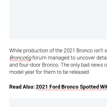
While production of the 2021 Bronco isn’t 
Bronco6g
forum managed to uncover details
and four-door Bronco. The only bad news is
model year for them to be released.
Read Also:
2021 Ford Bronco Spotted Wit