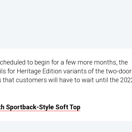
scheduled to begin for a few more months, the
 for Heritage Edition variants of the two-door
 that customers will have to wait until the 202
h Sportback-Style Soft Top