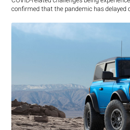
COVID-related challenges being experienc
confirmed that the pandemic has delayed d