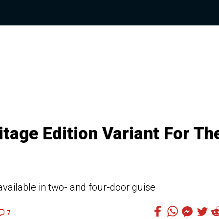
tage Edition Variant For Th
available in two- and four-door guise
7