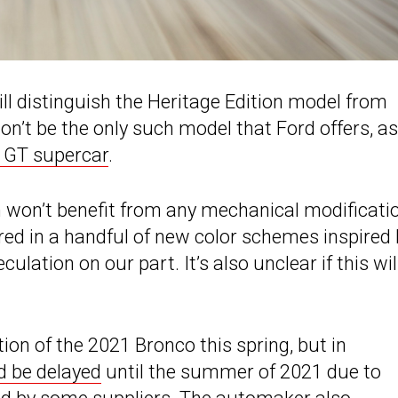
ill distinguish the Heritage Edition model from
on’t be the only such model that Ford offers, as 
e GT supercar
.
n won’t benefit from any mechanical modificati
ered in a handful of new color schemes inspired
ulation on our part. It’s also unclear if this wil
n of the 2021 Bronco this spring, but in
d be delayed
until the summer of 2021 due to