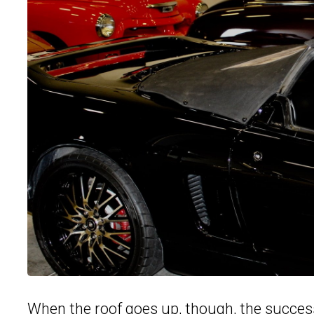
When the roof goes up, though, the succes