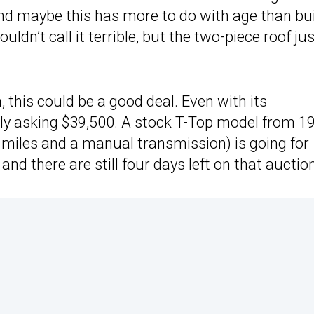
and maybe this has more to do with age than bu
wouldn’t call it terrible, but the two-piece roof ju
 this could be a good deal. Even with its
ly asking $39,500. A stock T-Top model from 1
 miles and a manual transmission) is going for
, and there are still four days left on that auctio