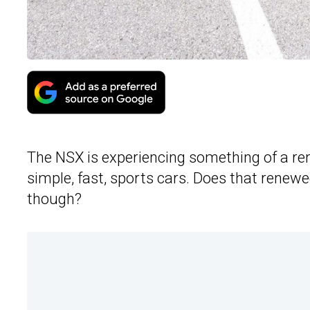
The NSX is experiencing something of a re
simple, fast, sports cars. Does that renew
though?