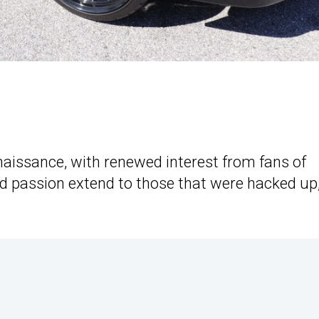
naissance, with renewed interest from fans of
ed passion extend to those that were hacked up