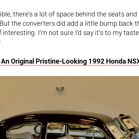
le, there’s a lot of space behind the seats and 
 But the converters did add a little bump back t
of interesting. I’m not sure I’d say it’s to my taste
.
 An Original Pristine-Looking 1992 Honda NS