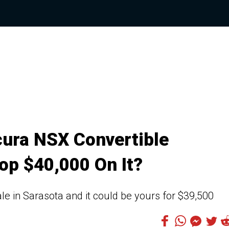
ura NSX Convertible
op $40,000 On It?
sale in Sarasota and it could be yours for $39,500