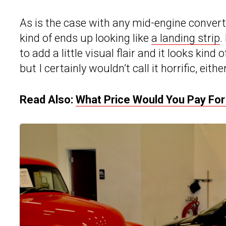
As is the case with any mid-engine convertib
kind of ends up looking like
a landing strip
.
to add a little visual flair and it looks kind 
but I certainly wouldn’t call it horrific, either
Read Also:
What Price Would You Pay For