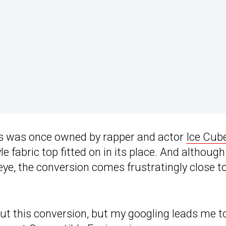
ms was once owned by rapper and actor
Ice Cub
le fabric top fitted on in its place. And although
s eye, the conversion comes frustratingly close t
bout this conversion, but my googling leads me t