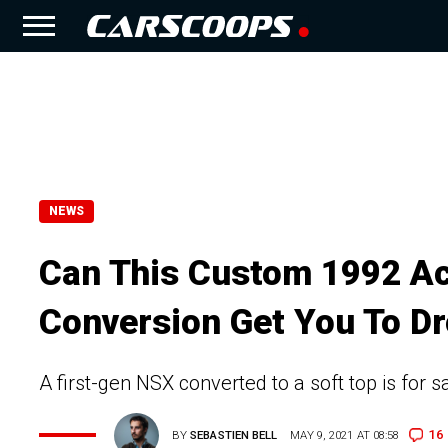
NEWS
Can This Custom 1992 Ac
Conversion Get You To Dr
A first-gen NSX converted to a soft top is for 
16
BY
SEBASTIEN BELL
MAY 9, 2021 AT 08:58