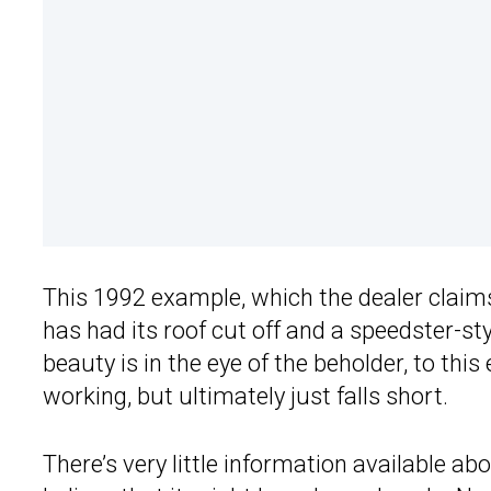
This 1992 example, which the dealer clai
has had its roof cut off and a speedster-sty
beauty is in the eye of the beholder, to thi
working, but ultimately just falls short.
There’s very little information available a