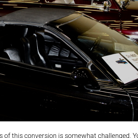
s of this conversion is somewhat challenged. 