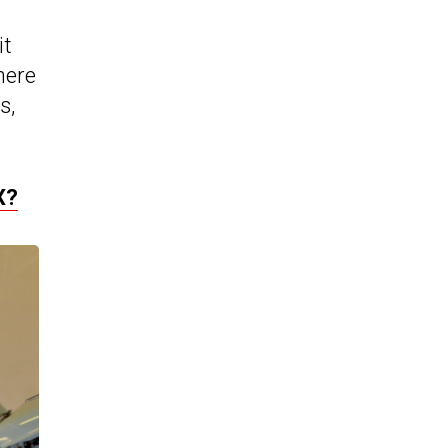
it
here
s,
X?