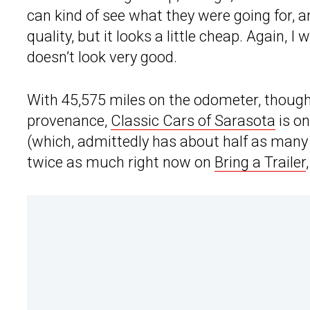
can kind of see what they were going for, 
quality, but it looks a little cheap. Again, I 
doesn’t look very good.
With 45,575 miles on the odometer, though,
provenance,
Classic Cars of Sarasota
is on
(which, admittedly has about half as many
twice as much right now on
Bring a Trailer