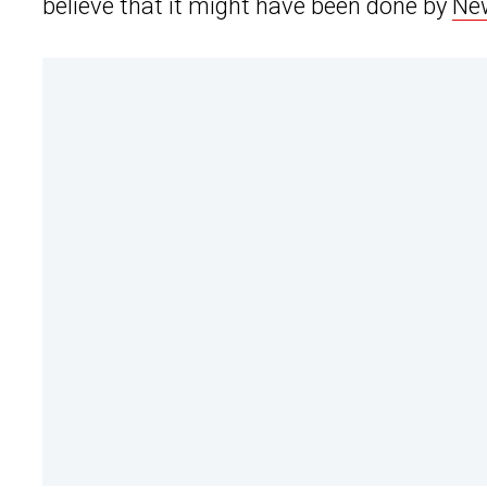
believe that it might have been done by
New